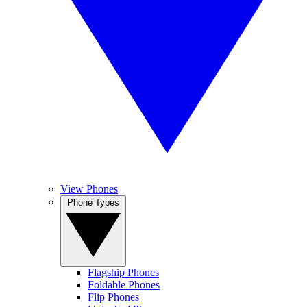
View Phones
Phone Types
Flagship Phones
Foldable Phones
Flip Phones