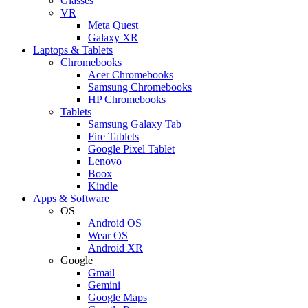
Glasses
VR
Meta Quest
Galaxy XR
Laptops & Tablets
Chromebooks
Acer Chromebooks
Samsung Chromebooks
HP Chromebooks
Tablets
Samsung Galaxy Tab
Fire Tablets
Google Pixel Tablet
Lenovo
Boox
Kindle
Apps & Software
OS
Android OS
Wear OS
Android XR
Google
Gmail
Gemini
Google Maps