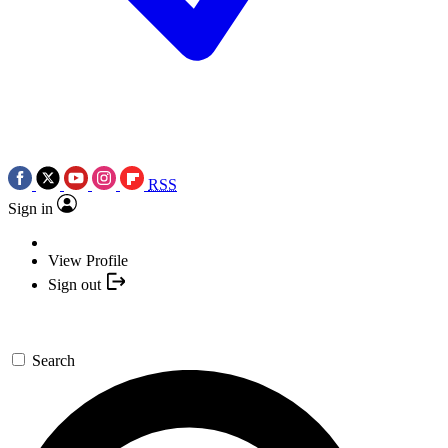
RSS
Sign in
View Profile
Sign out
Search