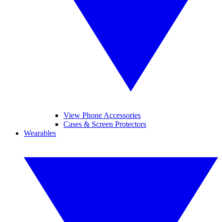
View Phone Accessories
Cases & Screen Protectors
Wearables