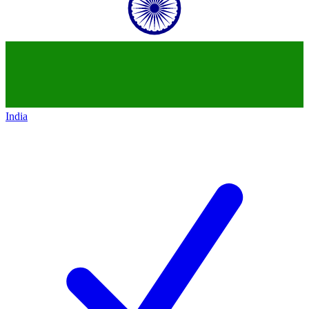
India