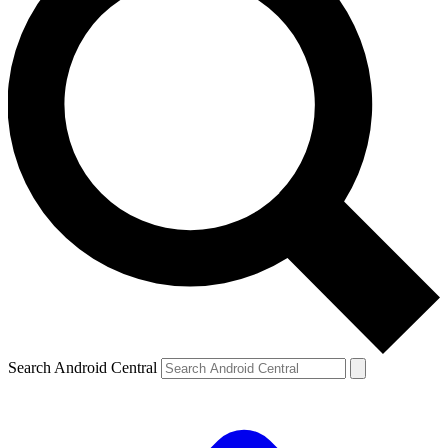
Search Android Central