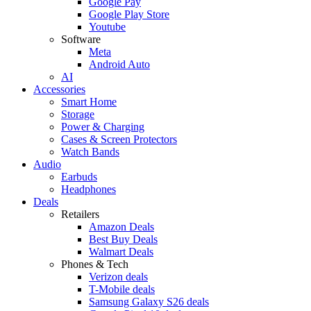
Google Pay
Google Play Store
Youtube
Software
Meta
Android Auto
AI
Accessories
Smart Home
Storage
Power & Charging
Cases & Screen Protectors
Watch Bands
Audio
Earbuds
Headphones
Deals
Retailers
Amazon Deals
Best Buy Deals
Walmart Deals
Phones & Tech
Verizon deals
T-Mobile deals
Samsung Galaxy S26 deals