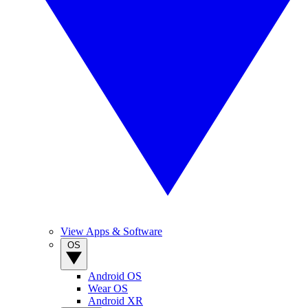
View Apps & Software
OS
Android OS
Wear OS
Android XR