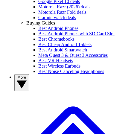
Google Pixel 10 deals
Motorola Razr (2026) deals
Motorola Razr Fold deals
Garmin watch deals
Buying Guides
Best Android Phones
Best Android Phones with SD Card Slot
Best Chromebooks
Best Cheap Android Tablets
Best Android Smartwatch
Meta Quest 3 & Quest 3 Accessories
Best VR Headsets
Best Wireless Earbuds
Best Noise Canceling Headphones
More