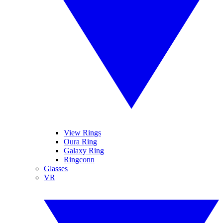
View Rings
Oura Ring
Galaxy Ring
Ringconn
Glasses
VR