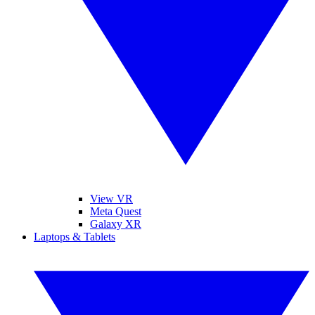
View VR
Meta Quest
Galaxy XR
Laptops & Tablets