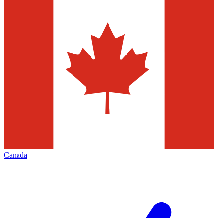
Canada