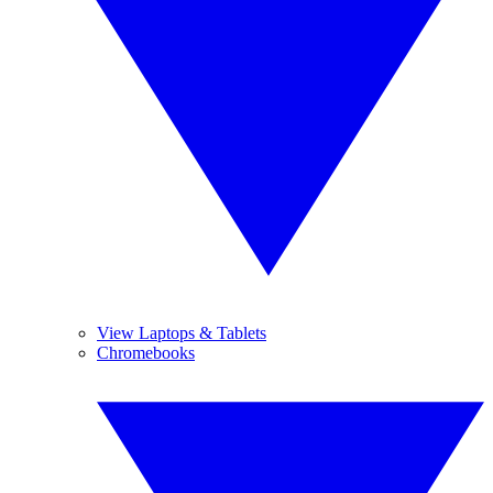
View Laptops & Tablets
Chromebooks