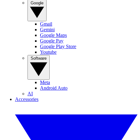
Google
Gmail
Gemini
Google Maps
Google Pay
Google Play Store
Youtube
Software
Meta
Android Auto
AI
Accessories