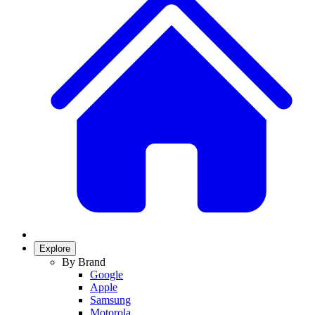
Explore
By Brand
Google
Apple
Samsung
Motorola