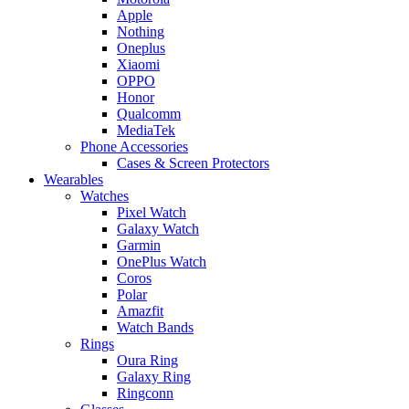
Apple
Nothing
Oneplus
Xiaomi
OPPO
Honor
Qualcomm
MediaTek
Phone Accessories
Cases & Screen Protectors
Wearables
Watches
Pixel Watch
Galaxy Watch
Garmin
OnePlus Watch
Coros
Polar
Amazfit
Watch Bands
Rings
Oura Ring
Galaxy Ring
Ringconn