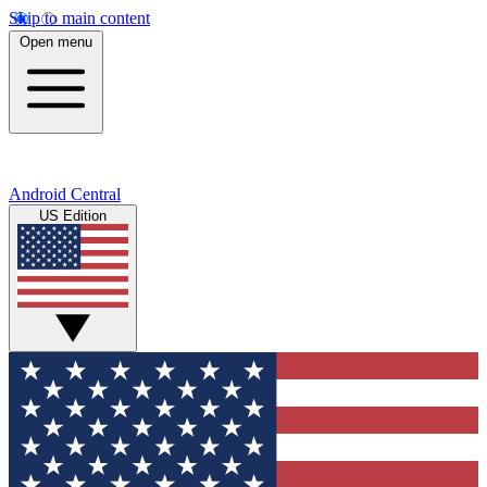
Skip to main content
Open menu
Android Central
US Edition