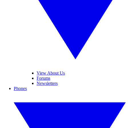
View About Us
Forums
Newsletters
Phones