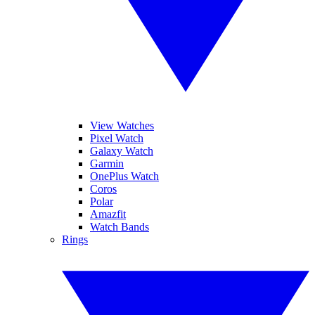
View Watches
Pixel Watch
Galaxy Watch
Garmin
OnePlus Watch
Coros
Polar
Amazfit
Watch Bands
Rings