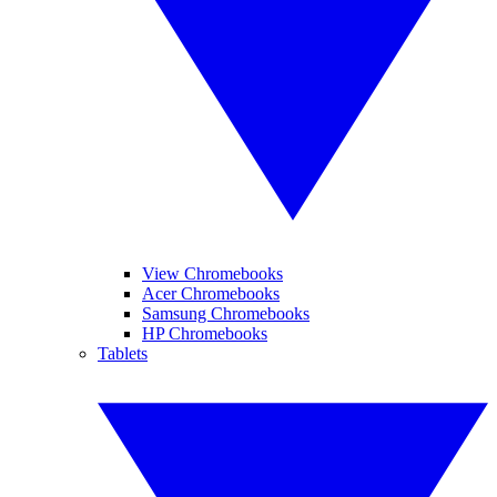
View Chromebooks
Acer Chromebooks
Samsung Chromebooks
HP Chromebooks
Tablets