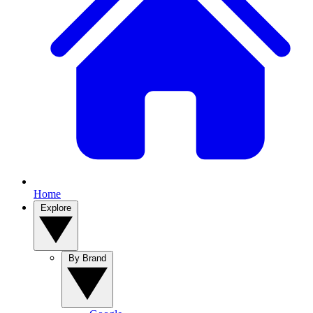
Home
Explore
By Brand