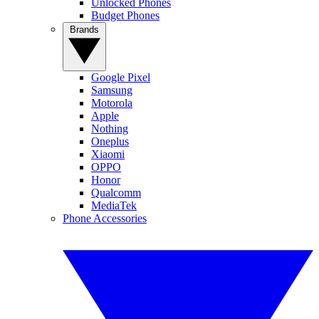
Unlocked Phones
Budget Phones
Brands
Google Pixel
Samsung
Motorola
Apple
Nothing
Oneplus
Xiaomi
OPPO
Honor
Qualcomm
MediaTek
Phone Accessories