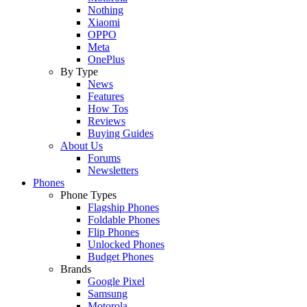
Nothing
Xiaomi
OPPO
Meta
OnePlus
By Type
News
Features
How Tos
Reviews
Buying Guides
About Us
Forums
Newsletters
Phones
Phone Types
Flagship Phones
Foldable Phones
Flip Phones
Unlocked Phones
Budget Phones
Brands
Google Pixel
Samsung
Motorola