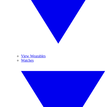
View Wearables
Watches