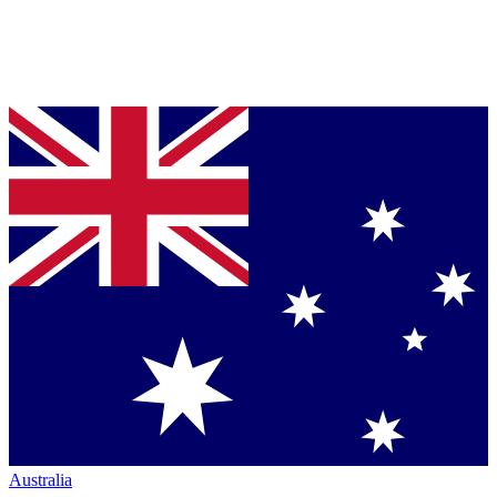
Australia