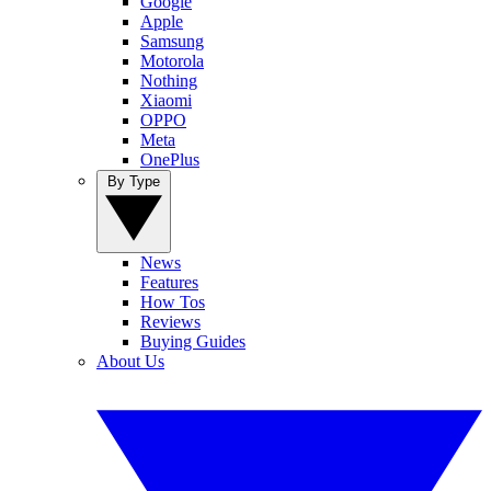
Google
Apple
Samsung
Motorola
Nothing
Xiaomi
OPPO
Meta
OnePlus
By Type
News
Features
How Tos
Reviews
Buying Guides
About Us