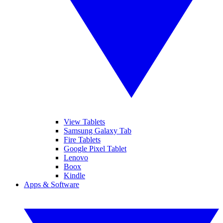
View Tablets
Samsung Galaxy Tab
Fire Tablets
Google Pixel Tablet
Lenovo
Boox
Kindle
Apps & Software