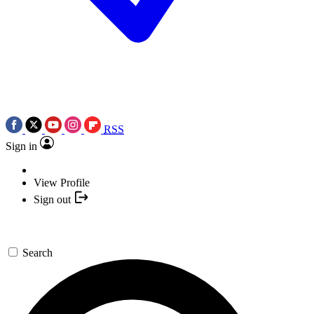
RSS
Sign in
View Profile
Sign out
Search