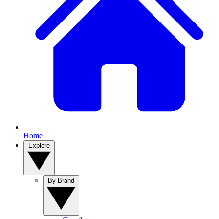
Home
Explore
By Brand