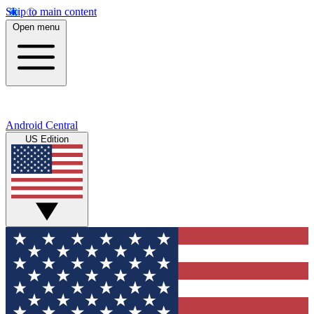
Skip to main content
Open menu
Android Central
US Edition