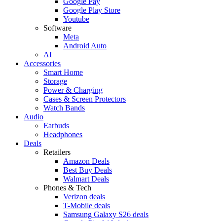
Google Pay
Google Play Store
Youtube
Software
Meta
Android Auto
AI
Accessories
Smart Home
Storage
Power & Charging
Cases & Screen Protectors
Watch Bands
Audio
Earbuds
Headphones
Deals
Retailers
Amazon Deals
Best Buy Deals
Walmart Deals
Phones & Tech
Verizon deals
T-Mobile deals
Samsung Galaxy S26 deals