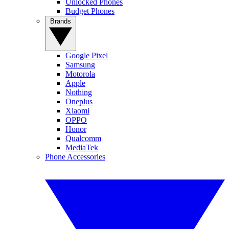
Unlocked Phones
Budget Phones
Brands
Google Pixel
Samsung
Motorola
Apple
Nothing
Oneplus
Xiaomi
OPPO
Honor
Qualcomm
MediaTek
Phone Accessories