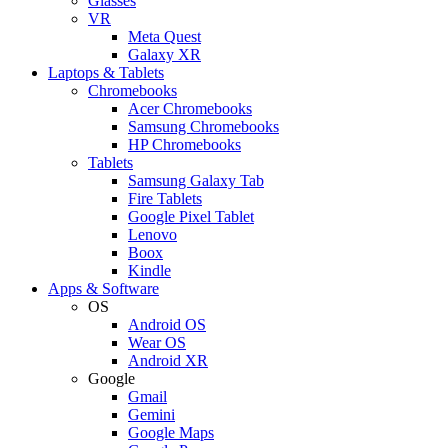
Glasses
VR
Meta Quest
Galaxy XR
Laptops & Tablets
Chromebooks
Acer Chromebooks
Samsung Chromebooks
HP Chromebooks
Tablets
Samsung Galaxy Tab
Fire Tablets
Google Pixel Tablet
Lenovo
Boox
Kindle
Apps & Software
OS
Android OS
Wear OS
Android XR
Google
Gmail
Gemini
Google Maps