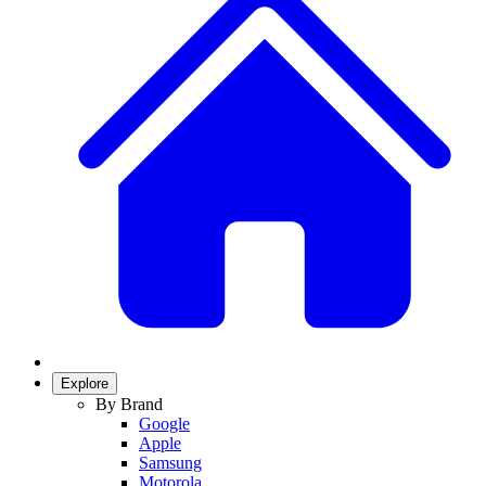
Explore
By Brand
Google
Apple
Samsung
Motorola