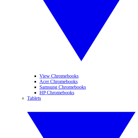
View Chromebooks
Acer Chromebooks
Samsung Chromebooks
HP Chromebooks
Tablets