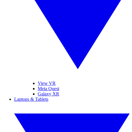
View VR
Meta Quest
Galaxy XR
Laptops & Tablets