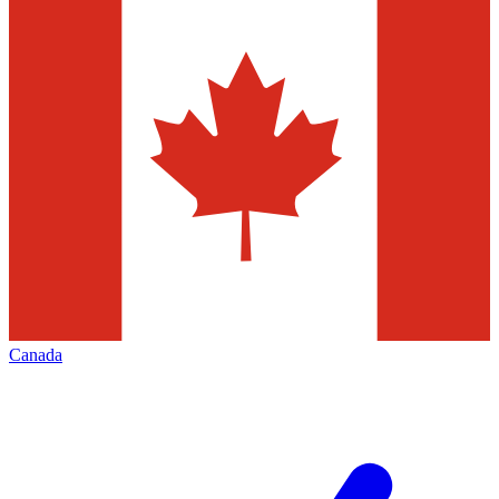
Canada