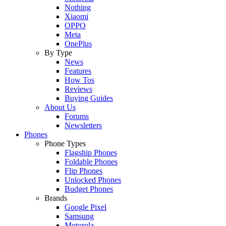
Nothing
Xiaomi
OPPO
Meta
OnePlus
By Type
News
Features
How Tos
Reviews
Buying Guides
About Us
Forums
Newsletters
Phones
Phone Types
Flagship Phones
Foldable Phones
Flip Phones
Unlocked Phones
Budget Phones
Brands
Google Pixel
Samsung
Motorola