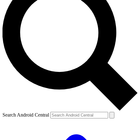
Search Android Central