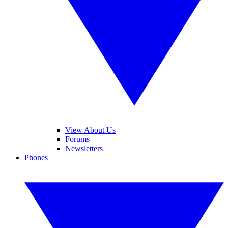
View About Us
Forums
Newsletters
Phones