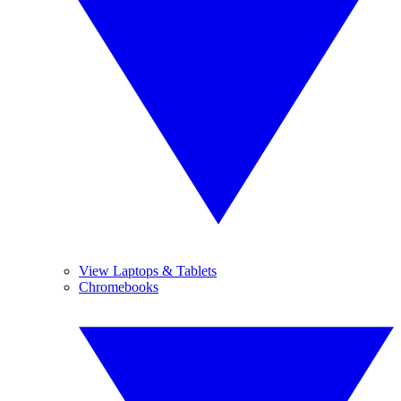
View Laptops & Tablets
Chromebooks