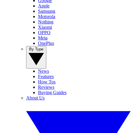
Google
Apple
Samsung
Motorola
Nothing
Xiaomi
OPPO
Meta
OnePlus
By Type
News
Features
How Tos
Reviews
Buying Guides
About Us