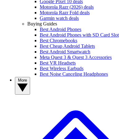
Google Pixel 10 deals
Motorola Razr (2026) deals
Motorola Razr Fold deals
Garmin watch deals
Buying Guides
Best Android Phones
Best Android Phones with SD Card Slot
Best Chromebooks
Best Cheap Android Tablets
Best Android Smartwatch
Meta Quest 3 & Quest 3 Accessories
Best VR Headsets
Best Wireless Earbuds
Best Noise Canceling Headphones
More