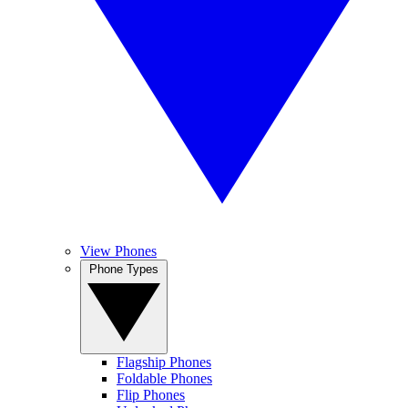
View Phones
Phone Types
Flagship Phones
Foldable Phones
Flip Phones