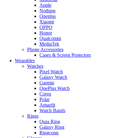
Apple
Nothing
Oneplus
Xiaomi
OPPO
Honor
Qualcomm
MediaTek
Phone Accessories
Cases & Screen Protectors
Wearables
Watches
Pixel Watch
Galaxy Watch
Garmin
OnePlus Watch
Coros
Polar
Amazfit
Watch Bands
Rings
Oura Ring
Galaxy Ring
Ringconn