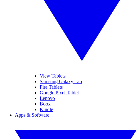
View Tablets
Samsung Galaxy Tab
Fire Tablets
Google Pixel Tablet
Lenovo
Boox
Kindle
Apps & Software