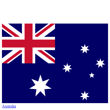
Australia