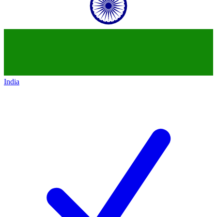
India