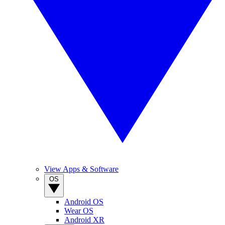
View Apps & Software
OS
Android OS
Wear OS
Android XR