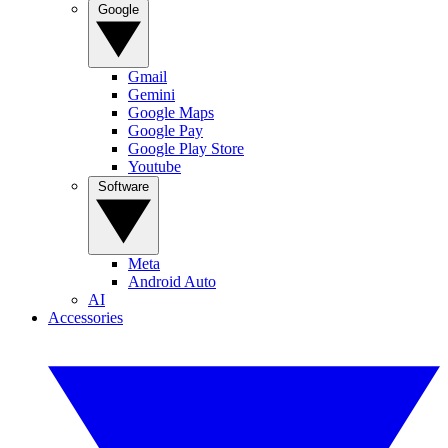
Google
Gmail
Gemini
Google Maps
Google Pay
Google Play Store
Youtube
Software
Meta
Android Auto
AI
Accessories