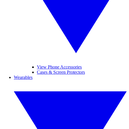
View Phone Accessories
Cases & Screen Protectors
Wearables