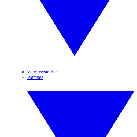
View Wearables
Watches