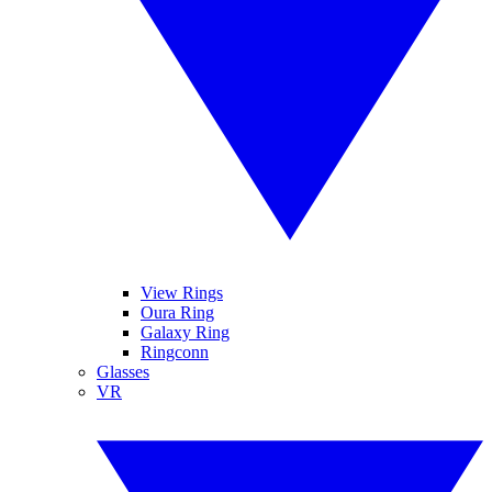
View Rings
Oura Ring
Galaxy Ring
Ringconn
Glasses
VR