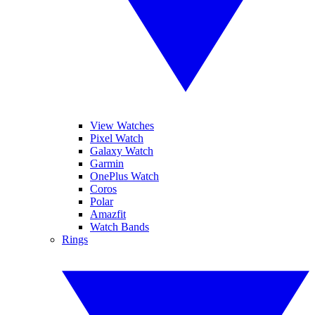
View Watches
Pixel Watch
Galaxy Watch
Garmin
OnePlus Watch
Coros
Polar
Amazfit
Watch Bands
Rings