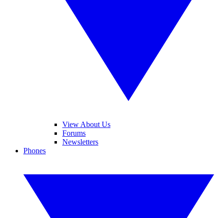
View About Us
Forums
Newsletters
Phones