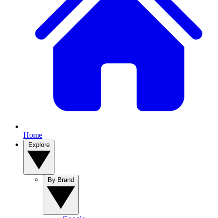
Home
Explore
By Brand