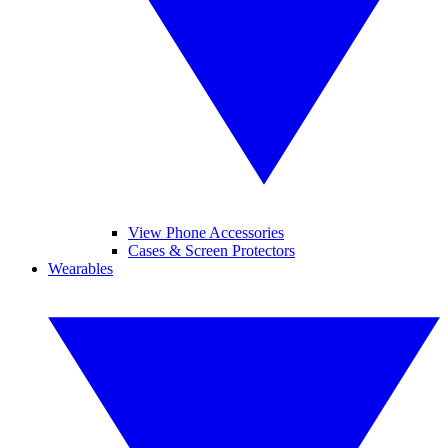
View Phone Accessories
Cases & Screen Protectors
Wearables