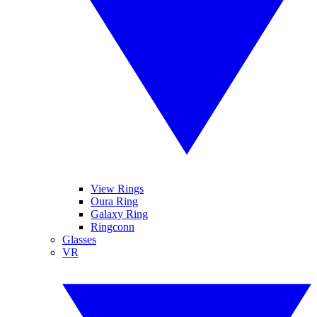
View Rings
Oura Ring
Galaxy Ring
Ringconn
Glasses
VR