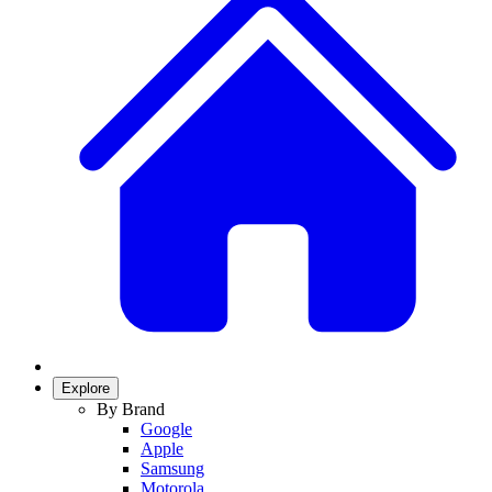
Explore
By Brand
Google
Apple
Samsung
Motorola