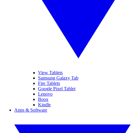
View Tablets
Samsung Galaxy Tab
Fire Tablets
Google Pixel Tablet
Lenovo
Boox
Kindle
Apps & Software