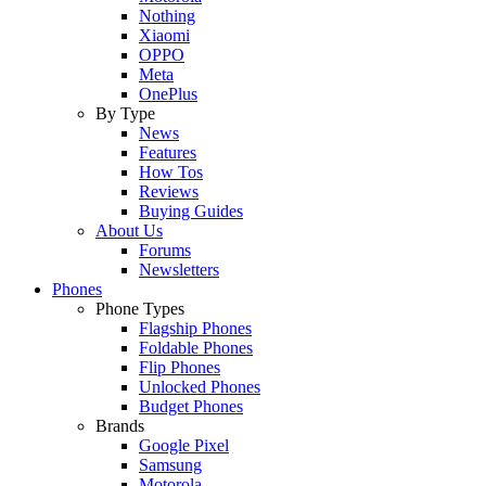
Nothing
Xiaomi
OPPO
Meta
OnePlus
By Type
News
Features
How Tos
Reviews
Buying Guides
About Us
Forums
Newsletters
Phones
Phone Types
Flagship Phones
Foldable Phones
Flip Phones
Unlocked Phones
Budget Phones
Brands
Google Pixel
Samsung
Motorola