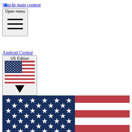
Skip to main content
Open menu
Android Central
US Edition