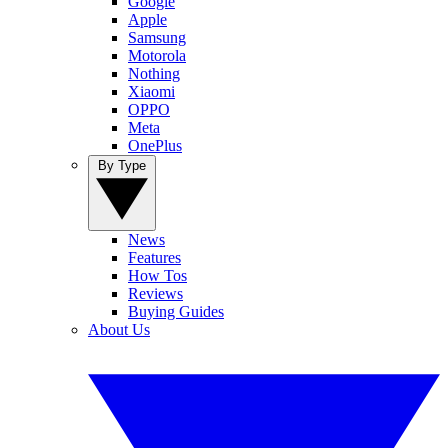
Google
Apple
Samsung
Motorola
Nothing
Xiaomi
OPPO
Meta
OnePlus
By Type
News
Features
How Tos
Reviews
Buying Guides
About Us