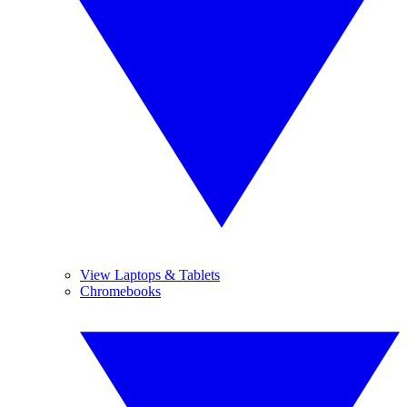
View Laptops & Tablets
Chromebooks