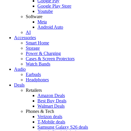
Google Pay
Google Play Store
Youtube
Software
Meta
Android Auto
AI
Accessories
Smart Home
Storage
Power & Charging
Cases & Screen Protectors
Watch Bands
Audio
Earbuds
Headphones
Deals
Retailers
Amazon Deals
Best Buy Deals
Walmart Deals
Phones & Tech
Verizon deals
T-Mobile deals
Samsung Galaxy S26 deals