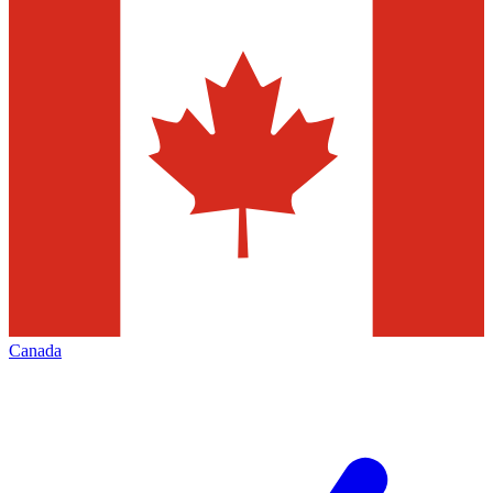
Canada