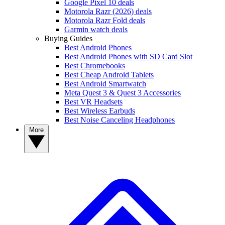
Google Pixel 10 deals
Motorola Razr (2026) deals
Motorola Razr Fold deals
Garmin watch deals
Buying Guides
Best Android Phones
Best Android Phones with SD Card Slot
Best Chromebooks
Best Cheap Android Tablets
Best Android Smartwatch
Meta Quest 3 & Quest 3 Accessories
Best VR Headsets
Best Wireless Earbuds
Best Noise Canceling Headphones
More