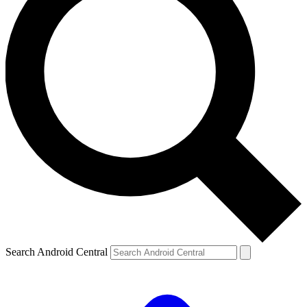
Search Android Central