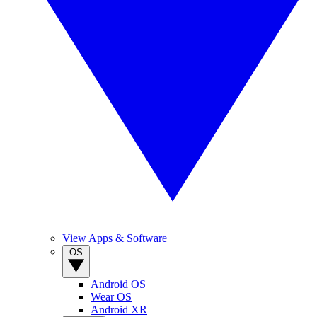
View Apps & Software
OS
Android OS
Wear OS
Android XR