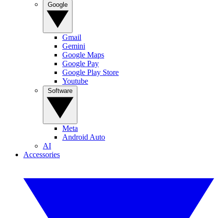
Google
Gmail
Gemini
Google Maps
Google Pay
Google Play Store
Youtube
Software
Meta
Android Auto
AI
Accessories