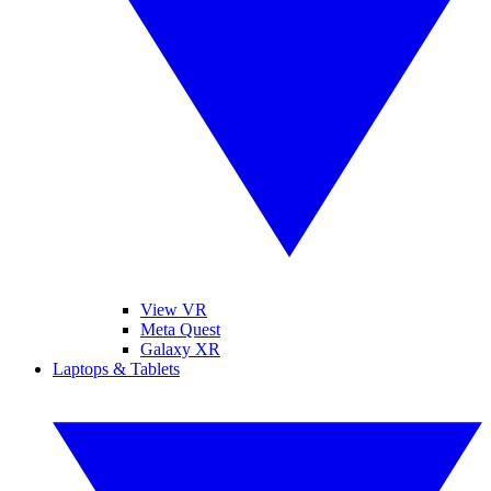
View VR
Meta Quest
Galaxy XR
Laptops & Tablets