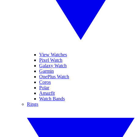
View Watches
Pixel Watch
Galaxy Watch
Garmin
OnePlus Watch
Coros
Polar
Amazfit
Watch Bands
Rings