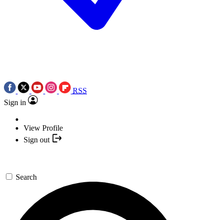
RSS
Sign in
View Profile
Sign out
Search