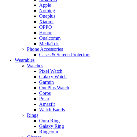
Apple
Nothing
Oneplus
Xiaomi
OPPO
Honor
Qualcomm
MediaTek
Phone Accessories
Cases & Screen Protectors
Wearables
Watches
Pixel Watch
Galaxy Watch
Garmin
OnePlus Watch
Coros
Polar
Amazfit
Watch Bands
Rings
Oura Ring
Galaxy Ring
Ringconn