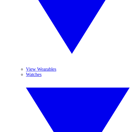
View Wearables
Watches