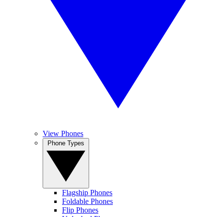
View Phones
Phone Types
Flagship Phones
Foldable Phones
Flip Phones