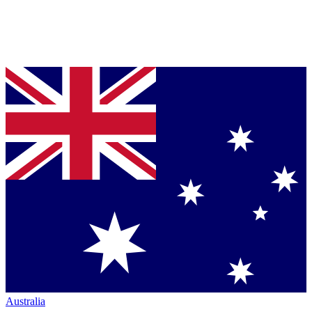
Australia