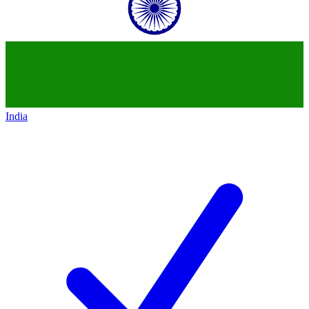
India