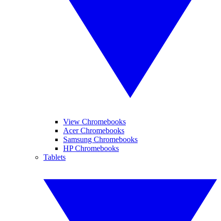
View Chromebooks
Acer Chromebooks
Samsung Chromebooks
HP Chromebooks
Tablets