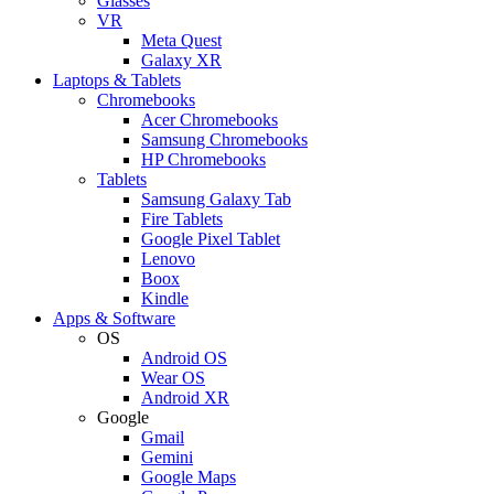
Glasses
VR
Meta Quest
Galaxy XR
Laptops & Tablets
Chromebooks
Acer Chromebooks
Samsung Chromebooks
HP Chromebooks
Tablets
Samsung Galaxy Tab
Fire Tablets
Google Pixel Tablet
Lenovo
Boox
Kindle
Apps & Software
OS
Android OS
Wear OS
Android XR
Google
Gmail
Gemini
Google Maps