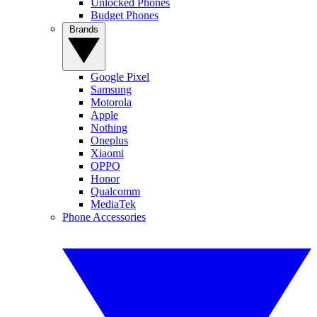
Unlocked Phones
Budget Phones
Brands
Google Pixel
Samsung
Motorola
Apple
Nothing
Oneplus
Xiaomi
OPPO
Honor
Qualcomm
MediaTek
Phone Accessories