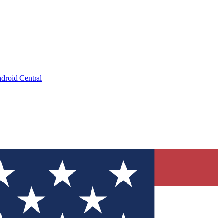
droid Central