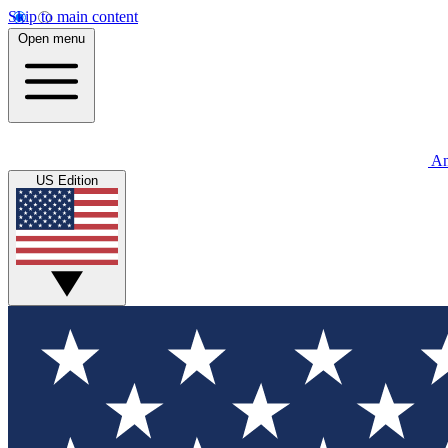
Skip to main content
Open menu
An
US Edition