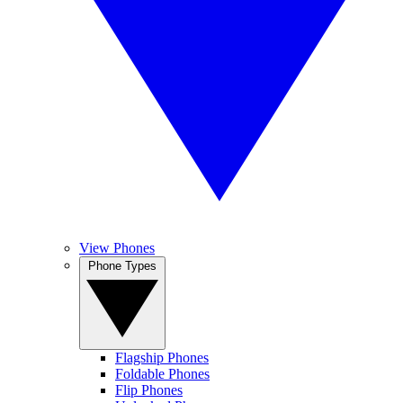
View Phones
Phone Types
Flagship Phones
Foldable Phones
Flip Phones