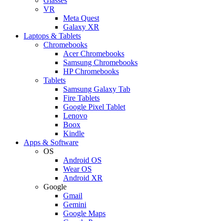
Glasses
VR
Meta Quest
Galaxy XR
Laptops & Tablets
Chromebooks
Acer Chromebooks
Samsung Chromebooks
HP Chromebooks
Tablets
Samsung Galaxy Tab
Fire Tablets
Google Pixel Tablet
Lenovo
Boox
Kindle
Apps & Software
OS
Android OS
Wear OS
Android XR
Google
Gmail
Gemini
Google Maps