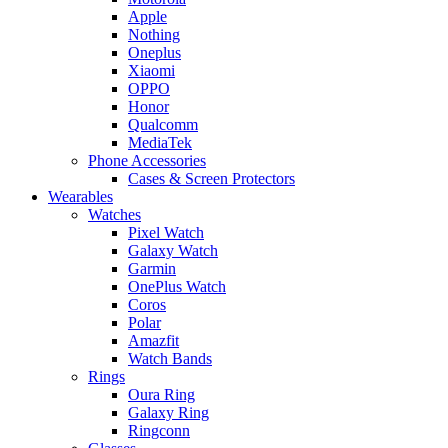
Apple
Nothing
Oneplus
Xiaomi
OPPO
Honor
Qualcomm
MediaTek
Phone Accessories
Cases & Screen Protectors
Wearables
Watches
Pixel Watch
Galaxy Watch
Garmin
OnePlus Watch
Coros
Polar
Amazfit
Watch Bands
Rings
Oura Ring
Galaxy Ring
Ringconn