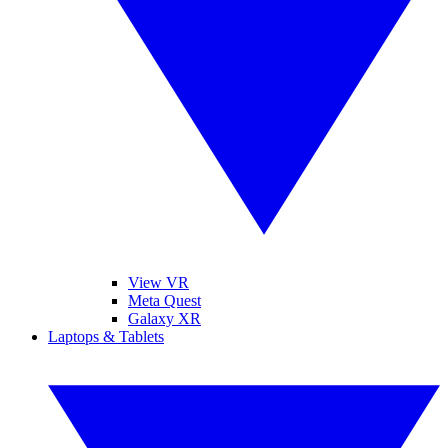
View VR
Meta Quest
Galaxy XR
Laptops & Tablets