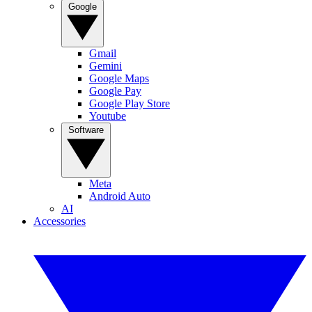
Google
Gmail
Gemini
Google Maps
Google Pay
Google Play Store
Youtube
Software
Meta
Android Auto
AI
Accessories