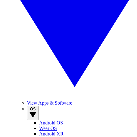
View Apps & Software
OS
Android OS
Wear OS
Android XR