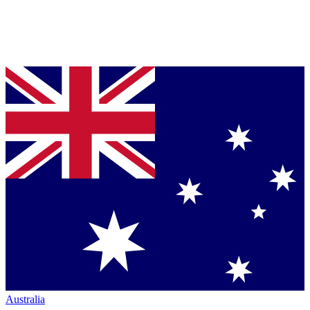
Australia