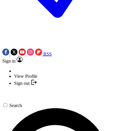
RSS
Sign in
View Profile
Sign out
Search