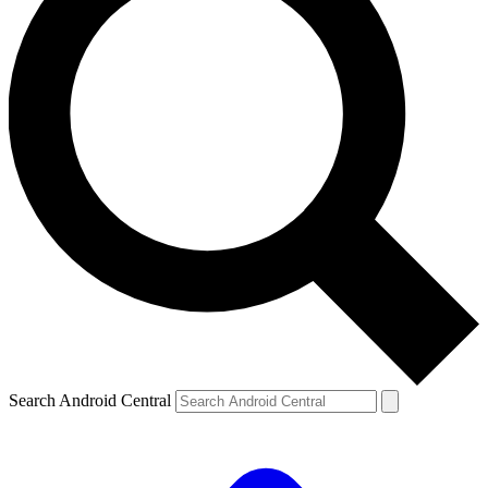
Search Android Central