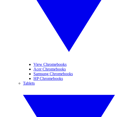
View Chromebooks
Acer Chromebooks
Samsung Chromebooks
HP Chromebooks
Tablets