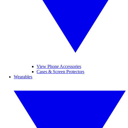
View Phone Accessories
Cases & Screen Protectors
Wearables