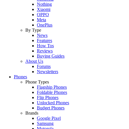
Nothing
Xiaomi
OPPO
Meta
OnePlus
By Type
News
Features
How Tos
Reviews
Buying Guides
About Us
Forums
Newsletters
Phones
Phone Types
Flagship Phones
Foldable Phones
Flip Phones
Unlocked Phones
Budget Phones
Brands
Google Pixel
Samsung
Motorola