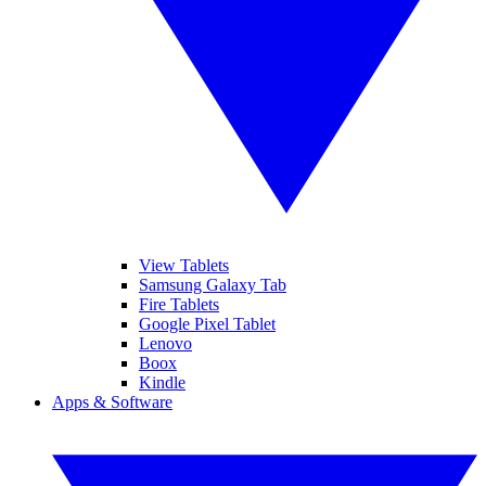
View Tablets
Samsung Galaxy Tab
Fire Tablets
Google Pixel Tablet
Lenovo
Boox
Kindle
Apps & Software