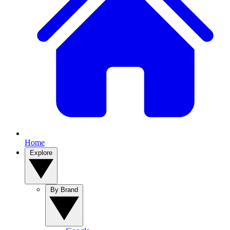
Home
Explore
By Brand