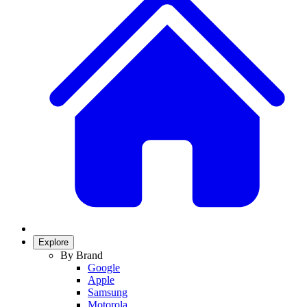
Explore
By Brand
Google
Apple
Samsung
Motorola