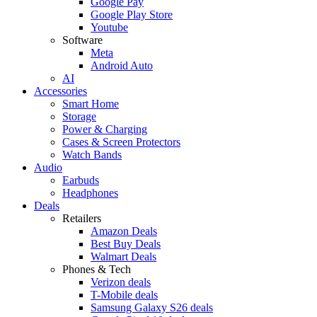
Google Pay
Google Play Store
Youtube
Software
Meta
Android Auto
AI
Accessories
Smart Home
Storage
Power & Charging
Cases & Screen Protectors
Watch Bands
Audio
Earbuds
Headphones
Deals
Retailers
Amazon Deals
Best Buy Deals
Walmart Deals
Phones & Tech
Verizon deals
T-Mobile deals
Samsung Galaxy S26 deals