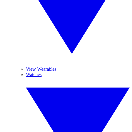
View Wearables
Watches