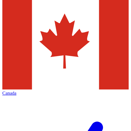
Canada