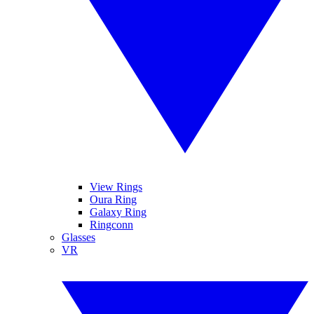
View Rings
Oura Ring
Galaxy Ring
Ringconn
Glasses
VR