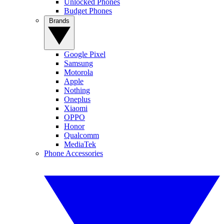
Unlocked Phones
Budget Phones
Brands
Google Pixel
Samsung
Motorola
Apple
Nothing
Oneplus
Xiaomi
OPPO
Honor
Qualcomm
MediaTek
Phone Accessories