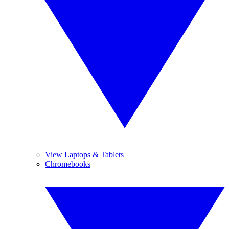
View Laptops & Tablets
Chromebooks