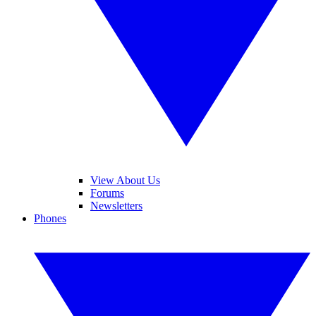
View About Us
Forums
Newsletters
Phones