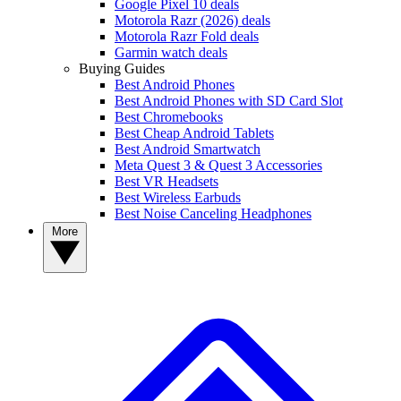
Google Pixel 10 deals
Motorola Razr (2026) deals
Motorola Razr Fold deals
Garmin watch deals
Buying Guides
Best Android Phones
Best Android Phones with SD Card Slot
Best Chromebooks
Best Cheap Android Tablets
Best Android Smartwatch
Meta Quest 3 & Quest 3 Accessories
Best VR Headsets
Best Wireless Earbuds
Best Noise Canceling Headphones
More