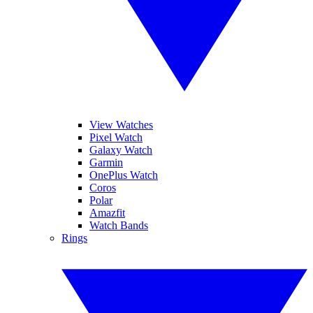
View Watches
Pixel Watch
Galaxy Watch
Garmin
OnePlus Watch
Coros
Polar
Amazfit
Watch Bands
Rings