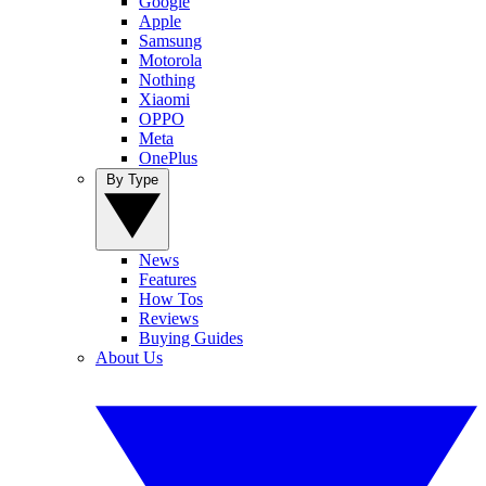
Google
Apple
Samsung
Motorola
Nothing
Xiaomi
OPPO
Meta
OnePlus
By Type
News
Features
How Tos
Reviews
Buying Guides
About Us