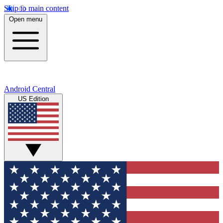
Skip to main content
Open menu
Android Central
US Edition