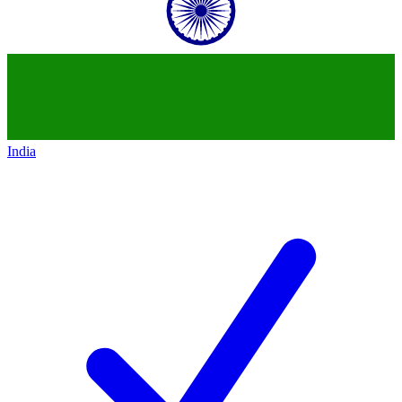
India