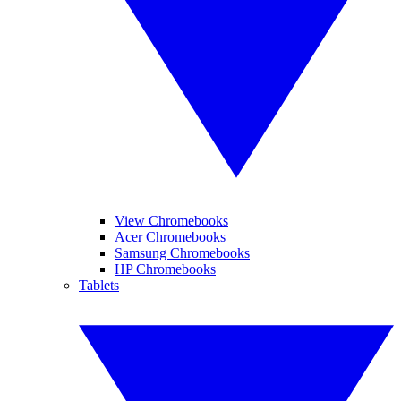
View Chromebooks
Acer Chromebooks
Samsung Chromebooks
HP Chromebooks
Tablets