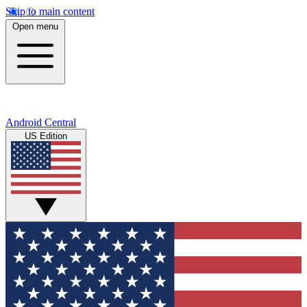
Skip to main content
Open menu
Android Central
US Edition