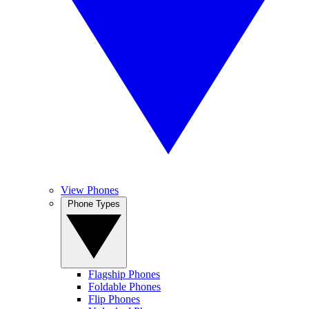
View Phones
Phone Types
Flagship Phones
Foldable Phones
Flip Phones