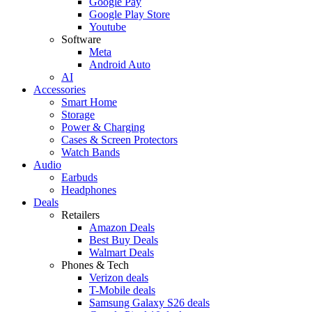
Google Pay
Google Play Store
Youtube
Software
Meta
Android Auto
AI
Accessories
Smart Home
Storage
Power & Charging
Cases & Screen Protectors
Watch Bands
Audio
Earbuds
Headphones
Deals
Retailers
Amazon Deals
Best Buy Deals
Walmart Deals
Phones & Tech
Verizon deals
T-Mobile deals
Samsung Galaxy S26 deals