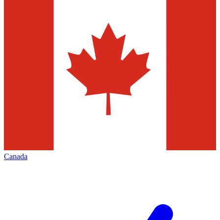
Canada