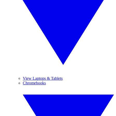
View Laptops & Tablets
Chromebooks