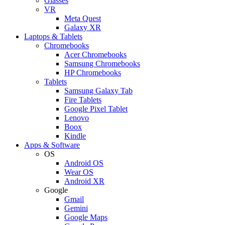
Glasses
VR
Meta Quest
Galaxy XR
Laptops & Tablets
Chromebooks
Acer Chromebooks
Samsung Chromebooks
HP Chromebooks
Tablets
Samsung Galaxy Tab
Fire Tablets
Google Pixel Tablet
Lenovo
Boox
Kindle
Apps & Software
OS
Android OS
Wear OS
Android XR
Google
Gmail
Gemini
Google Maps