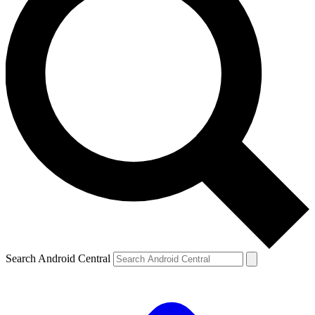
Search Android Central