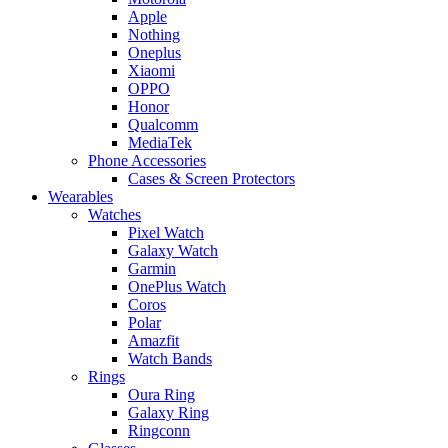
Apple
Nothing
Oneplus
Xiaomi
OPPO
Honor
Qualcomm
MediaTek
Phone Accessories
Cases & Screen Protectors
Wearables
Watches
Pixel Watch
Galaxy Watch
Garmin
OnePlus Watch
Coros
Polar
Amazfit
Watch Bands
Rings
Oura Ring
Galaxy Ring
Ringconn