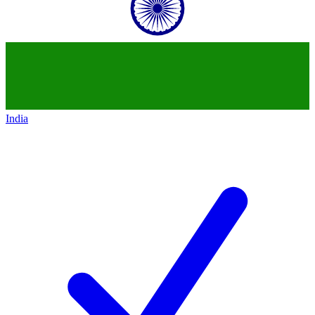
India