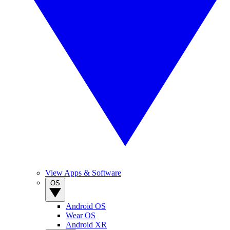
View Apps & Software
OS
Android OS
Wear OS
Android XR