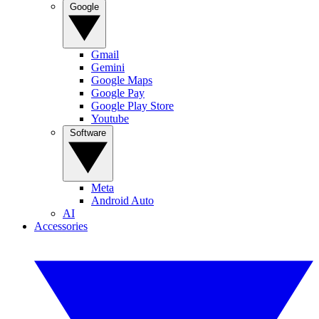
Google
Gmail
Gemini
Google Maps
Google Pay
Google Play Store
Youtube
Software
Meta
Android Auto
AI
Accessories