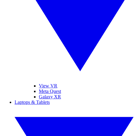
View VR
Meta Quest
Galaxy XR
Laptops & Tablets