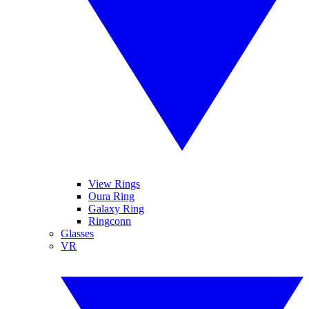
View Rings
Oura Ring
Galaxy Ring
Ringconn
Glasses
VR