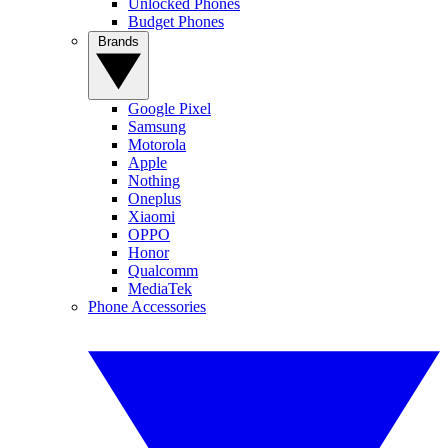
Unlocked Phones
Budget Phones
Brands
Google Pixel
Samsung
Motorola
Apple
Nothing
Oneplus
Xiaomi
OPPO
Honor
Qualcomm
MediaTek
Phone Accessories