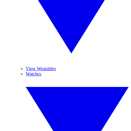
View Wearables
Watches