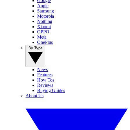
Google
Apple
Samsung
Motorola
Nothing
Xiaomi
OPPO
Meta
OnePlus
By Type
News
Features
How Tos
Reviews
Buying Guides
About Us