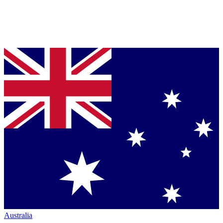
Australia