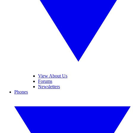
View About Us
Forums
Newsletters
Phones