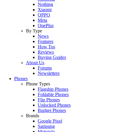
Nothing
Xiaomi
OPPO
Meta
OnePlus
By Type
News
Features
How Tos
Reviews
Buying Guides
About Us
Forums
Newsletters
Phones
Phone Types
Flagship Phones
Foldable Phones
Flip Phones
Unlocked Phones
Budget Phones
Brands
Google Pixel
Samsung
Motorola