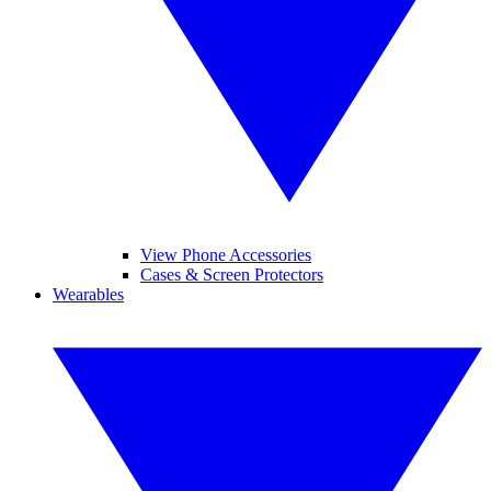
View Phone Accessories
Cases & Screen Protectors
Wearables