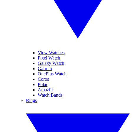
View Watches
Pixel Watch
Galaxy Watch
Garmin
OnePlus Watch
Coros
Polar
Amazfit
Watch Bands
Rings