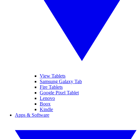
View Tablets
Samsung Galaxy Tab
Fire Tablets
Google Pixel Tablet
Lenovo
Boox
Kindle
Apps & Software