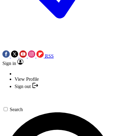
RSS
Sign in
View Profile
Sign out
Search