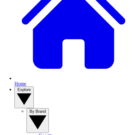
Home
Explore
By Brand