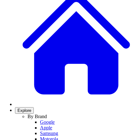
Explore
By Brand
Google
Apple
Samsung
Motorola