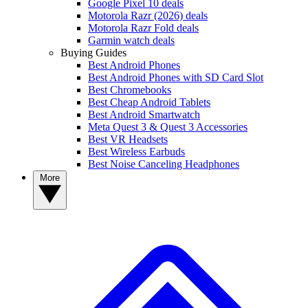
Google Pixel 10 deals
Motorola Razr (2026) deals
Motorola Razr Fold deals
Garmin watch deals
Buying Guides
Best Android Phones
Best Android Phones with SD Card Slot
Best Chromebooks
Best Cheap Android Tablets
Best Android Smartwatch
Meta Quest 3 & Quest 3 Accessories
Best VR Headsets
Best Wireless Earbuds
Best Noise Canceling Headphones
More