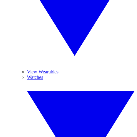
View Wearables
Watches