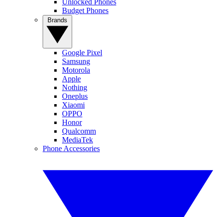
Unlocked Phones
Budget Phones
Brands
Google Pixel
Samsung
Motorola
Apple
Nothing
Oneplus
Xiaomi
OPPO
Honor
Qualcomm
MediaTek
Phone Accessories