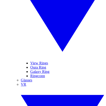
View Rings
Oura Ring
Galaxy Ring
Ringconn
Glasses
VR