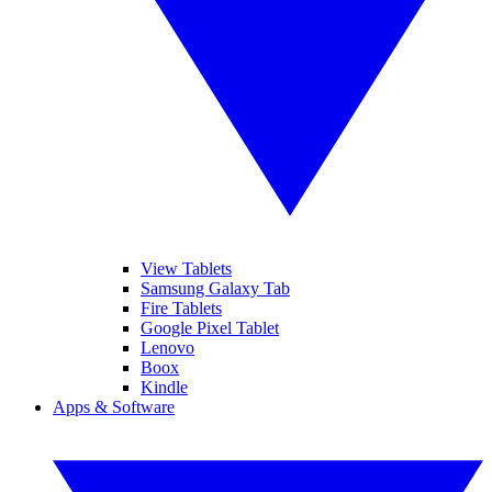
View Tablets
Samsung Galaxy Tab
Fire Tablets
Google Pixel Tablet
Lenovo
Boox
Kindle
Apps & Software