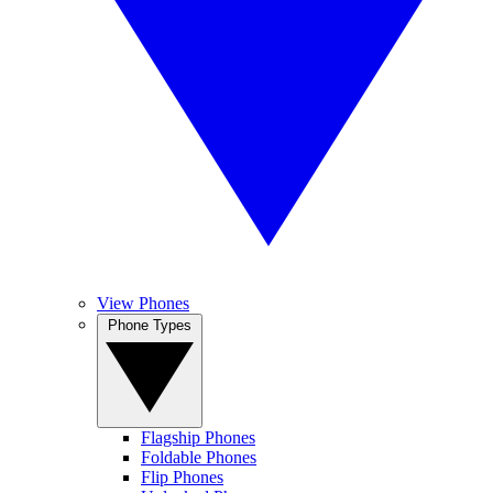
View Phones
Phone Types
Flagship Phones
Foldable Phones
Flip Phones