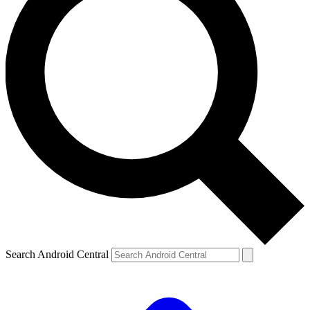
Search Android Central