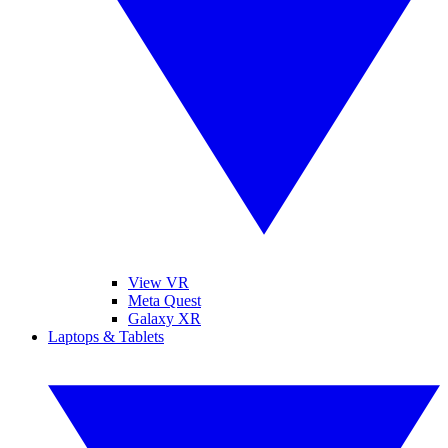
View VR
Meta Quest
Galaxy XR
Laptops & Tablets