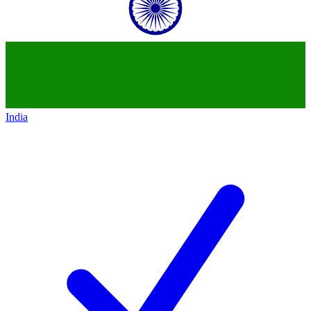
India