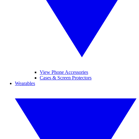
View Phone Accessories
Cases & Screen Protectors
Wearables