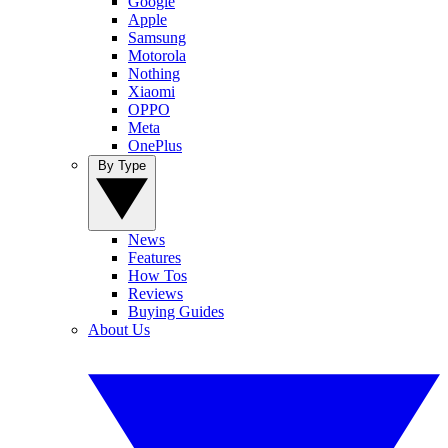
Google
Apple
Samsung
Motorola
Nothing
Xiaomi
OPPO
Meta
OnePlus
By Type
News
Features
How Tos
Reviews
Buying Guides
About Us