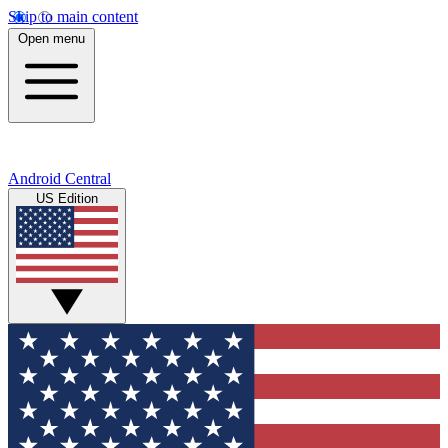
Skip to main content
Open menu
Android Central
US Edition