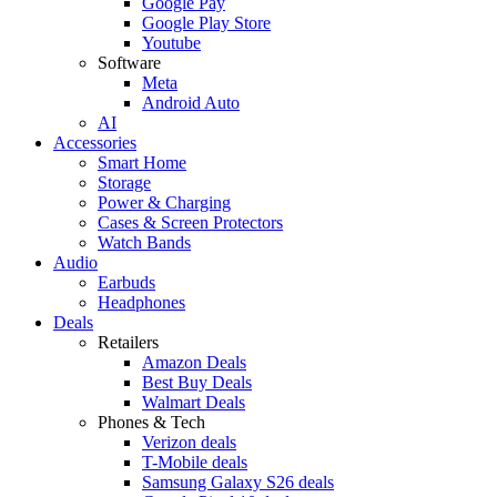
Google Pay
Google Play Store
Youtube
Software
Meta
Android Auto
AI
Accessories
Smart Home
Storage
Power & Charging
Cases & Screen Protectors
Watch Bands
Audio
Earbuds
Headphones
Deals
Retailers
Amazon Deals
Best Buy Deals
Walmart Deals
Phones & Tech
Verizon deals
T-Mobile deals
Samsung Galaxy S26 deals