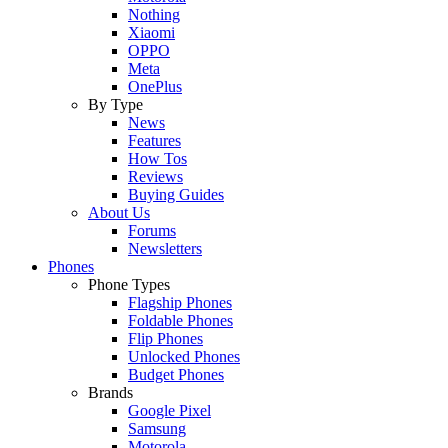
Nothing
Xiaomi
OPPO
Meta
OnePlus
By Type
News
Features
How Tos
Reviews
Buying Guides
About Us
Forums
Newsletters
Phones
Phone Types
Flagship Phones
Foldable Phones
Flip Phones
Unlocked Phones
Budget Phones
Brands
Google Pixel
Samsung
Motorola