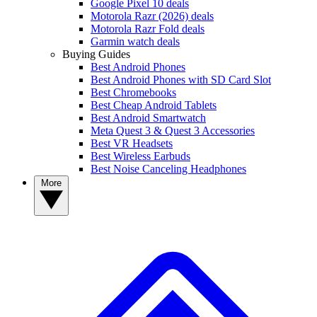
Google Pixel 10 deals
Motorola Razr (2026) deals
Motorola Razr Fold deals
Garmin watch deals
Buying Guides
Best Android Phones
Best Android Phones with SD Card Slot
Best Chromebooks
Best Cheap Android Tablets
Best Android Smartwatch
Meta Quest 3 & Quest 3 Accessories
Best VR Headsets
Best Wireless Earbuds
Best Noise Canceling Headphones
More