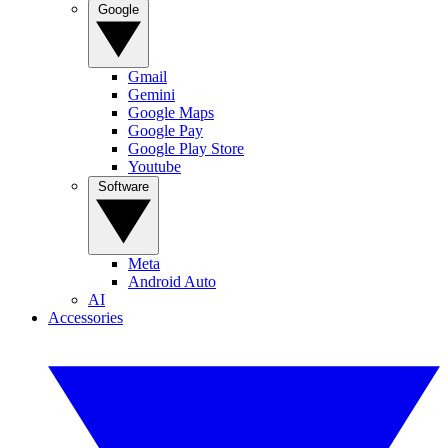
Google
Gmail
Gemini
Google Maps
Google Pay
Google Play Store
Youtube
Software
Meta
Android Auto
AI
Accessories