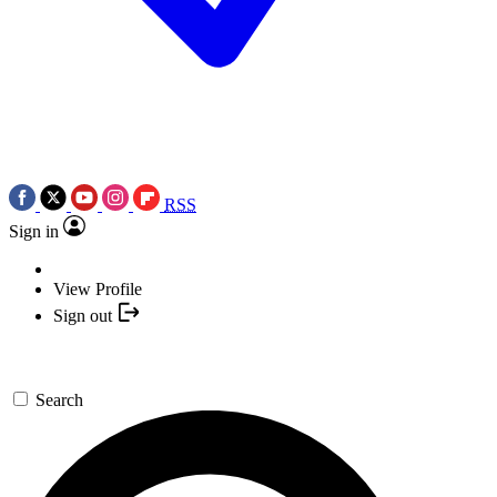
RSS
Sign in
View Profile
Sign out
Search