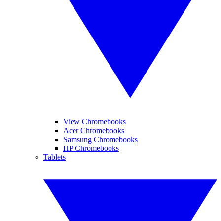
View Chromebooks
Acer Chromebooks
Samsung Chromebooks
HP Chromebooks
Tablets