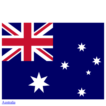
Australia