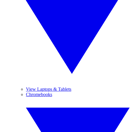
View Laptops & Tablets
Chromebooks