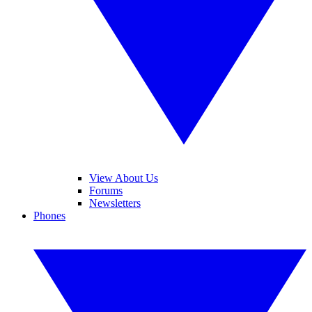
View About Us
Forums
Newsletters
Phones