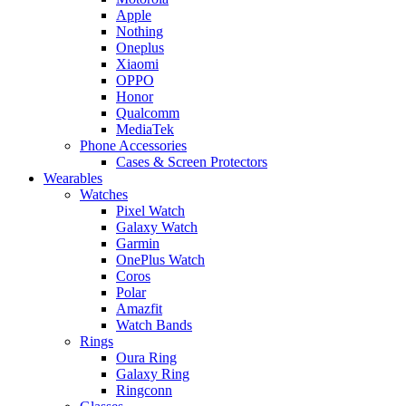
Apple
Nothing
Oneplus
Xiaomi
OPPO
Honor
Qualcomm
MediaTek
Phone Accessories
Cases & Screen Protectors
Wearables
Watches
Pixel Watch
Galaxy Watch
Garmin
OnePlus Watch
Coros
Polar
Amazfit
Watch Bands
Rings
Oura Ring
Galaxy Ring
Ringconn