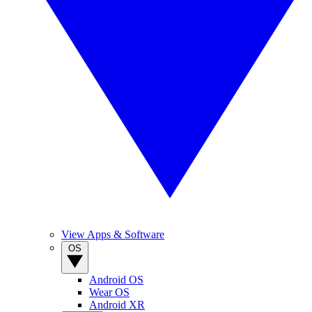
View Apps & Software
OS
Android OS
Wear OS
Android XR