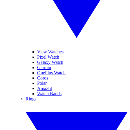
View Watches
Pixel Watch
Galaxy Watch
Garmin
OnePlus Watch
Coros
Polar
Amazfit
Watch Bands
Rings