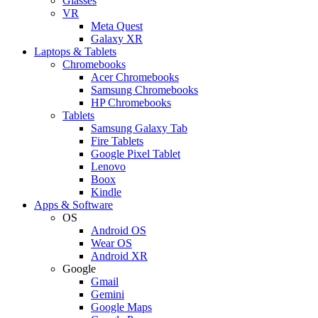
Glasses
VR
Meta Quest
Galaxy XR
Laptops & Tablets
Chromebooks
Acer Chromebooks
Samsung Chromebooks
HP Chromebooks
Tablets
Samsung Galaxy Tab
Fire Tablets
Google Pixel Tablet
Lenovo
Boox
Kindle
Apps & Software
OS
Android OS
Wear OS
Android XR
Google
Gmail
Gemini
Google Maps