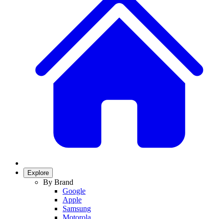
Explore
By Brand
Google
Apple
Samsung
Motorola