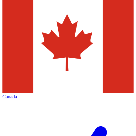
Canada