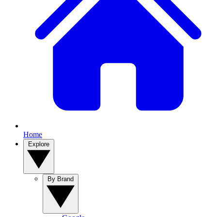
Home
Explore
By Brand