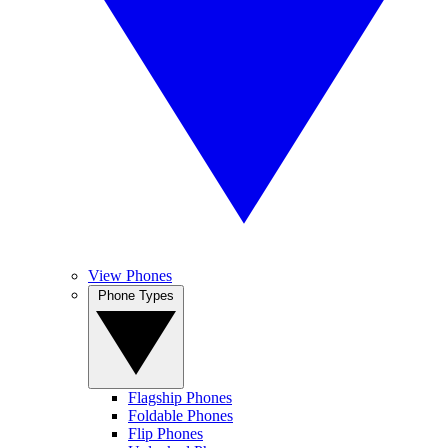
View Phones
Phone Types
Flagship Phones
Foldable Phones
Flip Phones