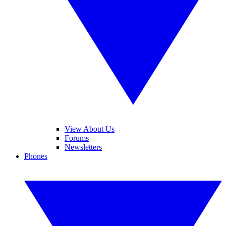
View About Us
Forums
Newsletters
Phones