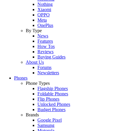
Nothing
Xiaomi
OPPO
Meta
OnePlus
By Type
News
Features
How Tos
Reviews
Buying Guides
About Us
Forums
Newsletters
Phones
Phone Types
Flagship Phones
Foldable Phones
Flip Phones
Unlocked Phones
Budget Phones
Brands
Google Pixel
Samsung
Motorola