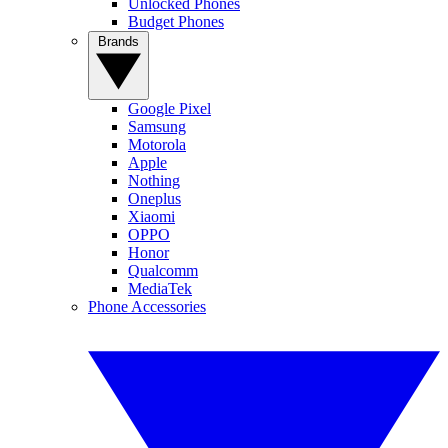
Unlocked Phones
Budget Phones
Brands
Google Pixel
Samsung
Motorola
Apple
Nothing
Oneplus
Xiaomi
OPPO
Honor
Qualcomm
MediaTek
Phone Accessories