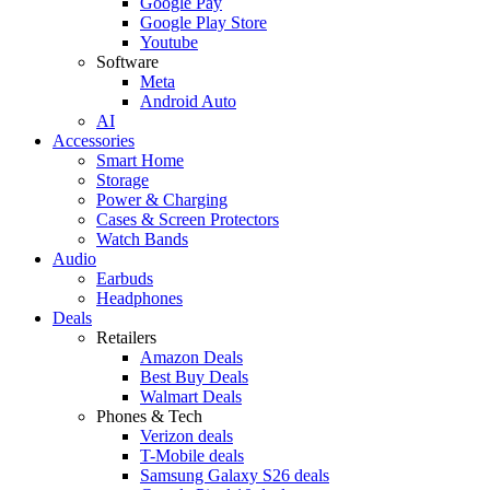
Google Pay
Google Play Store
Youtube
Software
Meta
Android Auto
AI
Accessories
Smart Home
Storage
Power & Charging
Cases & Screen Protectors
Watch Bands
Audio
Earbuds
Headphones
Deals
Retailers
Amazon Deals
Best Buy Deals
Walmart Deals
Phones & Tech
Verizon deals
T-Mobile deals
Samsung Galaxy S26 deals