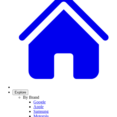
Explore
By Brand
Google
Apple
Samsung
Motorola