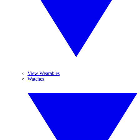
View Wearables
Watches