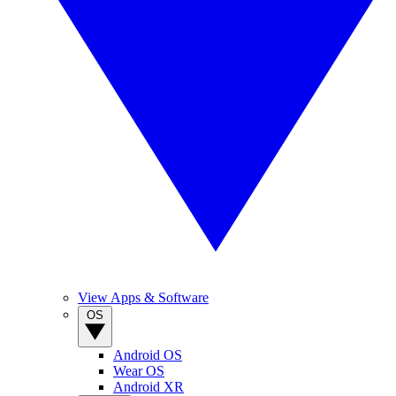
View Apps & Software
OS
Android OS
Wear OS
Android XR