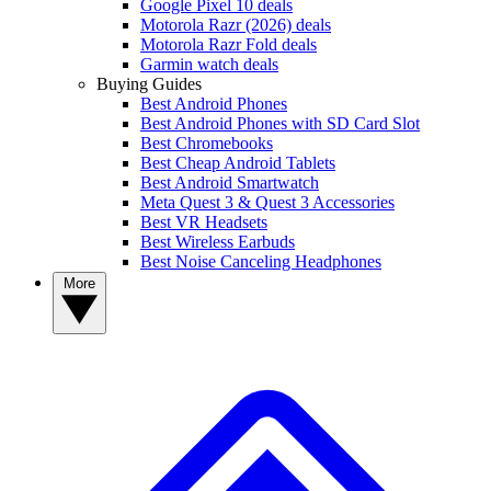
Google Pixel 10 deals
Motorola Razr (2026) deals
Motorola Razr Fold deals
Garmin watch deals
Buying Guides
Best Android Phones
Best Android Phones with SD Card Slot
Best Chromebooks
Best Cheap Android Tablets
Best Android Smartwatch
Meta Quest 3 & Quest 3 Accessories
Best VR Headsets
Best Wireless Earbuds
Best Noise Canceling Headphones
More