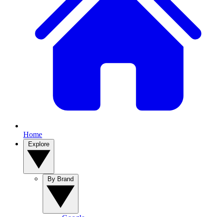
Home
Explore
By Brand