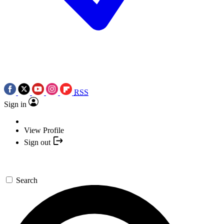
RSS
Sign in
View Profile
Sign out
Search