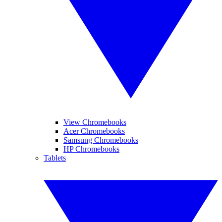
View Chromebooks
Acer Chromebooks
Samsung Chromebooks
HP Chromebooks
Tablets