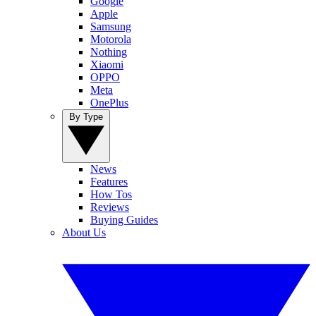
Google
Apple
Samsung
Motorola
Nothing
Xiaomi
OPPO
Meta
OnePlus
By Type
News
Features
How Tos
Reviews
Buying Guides
About Us