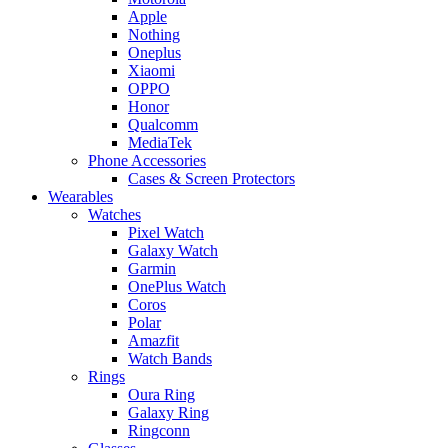
Apple
Nothing
Oneplus
Xiaomi
OPPO
Honor
Qualcomm
MediaTek
Phone Accessories
Cases & Screen Protectors
Wearables
Watches
Pixel Watch
Galaxy Watch
Garmin
OnePlus Watch
Coros
Polar
Amazfit
Watch Bands
Rings
Oura Ring
Galaxy Ring
Ringconn