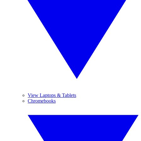
View Laptops & Tablets
Chromebooks