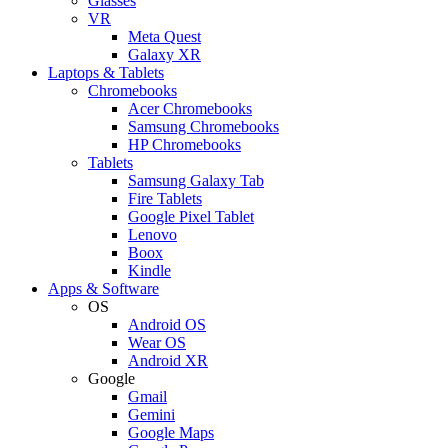
Glasses
VR
Meta Quest
Galaxy XR
Laptops & Tablets
Chromebooks
Acer Chromebooks
Samsung Chromebooks
HP Chromebooks
Tablets
Samsung Galaxy Tab
Fire Tablets
Google Pixel Tablet
Lenovo
Boox
Kindle
Apps & Software
OS
Android OS
Wear OS
Android XR
Google
Gmail
Gemini
Google Maps