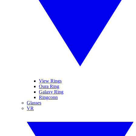
View Rings
Oura Ring
Galaxy Ring
Ringconn
Glasses
VR