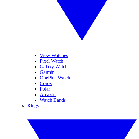
View Watches
Pixel Watch
Galaxy Watch
Garmin
OnePlus Watch
Coros
Polar
Amazfit
Watch Bands
Rings