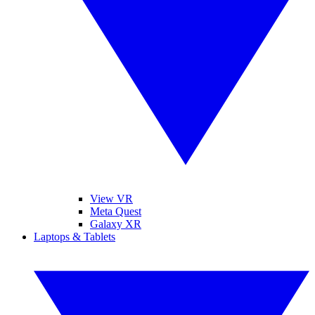
View VR
Meta Quest
Galaxy XR
Laptops & Tablets