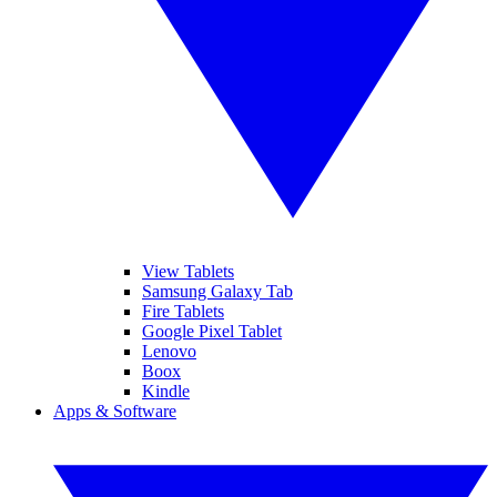
View Tablets
Samsung Galaxy Tab
Fire Tablets
Google Pixel Tablet
Lenovo
Boox
Kindle
Apps & Software