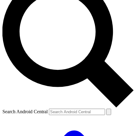
Search Android Central