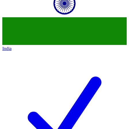
India