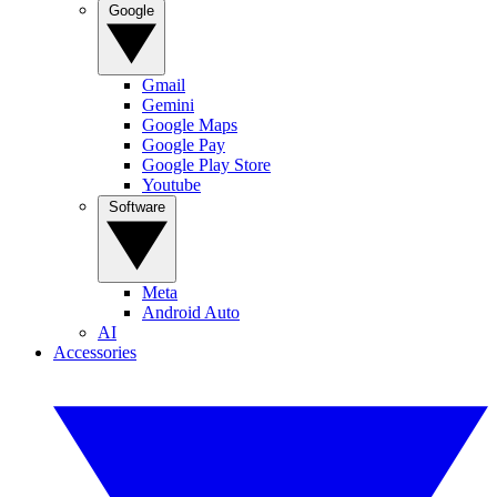
Google
Gmail
Gemini
Google Maps
Google Pay
Google Play Store
Youtube
Software
Meta
Android Auto
AI
Accessories