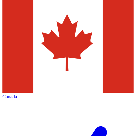
Canada