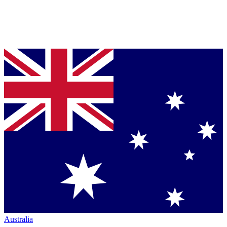
Australia