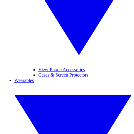
View Phone Accessories
Cases & Screen Protectors
Wearables