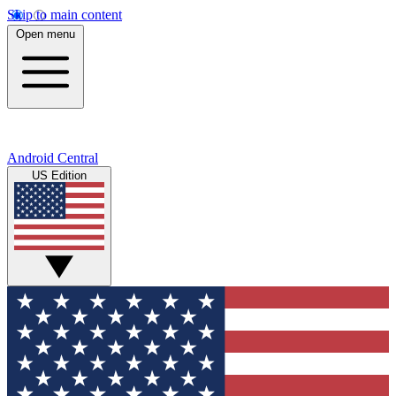
Skip to main content
Open menu
Android Central
US Edition