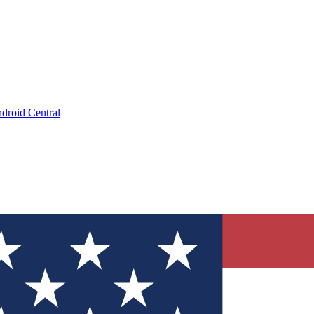
droid Central