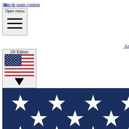
Skip to main content
Open menu
An
US Edition