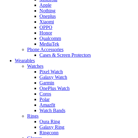
Apple
Nothing
Oneplus
Xiaomi
OPPO
Honor
Qualcomm
MediaTek
Phone Accessories
Cases & Screen Protectors
Wearables
Watches
Pixel Watch
Galaxy Watch
Garmin
OnePlus Watch
Coros
Polar
Amazfit
Watch Bands
Rings
Oura Ring
Galaxy Ring
Ringconn