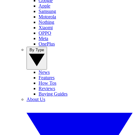
Google
Apple
Samsung
Motorola
Nothing
Xiaomi
OPPO
Meta
OnePlus
By Type
News
Features
How Tos
Reviews
Buying Guides
About Us