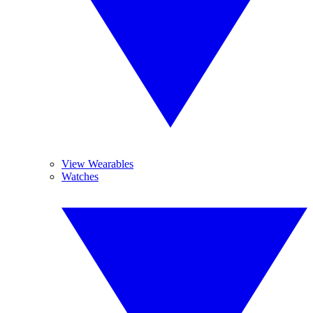
View Wearables
Watches