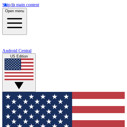
Skip to main content
Open menu
Android Central
US Edition