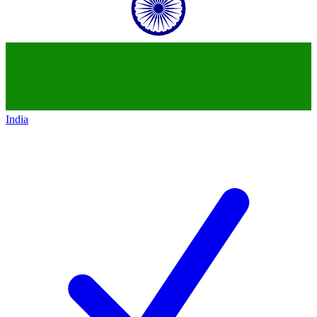
India