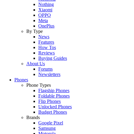
Nothing
Xiaomi
OPPO
Meta
OnePlus
By Type
News
Features
How Tos
Reviews
Buying Guides
About Us
Forums
Newsletters
Phones
Phone Types
Flagship Phones
Foldable Phones
Flip Phones
Unlocked Phones
Budget Phones
Brands
Google Pixel
Samsung
Motorola