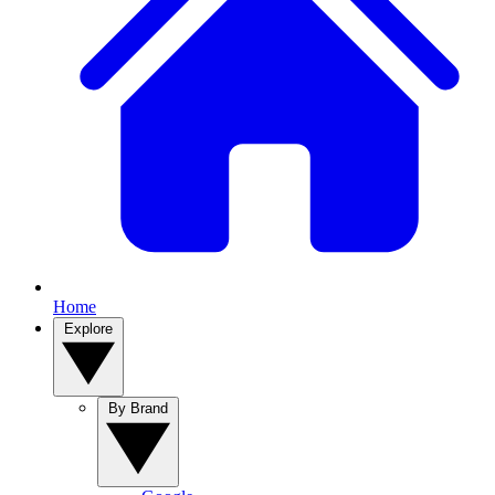
Home
Explore
By Brand