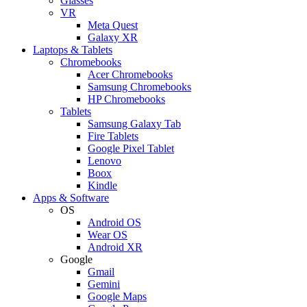
Glasses
VR
Meta Quest
Galaxy XR
Laptops & Tablets
Chromebooks
Acer Chromebooks
Samsung Chromebooks
HP Chromebooks
Tablets
Samsung Galaxy Tab
Fire Tablets
Google Pixel Tablet
Lenovo
Boox
Kindle
Apps & Software
OS
Android OS
Wear OS
Android XR
Google
Gmail
Gemini
Google Maps