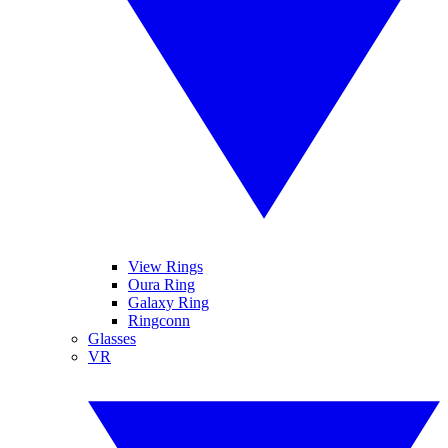
View Rings
Oura Ring
Galaxy Ring
Ringconn
Glasses
VR