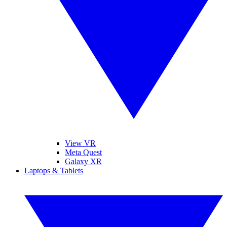
View VR
Meta Quest
Galaxy XR
Laptops & Tablets