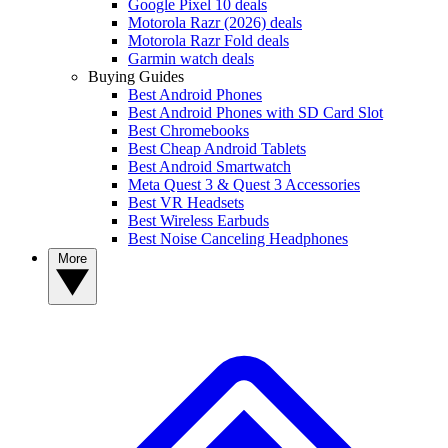
Google Pixel 10 deals
Motorola Razr (2026) deals
Motorola Razr Fold deals
Garmin watch deals
Buying Guides
Best Android Phones
Best Android Phones with SD Card Slot
Best Chromebooks
Best Cheap Android Tablets
Best Android Smartwatch
Meta Quest 3 & Quest 3 Accessories
Best VR Headsets
Best Wireless Earbuds
Best Noise Canceling Headphones
More