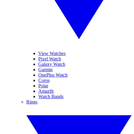
View Watches
Pixel Watch
Galaxy Watch
Garmin
OnePlus Watch
Coros
Polar
Amazfit
Watch Bands
Rings