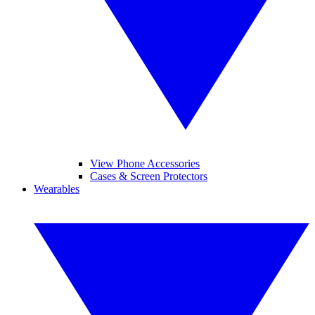
View Phone Accessories
Cases & Screen Protectors
Wearables