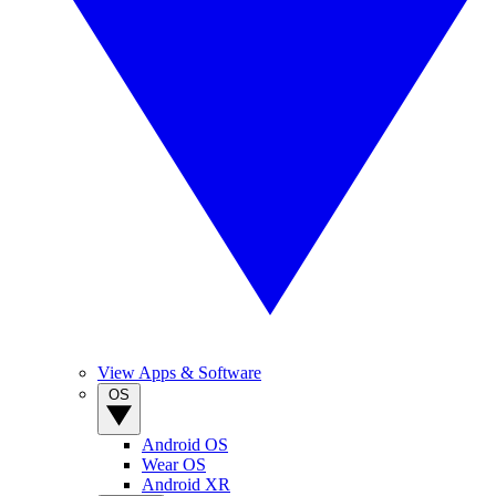
View Apps & Software
OS
Android OS
Wear OS
Android XR