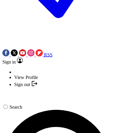
RSS
Sign in
View Profile
Sign out
Search