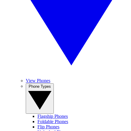
View Phones
Phone Types
Flagship Phones
Foldable Phones
Flip Phones