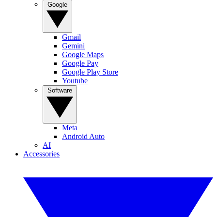
Google
Gmail
Gemini
Google Maps
Google Pay
Google Play Store
Youtube
Software
Meta
Android Auto
AI
Accessories