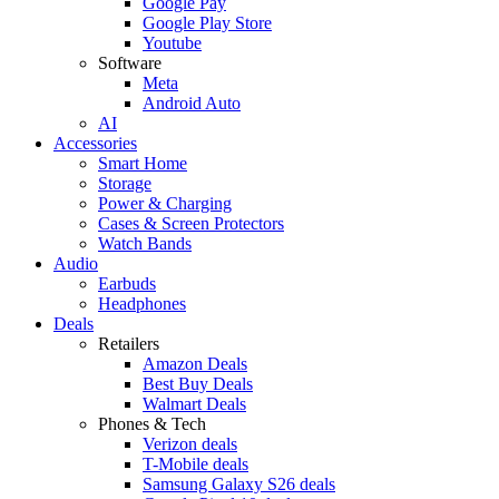
Google Pay
Google Play Store
Youtube
Software
Meta
Android Auto
AI
Accessories
Smart Home
Storage
Power & Charging
Cases & Screen Protectors
Watch Bands
Audio
Earbuds
Headphones
Deals
Retailers
Amazon Deals
Best Buy Deals
Walmart Deals
Phones & Tech
Verizon deals
T-Mobile deals
Samsung Galaxy S26 deals