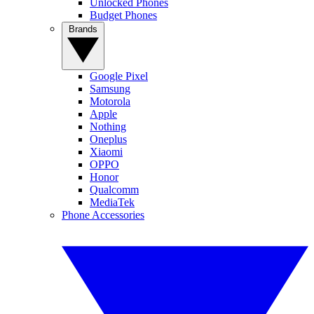
Unlocked Phones
Budget Phones
Brands
Google Pixel
Samsung
Motorola
Apple
Nothing
Oneplus
Xiaomi
OPPO
Honor
Qualcomm
MediaTek
Phone Accessories