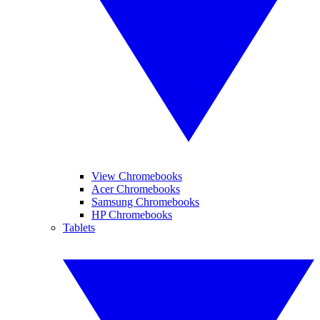
View Chromebooks
Acer Chromebooks
Samsung Chromebooks
HP Chromebooks
Tablets