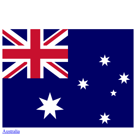
Australia