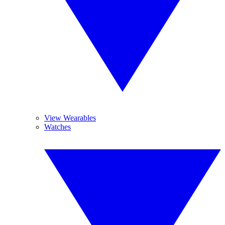
View Wearables
Watches