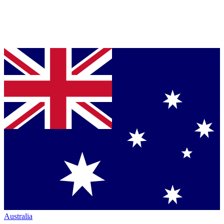
Australia