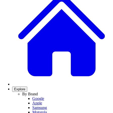
Explore
By Brand
Google
Apple
Samsung
Motorola