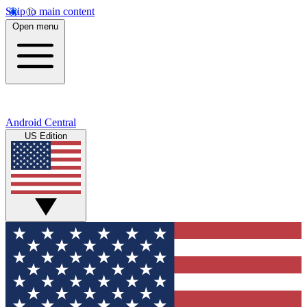
Skip to main content
Open menu
Android Central
US Edition