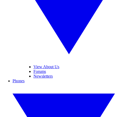
View About Us
Forums
Newsletters
Phones