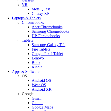
Glasses
VR
Meta Quest
Galaxy XR
Laptops & Tablets
Chromebooks
Acer Chromebooks
Samsung Chromebooks
HP Chromebooks
Tablets
Samsung Galaxy Tab
Fire Tablets
Google Pixel Tablet
Lenovo
Boox
Kindle
Apps & Software
OS
Android OS
Wear OS
Android XR
Google
Gmail
Gemini
Google Maps