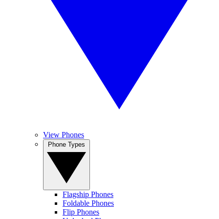
View Phones
Phone Types
Flagship Phones
Foldable Phones
Flip Phones