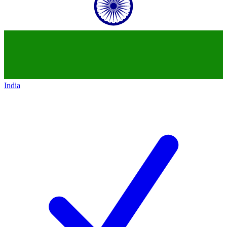
India