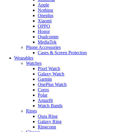
Apple
Nothing
Oneplus
Xiaomi
OPPO
Honor
Qualcomm
MediaTek
Phone Accessories
Cases & Screen Protectors
Wearables
Watches
Pixel Watch
Galaxy Watch
Garmin
OnePlus Watch
Coros
Polar
Amazfit
Watch Bands
Rings
Oura Ring
Galaxy Ring
Ringconn