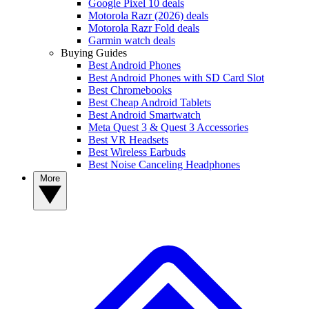
Google Pixel 10 deals
Motorola Razr (2026) deals
Motorola Razr Fold deals
Garmin watch deals
Buying Guides
Best Android Phones
Best Android Phones with SD Card Slot
Best Chromebooks
Best Cheap Android Tablets
Best Android Smartwatch
Meta Quest 3 & Quest 3 Accessories
Best VR Headsets
Best Wireless Earbuds
Best Noise Canceling Headphones
More