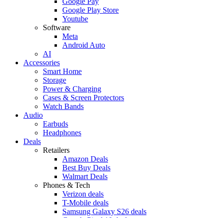
Google Pay
Google Play Store
Youtube
Software
Meta
Android Auto
AI
Accessories
Smart Home
Storage
Power & Charging
Cases & Screen Protectors
Watch Bands
Audio
Earbuds
Headphones
Deals
Retailers
Amazon Deals
Best Buy Deals
Walmart Deals
Phones & Tech
Verizon deals
T-Mobile deals
Samsung Galaxy S26 deals