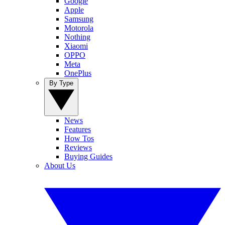
Google
Apple
Samsung
Motorola
Nothing
Xiaomi
OPPO
Meta
OnePlus
By Type
News
Features
How Tos
Reviews
Buying Guides
About Us