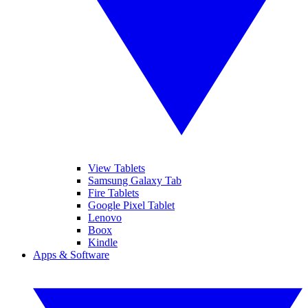
View Tablets
Samsung Galaxy Tab
Fire Tablets
Google Pixel Tablet
Lenovo
Boox
Kindle
Apps & Software