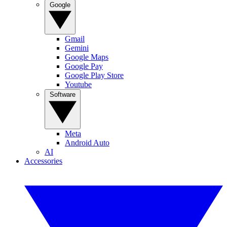
Google
Gmail
Gemini
Google Maps
Google Pay
Google Play Store
Youtube
Software
Meta
Android Auto
AI
Accessories