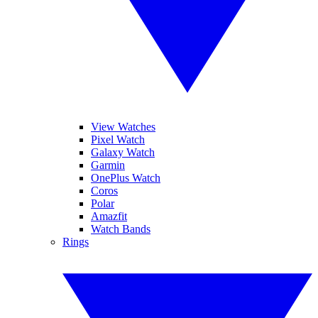
View Watches
Pixel Watch
Galaxy Watch
Garmin
OnePlus Watch
Coros
Polar
Amazfit
Watch Bands
Rings