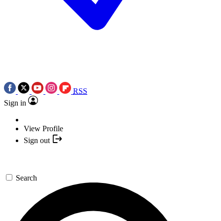
RSS
Sign in
View Profile
Sign out
Search