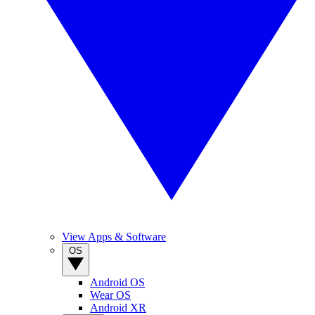
View Apps & Software
OS
Android OS
Wear OS
Android XR