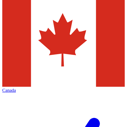
Canada