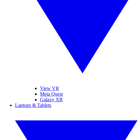
View VR
Meta Quest
Galaxy XR
Laptops & Tablets