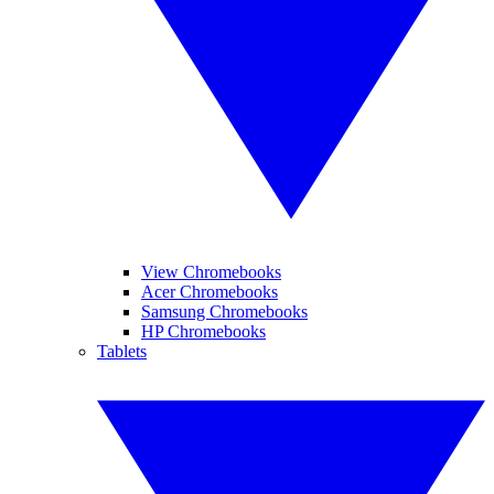
View Chromebooks
Acer Chromebooks
Samsung Chromebooks
HP Chromebooks
Tablets