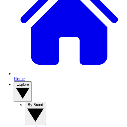
Home
Explore
By Brand