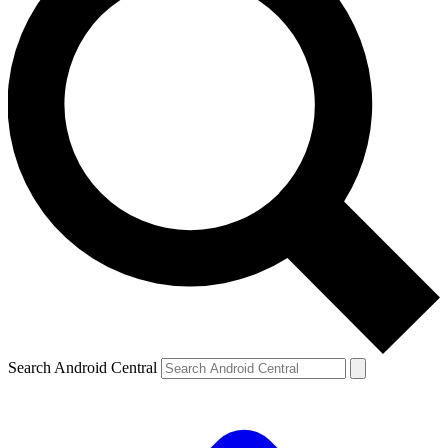
Search Android Central