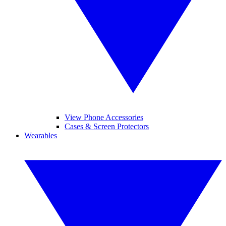
View Phone Accessories
Cases & Screen Protectors
Wearables