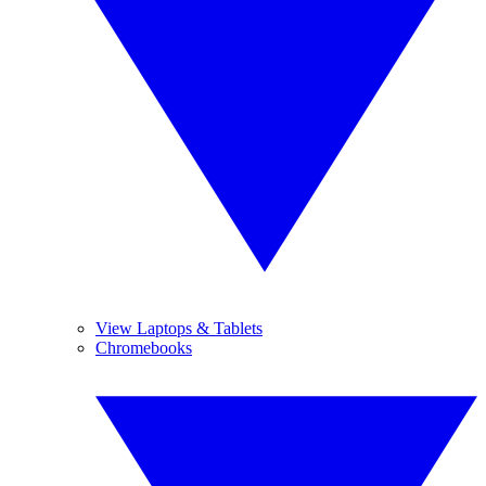
View Laptops & Tablets
Chromebooks