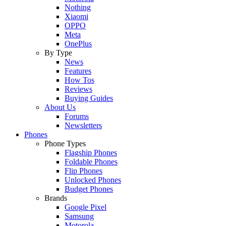
Nothing
Xiaomi
OPPO
Meta
OnePlus
By Type
News
Features
How Tos
Reviews
Buying Guides
About Us
Forums
Newsletters
Phones
Phone Types
Flagship Phones
Foldable Phones
Flip Phones
Unlocked Phones
Budget Phones
Brands
Google Pixel
Samsung
Motorola