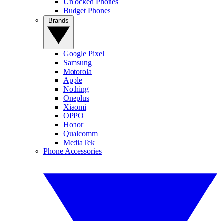
Unlocked Phones
Budget Phones
Brands
Google Pixel
Samsung
Motorola
Apple
Nothing
Oneplus
Xiaomi
OPPO
Honor
Qualcomm
MediaTek
Phone Accessories