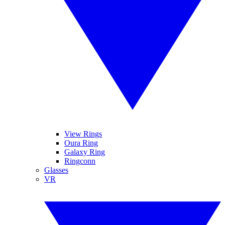
View Rings
Oura Ring
Galaxy Ring
Ringconn
Glasses
VR