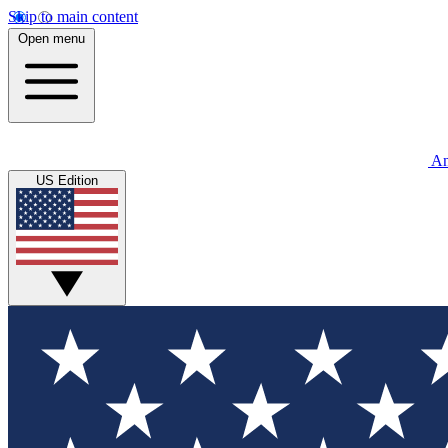
Skip to main content
Open menu
An
US Edition