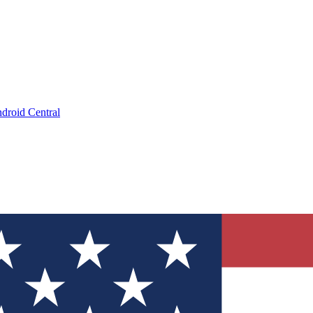
droid Central