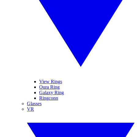
View Rings
Oura Ring
Galaxy Ring
Ringconn
Glasses
VR