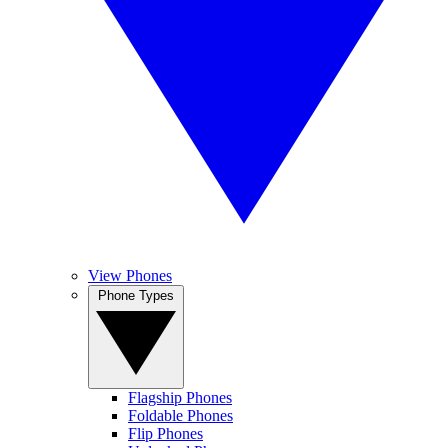
View Phones
Phone Types
Flagship Phones
Foldable Phones
Flip Phones