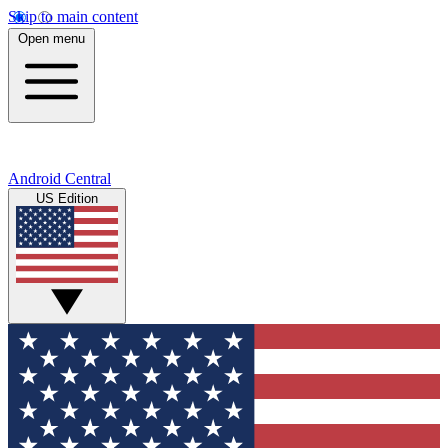
Skip to main content
Open menu
Android Central
US Edition