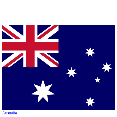
Australia