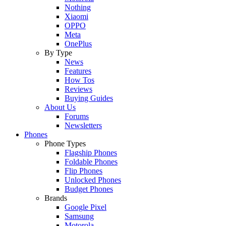
Nothing
Xiaomi
OPPO
Meta
OnePlus
By Type
News
Features
How Tos
Reviews
Buying Guides
About Us
Forums
Newsletters
Phones
Phone Types
Flagship Phones
Foldable Phones
Flip Phones
Unlocked Phones
Budget Phones
Brands
Google Pixel
Samsung
Motorola