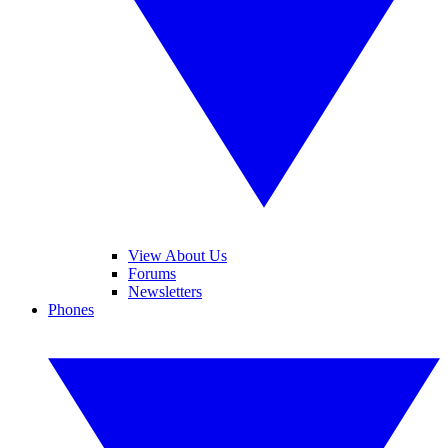
View About Us
Forums
Newsletters
Phones