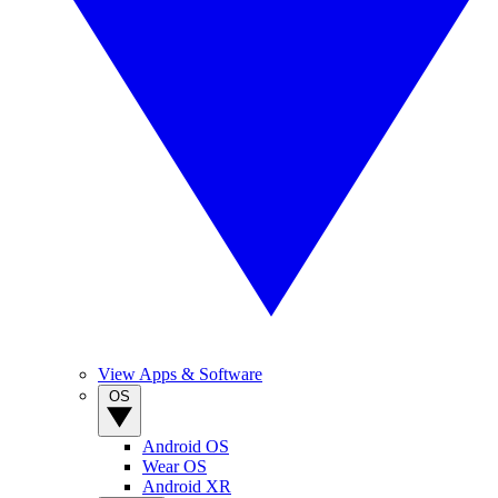
View Apps & Software
OS
Android OS
Wear OS
Android XR