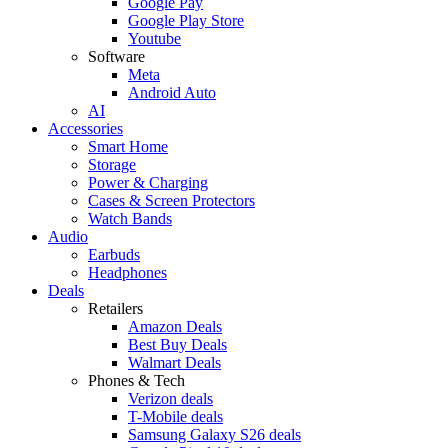
Google Pay
Google Play Store
Youtube
Software
Meta
Android Auto
AI
Accessories
Smart Home
Storage
Power & Charging
Cases & Screen Protectors
Watch Bands
Audio
Earbuds
Headphones
Deals
Retailers
Amazon Deals
Best Buy Deals
Walmart Deals
Phones & Tech
Verizon deals
T-Mobile deals
Samsung Galaxy S26 deals