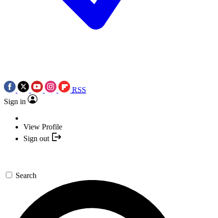
RSS
Sign in
View Profile
Sign out
Search