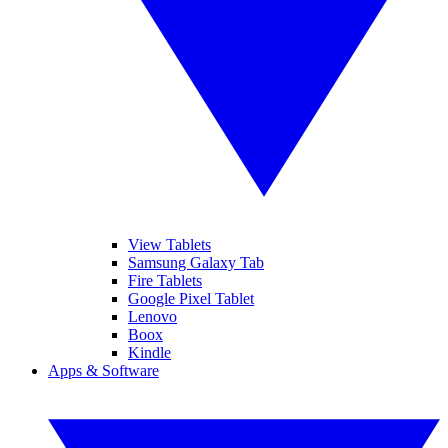
View Tablets
Samsung Galaxy Tab
Fire Tablets
Google Pixel Tablet
Lenovo
Boox
Kindle
Apps & Software