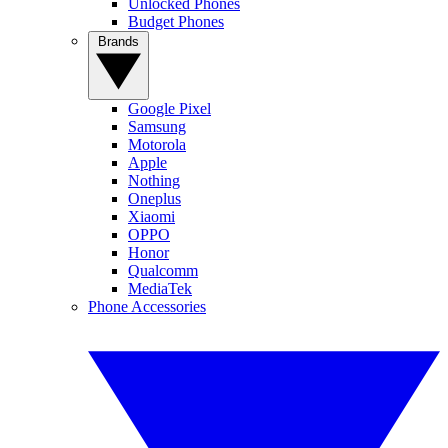
Unlocked Phones
Budget Phones
Brands
Google Pixel
Samsung
Motorola
Apple
Nothing
Oneplus
Xiaomi
OPPO
Honor
Qualcomm
MediaTek
Phone Accessories