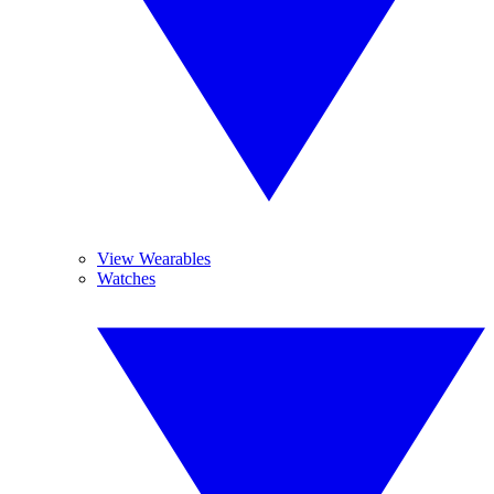
View Wearables
Watches