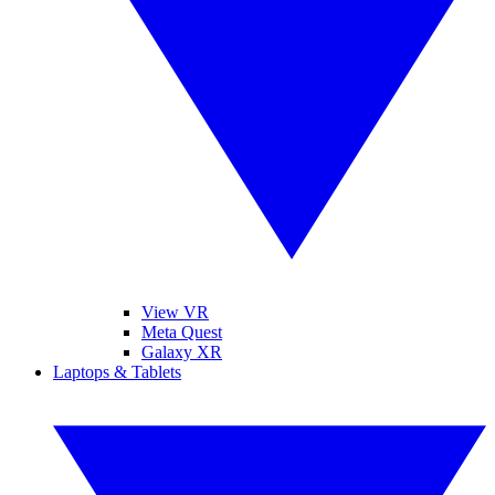
View VR
Meta Quest
Galaxy XR
Laptops & Tablets