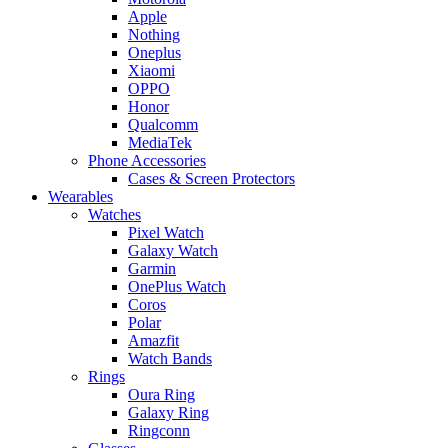
Apple
Nothing
Oneplus
Xiaomi
OPPO
Honor
Qualcomm
MediaTek
Phone Accessories
Cases & Screen Protectors
Wearables
Watches
Pixel Watch
Galaxy Watch
Garmin
OnePlus Watch
Coros
Polar
Amazfit
Watch Bands
Rings
Oura Ring
Galaxy Ring
Ringconn