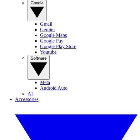
Google
Gmail
Gemini
Google Maps
Google Pay
Google Play Store
Youtube
Software
Meta
Android Auto
AI
Accessories