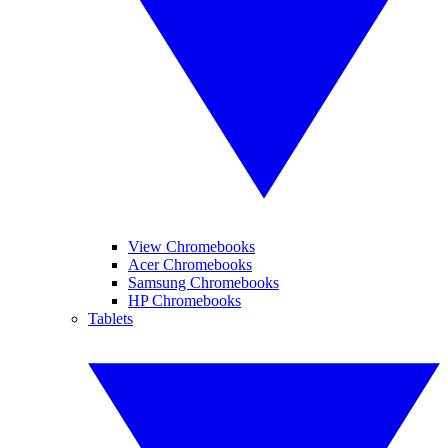
View Chromebooks
Acer Chromebooks
Samsung Chromebooks
HP Chromebooks
Tablets