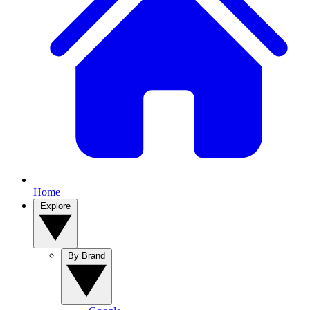
Home
Explore
By Brand