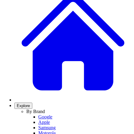
Explore
By Brand
Google
Apple
Samsung
Motorola