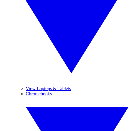
View Laptops & Tablets
Chromebooks