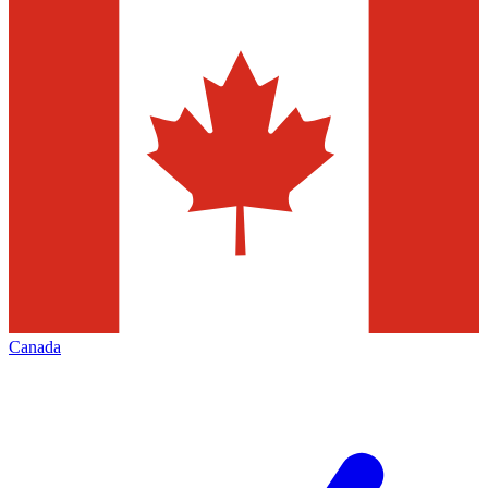
Canada