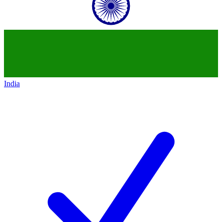
India