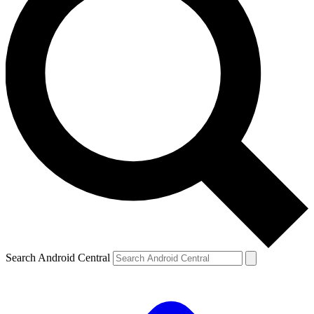
Search Android Central