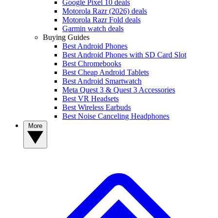
Google Pixel 10 deals
Motorola Razr (2026) deals
Motorola Razr Fold deals
Garmin watch deals
Buying Guides
Best Android Phones
Best Android Phones with SD Card Slot
Best Chromebooks
Best Cheap Android Tablets
Best Android Smartwatch
Meta Quest 3 & Quest 3 Accessories
Best VR Headsets
Best Wireless Earbuds
Best Noise Canceling Headphones
More