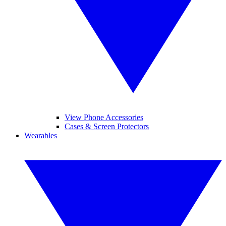
View Phone Accessories
Cases & Screen Protectors
Wearables