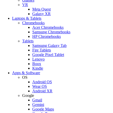
Glasses
VR
Meta Quest
Galaxy XR
Laptops & Tablets
Chromebooks
Acer Chromebooks
Samsung Chromebooks
HP Chromebooks
Tablets
Samsung Galaxy Tab
Fire Tablets
Google Pixel Tablet
Lenovo
Boox
Kindle
Apps & Software
OS
Android OS
Wear OS
Android XR
Google
Gmail
Gemini
Google Maps