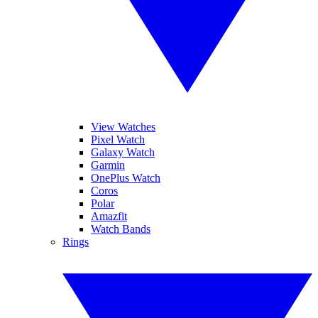
View Watches
Pixel Watch
Galaxy Watch
Garmin
OnePlus Watch
Coros
Polar
Amazfit
Watch Bands
Rings