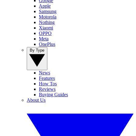
Google
Apple
Samsung
Motorola
Nothing
Xiaomi
OPPO
Meta
OnePlus
By Type
News
Features
How Tos
Reviews
Buying Guides
About Us