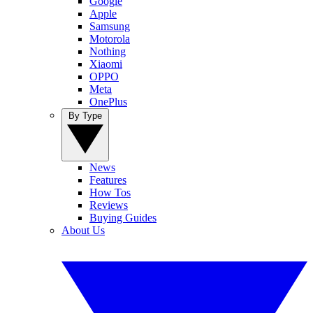
Google
Apple
Samsung
Motorola
Nothing
Xiaomi
OPPO
Meta
OnePlus
By Type
News
Features
How Tos
Reviews
Buying Guides
About Us