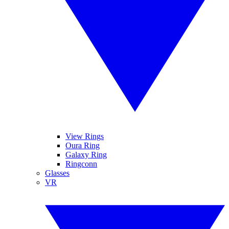
View Rings
Oura Ring
Galaxy Ring
Ringconn
Glasses
VR