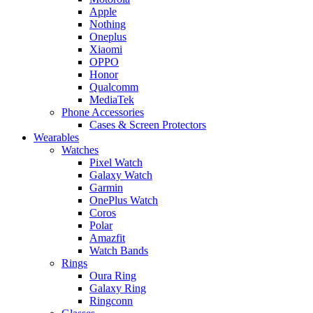
Apple
Nothing
Oneplus
Xiaomi
OPPO
Honor
Qualcomm
MediaTek
Phone Accessories
Cases & Screen Protectors
Wearables
Watches
Pixel Watch
Galaxy Watch
Garmin
OnePlus Watch
Coros
Polar
Amazfit
Watch Bands
Rings
Oura Ring
Galaxy Ring
Ringconn