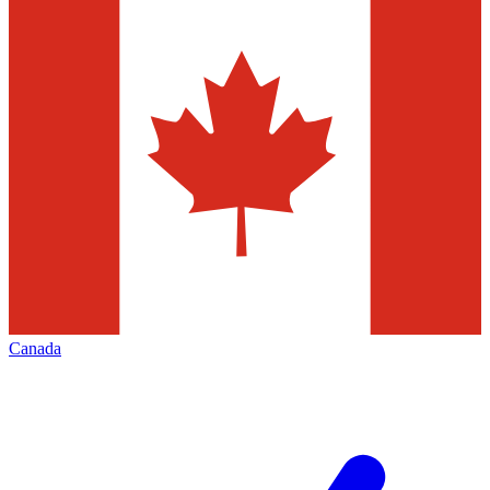
Canada