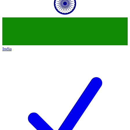
India