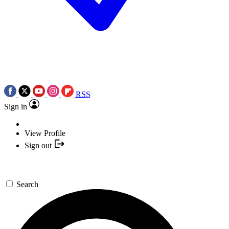
RSS
Sign in
View Profile
Sign out
Search