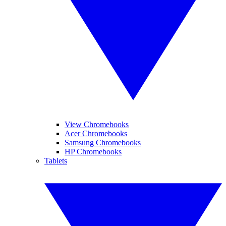
View Chromebooks
Acer Chromebooks
Samsung Chromebooks
HP Chromebooks
Tablets