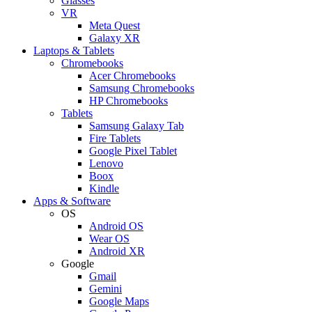
Glasses
VR
Meta Quest
Galaxy XR
Laptops & Tablets
Chromebooks
Acer Chromebooks
Samsung Chromebooks
HP Chromebooks
Tablets
Samsung Galaxy Tab
Fire Tablets
Google Pixel Tablet
Lenovo
Boox
Kindle
Apps & Software
OS
Android OS
Wear OS
Android XR
Google
Gmail
Gemini
Google Maps