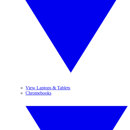
View Laptops & Tablets
Chromebooks