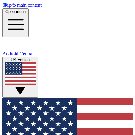
Skip to main content
Open menu
Android Central
US Edition