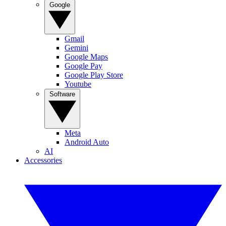
Google
Gmail
Gemini
Google Maps
Google Pay
Google Play Store
Youtube
Software
Meta
Android Auto
AI
Accessories