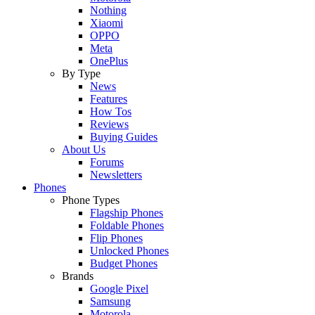
Nothing
Xiaomi
OPPO
Meta
OnePlus
By Type
News
Features
How Tos
Reviews
Buying Guides
About Us
Forums
Newsletters
Phones
Phone Types
Flagship Phones
Foldable Phones
Flip Phones
Unlocked Phones
Budget Phones
Brands
Google Pixel
Samsung
Motorola