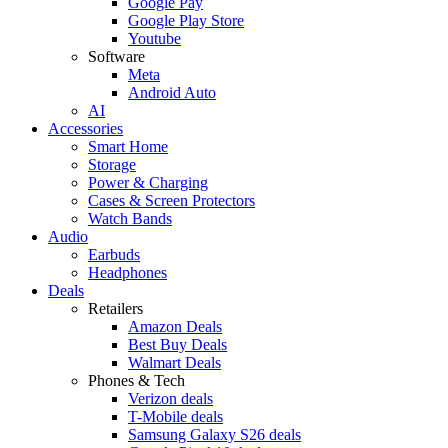
Google Pay
Google Play Store
Youtube
Software
Meta
Android Auto
AI
Accessories
Smart Home
Storage
Power & Charging
Cases & Screen Protectors
Watch Bands
Audio
Earbuds
Headphones
Deals
Retailers
Amazon Deals
Best Buy Deals
Walmart Deals
Phones & Tech
Verizon deals
T-Mobile deals
Samsung Galaxy S26 deals