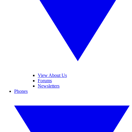
View About Us
Forums
Newsletters
Phones