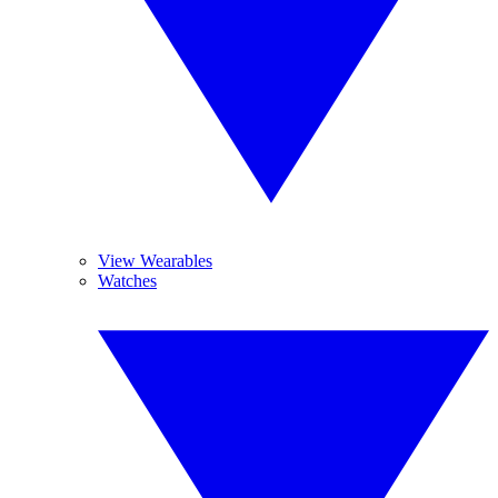
View Wearables
Watches