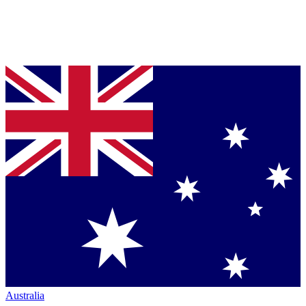
Australia