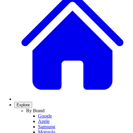
Explore
By Brand
Google
Apple
Samsung
Motorola