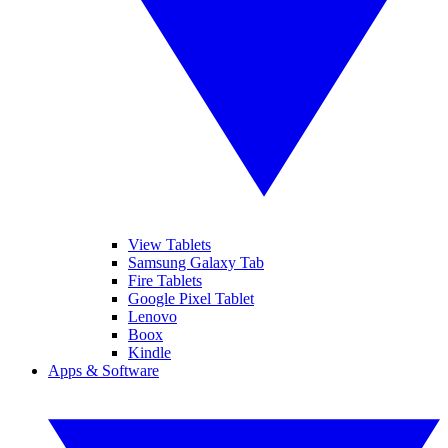
View Tablets
Samsung Galaxy Tab
Fire Tablets
Google Pixel Tablet
Lenovo
Boox
Kindle
Apps & Software