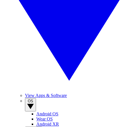
View Apps & Software
OS
Android OS
Wear OS
Android XR