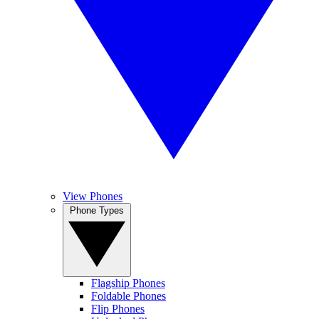
View Phones
Phone Types
Flagship Phones
Foldable Phones
Flip Phones