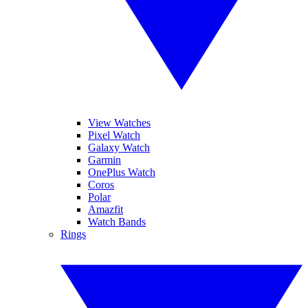
View Watches
Pixel Watch
Galaxy Watch
Garmin
OnePlus Watch
Coros
Polar
Amazfit
Watch Bands
Rings