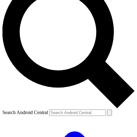
Search Android Central