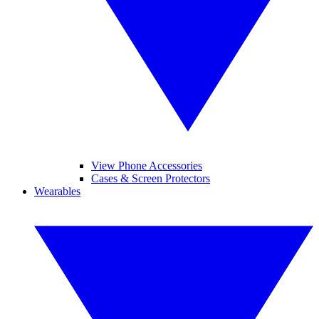
View Phone Accessories
Cases & Screen Protectors
Wearables