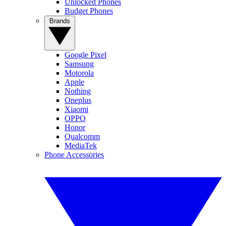
Unlocked Phones
Budget Phones
Brands
Google Pixel
Samsung
Motorola
Apple
Nothing
Oneplus
Xiaomi
OPPO
Honor
Qualcomm
MediaTek
Phone Accessories