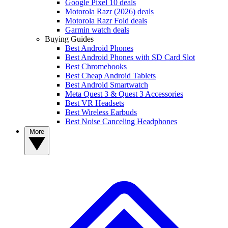
Google Pixel 10 deals
Motorola Razr (2026) deals
Motorola Razr Fold deals
Garmin watch deals
Buying Guides
Best Android Phones
Best Android Phones with SD Card Slot
Best Chromebooks
Best Cheap Android Tablets
Best Android Smartwatch
Meta Quest 3 & Quest 3 Accessories
Best VR Headsets
Best Wireless Earbuds
Best Noise Canceling Headphones
More