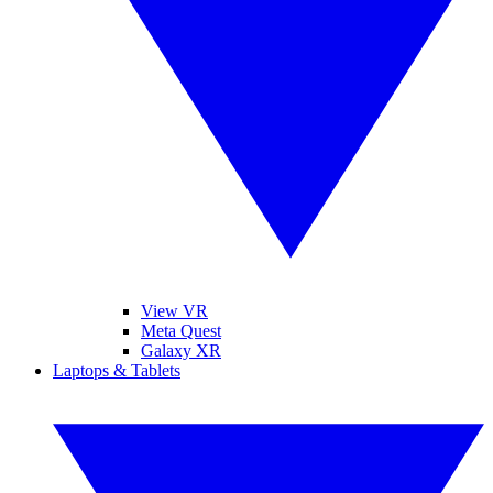
View VR
Meta Quest
Galaxy XR
Laptops & Tablets