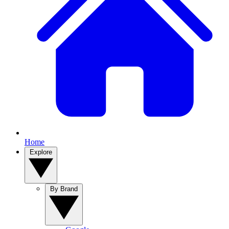
Home
Explore
By Brand