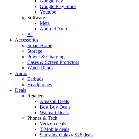
Google Pay
Google Play Store
Youtube
Software
Meta
Android Auto
AI
Accessories
Smart Home
Storage
Power & Charging
Cases & Screen Protectors
Watch Bands
Audio
Earbuds
Headphones
Deals
Retailers
Amazon Deals
Best Buy Deals
Walmart Deals
Phones & Tech
Verizon deals
T-Mobile deals
Samsung Galaxy S26 deals