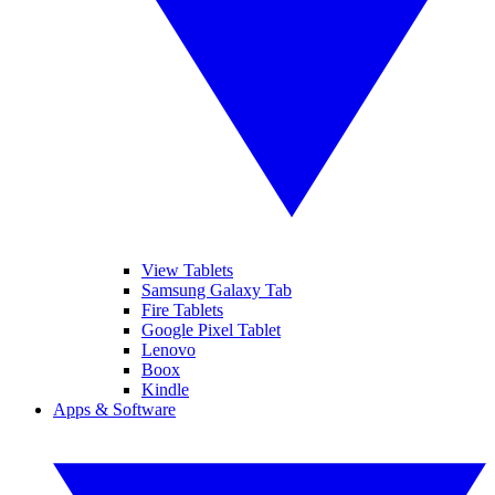
View Tablets
Samsung Galaxy Tab
Fire Tablets
Google Pixel Tablet
Lenovo
Boox
Kindle
Apps & Software