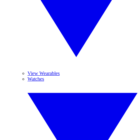
View Wearables
Watches