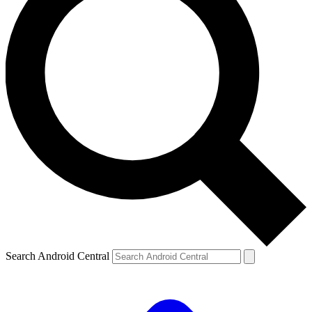
Search Android Central