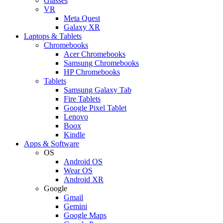
Glasses
VR
Meta Quest
Galaxy XR
Laptops & Tablets
Chromebooks
Acer Chromebooks
Samsung Chromebooks
HP Chromebooks
Tablets
Samsung Galaxy Tab
Fire Tablets
Google Pixel Tablet
Lenovo
Boox
Kindle
Apps & Software
OS
Android OS
Wear OS
Android XR
Google
Gmail
Gemini
Google Maps