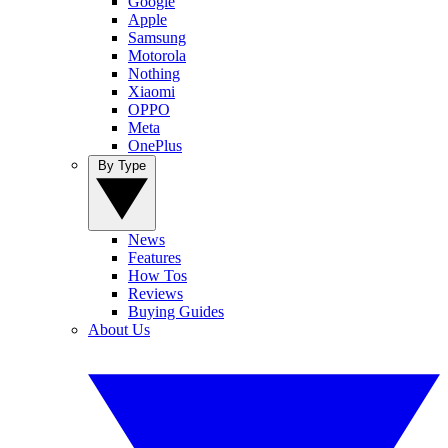
Google
Apple
Samsung
Motorola
Nothing
Xiaomi
OPPO
Meta
OnePlus
By Type
News
Features
How Tos
Reviews
Buying Guides
About Us