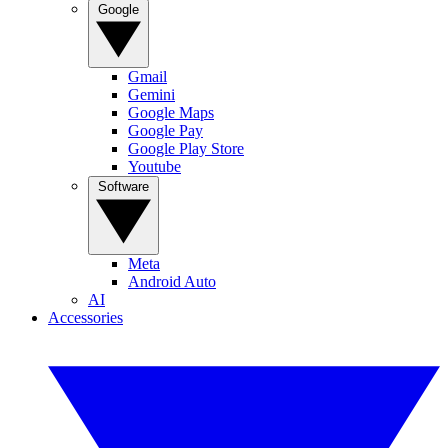
Google
Gmail
Gemini
Google Maps
Google Pay
Google Play Store
Youtube
Software
Meta
Android Auto
AI
Accessories