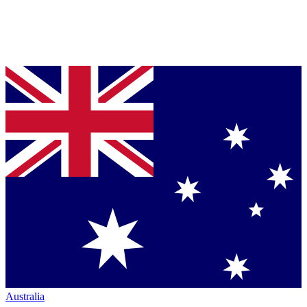
Australia