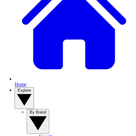
Home
Explore
By Brand