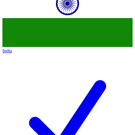
India