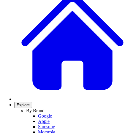
Explore
By Brand
Google
Apple
Samsung
Motorola