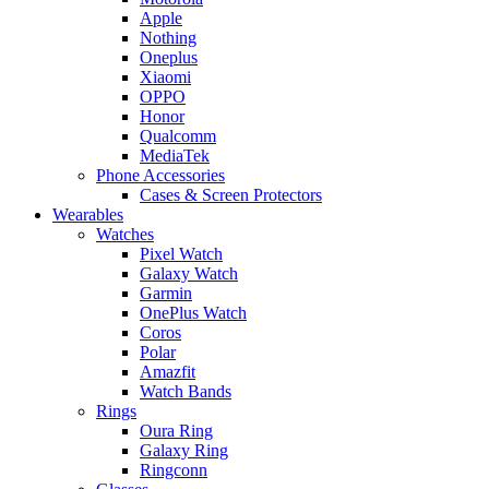
Apple
Nothing
Oneplus
Xiaomi
OPPO
Honor
Qualcomm
MediaTek
Phone Accessories
Cases & Screen Protectors
Wearables
Watches
Pixel Watch
Galaxy Watch
Garmin
OnePlus Watch
Coros
Polar
Amazfit
Watch Bands
Rings
Oura Ring
Galaxy Ring
Ringconn