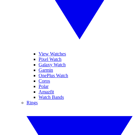
View Watches
Pixel Watch
Galaxy Watch
Garmin
OnePlus Watch
Coros
Polar
Amazfit
Watch Bands
Rings