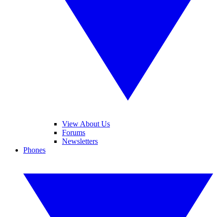
View About Us
Forums
Newsletters
Phones