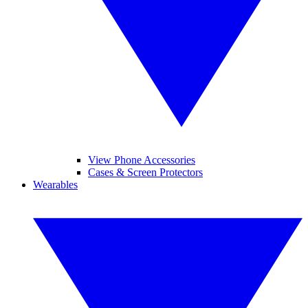
View Phone Accessories
Cases & Screen Protectors
Wearables