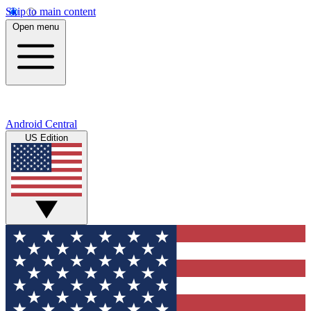
Skip to main content
Open menu
Android Central
US Edition