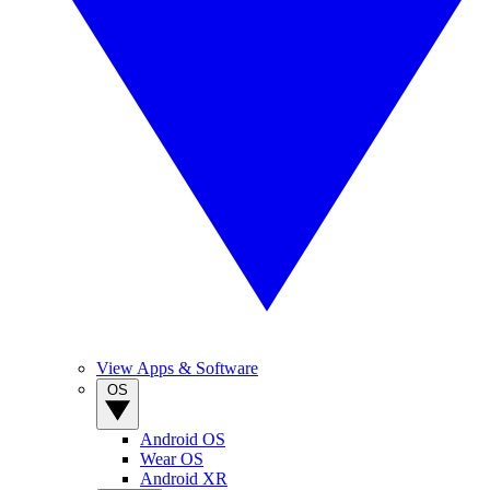
View Apps & Software
OS
Android OS
Wear OS
Android XR