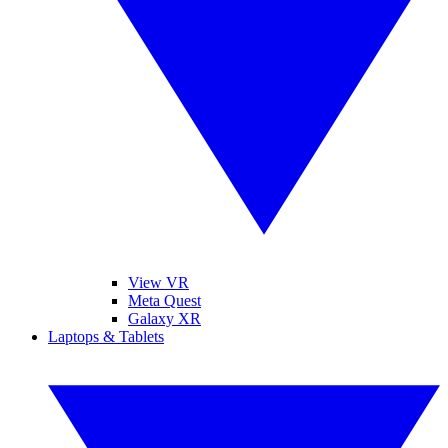
View VR
Meta Quest
Galaxy XR
Laptops & Tablets