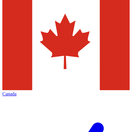
Canada