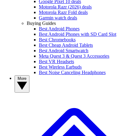
Google Pixel 10 deals
Motorola Razr (2026) deals
Motorola Razr Fold deals
Garmin watch deals
Buying Guides
Best Android Phones
Best Android Phones with SD Card Slot
Best Chromebooks
Best Cheap Android Tablets
Best Android Smartwatch
Meta Quest 3 & Quest 3 Accessories
Best VR Headsets
Best Wireless Earbuds
Best Noise Canceling Headphones
More