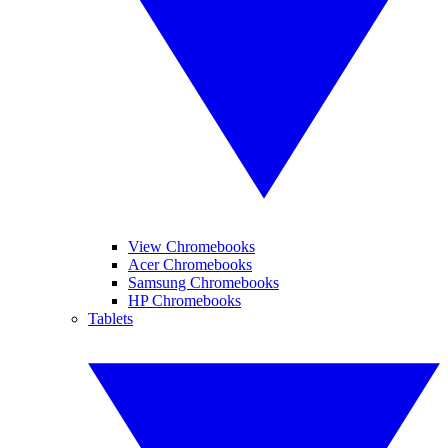
View Chromebooks
Acer Chromebooks
Samsung Chromebooks
HP Chromebooks
Tablets