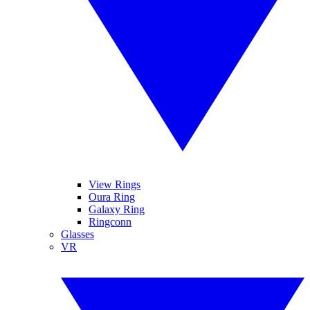
View Rings
Oura Ring
Galaxy Ring
Ringconn
Glasses
VR