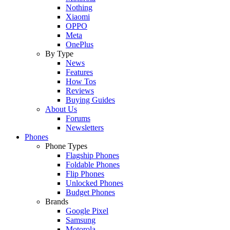
Nothing
Xiaomi
OPPO
Meta
OnePlus
By Type
News
Features
How Tos
Reviews
Buying Guides
About Us
Forums
Newsletters
Phones
Phone Types
Flagship Phones
Foldable Phones
Flip Phones
Unlocked Phones
Budget Phones
Brands
Google Pixel
Samsung
Motorola