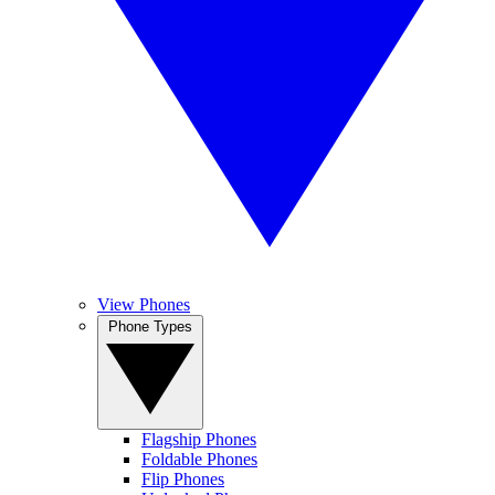
View Phones
Phone Types
Flagship Phones
Foldable Phones
Flip Phones