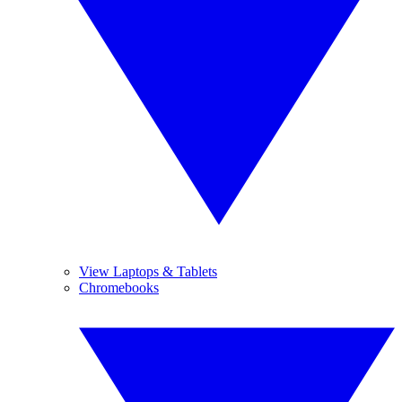
View Laptops & Tablets
Chromebooks