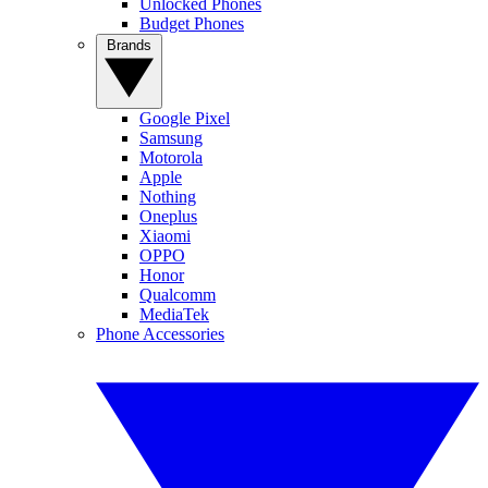
Unlocked Phones
Budget Phones
Brands
Google Pixel
Samsung
Motorola
Apple
Nothing
Oneplus
Xiaomi
OPPO
Honor
Qualcomm
MediaTek
Phone Accessories