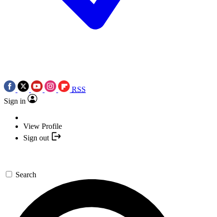
RSS
Sign in
View Profile
Sign out
Search