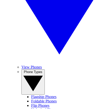
View Phones
Phone Types
Flagship Phones
Foldable Phones
Flip Phones