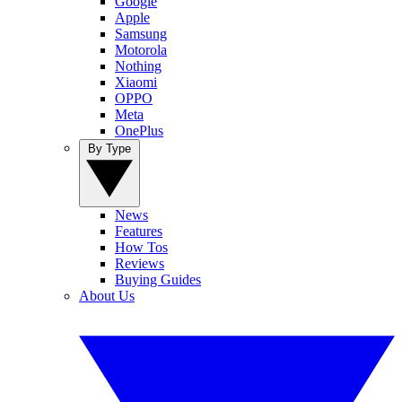
Google
Apple
Samsung
Motorola
Nothing
Xiaomi
OPPO
Meta
OnePlus
By Type
News
Features
How Tos
Reviews
Buying Guides
About Us