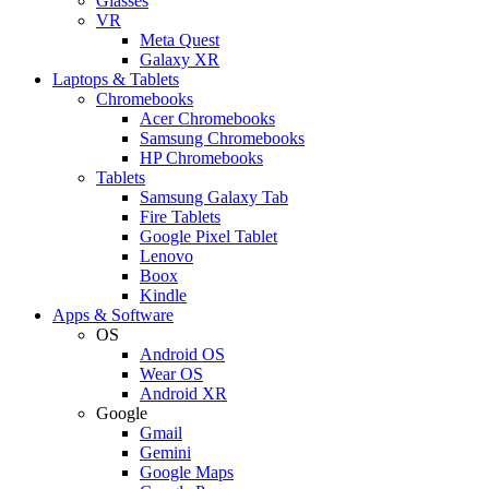
Glasses
VR
Meta Quest
Galaxy XR
Laptops & Tablets
Chromebooks
Acer Chromebooks
Samsung Chromebooks
HP Chromebooks
Tablets
Samsung Galaxy Tab
Fire Tablets
Google Pixel Tablet
Lenovo
Boox
Kindle
Apps & Software
OS
Android OS
Wear OS
Android XR
Google
Gmail
Gemini
Google Maps