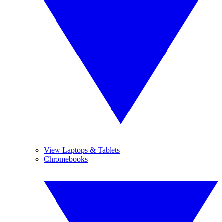
View Laptops & Tablets
Chromebooks