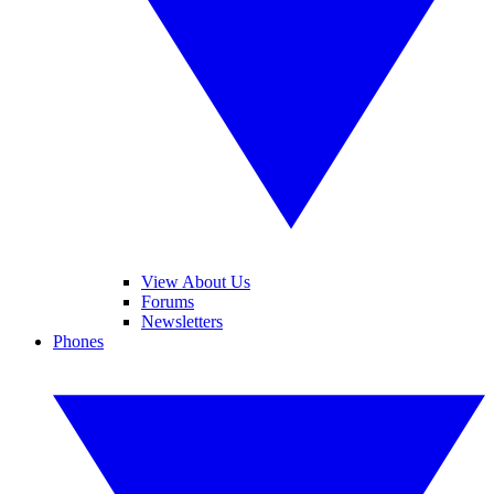
View About Us
Forums
Newsletters
Phones