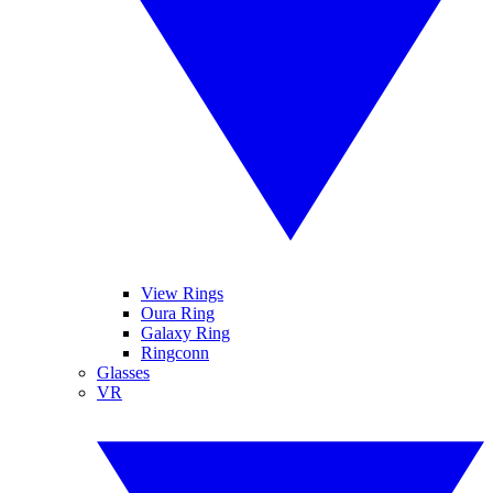
View Rings
Oura Ring
Galaxy Ring
Ringconn
Glasses
VR