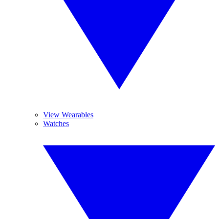
View Wearables
Watches