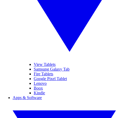
View Tablets
Samsung Galaxy Tab
Fire Tablets
Google Pixel Tablet
Lenovo
Boox
Kindle
Apps & Software