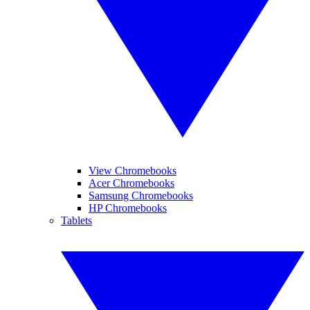
View Chromebooks
Acer Chromebooks
Samsung Chromebooks
HP Chromebooks
Tablets