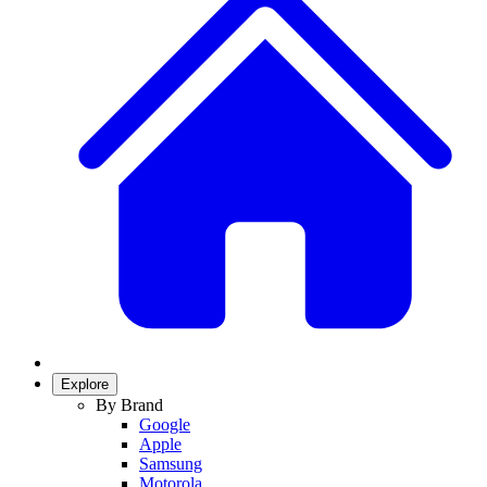
Explore
By Brand
Google
Apple
Samsung
Motorola