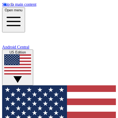
Skip to main content
Open menu
Android Central
US Edition