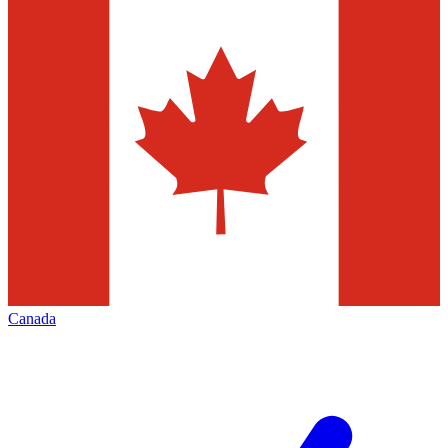
Canada