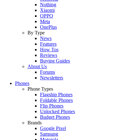
Nothing
Xiaomi
OPPO
Meta
OnePlus
By Type
News
Features
How Tos
Reviews
Buying Guides
About Us
Forums
Newsletters
Phones
Phone Types
Flagship Phones
Foldable Phones
Flip Phones
Unlocked Phones
Budget Phones
Brands
Google Pixel
Samsung
Motorola