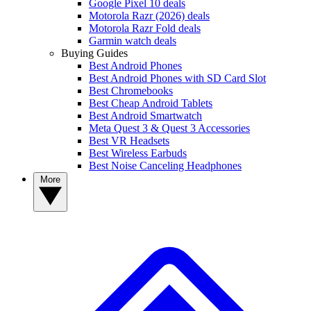
Google Pixel 10 deals
Motorola Razr (2026) deals
Motorola Razr Fold deals
Garmin watch deals
Buying Guides
Best Android Phones
Best Android Phones with SD Card Slot
Best Chromebooks
Best Cheap Android Tablets
Best Android Smartwatch
Meta Quest 3 & Quest 3 Accessories
Best VR Headsets
Best Wireless Earbuds
Best Noise Canceling Headphones
More