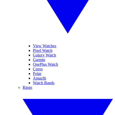
View Watches
Pixel Watch
Galaxy Watch
Garmin
OnePlus Watch
Coros
Polar
Amazfit
Watch Bands
Rings