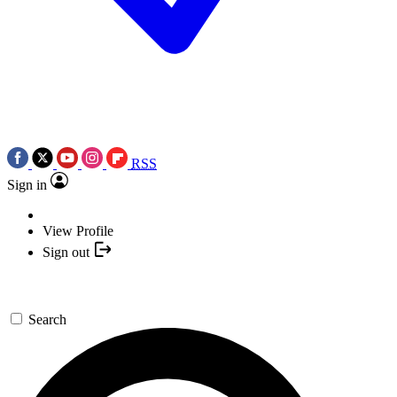
RSS
Sign in
View Profile
Sign out
Search