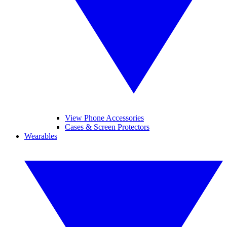
View Phone Accessories
Cases & Screen Protectors
Wearables