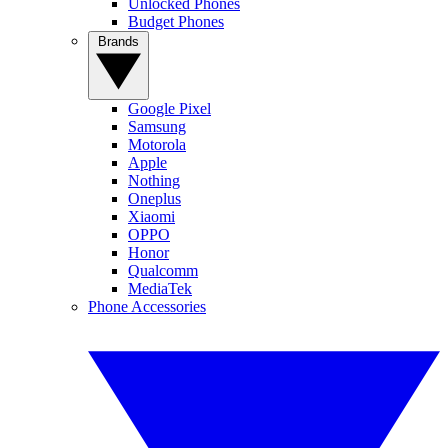
Unlocked Phones
Budget Phones
Brands
Google Pixel
Samsung
Motorola
Apple
Nothing
Oneplus
Xiaomi
OPPO
Honor
Qualcomm
MediaTek
Phone Accessories