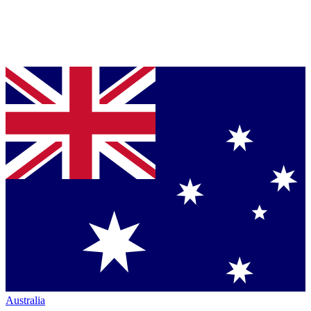
Australia