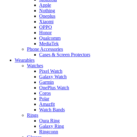
Apple
Nothing
Oneplus
Xiaomi
OPPO
Honor
Qualcomm
MediaTek
Phone Accessories
Cases & Screen Protectors
Wearables
Watches
Pixel Watch
Galaxy Watch
Garmin
OnePlus Watch
Coros
Polar
Amazfit
Watch Bands
Rings
Oura Ring
Galaxy Ring
Ringconn