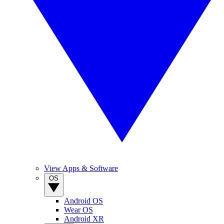
View Apps & Software
OS
Android OS
Wear OS
Android XR