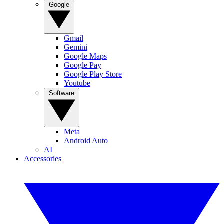
Google
Gmail
Gemini
Google Maps
Google Pay
Google Play Store
Youtube
Software
Meta
Android Auto
AI
Accessories