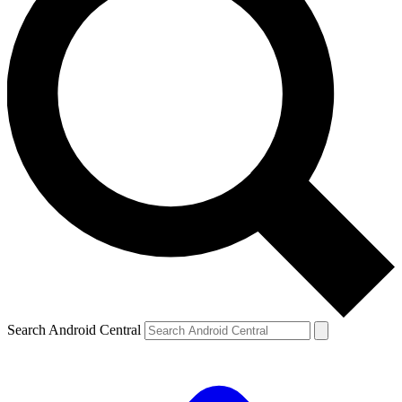
Search Android Central