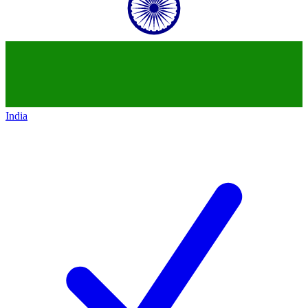
India