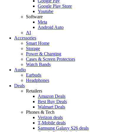
Google Pay
Google Play Store
Youtube
Software
Meta
Android Auto
AI
Accessories
Smart Home
Storage
Power & Charging
Cases & Screen Protectors
Watch Bands
Audio
Earbuds
Headphones
Deals
Retailers
Amazon Deals
Best Buy Deals
Walmart Deals
Phones & Tech
Verizon deals
T-Mobile deals
Samsung Galaxy S26 deals