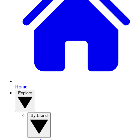
Home
Explore
By Brand