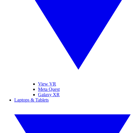
View VR
Meta Quest
Galaxy XR
Laptops & Tablets