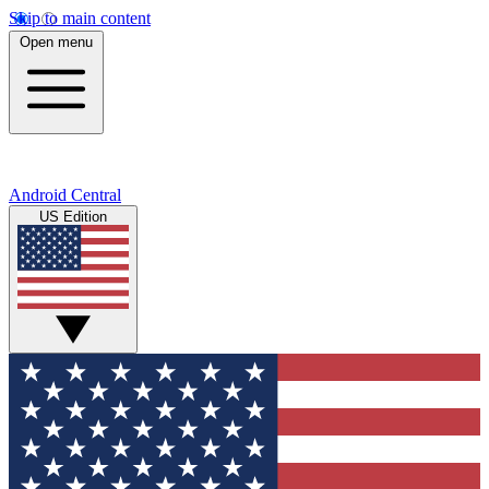
Skip to main content
Open menu
Android Central
US Edition