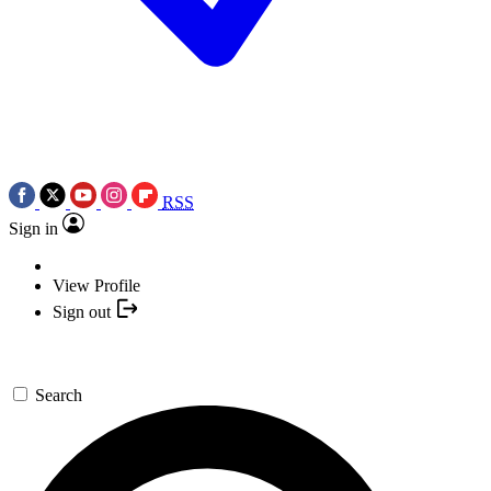
RSS
Sign in
View Profile
Sign out
Search