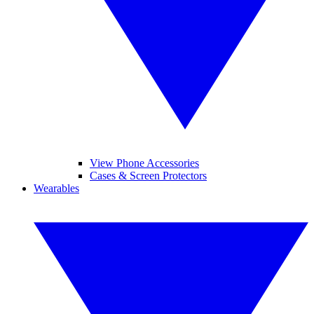
View Phone Accessories
Cases & Screen Protectors
Wearables