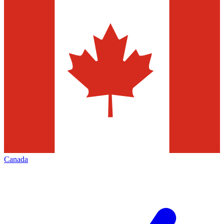
Canada