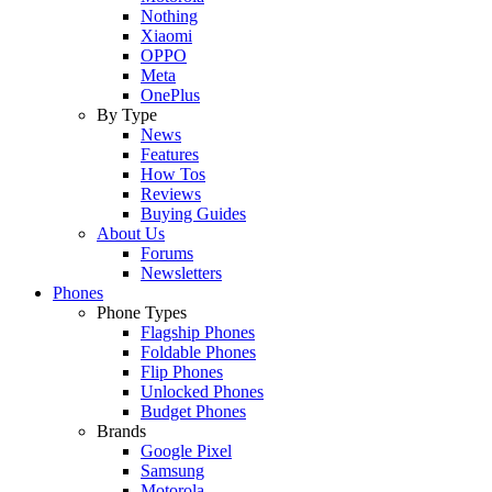
Nothing
Xiaomi
OPPO
Meta
OnePlus
By Type
News
Features
How Tos
Reviews
Buying Guides
About Us
Forums
Newsletters
Phones
Phone Types
Flagship Phones
Foldable Phones
Flip Phones
Unlocked Phones
Budget Phones
Brands
Google Pixel
Samsung
Motorola