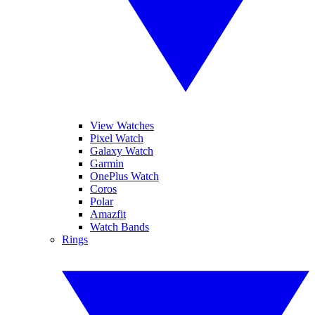
View Watches
Pixel Watch
Galaxy Watch
Garmin
OnePlus Watch
Coros
Polar
Amazfit
Watch Bands
Rings