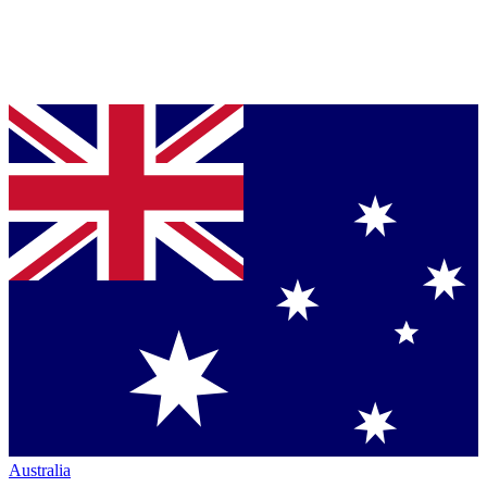
Australia