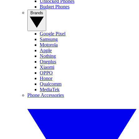
Unlocked Phones
Budget Phones
Brands
Google Pixel
Samsung
Motorola
Apple
Nothing
Oneplus
Xiaomi
OPPO
Honor
Qualcomm
MediaTek
Phone Accessories