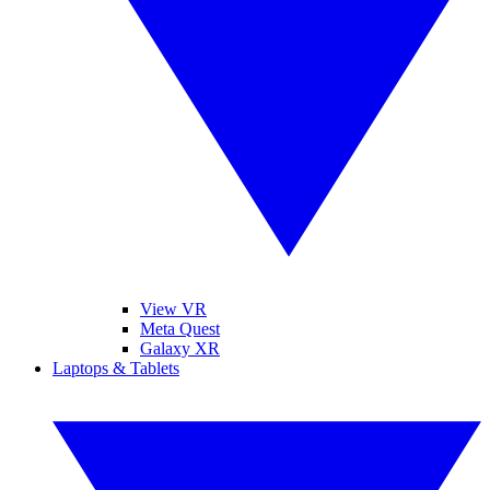
View VR
Meta Quest
Galaxy XR
Laptops & Tablets