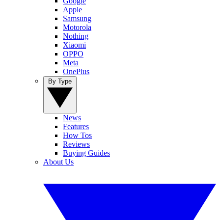
Google
Apple
Samsung
Motorola
Nothing
Xiaomi
OPPO
Meta
OnePlus
By Type
News
Features
How Tos
Reviews
Buying Guides
About Us