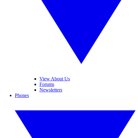
View About Us
Forums
Newsletters
Phones