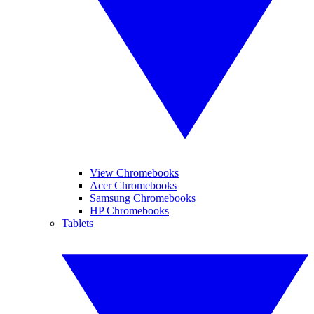
View Chromebooks
Acer Chromebooks
Samsung Chromebooks
HP Chromebooks
Tablets