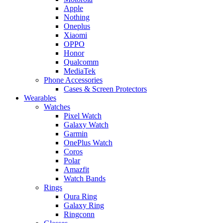
Apple
Nothing
Oneplus
Xiaomi
OPPO
Honor
Qualcomm
MediaTek
Phone Accessories
Cases & Screen Protectors
Wearables
Watches
Pixel Watch
Galaxy Watch
Garmin
OnePlus Watch
Coros
Polar
Amazfit
Watch Bands
Rings
Oura Ring
Galaxy Ring
Ringconn