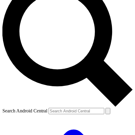
Search Android Central