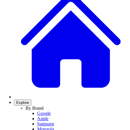
Explore
By Brand
Google
Apple
Samsung
Motorola