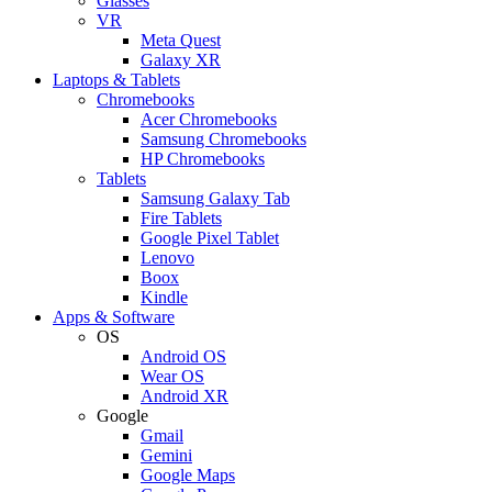
Glasses
VR
Meta Quest
Galaxy XR
Laptops & Tablets
Chromebooks
Acer Chromebooks
Samsung Chromebooks
HP Chromebooks
Tablets
Samsung Galaxy Tab
Fire Tablets
Google Pixel Tablet
Lenovo
Boox
Kindle
Apps & Software
OS
Android OS
Wear OS
Android XR
Google
Gmail
Gemini
Google Maps