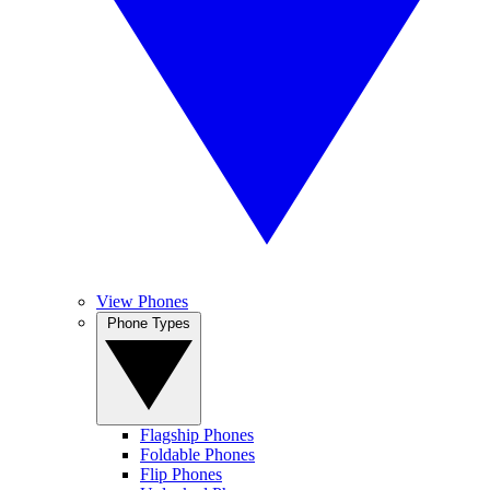
View Phones
Phone Types
Flagship Phones
Foldable Phones
Flip Phones