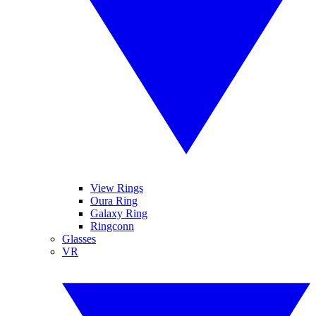
View Rings
Oura Ring
Galaxy Ring
Ringconn
Glasses
VR