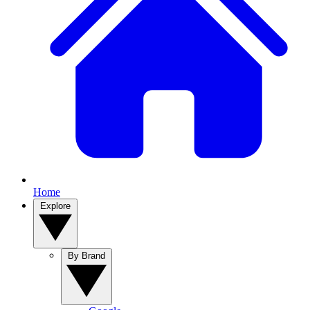
Home
Explore
By Brand