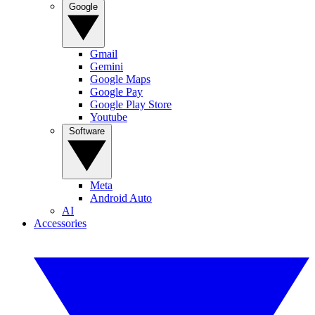
Google
Gmail
Gemini
Google Maps
Google Pay
Google Play Store
Youtube
Software
Meta
Android Auto
AI
Accessories