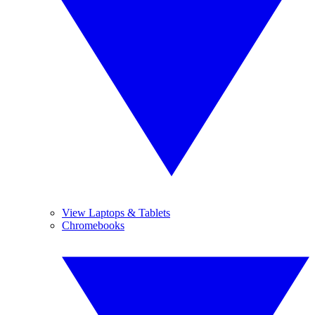
View Laptops & Tablets
Chromebooks