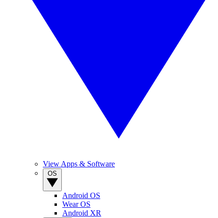
View Apps & Software
OS
Android OS
Wear OS
Android XR