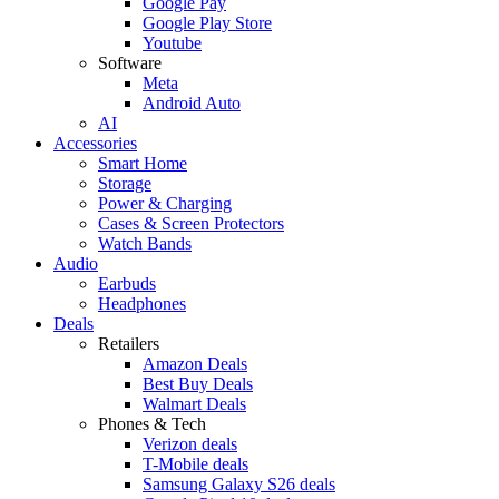
Google Pay
Google Play Store
Youtube
Software
Meta
Android Auto
AI
Accessories
Smart Home
Storage
Power & Charging
Cases & Screen Protectors
Watch Bands
Audio
Earbuds
Headphones
Deals
Retailers
Amazon Deals
Best Buy Deals
Walmart Deals
Phones & Tech
Verizon deals
T-Mobile deals
Samsung Galaxy S26 deals