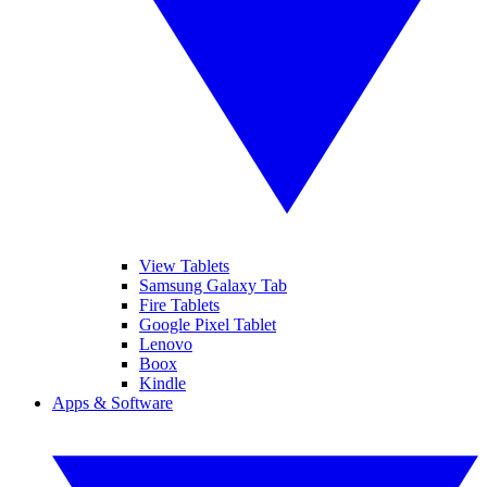
View Tablets
Samsung Galaxy Tab
Fire Tablets
Google Pixel Tablet
Lenovo
Boox
Kindle
Apps & Software