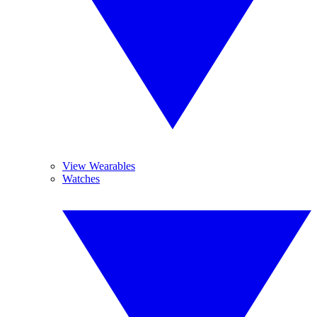
View Wearables
Watches