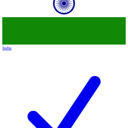
India