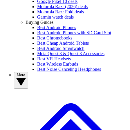
Google Pixel 10 deals
Motorola Razr (2026) deals
Motorola Razr Fold deals
Garmin watch deals
Buying Guides
Best Android Phones
Best Android Phones with SD Card Slot
Best Chromebooks
Best Cheap Android Tablets
Best Android Smartwatch
Meta Quest 3 & Quest 3 Accessories
Best VR Headsets
Best Wireless Earbuds
Best Noise Canceling Headphones
More