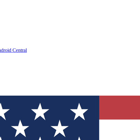
droid Central