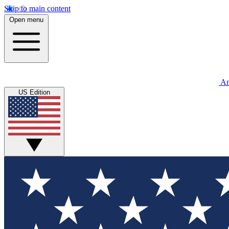
Skip to main content
Open menu
An
US Edition