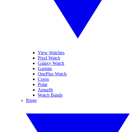
View Watches
Pixel Watch
Galaxy Watch
Garmin
OnePlus Watch
Coros
Polar
Amazfit
Watch Bands
Rings