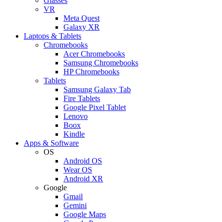
Glasses
VR
Meta Quest
Galaxy XR
Laptops & Tablets
Chromebooks
Acer Chromebooks
Samsung Chromebooks
HP Chromebooks
Tablets
Samsung Galaxy Tab
Fire Tablets
Google Pixel Tablet
Lenovo
Boox
Kindle
Apps & Software
OS
Android OS
Wear OS
Android XR
Google
Gmail
Gemini
Google Maps