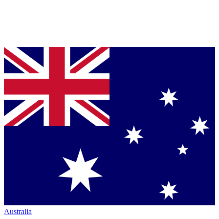
Australia