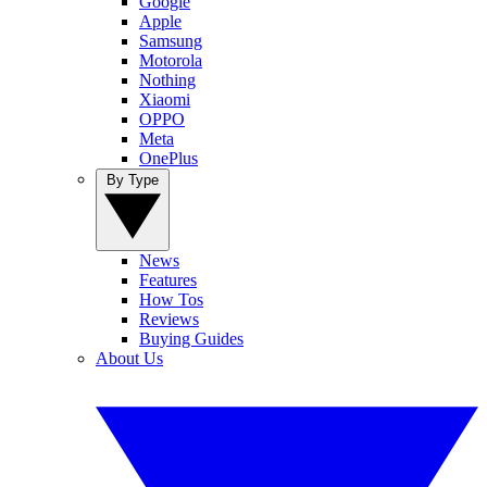
Google
Apple
Samsung
Motorola
Nothing
Xiaomi
OPPO
Meta
OnePlus
By Type
News
Features
How Tos
Reviews
Buying Guides
About Us