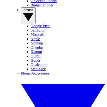
Unlocked Phones
Budget Phones
Brands
Google Pixel
Samsung
Motorola
Apple
Nothing
Oneplus
Xiaomi
OPPO
Honor
Qualcomm
MediaTek
Phone Accessories