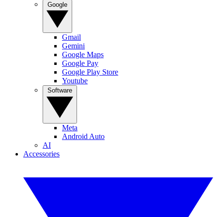
Google
Gmail
Gemini
Google Maps
Google Pay
Google Play Store
Youtube
Software
Meta
Android Auto
AI
Accessories