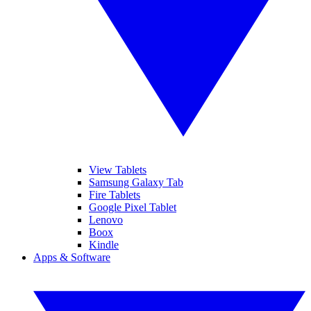
View Tablets
Samsung Galaxy Tab
Fire Tablets
Google Pixel Tablet
Lenovo
Boox
Kindle
Apps & Software