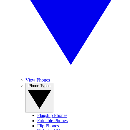
View Phones
Phone Types
Flagship Phones
Foldable Phones
Flip Phones