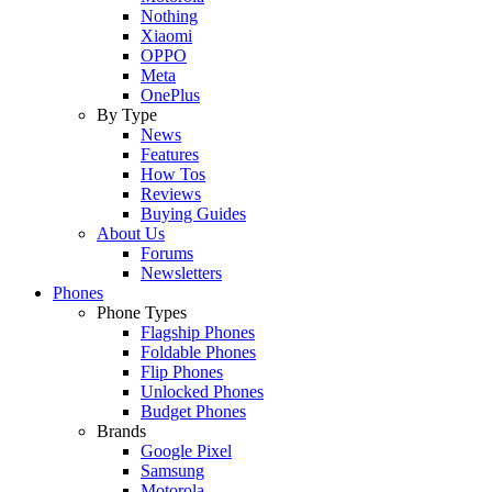
Nothing
Xiaomi
OPPO
Meta
OnePlus
By Type
News
Features
How Tos
Reviews
Buying Guides
About Us
Forums
Newsletters
Phones
Phone Types
Flagship Phones
Foldable Phones
Flip Phones
Unlocked Phones
Budget Phones
Brands
Google Pixel
Samsung
Motorola