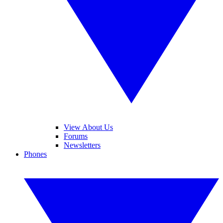
View About Us
Forums
Newsletters
Phones