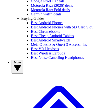
Google Pixel 10 deals
Motorola Razr (2026) deals
Motorola Razr Fold deals
Garmin watch deals
Buying Guides
Best Android Phones
Best Android Phones with SD Card Slot
Best Chromebooks
Best Cheap Android Tablets
Best Android Smartwatch
Meta Quest 3 & Quest 3 Accessories
Best VR Headsets
Best Wireless Earbuds
Best Noise Canceling Headphones
More