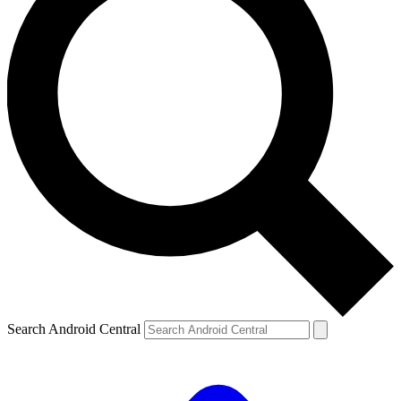
Search Android Central