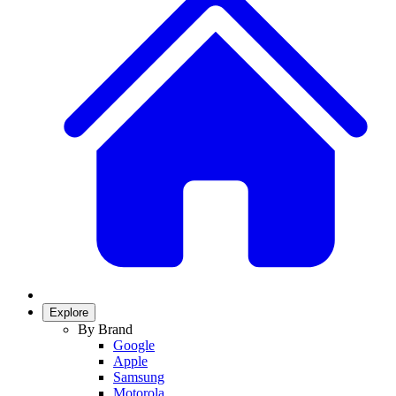
Explore
By Brand
Google
Apple
Samsung
Motorola