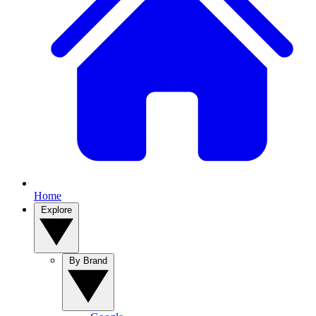
Home
Explore
By Brand