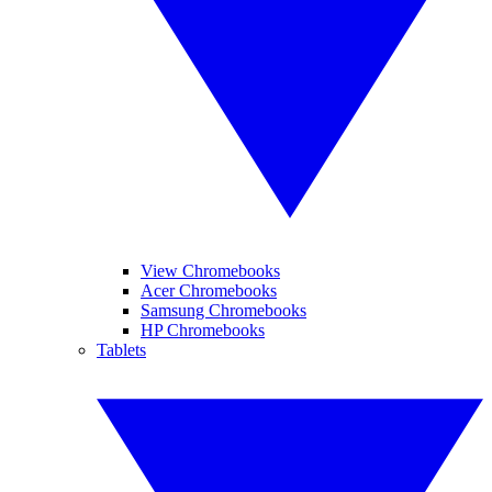
View Chromebooks
Acer Chromebooks
Samsung Chromebooks
HP Chromebooks
Tablets