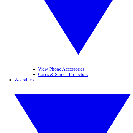
View Phone Accessories
Cases & Screen Protectors
Wearables