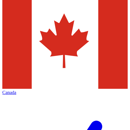
Canada