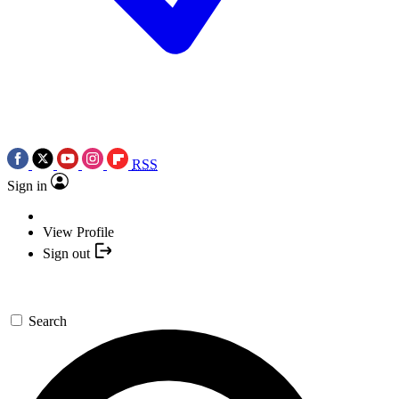
RSS
Sign in
View Profile
Sign out
Search