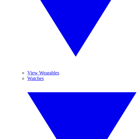
View Wearables
Watches