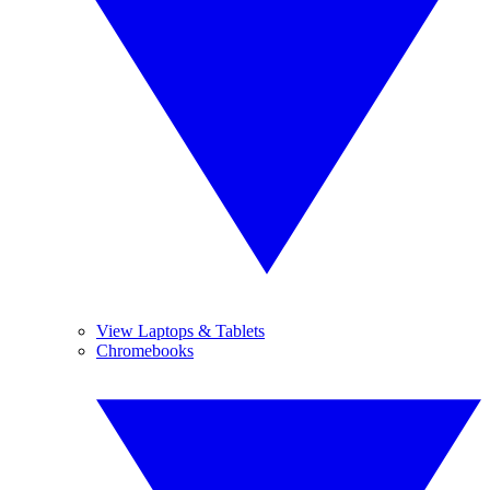
View Laptops & Tablets
Chromebooks