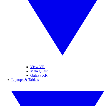
View VR
Meta Quest
Galaxy XR
Laptops & Tablets