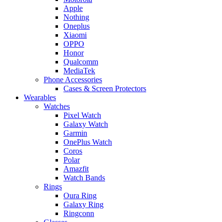
Apple
Nothing
Oneplus
Xiaomi
OPPO
Honor
Qualcomm
MediaTek
Phone Accessories
Cases & Screen Protectors
Wearables
Watches
Pixel Watch
Galaxy Watch
Garmin
OnePlus Watch
Coros
Polar
Amazfit
Watch Bands
Rings
Oura Ring
Galaxy Ring
Ringconn