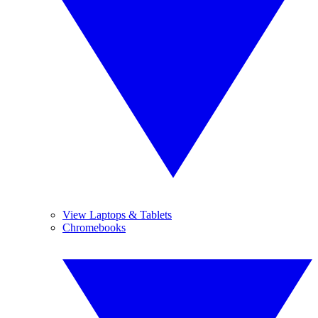
View Laptops & Tablets
Chromebooks