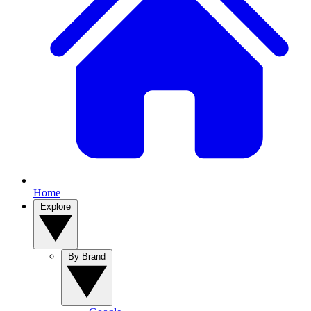
Home
Explore
By Brand