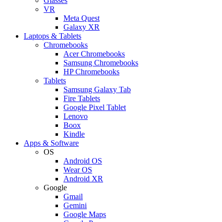
Glasses
VR
Meta Quest
Galaxy XR
Laptops & Tablets
Chromebooks
Acer Chromebooks
Samsung Chromebooks
HP Chromebooks
Tablets
Samsung Galaxy Tab
Fire Tablets
Google Pixel Tablet
Lenovo
Boox
Kindle
Apps & Software
OS
Android OS
Wear OS
Android XR
Google
Gmail
Gemini
Google Maps