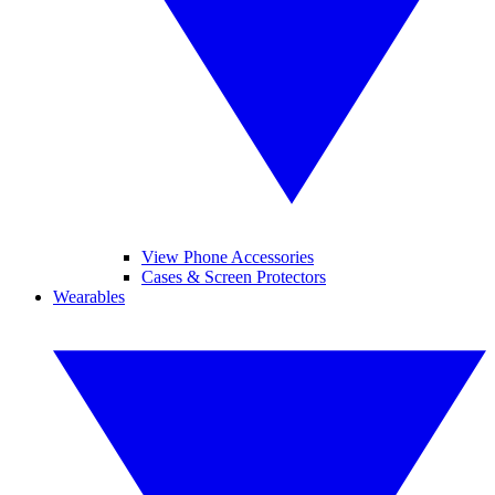
View Phone Accessories
Cases & Screen Protectors
Wearables