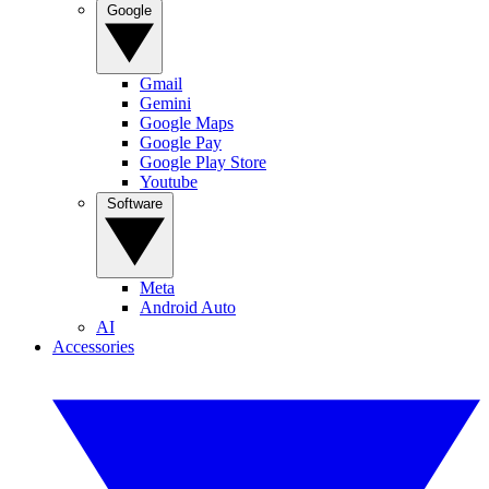
Google
Gmail
Gemini
Google Maps
Google Pay
Google Play Store
Youtube
Software
Meta
Android Auto
AI
Accessories