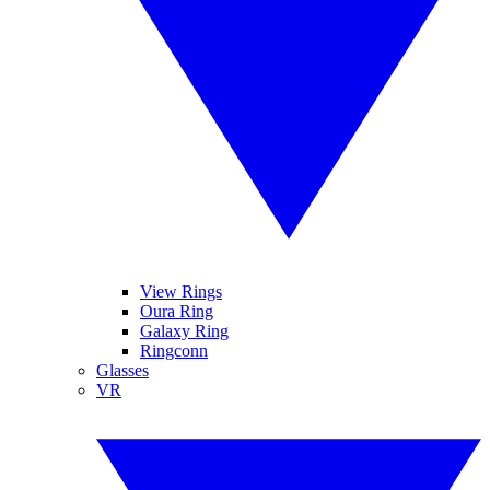
View Rings
Oura Ring
Galaxy Ring
Ringconn
Glasses
VR