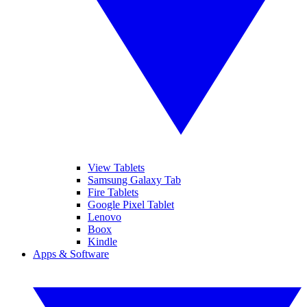
View Tablets
Samsung Galaxy Tab
Fire Tablets
Google Pixel Tablet
Lenovo
Boox
Kindle
Apps & Software