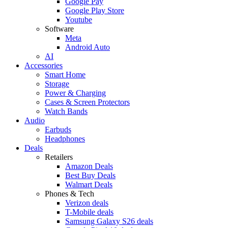
Google Pay
Google Play Store
Youtube
Software
Meta
Android Auto
AI
Accessories
Smart Home
Storage
Power & Charging
Cases & Screen Protectors
Watch Bands
Audio
Earbuds
Headphones
Deals
Retailers
Amazon Deals
Best Buy Deals
Walmart Deals
Phones & Tech
Verizon deals
T-Mobile deals
Samsung Galaxy S26 deals