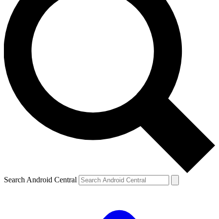
Search Android Central