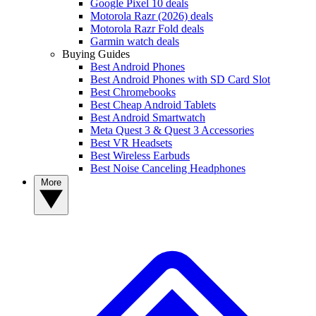
Google Pixel 10 deals
Motorola Razr (2026) deals
Motorola Razr Fold deals
Garmin watch deals
Buying Guides
Best Android Phones
Best Android Phones with SD Card Slot
Best Chromebooks
Best Cheap Android Tablets
Best Android Smartwatch
Meta Quest 3 & Quest 3 Accessories
Best VR Headsets
Best Wireless Earbuds
Best Noise Canceling Headphones
More