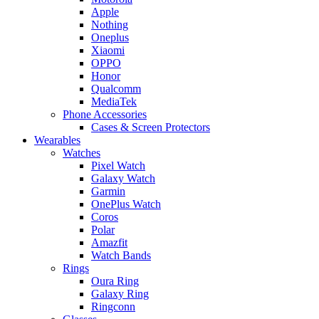
Apple
Nothing
Oneplus
Xiaomi
OPPO
Honor
Qualcomm
MediaTek
Phone Accessories
Cases & Screen Protectors
Wearables
Watches
Pixel Watch
Galaxy Watch
Garmin
OnePlus Watch
Coros
Polar
Amazfit
Watch Bands
Rings
Oura Ring
Galaxy Ring
Ringconn