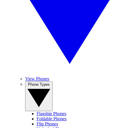
View Phones
Phone Types
Flagship Phones
Foldable Phones
Flip Phones