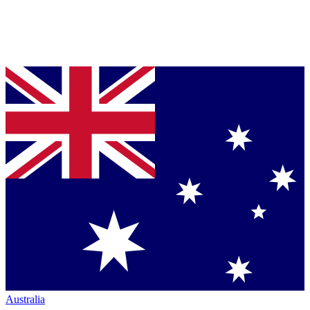
Australia