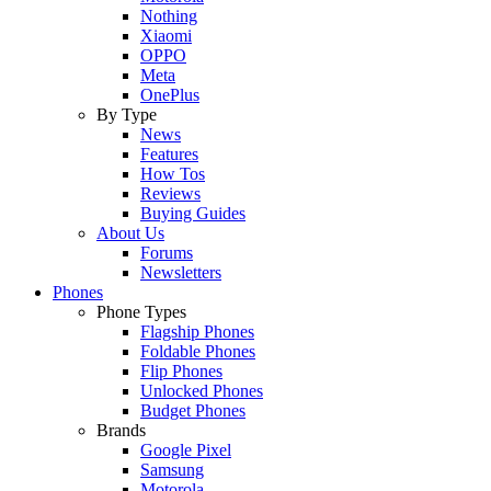
Nothing
Xiaomi
OPPO
Meta
OnePlus
By Type
News
Features
How Tos
Reviews
Buying Guides
About Us
Forums
Newsletters
Phones
Phone Types
Flagship Phones
Foldable Phones
Flip Phones
Unlocked Phones
Budget Phones
Brands
Google Pixel
Samsung
Motorola