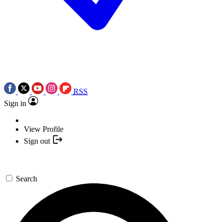
RSS
Sign in
View Profile
Sign out
Search