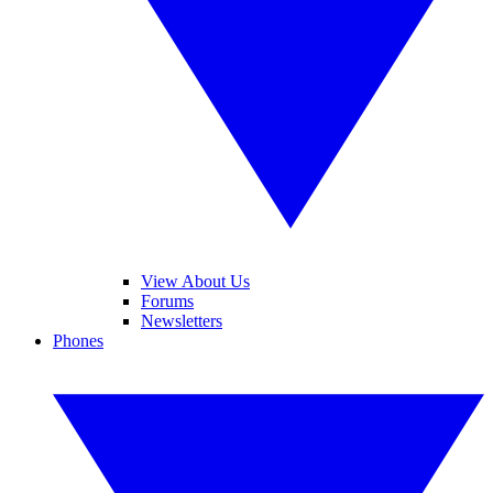
View About Us
Forums
Newsletters
Phones