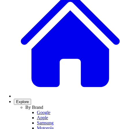
Explore
By Brand
Google
Apple
Samsung
Motorola