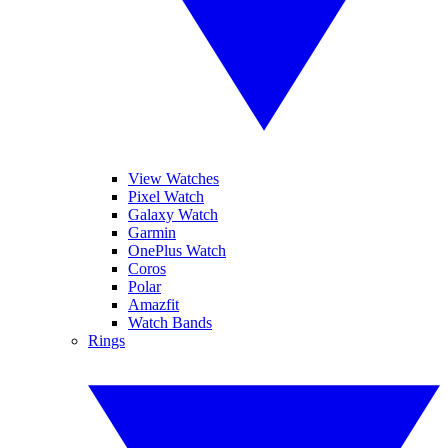
View Watches
Pixel Watch
Galaxy Watch
Garmin
OnePlus Watch
Coros
Polar
Amazfit
Watch Bands
Rings