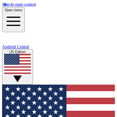
Skip to main content
Open menu
Android Central
US Edition