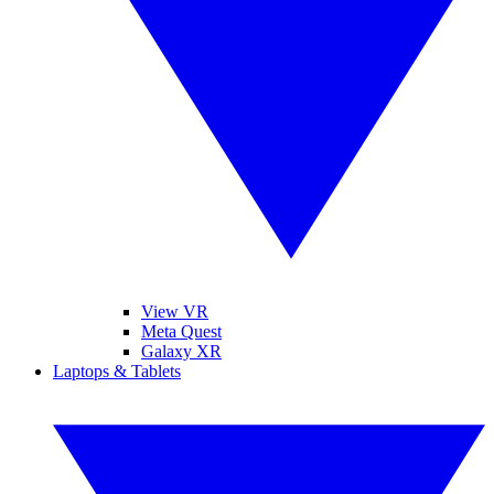
View VR
Meta Quest
Galaxy XR
Laptops & Tablets