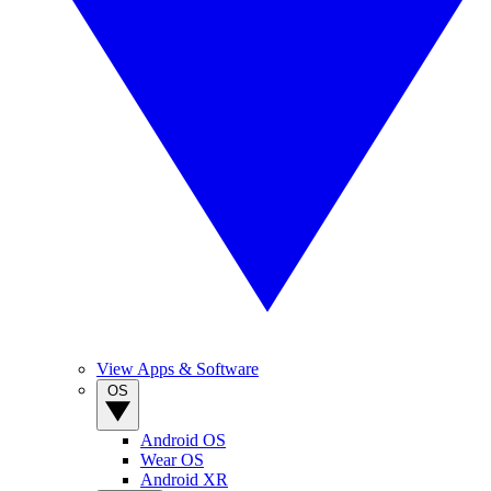
View Apps & Software
OS
Android OS
Wear OS
Android XR