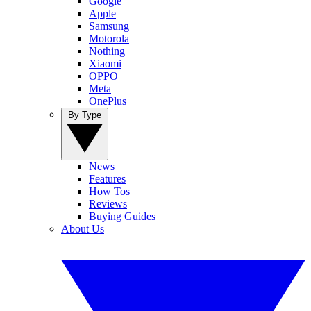
Google
Apple
Samsung
Motorola
Nothing
Xiaomi
OPPO
Meta
OnePlus
By Type
News
Features
How Tos
Reviews
Buying Guides
About Us