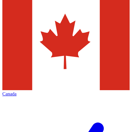
Canada