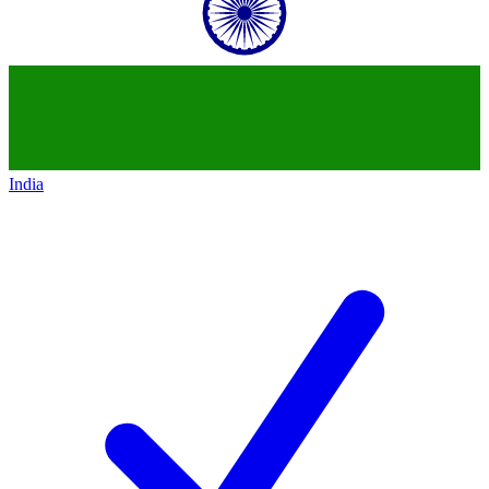
India