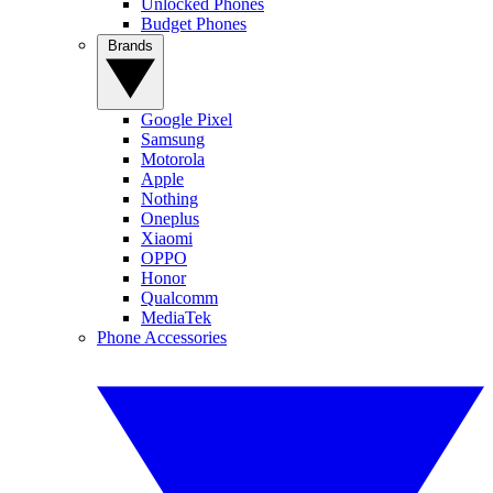
Unlocked Phones
Budget Phones
Brands
Google Pixel
Samsung
Motorola
Apple
Nothing
Oneplus
Xiaomi
OPPO
Honor
Qualcomm
MediaTek
Phone Accessories