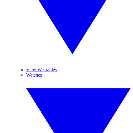
View Wearables
Watches