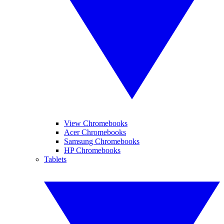
View Chromebooks
Acer Chromebooks
Samsung Chromebooks
HP Chromebooks
Tablets