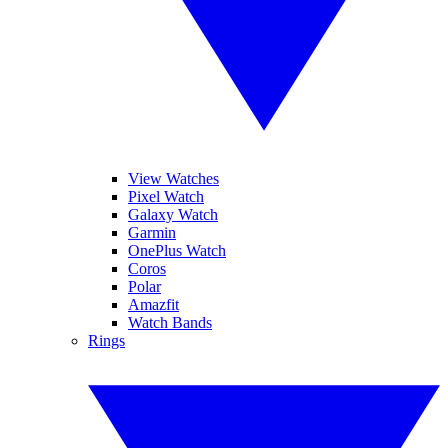
View Watches
Pixel Watch
Galaxy Watch
Garmin
OnePlus Watch
Coros
Polar
Amazfit
Watch Bands
Rings