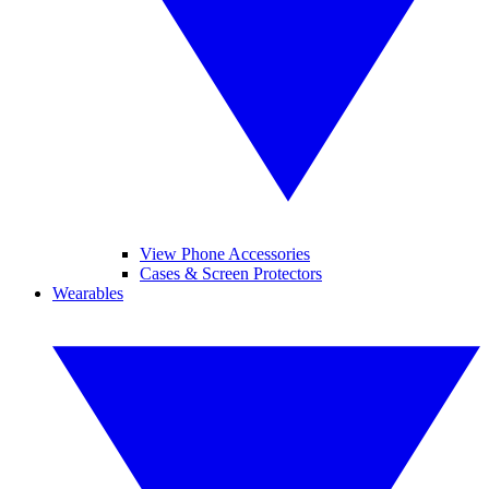
View Phone Accessories
Cases & Screen Protectors
Wearables