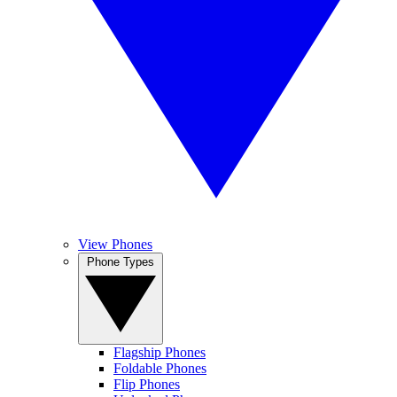
View Phones
Phone Types
Flagship Phones
Foldable Phones
Flip Phones