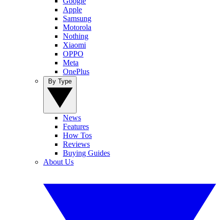
Google
Apple
Samsung
Motorola
Nothing
Xiaomi
OPPO
Meta
OnePlus
By Type
News
Features
How Tos
Reviews
Buying Guides
About Us