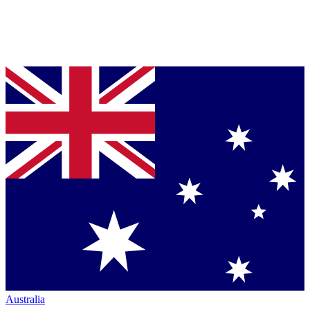
Australia