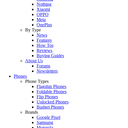
Nothing
Xiaomi
OPPO
Meta
OnePlus
By Type
News
Features
How Tos
Reviews
Buying Guides
About Us
Forums
Newsletters
Phones
Phone Types
Flagship Phones
Foldable Phones
Flip Phones
Unlocked Phones
Budget Phones
Brands
Google Pixel
Samsung
Motorola