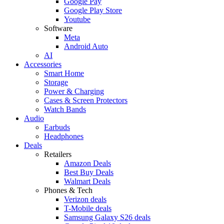
Google Pay
Google Play Store
Youtube
Software
Meta
Android Auto
AI
Accessories
Smart Home
Storage
Power & Charging
Cases & Screen Protectors
Watch Bands
Audio
Earbuds
Headphones
Deals
Retailers
Amazon Deals
Best Buy Deals
Walmart Deals
Phones & Tech
Verizon deals
T-Mobile deals
Samsung Galaxy S26 deals