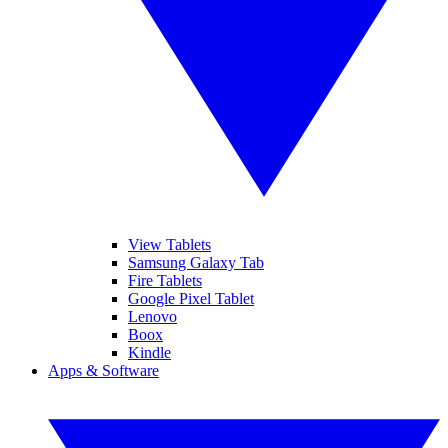
View Tablets
Samsung Galaxy Tab
Fire Tablets
Google Pixel Tablet
Lenovo
Boox
Kindle
Apps & Software