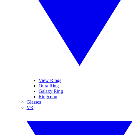
View Rings
Oura Ring
Galaxy Ring
Ringconn
Glasses
VR