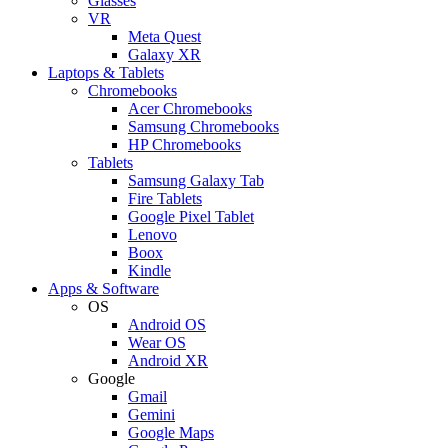
Glasses
VR
Meta Quest
Galaxy XR
Laptops & Tablets
Chromebooks
Acer Chromebooks
Samsung Chromebooks
HP Chromebooks
Tablets
Samsung Galaxy Tab
Fire Tablets
Google Pixel Tablet
Lenovo
Boox
Kindle
Apps & Software
OS
Android OS
Wear OS
Android XR
Google
Gmail
Gemini
Google Maps