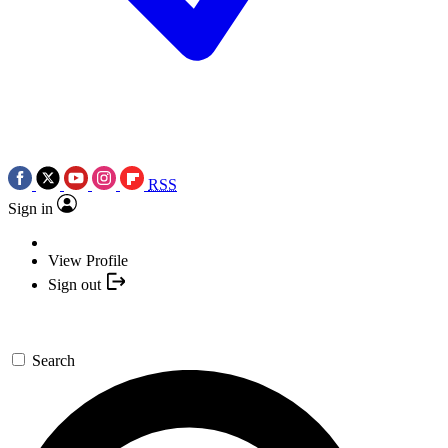
RSS
Sign in
View Profile
Sign out
Search