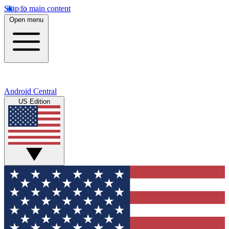
Skip to main content
Open menu
Android Central
US Edition