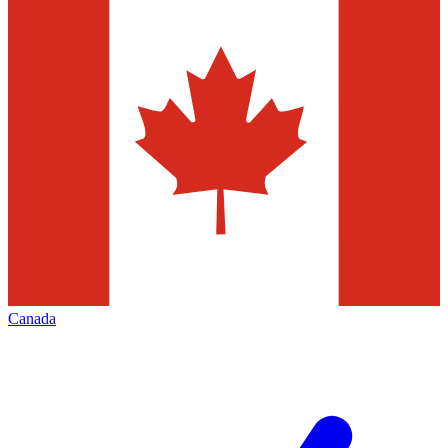
Canada