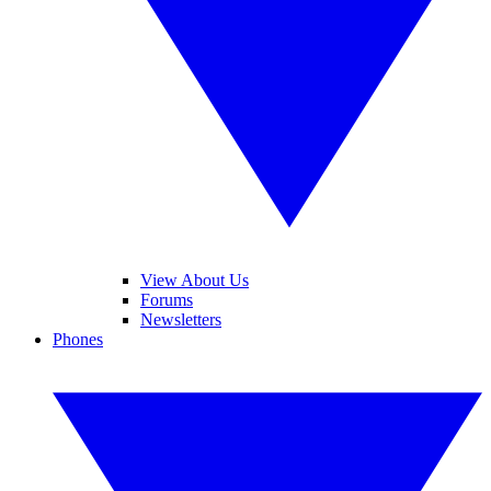
View About Us
Forums
Newsletters
Phones