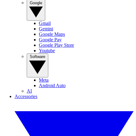
Google
Gmail
Gemini
Google Maps
Google Pay
Google Play Store
Youtube
Software
Meta
Android Auto
AI
Accessories