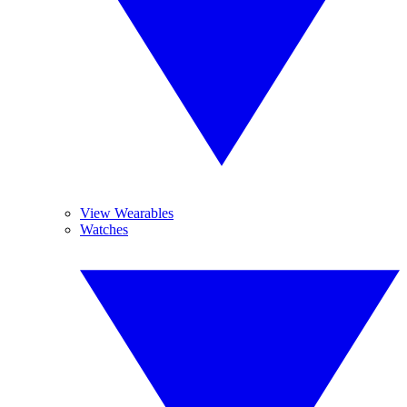
View Wearables
Watches