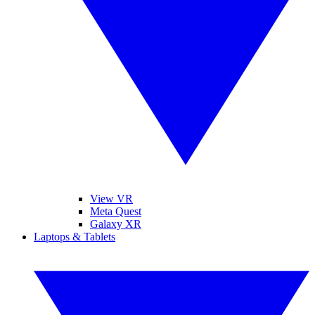
View VR
Meta Quest
Galaxy XR
Laptops & Tablets