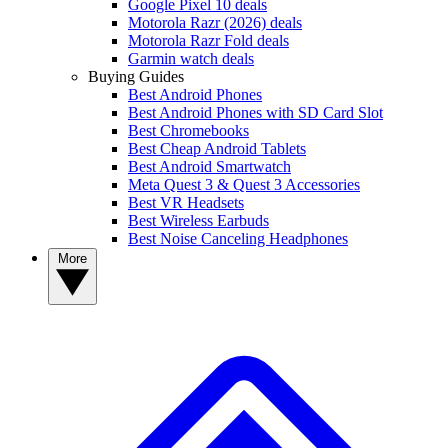
Google Pixel 10 deals
Motorola Razr (2026) deals
Motorola Razr Fold deals
Garmin watch deals
Buying Guides
Best Android Phones
Best Android Phones with SD Card Slot
Best Chromebooks
Best Cheap Android Tablets
Best Android Smartwatch
Meta Quest 3 & Quest 3 Accessories
Best VR Headsets
Best Wireless Earbuds
Best Noise Canceling Headphones
More