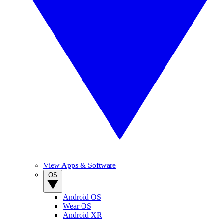
View Apps & Software
OS
Android OS
Wear OS
Android XR