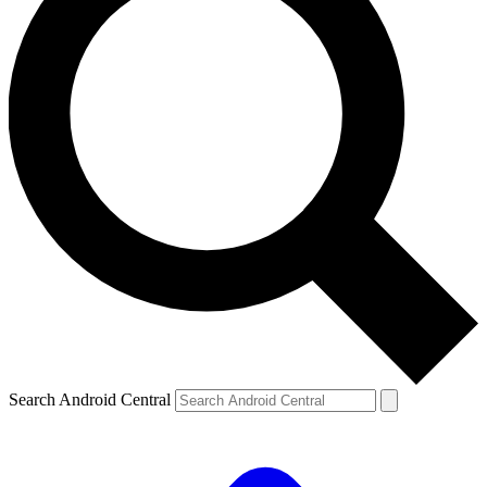
Search Android Central