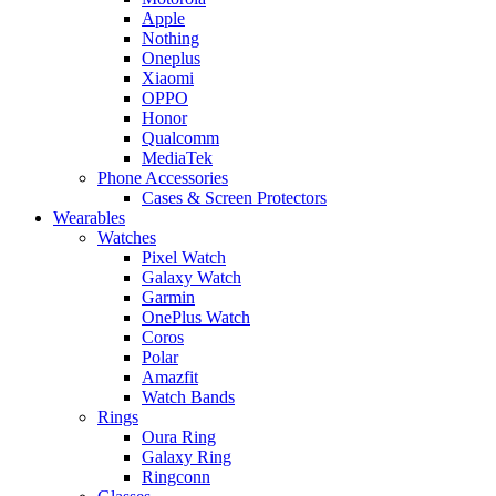
Apple
Nothing
Oneplus
Xiaomi
OPPO
Honor
Qualcomm
MediaTek
Phone Accessories
Cases & Screen Protectors
Wearables
Watches
Pixel Watch
Galaxy Watch
Garmin
OnePlus Watch
Coros
Polar
Amazfit
Watch Bands
Rings
Oura Ring
Galaxy Ring
Ringconn