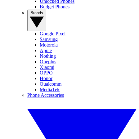
Unlocked Phones
Budget Phones
Brands
Google Pixel
Samsung
Motorola
Apple
Nothing
Oneplus
Xiaomi
OPPO
Honor
Qualcomm
MediaTek
Phone Accessories