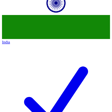
India