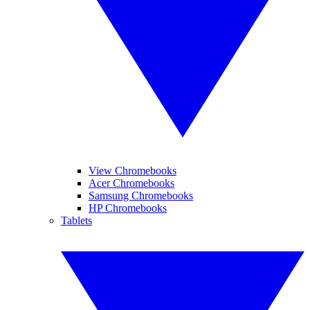
View Chromebooks
Acer Chromebooks
Samsung Chromebooks
HP Chromebooks
Tablets