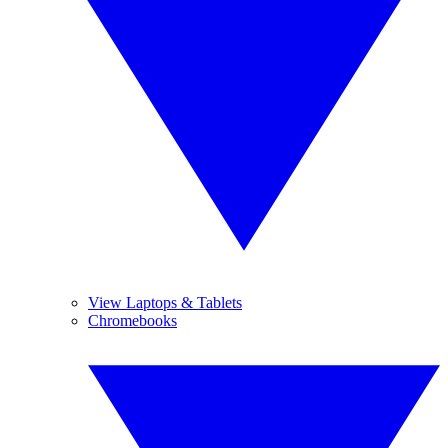
View Laptops & Tablets
Chromebooks