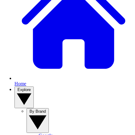
Home
Explore
By Brand