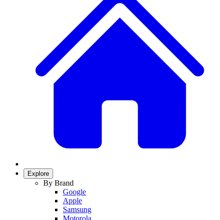
Explore
By Brand
Google
Apple
Samsung
Motorola