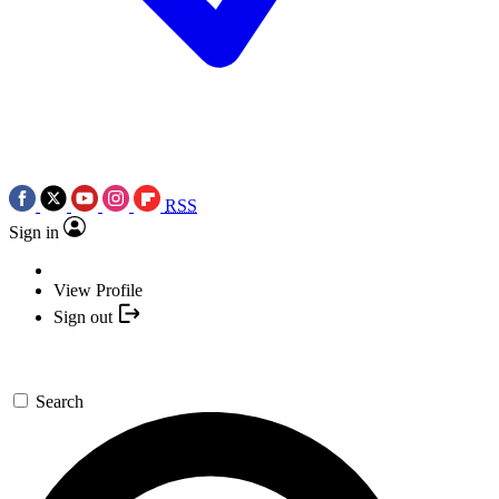
RSS
Sign in
View Profile
Sign out
Search