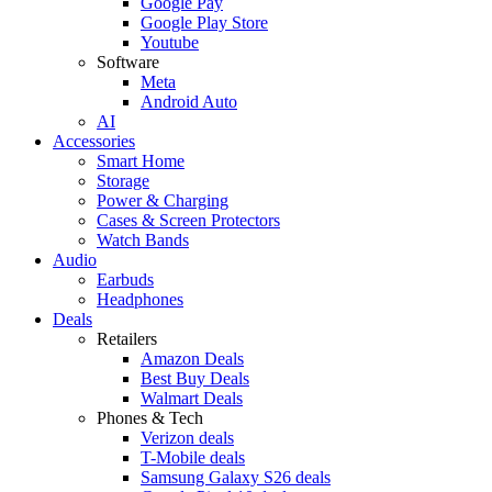
Google Pay
Google Play Store
Youtube
Software
Meta
Android Auto
AI
Accessories
Smart Home
Storage
Power & Charging
Cases & Screen Protectors
Watch Bands
Audio
Earbuds
Headphones
Deals
Retailers
Amazon Deals
Best Buy Deals
Walmart Deals
Phones & Tech
Verizon deals
T-Mobile deals
Samsung Galaxy S26 deals