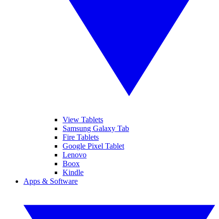
View Tablets
Samsung Galaxy Tab
Fire Tablets
Google Pixel Tablet
Lenovo
Boox
Kindle
Apps & Software