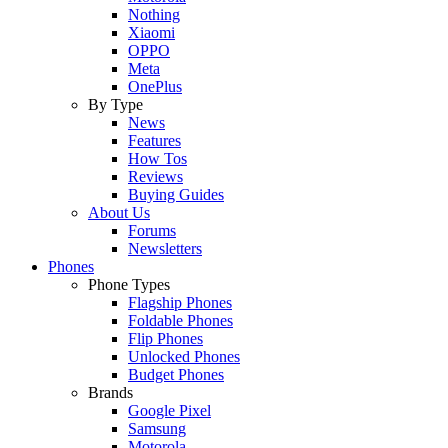
Nothing
Xiaomi
OPPO
Meta
OnePlus
By Type
News
Features
How Tos
Reviews
Buying Guides
About Us
Forums
Newsletters
Phones
Phone Types
Flagship Phones
Foldable Phones
Flip Phones
Unlocked Phones
Budget Phones
Brands
Google Pixel
Samsung
Motorola