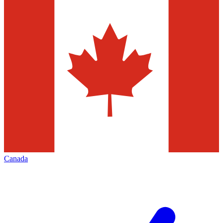
Canada