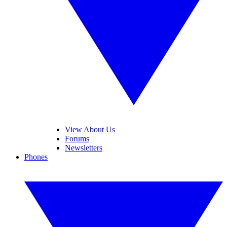
View About Us
Forums
Newsletters
Phones