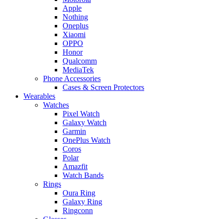
Apple
Nothing
Oneplus
Xiaomi
OPPO
Honor
Qualcomm
MediaTek
Phone Accessories
Cases & Screen Protectors
Wearables
Watches
Pixel Watch
Galaxy Watch
Garmin
OnePlus Watch
Coros
Polar
Amazfit
Watch Bands
Rings
Oura Ring
Galaxy Ring
Ringconn