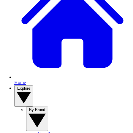
Home
Explore
By Brand