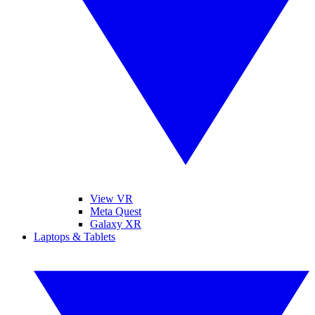
View VR
Meta Quest
Galaxy XR
Laptops & Tablets