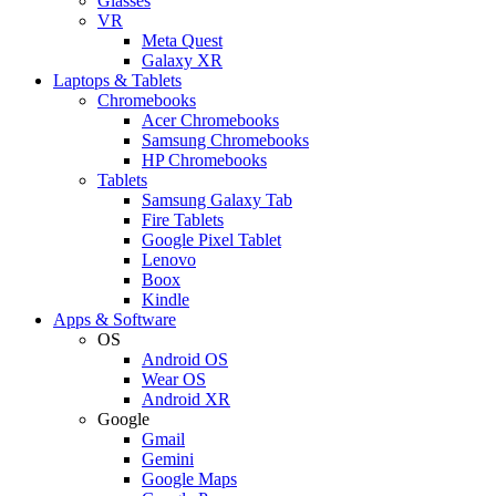
Glasses
VR
Meta Quest
Galaxy XR
Laptops & Tablets
Chromebooks
Acer Chromebooks
Samsung Chromebooks
HP Chromebooks
Tablets
Samsung Galaxy Tab
Fire Tablets
Google Pixel Tablet
Lenovo
Boox
Kindle
Apps & Software
OS
Android OS
Wear OS
Android XR
Google
Gmail
Gemini
Google Maps