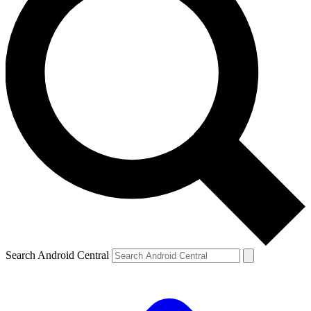
Search Android Central