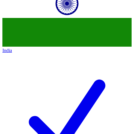
India