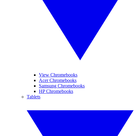
View Chromebooks
Acer Chromebooks
Samsung Chromebooks
HP Chromebooks
Tablets