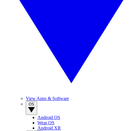
View Apps & Software
OS
Android OS
Wear OS
Android XR