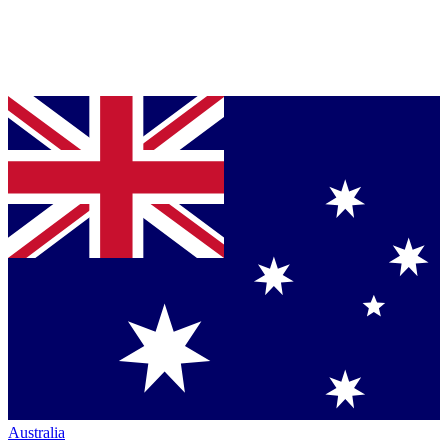
Australia