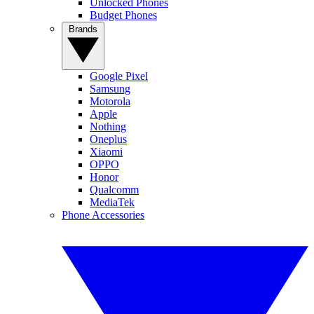
Unlocked Phones
Budget Phones
Brands
Google Pixel
Samsung
Motorola
Apple
Nothing
Oneplus
Xiaomi
OPPO
Honor
Qualcomm
MediaTek
Phone Accessories