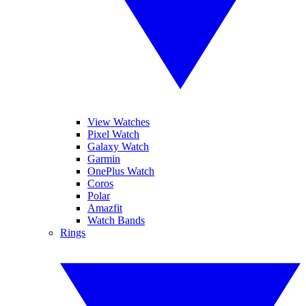
View Watches
Pixel Watch
Galaxy Watch
Garmin
OnePlus Watch
Coros
Polar
Amazfit
Watch Bands
Rings