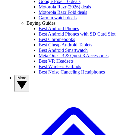
Google Pixel 10 deals
Motorola Razr (2026) deals
Motorola Razr Fold deals
Garmin watch deals
Buying Guides
Best Android Phones
Best Android Phones with SD Card Slot
Best Chromebooks
Best Cheap Android Tablets
Best Android Smartwatch
Meta Quest 3 & Quest 3 Accessories
Best VR Headsets
Best Wireless Earbuds
Best Noise Canceling Headphones
More