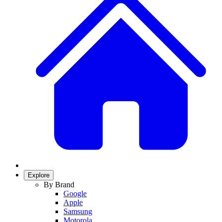
Explore
By Brand
Google
Apple
Samsung
Motorola