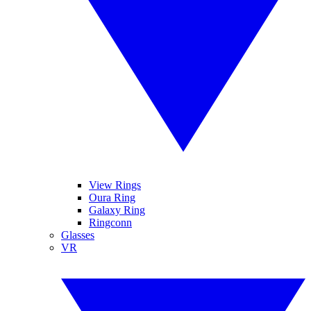
View Rings
Oura Ring
Galaxy Ring
Ringconn
Glasses
VR