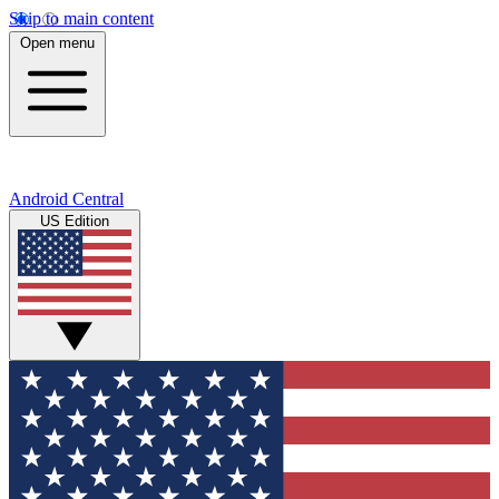
Skip to main content
Open menu
Android Central
US Edition