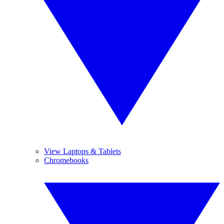
View Laptops & Tablets
Chromebooks