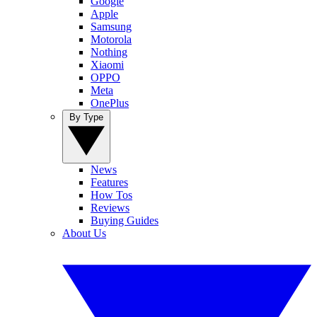
Google
Apple
Samsung
Motorola
Nothing
Xiaomi
OPPO
Meta
OnePlus
By Type
News
Features
How Tos
Reviews
Buying Guides
About Us