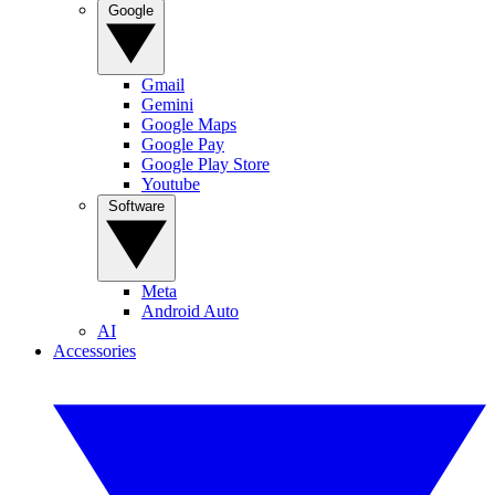
Google
Gmail
Gemini
Google Maps
Google Pay
Google Play Store
Youtube
Software
Meta
Android Auto
AI
Accessories