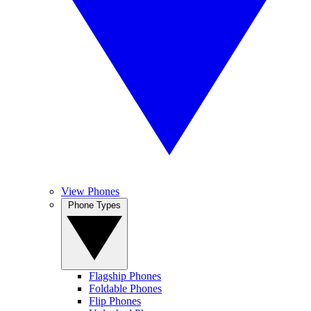
View Phones
Phone Types
Flagship Phones
Foldable Phones
Flip Phones