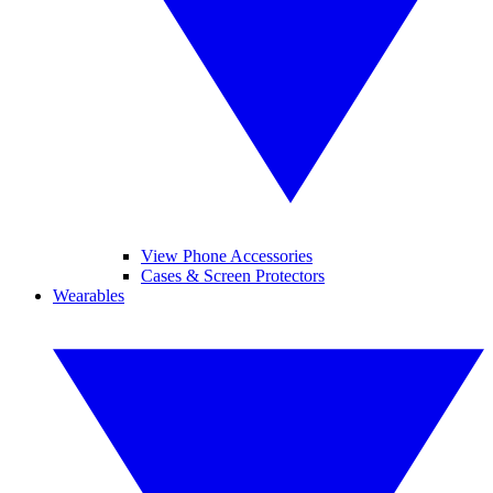
View Phone Accessories
Cases & Screen Protectors
Wearables