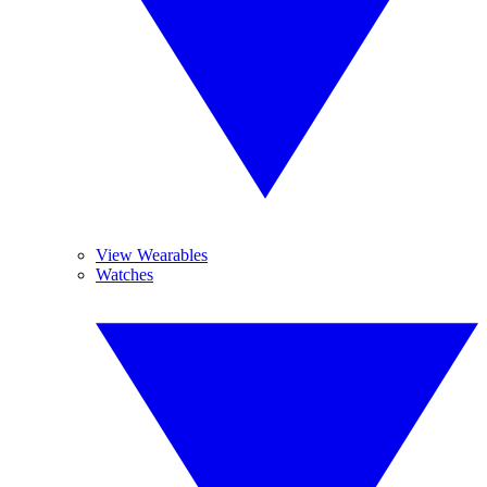
View Wearables
Watches