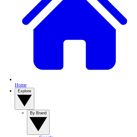
Home
Explore
By Brand