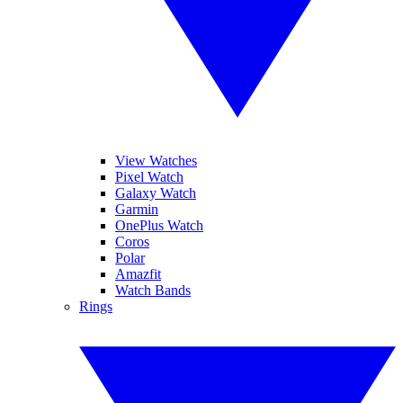
View Watches
Pixel Watch
Galaxy Watch
Garmin
OnePlus Watch
Coros
Polar
Amazfit
Watch Bands
Rings