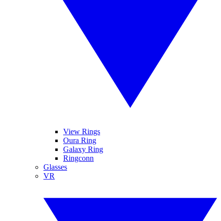
View Rings
Oura Ring
Galaxy Ring
Ringconn
Glasses
VR