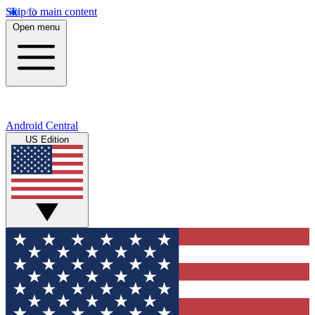
Skip to main content
Open menu
Android Central
US Edition