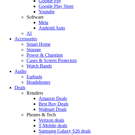
Google Pay
Google Play Store
Youtube
Software
Meta
Android Auto
AI
Accessories
Smart Home
Storage
Power & Charging
Cases & Screen Protectors
Watch Bands
Audio
Earbuds
Headphones
Deals
Retailers
Amazon Deals
Best Buy Deals
Walmart Deals
Phones & Tech
Verizon deals
T-Mobile deals
Samsung Galaxy S26 deals