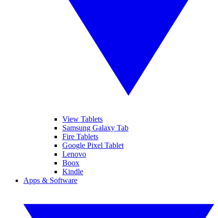
View Tablets
Samsung Galaxy Tab
Fire Tablets
Google Pixel Tablet
Lenovo
Boox
Kindle
Apps & Software