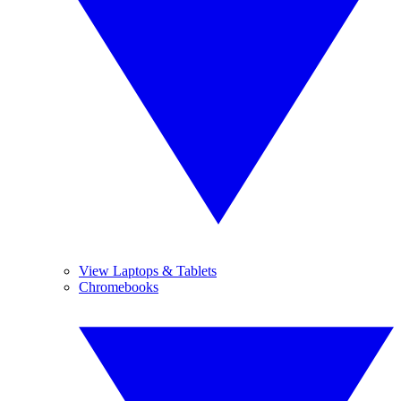
View Laptops & Tablets
Chromebooks