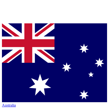
Australia