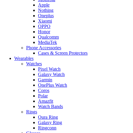
Apple
Nothing
Oneplus
Xiaomi
OPPO
Honor
Qualcomm
MediaTek
Phone Accessories
Cases & Screen Protectors
Wearables
Watches
Pixel Watch
Galaxy Watch
Garmin
OnePlus Watch
Coros
Polar
Amazfit
Watch Bands
Rings
Oura Ring
Galaxy Ring
Ringconn