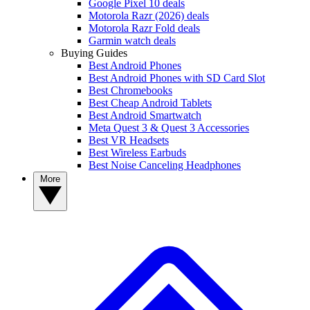
Google Pixel 10 deals
Motorola Razr (2026) deals
Motorola Razr Fold deals
Garmin watch deals
Buying Guides
Best Android Phones
Best Android Phones with SD Card Slot
Best Chromebooks
Best Cheap Android Tablets
Best Android Smartwatch
Meta Quest 3 & Quest 3 Accessories
Best VR Headsets
Best Wireless Earbuds
Best Noise Canceling Headphones
More