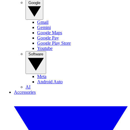
Google
Gmail
Gemini
Google Maps
Google Pay
Google Play Store
Youtube
Software
Meta
Android Auto
AI
Accessories