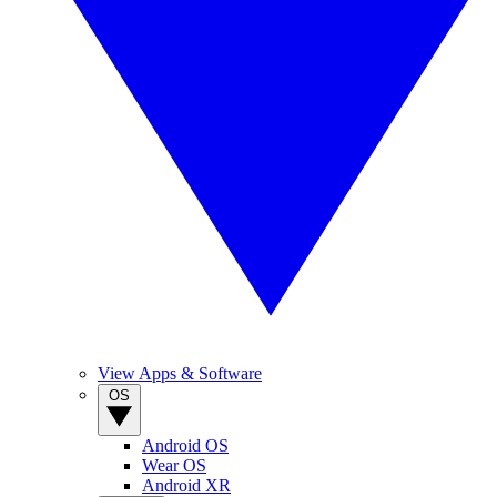
View Apps & Software
OS
Android OS
Wear OS
Android XR