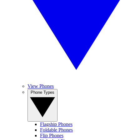
View Phones
Phone Types
Flagship Phones
Foldable Phones
Flip Phones