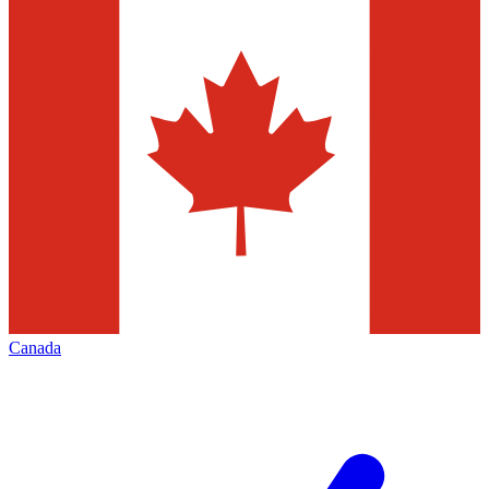
Canada