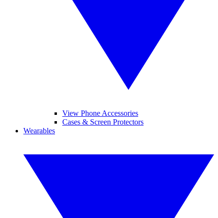
View Phone Accessories
Cases & Screen Protectors
Wearables