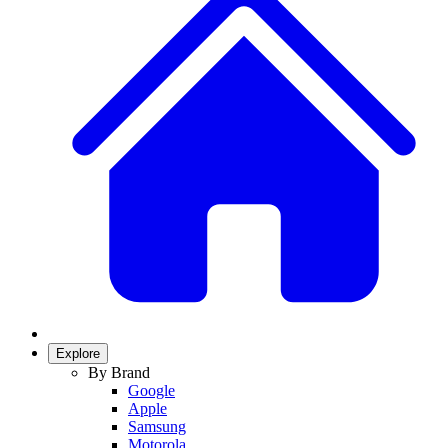
Explore
By Brand
Google
Apple
Samsung
Motorola