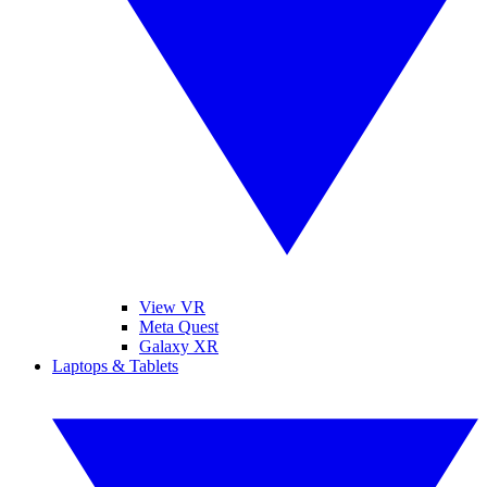
View VR
Meta Quest
Galaxy XR
Laptops & Tablets