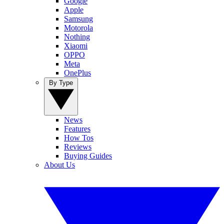
Google
Apple
Samsung
Motorola
Nothing
Xiaomi
OPPO
Meta
OnePlus
By Type
News
Features
How Tos
Reviews
Buying Guides
About Us