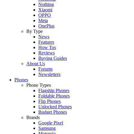
Nothing
Xiaomi
OPPO
Meta
OnePlus
By Type
News
Features
How Tos
Reviews
Buying Guides
About Us
Forums
Newsletters
Phones
Phone Types
Flagship Phones
Foldable Phones
Flip Phones
Unlocked Phones
Budget Phones
Brands
Google Pixel
Samsung
Motorola