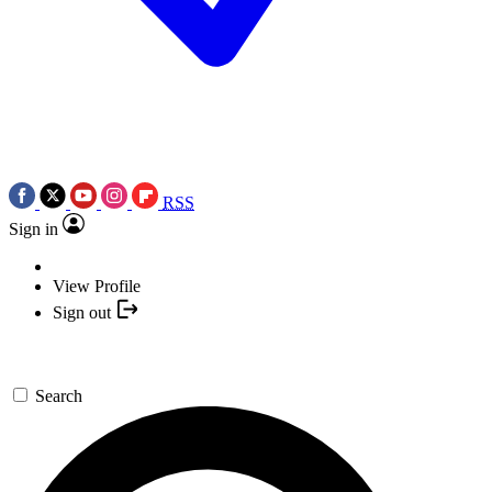
RSS
Sign in
View Profile
Sign out
Search