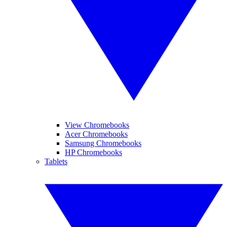
View Chromebooks
Acer Chromebooks
Samsung Chromebooks
HP Chromebooks
Tablets