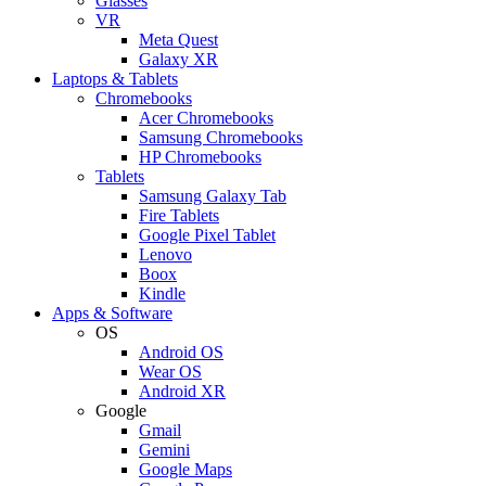
Glasses
VR
Meta Quest
Galaxy XR
Laptops & Tablets
Chromebooks
Acer Chromebooks
Samsung Chromebooks
HP Chromebooks
Tablets
Samsung Galaxy Tab
Fire Tablets
Google Pixel Tablet
Lenovo
Boox
Kindle
Apps & Software
OS
Android OS
Wear OS
Android XR
Google
Gmail
Gemini
Google Maps