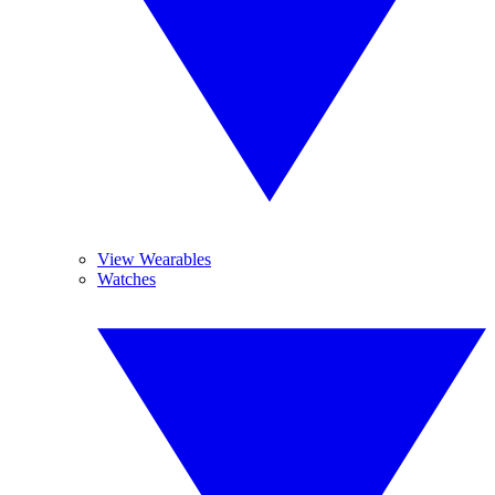
View Wearables
Watches