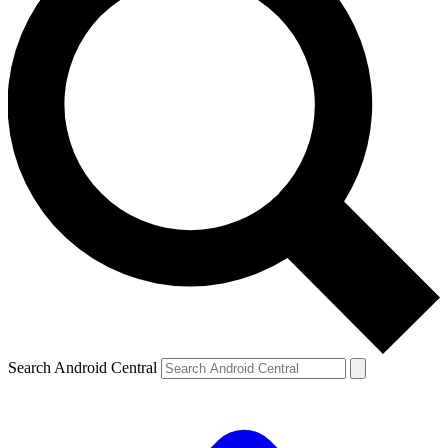
Search Android Central