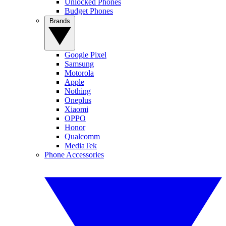
Unlocked Phones
Budget Phones
Brands
Google Pixel
Samsung
Motorola
Apple
Nothing
Oneplus
Xiaomi
OPPO
Honor
Qualcomm
MediaTek
Phone Accessories