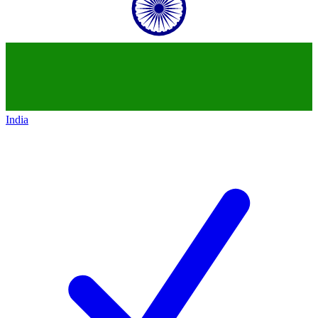
India