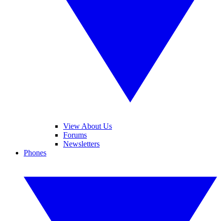
View About Us
Forums
Newsletters
Phones