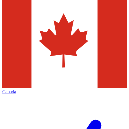
Canada