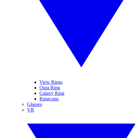
View Rings
Oura Ring
Galaxy Ring
Ringconn
Glasses
VR