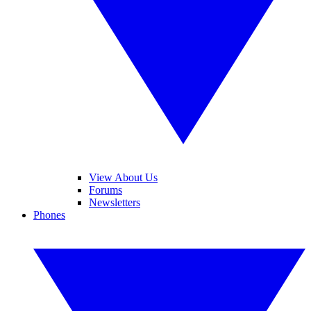
View About Us
Forums
Newsletters
Phones