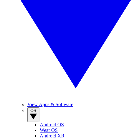
View Apps & Software
OS
Android OS
Wear OS
Android XR