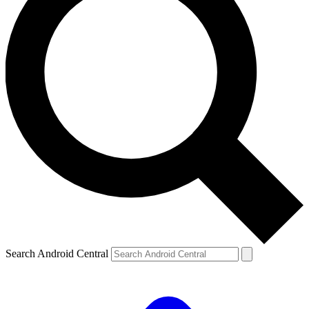
Search Android Central