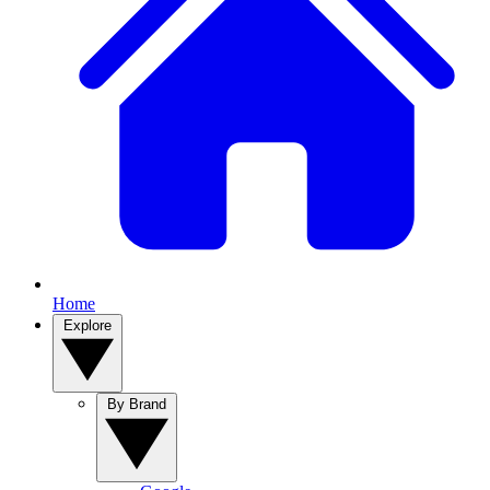
Home
Explore
By Brand