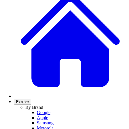
Explore
By Brand
Google
Apple
Samsung
Motorola