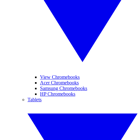
View Chromebooks
Acer Chromebooks
Samsung Chromebooks
HP Chromebooks
Tablets