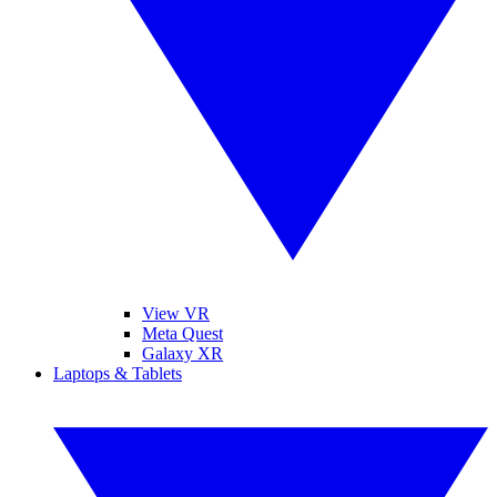
View VR
Meta Quest
Galaxy XR
Laptops & Tablets