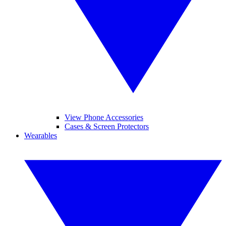
View Phone Accessories
Cases & Screen Protectors
Wearables