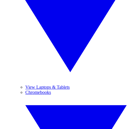
View Laptops & Tablets
Chromebooks