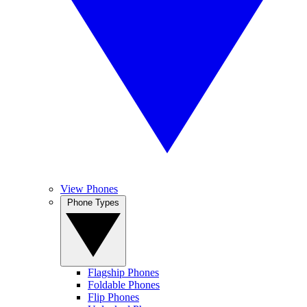
View Phones
Phone Types
Flagship Phones
Foldable Phones
Flip Phones