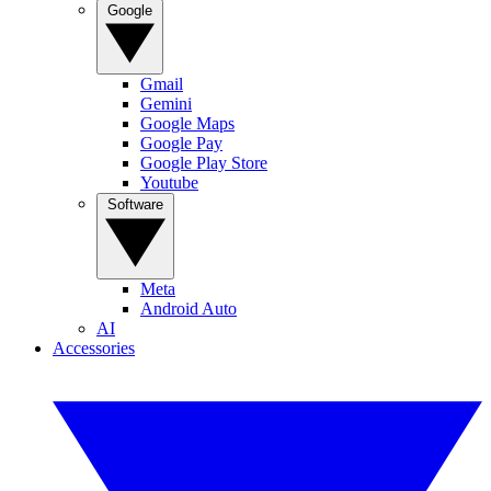
Google
Gmail
Gemini
Google Maps
Google Pay
Google Play Store
Youtube
Software
Meta
Android Auto
AI
Accessories