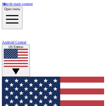
Skip to main content
Open menu
Android Central
US Edition