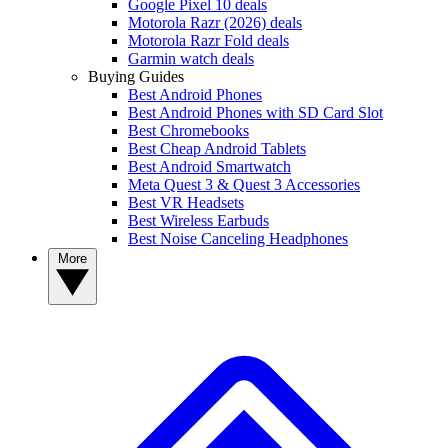
Google Pixel 10 deals
Motorola Razr (2026) deals
Motorola Razr Fold deals
Garmin watch deals
Buying Guides
Best Android Phones
Best Android Phones with SD Card Slot
Best Chromebooks
Best Cheap Android Tablets
Best Android Smartwatch
Meta Quest 3 & Quest 3 Accessories
Best VR Headsets
Best Wireless Earbuds
Best Noise Canceling Headphones
More