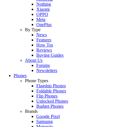
Nothing
Xiaomi
OPPO
Meta
OnePlus
By Type
News
Features
How Tos
Reviews
Buying Guides
About Us
Forums
Newsletters
Phones
Phone Types
Flagship Phones
Foldable Phones
Flip Phones
Unlocked Phones
Budget Phones
Brands
Google Pixel
Samsung
Motorola