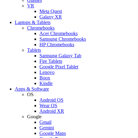
Glasses
VR
Meta Quest
Galaxy XR
Laptops & Tablets
Chromebooks
Acer Chromebooks
Samsung Chromebooks
HP Chromebooks
Tablets
Samsung Galaxy Tab
Fire Tablets
Google Pixel Tablet
Lenovo
Boox
Kindle
Apps & Software
OS
Android OS
Wear OS
Android XR
Google
Gmail
Gemini
Google Maps