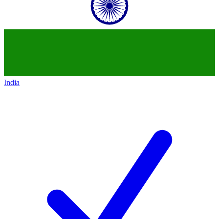
India