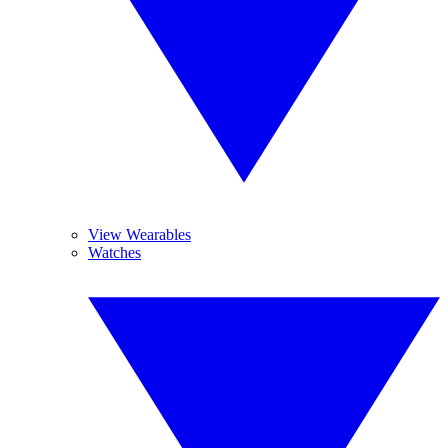
View Wearables
Watches