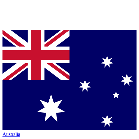
Australia