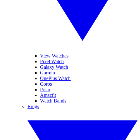
View Watches
Pixel Watch
Galaxy Watch
Garmin
OnePlus Watch
Coros
Polar
Amazfit
Watch Bands
Rings