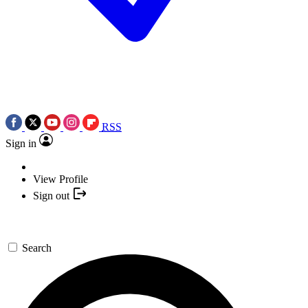
RSS
Sign in
View Profile
Sign out
Search