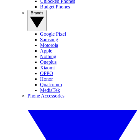
Unlocked Phones
Budget Phones
Brands
Google Pixel
Samsung
Motorola
Apple
Nothing
Oneplus
Xiaomi
OPPO
Honor
Qualcomm
MediaTek
Phone Accessories