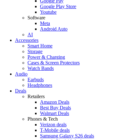
Google Pay
Google Play Store
Youtube
Software
Meta
Android Auto
AI
Accessories
Smart Home
Storage
Power & Charging
Cases & Screen Protectors
Watch Bands
Audio
Earbuds
Headphones
Deals
Retailers
Amazon Deals
Best Buy Deals
Walmart Deals
Phones & Tech
Verizon deals
T-Mobile deals
Samsung Galaxy S26 deals