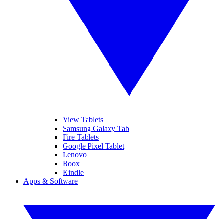
View Tablets
Samsung Galaxy Tab
Fire Tablets
Google Pixel Tablet
Lenovo
Boox
Kindle
Apps & Software