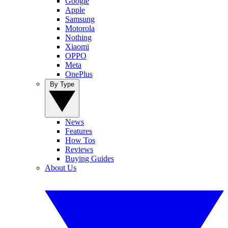
Google
Apple
Samsung
Motorola
Nothing
Xiaomi
OPPO
Meta
OnePlus
By Type
News
Features
How Tos
Reviews
Buying Guides
About Us