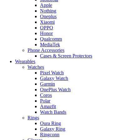
Apple
Nothing
Oneplus
Xiaomi
OPPO
Honor
Qualcomm
MediaTek
Phone Accessories
Cases & Screen Protectors
Wearables
Watches
Pixel Watch
Galaxy Watch
Garmin
OnePlus Watch
Coros
Polar
Amazfit
Watch Bands
Rings
Oura Ring
Galaxy Ring
Ringconn