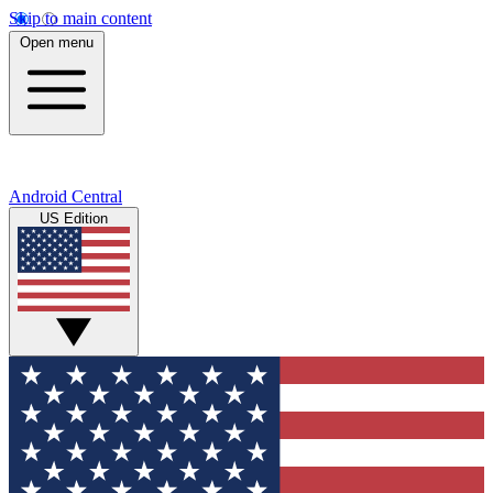
Skip to main content
Open menu
Android Central
US Edition