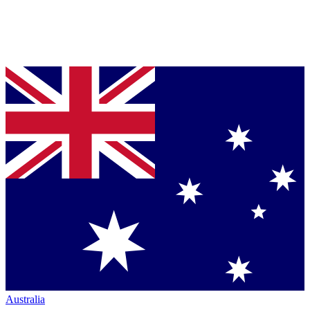
Australia