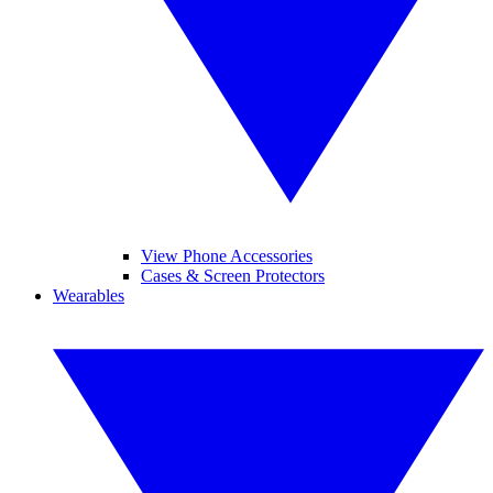
View Phone Accessories
Cases & Screen Protectors
Wearables