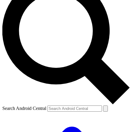
Search Android Central