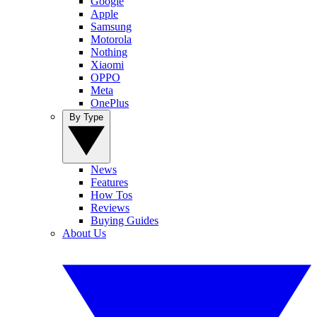
Google
Apple
Samsung
Motorola
Nothing
Xiaomi
OPPO
Meta
OnePlus
By Type
News
Features
How Tos
Reviews
Buying Guides
About Us