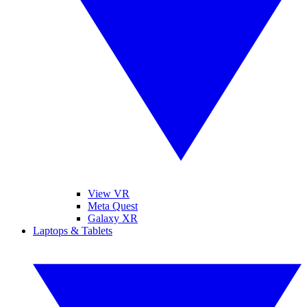
View VR
Meta Quest
Galaxy XR
Laptops & Tablets