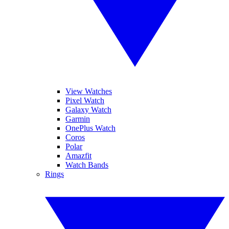
View Watches
Pixel Watch
Galaxy Watch
Garmin
OnePlus Watch
Coros
Polar
Amazfit
Watch Bands
Rings