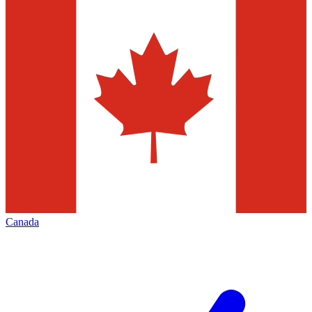
Canada