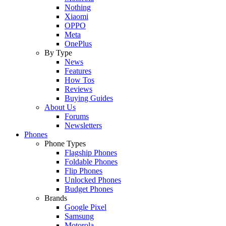
Nothing
Xiaomi
OPPO
Meta
OnePlus
By Type
News
Features
How Tos
Reviews
Buying Guides
About Us
Forums
Newsletters
Phones
Phone Types
Flagship Phones
Foldable Phones
Flip Phones
Unlocked Phones
Budget Phones
Brands
Google Pixel
Samsung
Motorola