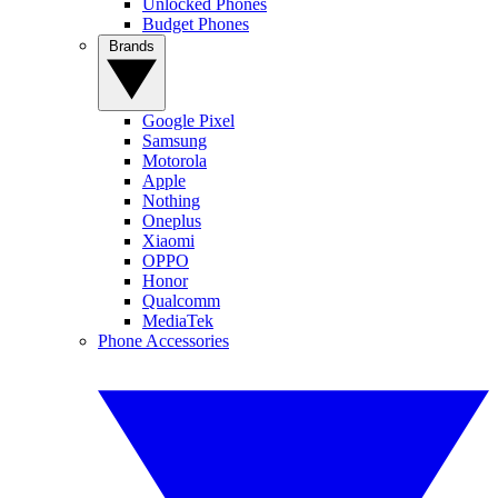
Unlocked Phones
Budget Phones
Brands
Google Pixel
Samsung
Motorola
Apple
Nothing
Oneplus
Xiaomi
OPPO
Honor
Qualcomm
MediaTek
Phone Accessories