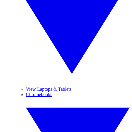
View Laptops & Tablets
Chromebooks