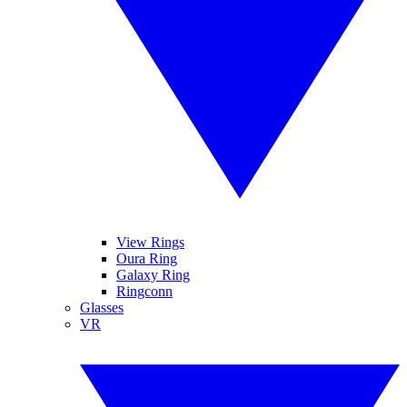
View Rings
Oura Ring
Galaxy Ring
Ringconn
Glasses
VR