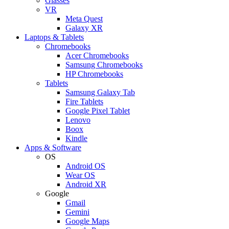
Glasses
VR
Meta Quest
Galaxy XR
Laptops & Tablets
Chromebooks
Acer Chromebooks
Samsung Chromebooks
HP Chromebooks
Tablets
Samsung Galaxy Tab
Fire Tablets
Google Pixel Tablet
Lenovo
Boox
Kindle
Apps & Software
OS
Android OS
Wear OS
Android XR
Google
Gmail
Gemini
Google Maps