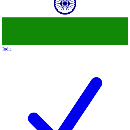
India