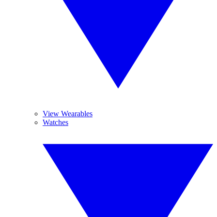
View Wearables
Watches