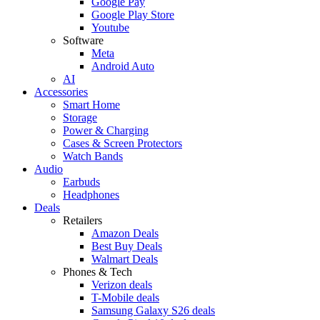
Google Pay
Google Play Store
Youtube
Software
Meta
Android Auto
AI
Accessories
Smart Home
Storage
Power & Charging
Cases & Screen Protectors
Watch Bands
Audio
Earbuds
Headphones
Deals
Retailers
Amazon Deals
Best Buy Deals
Walmart Deals
Phones & Tech
Verizon deals
T-Mobile deals
Samsung Galaxy S26 deals