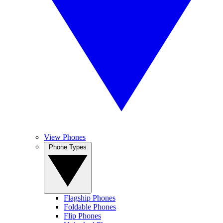
View Phones
Phone Types
Flagship Phones
Foldable Phones
Flip Phones