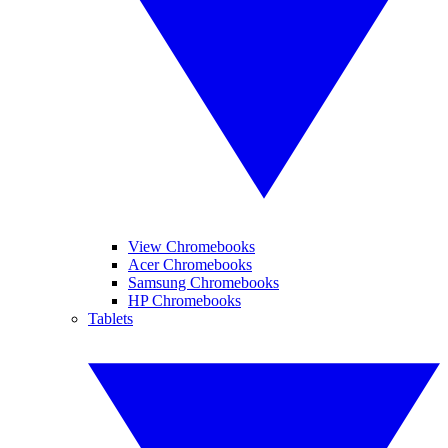
View Chromebooks
Acer Chromebooks
Samsung Chromebooks
HP Chromebooks
Tablets