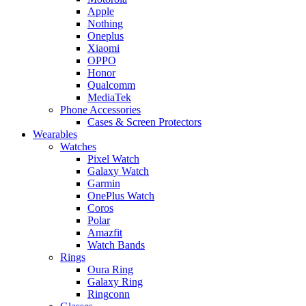
Apple
Nothing
Oneplus
Xiaomi
OPPO
Honor
Qualcomm
MediaTek
Phone Accessories
Cases & Screen Protectors
Wearables
Watches
Pixel Watch
Galaxy Watch
Garmin
OnePlus Watch
Coros
Polar
Amazfit
Watch Bands
Rings
Oura Ring
Galaxy Ring
Ringconn