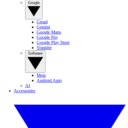
Google
Gmail
Gemini
Google Maps
Google Pay
Google Play Store
Youtube
Software
Meta
Android Auto
AI
Accessories