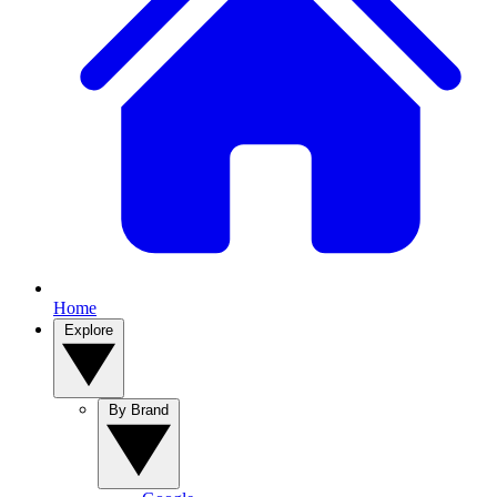
Home
Explore
By Brand