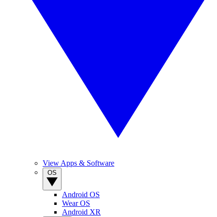
View Apps & Software
OS
Android OS
Wear OS
Android XR