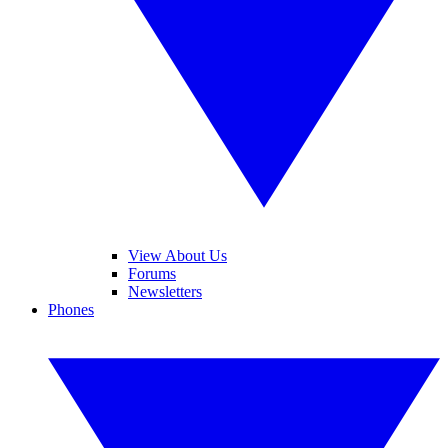
View About Us
Forums
Newsletters
Phones