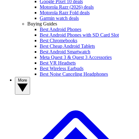
Google Pixel 10 deals
Motorola Razr (2026) deals
Motorola Razr Fold deals
Garmin watch deals
Buying Guides
Best Android Phones
Best Android Phones with SD Card Slot
Best Chromebooks
Best Cheap Android Tablets
Best Android Smartwatch
Meta Quest 3 & Quest 3 Accessories
Best VR Headsets
Best Wireless Earbuds
Best Noise Canceling Headphones
More