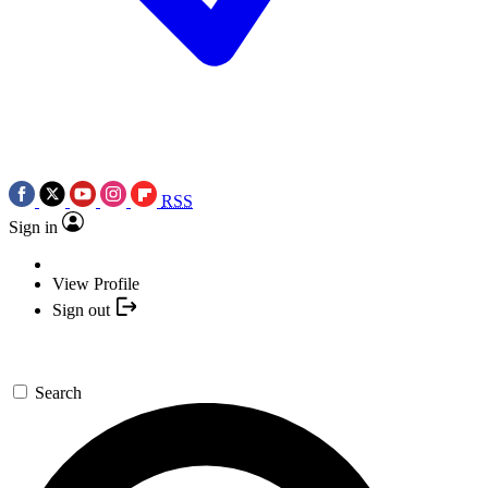
RSS
Sign in
View Profile
Sign out
Search