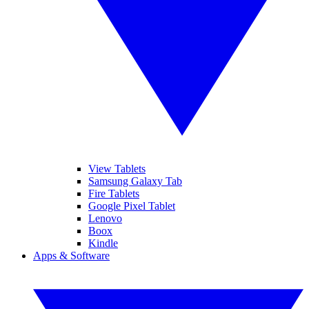
View Tablets
Samsung Galaxy Tab
Fire Tablets
Google Pixel Tablet
Lenovo
Boox
Kindle
Apps & Software