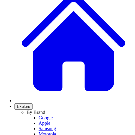
Explore
By Brand
Google
Apple
Samsung
Motorola