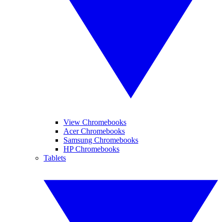
View Chromebooks
Acer Chromebooks
Samsung Chromebooks
HP Chromebooks
Tablets