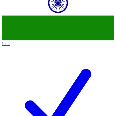
India