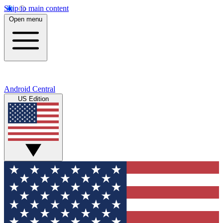
Skip to main content
Open menu
Android Central
US Edition