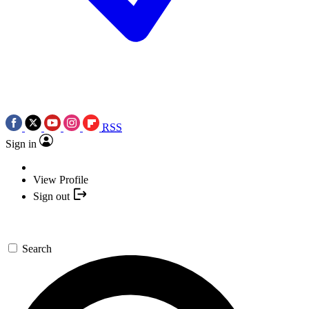
RSS
Sign in
View Profile
Sign out
Search