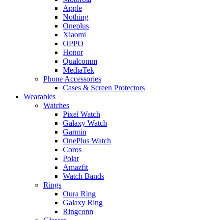
Apple
Nothing
Oneplus
Xiaomi
OPPO
Honor
Qualcomm
MediaTek
Phone Accessories
Cases & Screen Protectors
Wearables
Watches
Pixel Watch
Galaxy Watch
Garmin
OnePlus Watch
Coros
Polar
Amazfit
Watch Bands
Rings
Oura Ring
Galaxy Ring
Ringconn