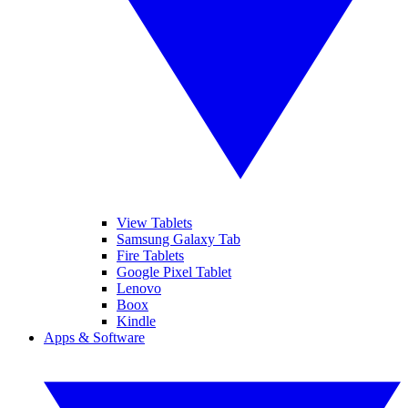
View Tablets
Samsung Galaxy Tab
Fire Tablets
Google Pixel Tablet
Lenovo
Boox
Kindle
Apps & Software