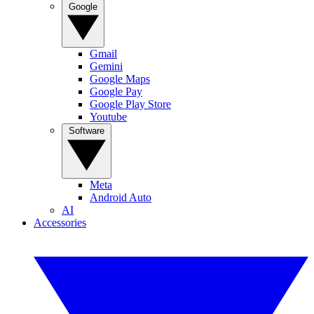
Google
Gmail
Gemini
Google Maps
Google Pay
Google Play Store
Youtube
Software
Meta
Android Auto
AI
Accessories