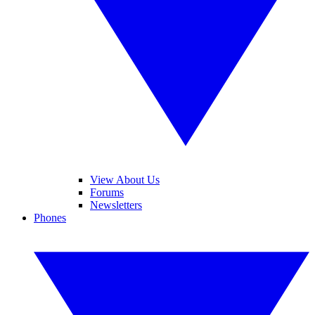
View About Us
Forums
Newsletters
Phones