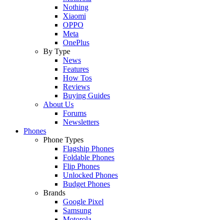
Nothing
Xiaomi
OPPO
Meta
OnePlus
By Type
News
Features
How Tos
Reviews
Buying Guides
About Us
Forums
Newsletters
Phones
Phone Types
Flagship Phones
Foldable Phones
Flip Phones
Unlocked Phones
Budget Phones
Brands
Google Pixel
Samsung
Motorola