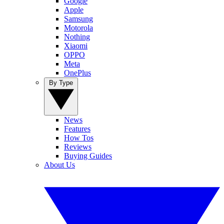
Google
Apple
Samsung
Motorola
Nothing
Xiaomi
OPPO
Meta
OnePlus
By Type
News
Features
How Tos
Reviews
Buying Guides
About Us