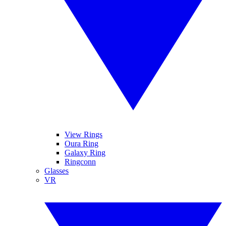
View Rings
Oura Ring
Galaxy Ring
Ringconn
Glasses
VR