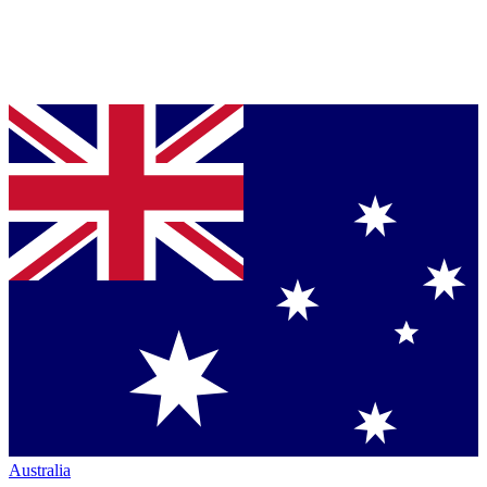
Australia