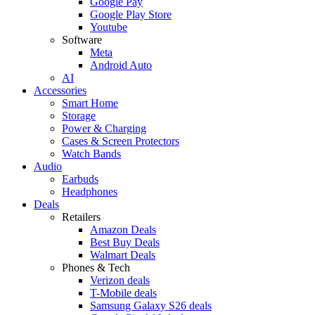
Google Pay
Google Play Store
Youtube
Software
Meta
Android Auto
AI
Accessories
Smart Home
Storage
Power & Charging
Cases & Screen Protectors
Watch Bands
Audio
Earbuds
Headphones
Deals
Retailers
Amazon Deals
Best Buy Deals
Walmart Deals
Phones & Tech
Verizon deals
T-Mobile deals
Samsung Galaxy S26 deals