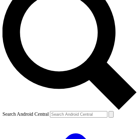
Search Android Central