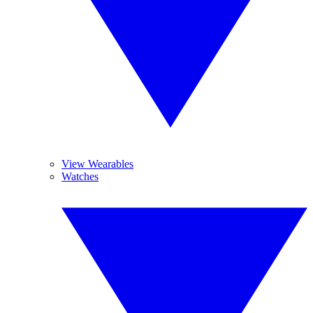
View Wearables
Watches