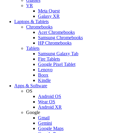
Glasses
VR
Meta Quest
Galaxy XR
Laptops & Tablets
Chromebooks
Acer Chromebooks
Samsung Chromebooks
HP Chromebooks
Tablets
Samsung Galaxy Tab
Fire Tablets
Google Pixel Tablet
Lenovo
Boox
Kindle
Apps & Software
OS
Android OS
Wear OS
Android XR
Google
Gmail
Gemini
Google Maps