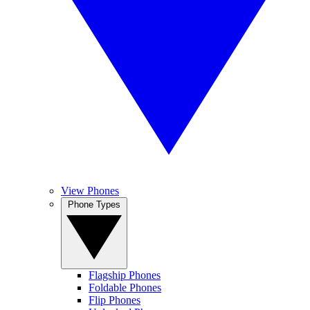
View Phones
Phone Types
Flagship Phones
Foldable Phones
Flip Phones