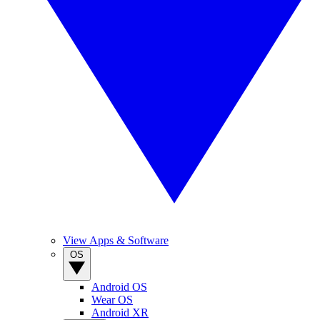
View Apps & Software
OS
Android OS
Wear OS
Android XR