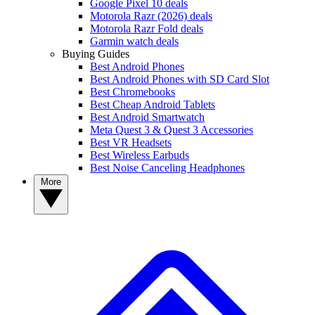
Google Pixel 10 deals
Motorola Razr (2026) deals
Motorola Razr Fold deals
Garmin watch deals
Buying Guides
Best Android Phones
Best Android Phones with SD Card Slot
Best Chromebooks
Best Cheap Android Tablets
Best Android Smartwatch
Meta Quest 3 & Quest 3 Accessories
Best VR Headsets
Best Wireless Earbuds
Best Noise Canceling Headphones
More