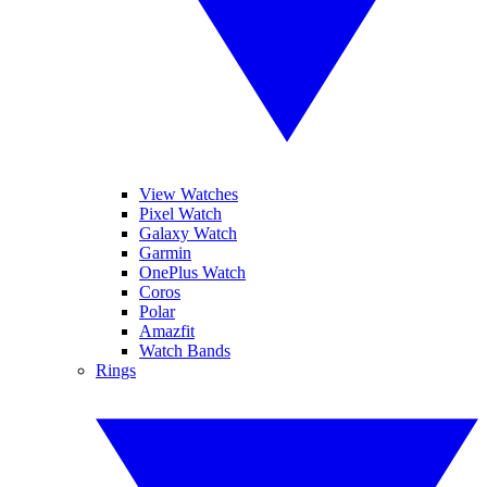
View Watches
Pixel Watch
Galaxy Watch
Garmin
OnePlus Watch
Coros
Polar
Amazfit
Watch Bands
Rings