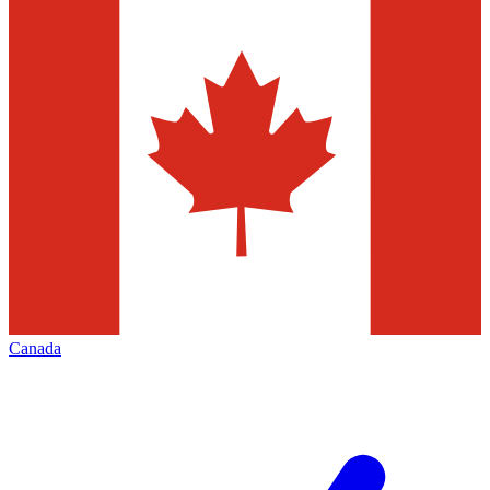
Canada