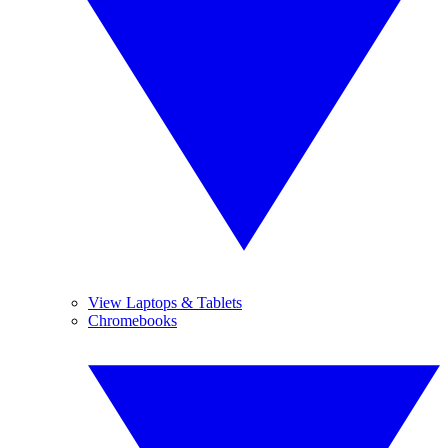
View Laptops & Tablets
Chromebooks