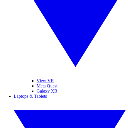
View VR
Meta Quest
Galaxy XR
Laptops & Tablets