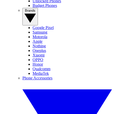
Unlocked Phones
Budget Phones
Brands
Google Pixel
Samsung
Motorola
Apple
Nothing
Oneplus
Xiaomi
OPPO
Honor
Qualcomm
MediaTek
Phone Accessories