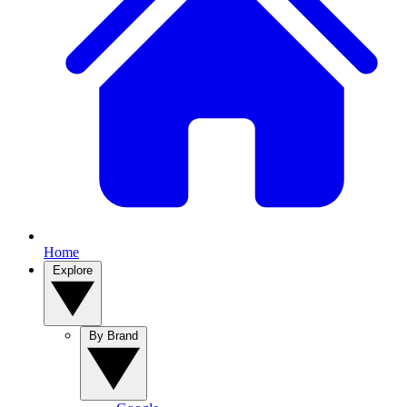
Home
Explore
By Brand