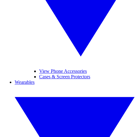
View Phone Accessories
Cases & Screen Protectors
Wearables