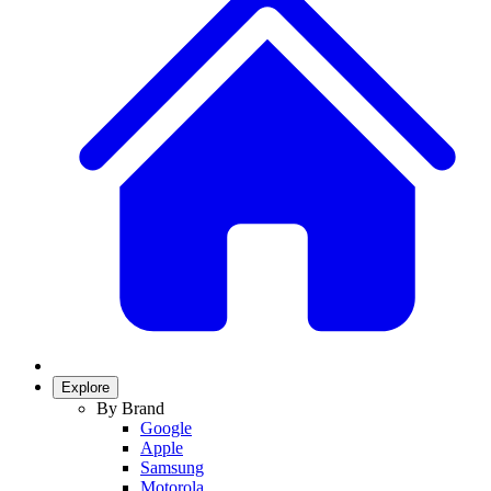
Explore
By Brand
Google
Apple
Samsung
Motorola