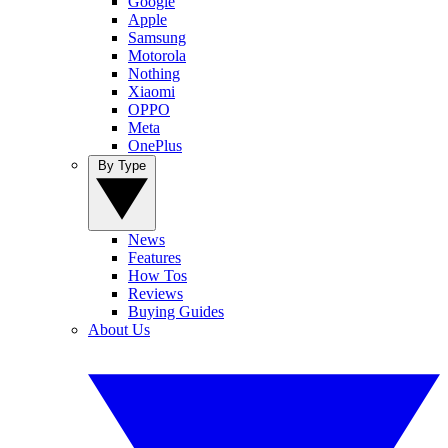
Google
Apple
Samsung
Motorola
Nothing
Xiaomi
OPPO
Meta
OnePlus
By Type
News
Features
How Tos
Reviews
Buying Guides
About Us