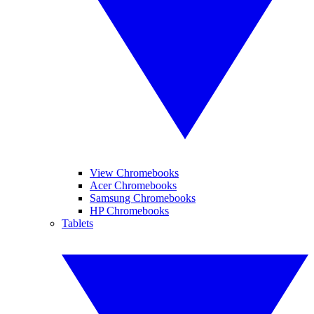
View Chromebooks
Acer Chromebooks
Samsung Chromebooks
HP Chromebooks
Tablets