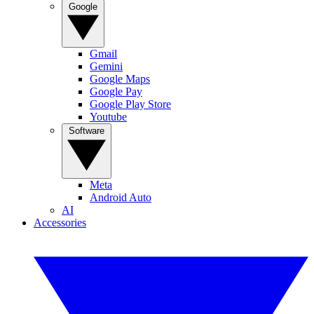
Google
Gmail
Gemini
Google Maps
Google Pay
Google Play Store
Youtube
Software
Meta
Android Auto
AI
Accessories