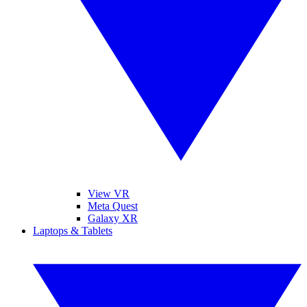
View VR
Meta Quest
Galaxy XR
Laptops & Tablets