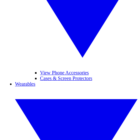
View Phone Accessories
Cases & Screen Protectors
Wearables