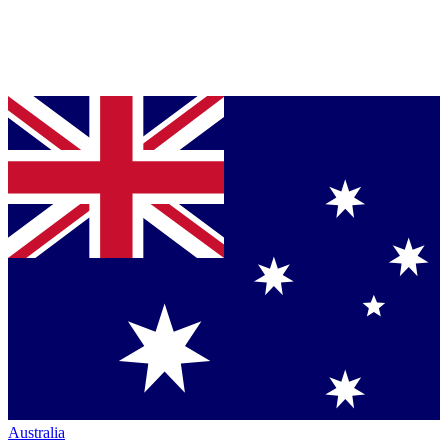
Australia