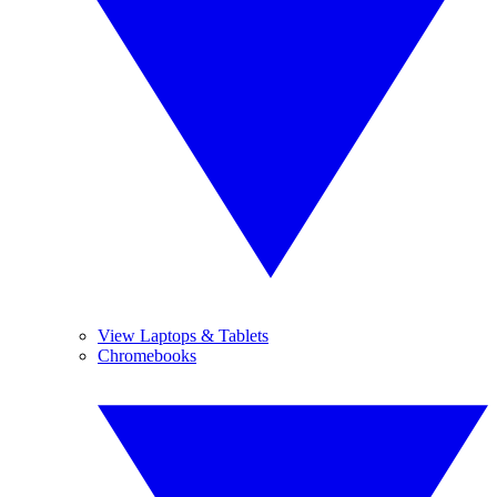
View Laptops & Tablets
Chromebooks