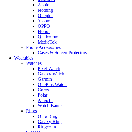
Apple
Nothing
Oneplus
Xiaomi
OPPO
Honor
Qualcomm
MediaTek
Phone Accessories
Cases & Screen Protectors
Wearables
Watches
Pixel Watch
Galaxy Watch
Garmin
OnePlus Watch
Coros
Polar
Amazfit
Watch Bands
Rings
Oura Ring
Galaxy Ring
Ringconn