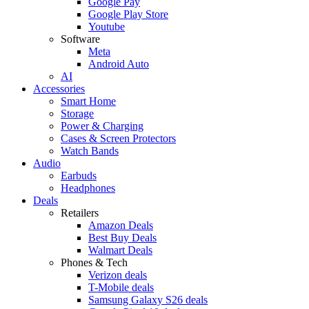
Google Pay
Google Play Store
Youtube
Software
Meta
Android Auto
AI
Accessories
Smart Home
Storage
Power & Charging
Cases & Screen Protectors
Watch Bands
Audio
Earbuds
Headphones
Deals
Retailers
Amazon Deals
Best Buy Deals
Walmart Deals
Phones & Tech
Verizon deals
T-Mobile deals
Samsung Galaxy S26 deals