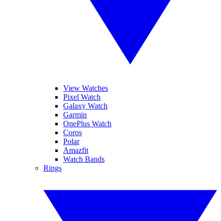
View Watches
Pixel Watch
Galaxy Watch
Garmin
OnePlus Watch
Coros
Polar
Amazfit
Watch Bands
Rings