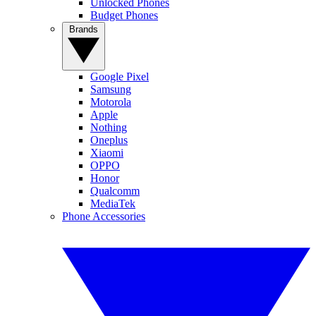
Unlocked Phones
Budget Phones
Brands
Google Pixel
Samsung
Motorola
Apple
Nothing
Oneplus
Xiaomi
OPPO
Honor
Qualcomm
MediaTek
Phone Accessories