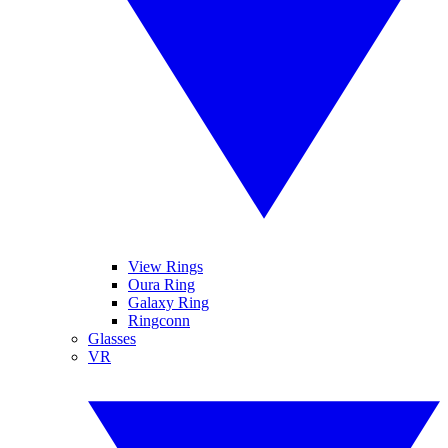
View Rings
Oura Ring
Galaxy Ring
Ringconn
Glasses
VR