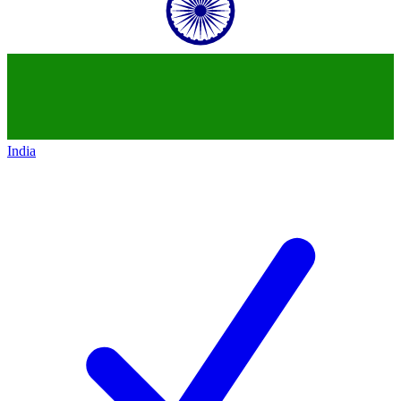
India