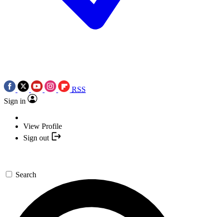
RSS
Sign in
View Profile
Sign out
Search