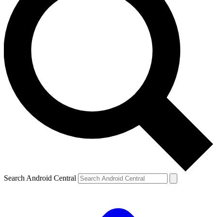
Search Android Central