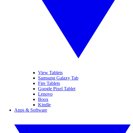
View Tablets
Samsung Galaxy Tab
Fire Tablets
Google Pixel Tablet
Lenovo
Boox
Kindle
Apps & Software