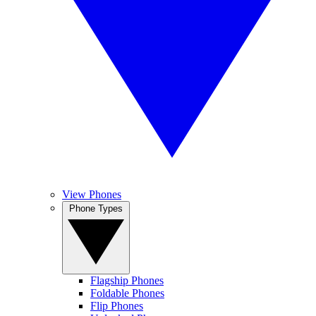
View Phones
Phone Types
Flagship Phones
Foldable Phones
Flip Phones