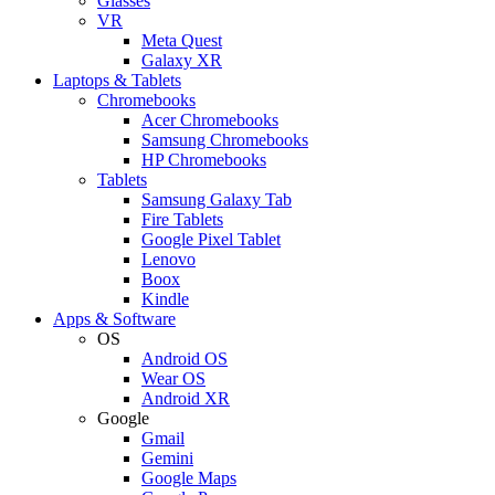
Glasses
VR
Meta Quest
Galaxy XR
Laptops & Tablets
Chromebooks
Acer Chromebooks
Samsung Chromebooks
HP Chromebooks
Tablets
Samsung Galaxy Tab
Fire Tablets
Google Pixel Tablet
Lenovo
Boox
Kindle
Apps & Software
OS
Android OS
Wear OS
Android XR
Google
Gmail
Gemini
Google Maps