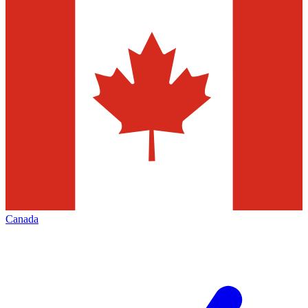
Canada