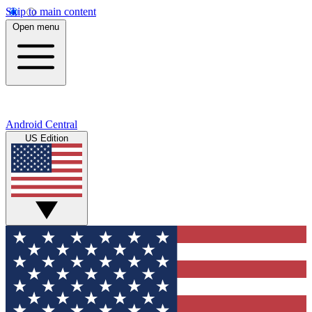
Skip to main content
Open menu
Android Central
US Edition