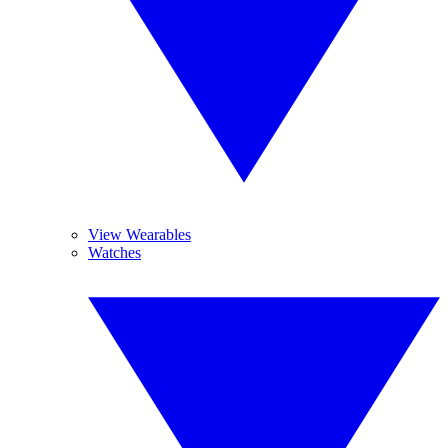
View Wearables
Watches