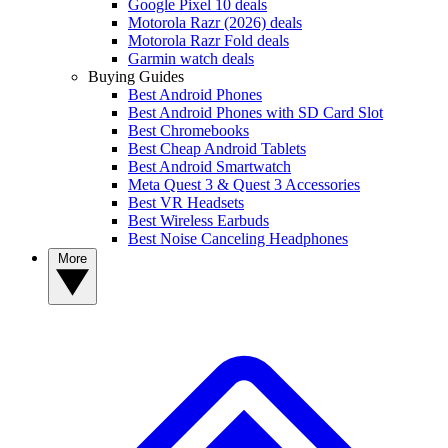
Google Pixel 10 deals
Motorola Razr (2026) deals
Motorola Razr Fold deals
Garmin watch deals
Buying Guides
Best Android Phones
Best Android Phones with SD Card Slot
Best Chromebooks
Best Cheap Android Tablets
Best Android Smartwatch
Meta Quest 3 & Quest 3 Accessories
Best VR Headsets
Best Wireless Earbuds
Best Noise Canceling Headphones
More