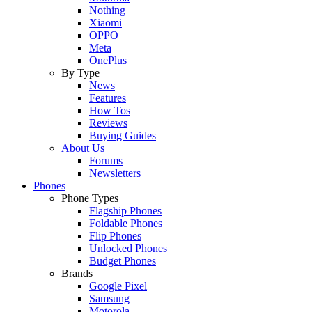
Nothing
Xiaomi
OPPO
Meta
OnePlus
By Type
News
Features
How Tos
Reviews
Buying Guides
About Us
Forums
Newsletters
Phones
Phone Types
Flagship Phones
Foldable Phones
Flip Phones
Unlocked Phones
Budget Phones
Brands
Google Pixel
Samsung
Motorola