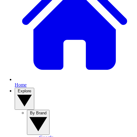
Home
Explore
By Brand