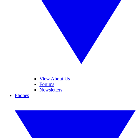
View About Us
Forums
Newsletters
Phones