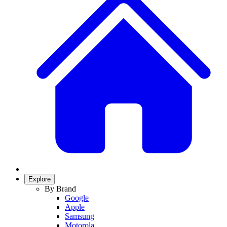
Explore
By Brand
Google
Apple
Samsung
Motorola