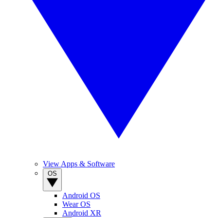
View Apps & Software
OS
Android OS
Wear OS
Android XR