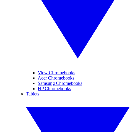
View Chromebooks
Acer Chromebooks
Samsung Chromebooks
HP Chromebooks
Tablets