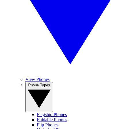
View Phones
Phone Types
Flagship Phones
Foldable Phones
Flip Phones