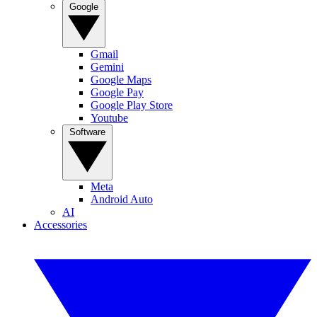
Google
Gmail
Gemini
Google Maps
Google Pay
Google Play Store
Youtube
Software
Meta
Android Auto
AI
Accessories