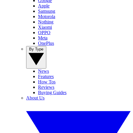
Google
Apple
Samsung
Motorola
Nothing
Xiaomi
OPPO
Meta
OnePlus
By Type
News
Features
How Tos
Reviews
Buying Guides
About Us