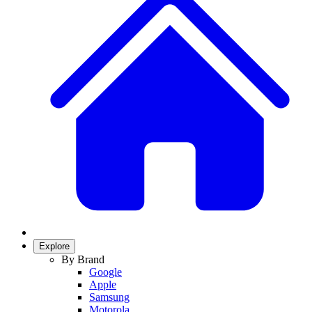
Explore
By Brand
Google
Apple
Samsung
Motorola