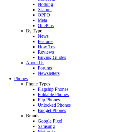
Nothing
Xiaomi
OPPO
Meta
OnePlus
By Type
News
Features
How Tos
Reviews
Buying Guides
About Us
Forums
Newsletters
Phones
Phone Types
Flagship Phones
Foldable Phones
Flip Phones
Unlocked Phones
Budget Phones
Brands
Google Pixel
Samsung
Motorola