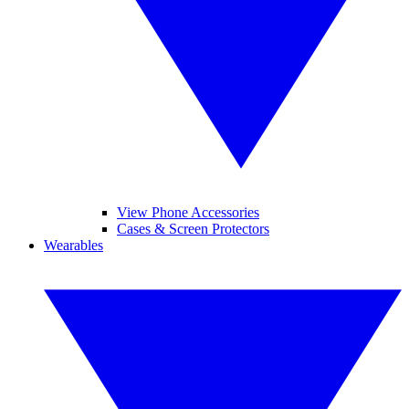
View Phone Accessories
Cases & Screen Protectors
Wearables