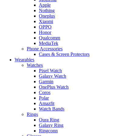
Apple
Nothing
Oneplus
Xiaomi
OPPO
Honor
Qualcomm
MediaTek
Phone Accessories
Cases & Screen Protectors
Wearables
Watches
Pixel Watch
Galaxy Watch
Garmin
OnePlus Watch
Coros
Polar
Amazfit
Watch Bands
Rings
Oura Ring
Galaxy Ring
Ringconn