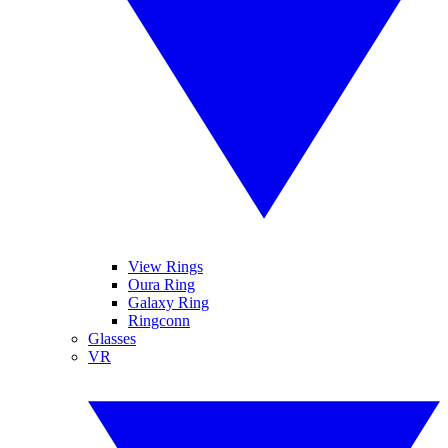
View Rings
Oura Ring
Galaxy Ring
Ringconn
Glasses
VR