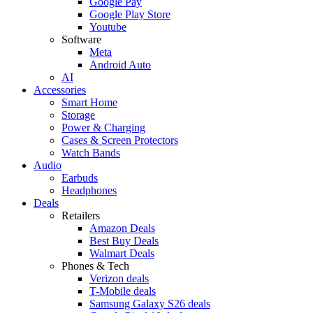
Google Pay
Google Play Store
Youtube
Software
Meta
Android Auto
AI
Accessories
Smart Home
Storage
Power & Charging
Cases & Screen Protectors
Watch Bands
Audio
Earbuds
Headphones
Deals
Retailers
Amazon Deals
Best Buy Deals
Walmart Deals
Phones & Tech
Verizon deals
T-Mobile deals
Samsung Galaxy S26 deals