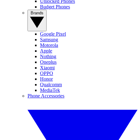
Unlocked Phones
Budget Phones
Brands
Google Pixel
Samsung
Motorola
Apple
Nothing
Oneplus
Xiaomi
OPPO
Honor
Qualcomm
MediaTek
Phone Accessories