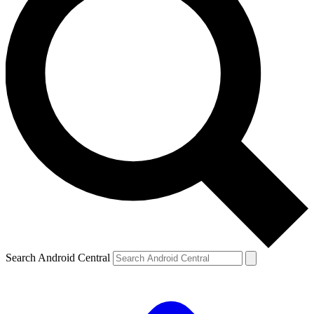
Search Android Central