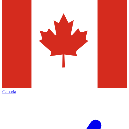
Canada