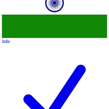
India