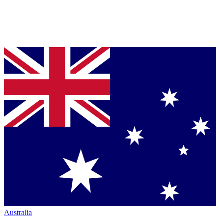
Australia