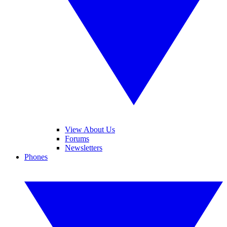
View About Us
Forums
Newsletters
Phones