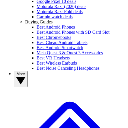
Google Pixel 10 deals
Motorola Razr (2026) deals
Motorola Razr Fold deals
Garmin watch deals
Buying Guides
Best Android Phones
Best Android Phones with SD Card Slot
Best Chromebooks
Best Cheap Android Tablets
Best Android Smartwatch
Meta Quest 3 & Quest 3 Accessories
Best VR Headsets
Best Wireless Earbuds
Best Noise Canceling Headphones
More