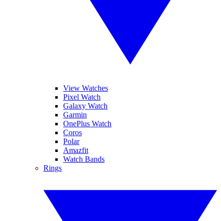
View Watches
Pixel Watch
Galaxy Watch
Garmin
OnePlus Watch
Coros
Polar
Amazfit
Watch Bands
Rings