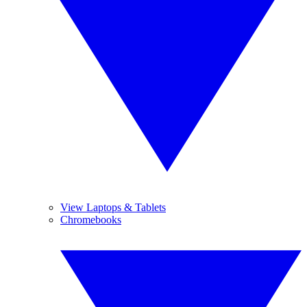
View Laptops & Tablets
Chromebooks