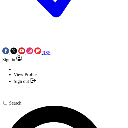
RSS
Sign in
View Profile
Sign out
Search