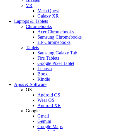
Glasses
VR
Meta Quest
Galaxy XR
Laptops & Tablets
Chromebooks
Acer Chromebooks
Samsung Chromebooks
HP Chromebooks
Tablets
Samsung Galaxy Tab
Fire Tablets
Google Pixel Tablet
Lenovo
Boox
Kindle
Apps & Software
OS
Android OS
Wear OS
Android XR
Google
Gmail
Gemini
Google Maps