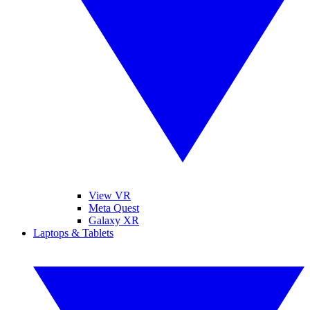
View VR
Meta Quest
Galaxy XR
Laptops & Tablets