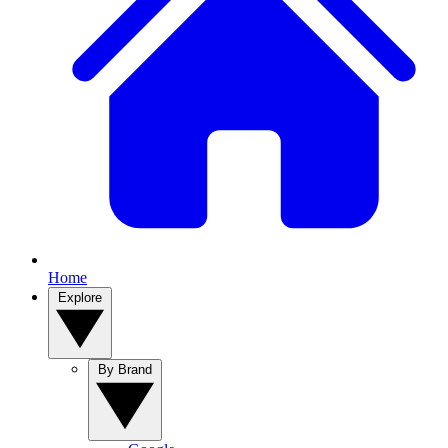
Home
Explore
By Brand