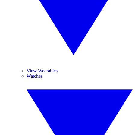
View Wearables
Watches