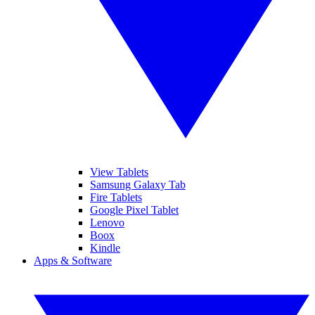
View Tablets
Samsung Galaxy Tab
Fire Tablets
Google Pixel Tablet
Lenovo
Boox
Kindle
Apps & Software