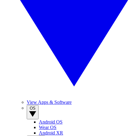
View Apps & Software
OS
Android OS
Wear OS
Android XR