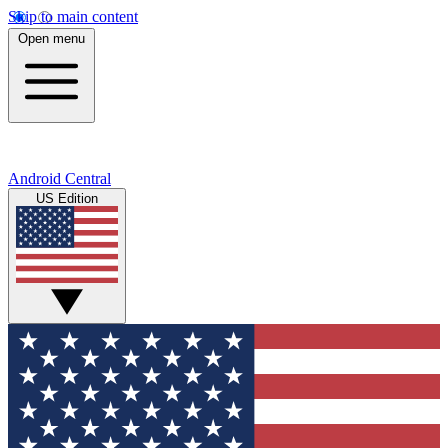
Skip to main content
Open menu
Android Central
US Edition