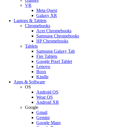
Glasses
VR
Meta Quest
Galaxy XR
Laptops & Tablets
Chromebooks
Acer Chromebooks
Samsung Chromebooks
HP Chromebooks
Tablets
Samsung Galaxy Tab
Fire Tablets
Google Pixel Tablet
Lenovo
Boox
Kindle
Apps & Software
OS
Android OS
Wear OS
Android XR
Google
Gmail
Gemini
Google Maps