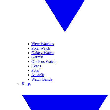
View Watches
Pixel Watch
Galaxy Watch
Garmin
OnePlus Watch
Coros
Polar
Amazfit
Watch Bands
Rings