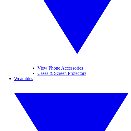
View Phone Accessories
Cases & Screen Protectors
Wearables