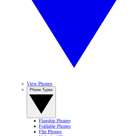
View Phones
Phone Types
Flagship Phones
Foldable Phones
Flip Phones