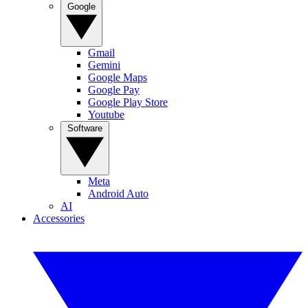
Google
Gmail
Gemini
Google Maps
Google Pay
Google Play Store
Youtube
Software
Meta
Android Auto
AI
Accessories