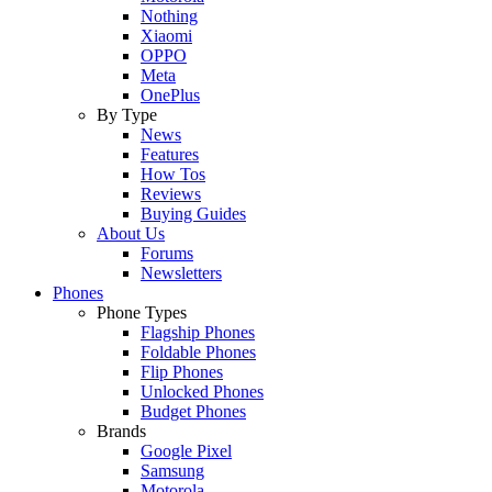
Nothing
Xiaomi
OPPO
Meta
OnePlus
By Type
News
Features
How Tos
Reviews
Buying Guides
About Us
Forums
Newsletters
Phones
Phone Types
Flagship Phones
Foldable Phones
Flip Phones
Unlocked Phones
Budget Phones
Brands
Google Pixel
Samsung
Motorola