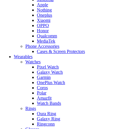
Apple
Nothing
Oneplus
Xiaomi
OPPO
Honor
Qualcomm
MediaTek
Phone Accessories
Cases & Screen Protectors
Wearables
Watches
Pixel Watch
Galaxy Watch
Garmin
OnePlus Watch
Coros
Polar
Amazfit
Watch Bands
Rings
Oura Ring
Galaxy Ring
Ringconn