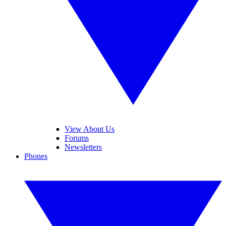
View About Us
Forums
Newsletters
Phones