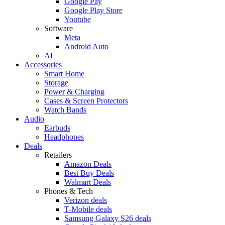
Google Pay
Google Play Store
Youtube
Software
Meta
Android Auto
AI
Accessories
Smart Home
Storage
Power & Charging
Cases & Screen Protectors
Watch Bands
Audio
Earbuds
Headphones
Deals
Retailers
Amazon Deals
Best Buy Deals
Walmart Deals
Phones & Tech
Verizon deals
T-Mobile deals
Samsung Galaxy S26 deals