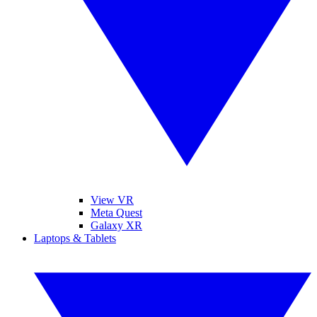
View VR
Meta Quest
Galaxy XR
Laptops & Tablets