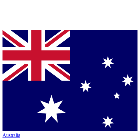
Australia