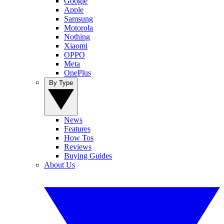
Google
Apple
Samsung
Motorola
Nothing
Xiaomi
OPPO
Meta
OnePlus
By Type
News
Features
How Tos
Reviews
Buying Guides
About Us