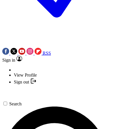
RSS
Sign in
View Profile
Sign out
Search