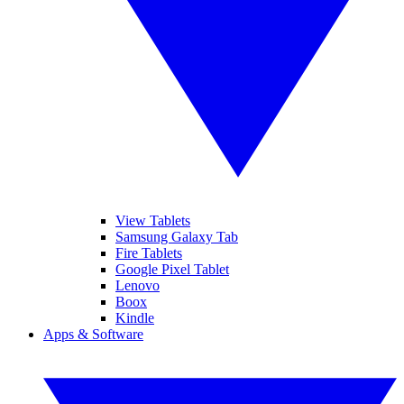
View Tablets
Samsung Galaxy Tab
Fire Tablets
Google Pixel Tablet
Lenovo
Boox
Kindle
Apps & Software