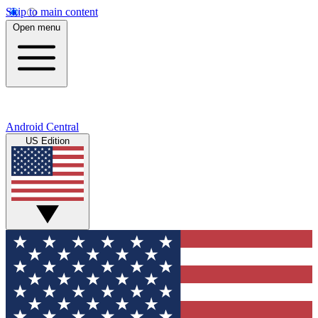
Skip to main content
Open menu
Android Central
US Edition