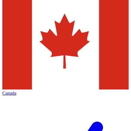
Canada