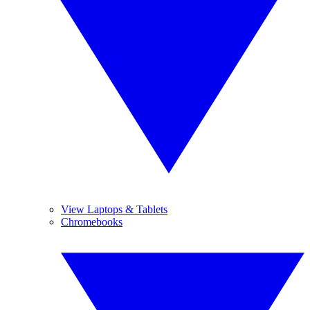
View Laptops & Tablets
Chromebooks