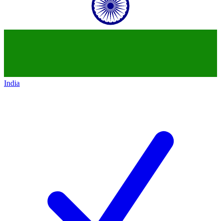
India