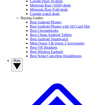
Google Pixel 10 deals
Motorola Razr (2026) deals
Motorola Razr Fold deals
Garmin watch deals
Buying Guides
Best Android Phones
Best Android Phones with SD Card Slot
Best Chromebooks
Best Cheap Android Tablets
Best Android Smartwatch
Meta Quest 3 & Quest 3 Accessories
Best VR Headsets
Best Wireless Earbuds
Best Noise Canceling Headphones
More