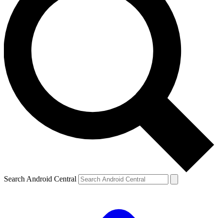
Search Android Central