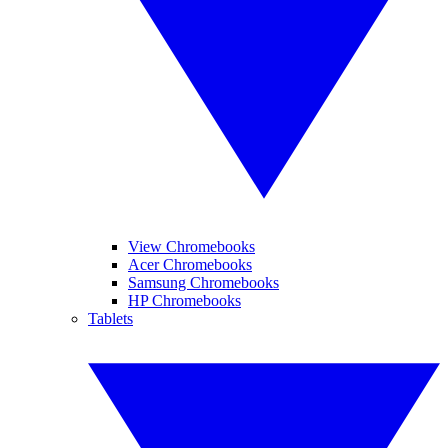
View Chromebooks
Acer Chromebooks
Samsung Chromebooks
HP Chromebooks
Tablets