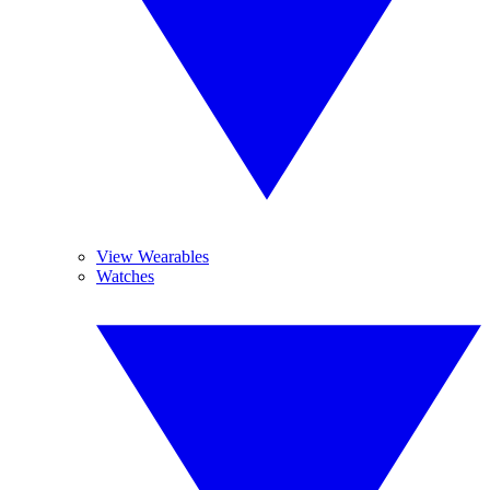
View Wearables
Watches