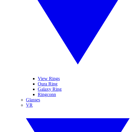
View Rings
Oura Ring
Galaxy Ring
Ringconn
Glasses
VR