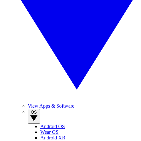
View Apps & Software
OS
Android OS
Wear OS
Android XR