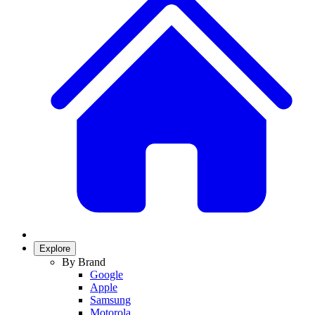
Explore
By Brand
Google
Apple
Samsung
Motorola