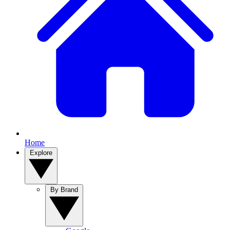
Home
Explore
By Brand