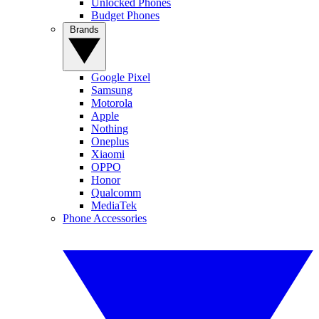
Unlocked Phones
Budget Phones
Brands
Google Pixel
Samsung
Motorola
Apple
Nothing
Oneplus
Xiaomi
OPPO
Honor
Qualcomm
MediaTek
Phone Accessories