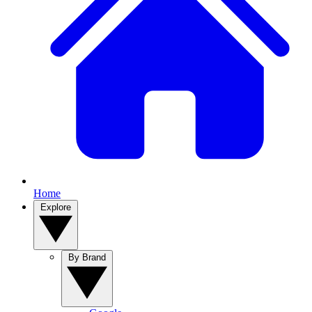
Home
Explore
By Brand