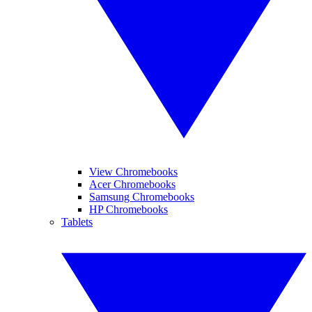
View Chromebooks
Acer Chromebooks
Samsung Chromebooks
HP Chromebooks
Tablets