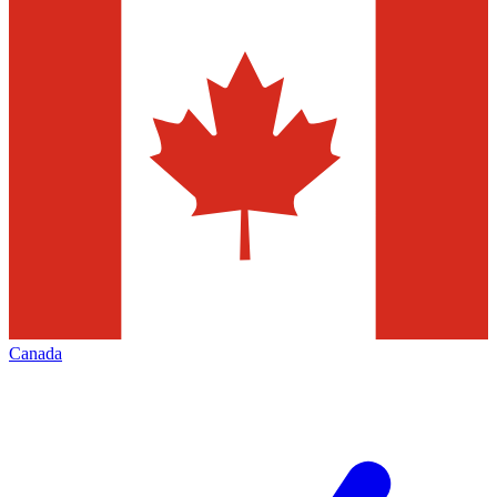
Canada