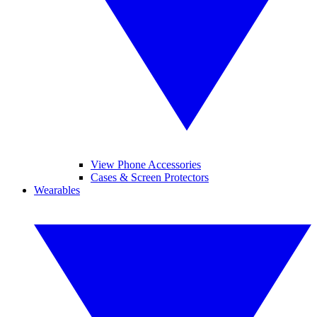
View Phone Accessories
Cases & Screen Protectors
Wearables