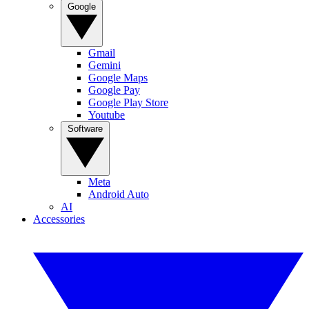
Google
Gmail
Gemini
Google Maps
Google Pay
Google Play Store
Youtube
Software
Meta
Android Auto
AI
Accessories