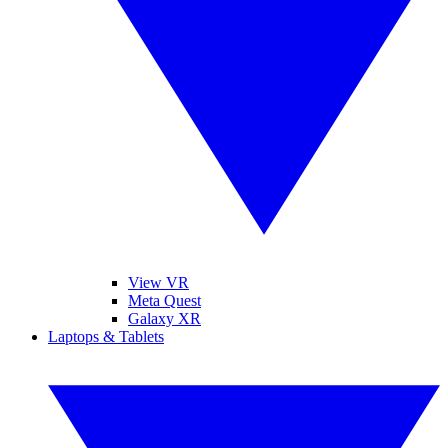
View VR
Meta Quest
Galaxy XR
Laptops & Tablets