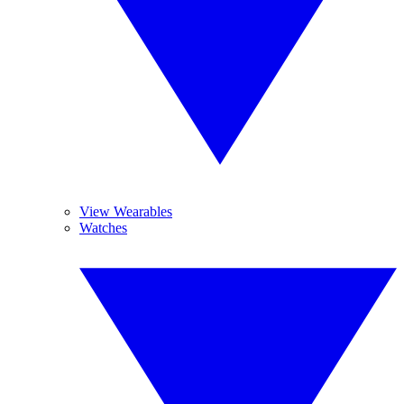
View Wearables
Watches