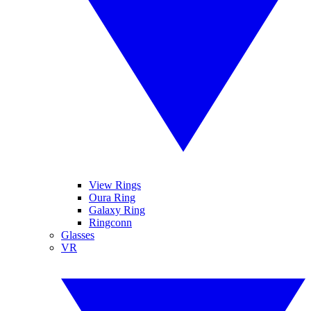
View Rings
Oura Ring
Galaxy Ring
Ringconn
Glasses
VR