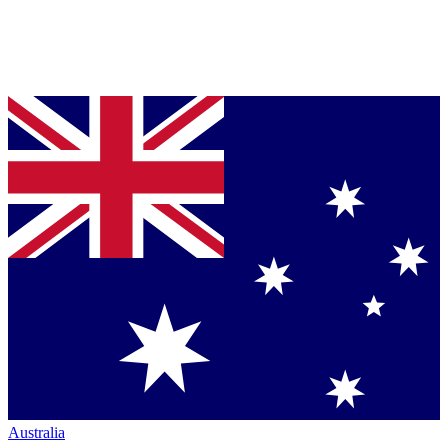
Australia