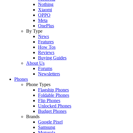
Nothing
Xiaomi
OPPO
Meta
OnePlus
By Type
News
Features
How Tos
Reviews
Buying Guides
About Us
Forums
Newsletters
Phones
Phone Types
Flagship Phones
Foldable Phones
Flip Phones
Unlocked Phones
Budget Phones
Brands
Google Pixel
Samsung
Motorola