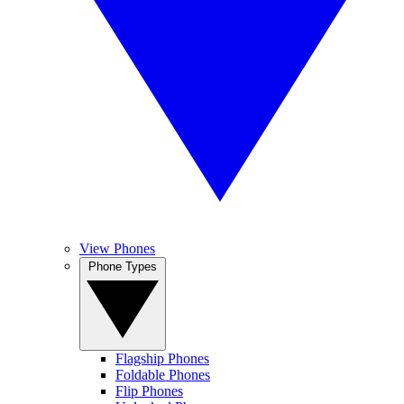
View Phones
Phone Types
Flagship Phones
Foldable Phones
Flip Phones