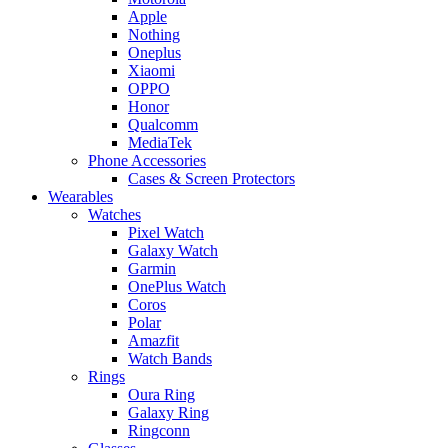
Apple
Nothing
Oneplus
Xiaomi
OPPO
Honor
Qualcomm
MediaTek
Phone Accessories
Cases & Screen Protectors
Wearables
Watches
Pixel Watch
Galaxy Watch
Garmin
OnePlus Watch
Coros
Polar
Amazfit
Watch Bands
Rings
Oura Ring
Galaxy Ring
Ringconn