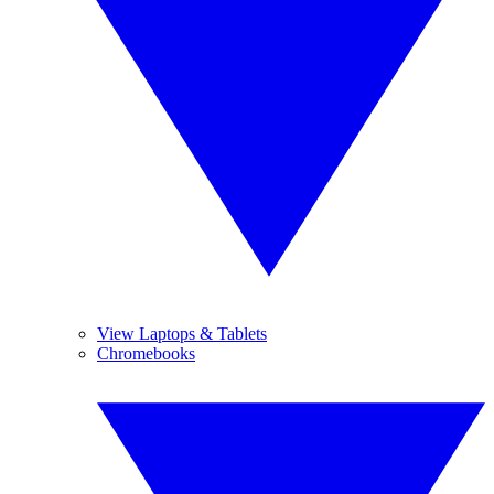
View Laptops & Tablets
Chromebooks