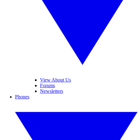
View About Us
Forums
Newsletters
Phones