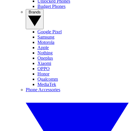
Unlocked Phones
Budget Phones
Brands
Google Pixel
Samsung
Motorola
Apple
Nothing
Oneplus
Xiaomi
OPPO
Honor
Qualcomm
MediaTek
Phone Accessories