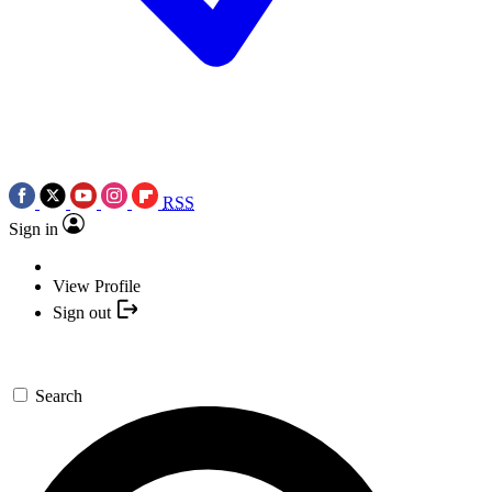
RSS
Sign in
View Profile
Sign out
Search