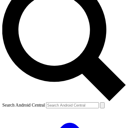
Search Android Central