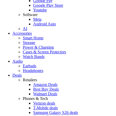
Google Pay
Google Play Store
Youtube
Software
Meta
Android Auto
AI
Accessories
Smart Home
Storage
Power & Charging
Cases & Screen Protectors
Watch Bands
Audio
Earbuds
Headphones
Deals
Retailers
Amazon Deals
Best Buy Deals
Walmart Deals
Phones & Tech
Verizon deals
T-Mobile deals
Samsung Galaxy S26 deals