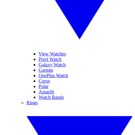
View Watches
Pixel Watch
Galaxy Watch
Garmin
OnePlus Watch
Coros
Polar
Amazfit
Watch Bands
Rings