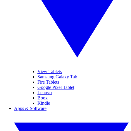
View Tablets
Samsung Galaxy Tab
Fire Tablets
Google Pixel Tablet
Lenovo
Boox
Kindle
Apps & Software