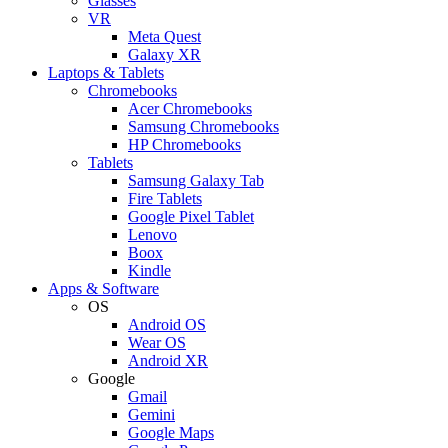
Glasses
VR
Meta Quest
Galaxy XR
Laptops & Tablets
Chromebooks
Acer Chromebooks
Samsung Chromebooks
HP Chromebooks
Tablets
Samsung Galaxy Tab
Fire Tablets
Google Pixel Tablet
Lenovo
Boox
Kindle
Apps & Software
OS
Android OS
Wear OS
Android XR
Google
Gmail
Gemini
Google Maps