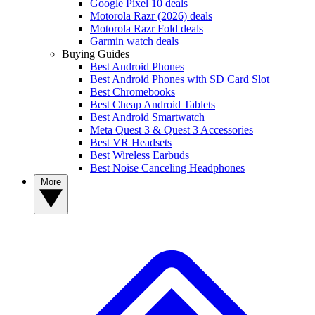
Google Pixel 10 deals
Motorola Razr (2026) deals
Motorola Razr Fold deals
Garmin watch deals
Buying Guides
Best Android Phones
Best Android Phones with SD Card Slot
Best Chromebooks
Best Cheap Android Tablets
Best Android Smartwatch
Meta Quest 3 & Quest 3 Accessories
Best VR Headsets
Best Wireless Earbuds
Best Noise Canceling Headphones
More