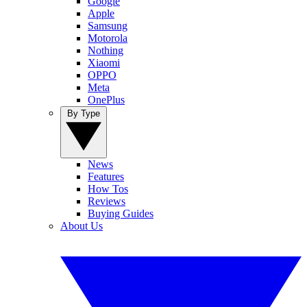
Google
Apple
Samsung
Motorola
Nothing
Xiaomi
OPPO
Meta
OnePlus
By Type
News
Features
How Tos
Reviews
Buying Guides
About Us