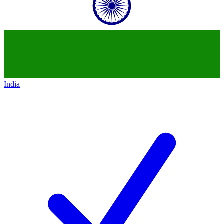
India