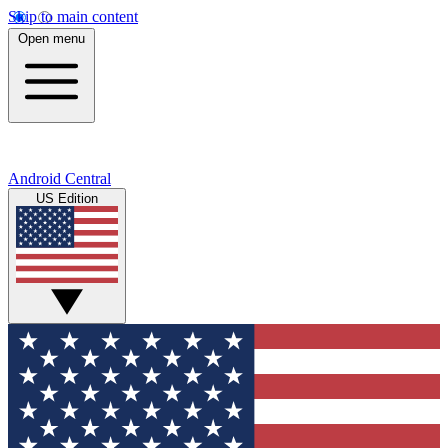
Skip to main content
Open menu
Android Central
US Edition