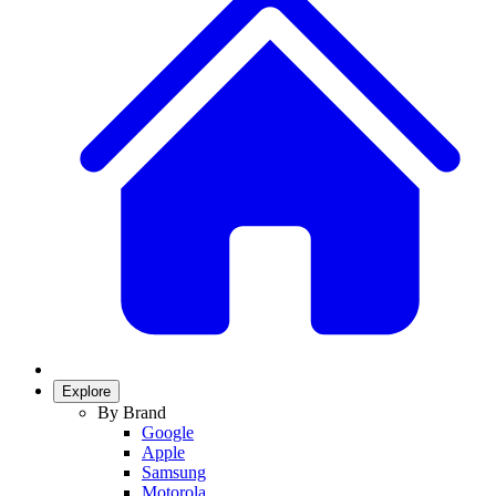
Explore
By Brand
Google
Apple
Samsung
Motorola