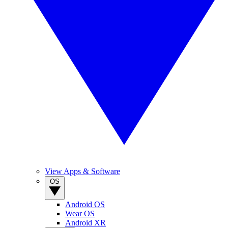
View Apps & Software
OS
Android OS
Wear OS
Android XR