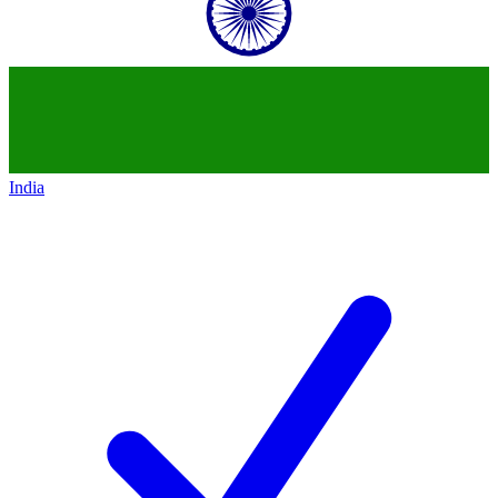
India