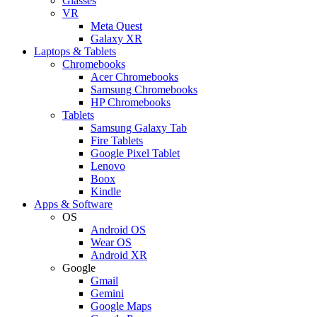
Glasses
VR
Meta Quest
Galaxy XR
Laptops & Tablets
Chromebooks
Acer Chromebooks
Samsung Chromebooks
HP Chromebooks
Tablets
Samsung Galaxy Tab
Fire Tablets
Google Pixel Tablet
Lenovo
Boox
Kindle
Apps & Software
OS
Android OS
Wear OS
Android XR
Google
Gmail
Gemini
Google Maps