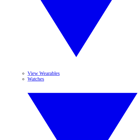
View Wearables
Watches