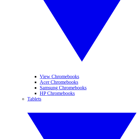
View Chromebooks
Acer Chromebooks
Samsung Chromebooks
HP Chromebooks
Tablets