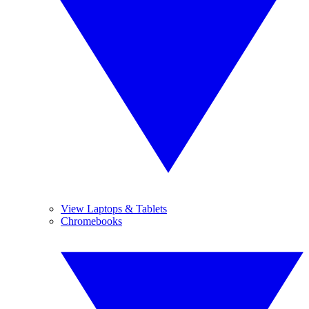
View Laptops & Tablets
Chromebooks