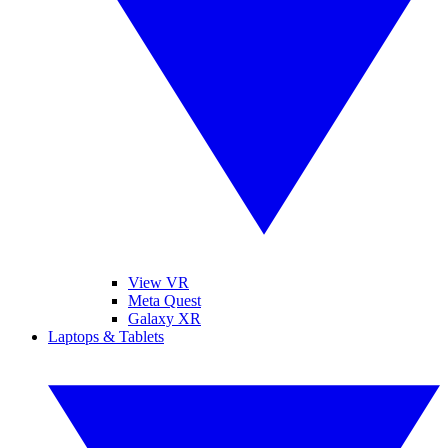
View VR
Meta Quest
Galaxy XR
Laptops & Tablets