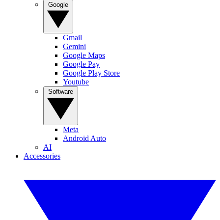
Google
Gmail
Gemini
Google Maps
Google Pay
Google Play Store
Youtube
Software
Meta
Android Auto
AI
Accessories