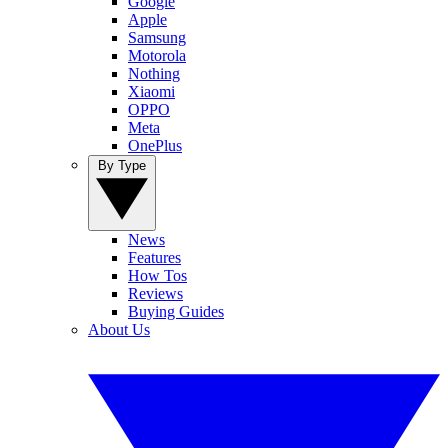
Google
Apple
Samsung
Motorola
Nothing
Xiaomi
OPPO
Meta
OnePlus
By Type
News
Features
How Tos
Reviews
Buying Guides
About Us