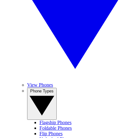
View Phones
Phone Types
Flagship Phones
Foldable Phones
Flip Phones