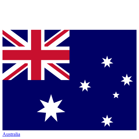
Australia