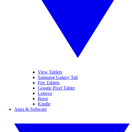
View Tablets
Samsung Galaxy Tab
Fire Tablets
Google Pixel Tablet
Lenovo
Boox
Kindle
Apps & Software