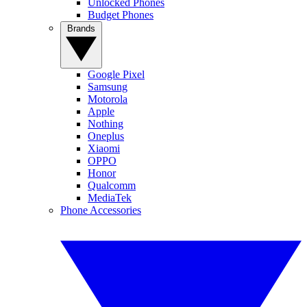
Unlocked Phones
Budget Phones
Brands
Google Pixel
Samsung
Motorola
Apple
Nothing
Oneplus
Xiaomi
OPPO
Honor
Qualcomm
MediaTek
Phone Accessories