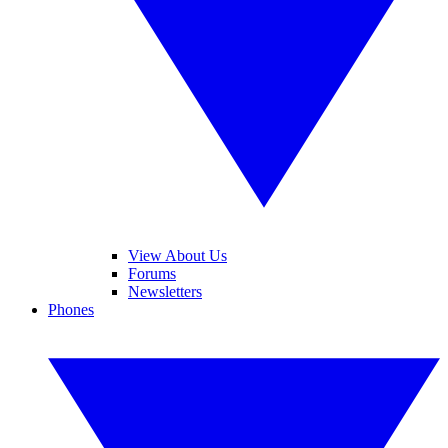
View About Us
Forums
Newsletters
Phones