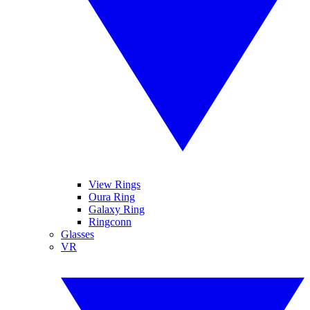
View Rings
Oura Ring
Galaxy Ring
Ringconn
Glasses
VR