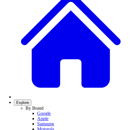
Explore
By Brand
Google
Apple
Samsung
Motorola