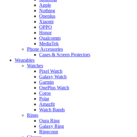
Apple
Nothing
Oneplus
Xiaomi
OPPO
Honor
Qualcomm
MediaTek
Phone Accessories
Cases & Screen Protectors
Wearables
Watches
Pixel Watch
Galaxy Watch
Garmin
OnePlus Watch
Coros
Polar
Amazfit
Watch Bands
Rings
Oura Ring
Galaxy Ring
Ringconn