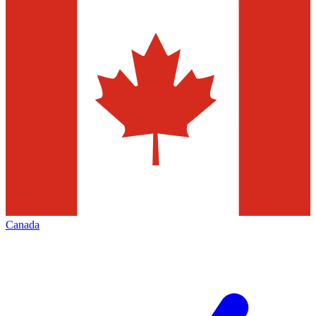
Canada