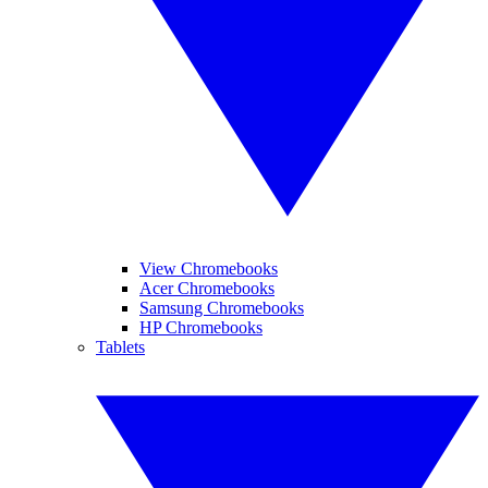
View Chromebooks
Acer Chromebooks
Samsung Chromebooks
HP Chromebooks
Tablets