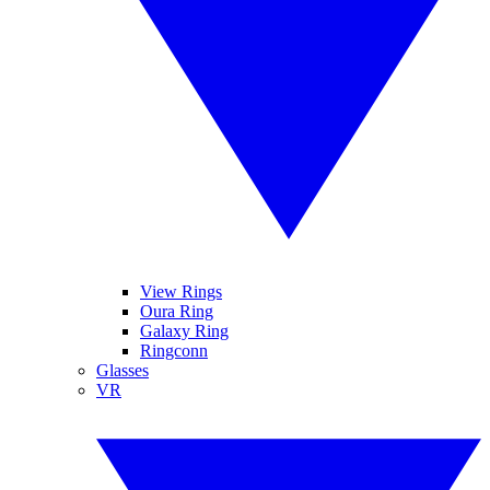
View Rings
Oura Ring
Galaxy Ring
Ringconn
Glasses
VR