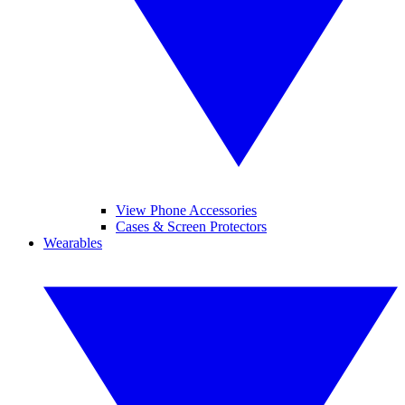
View Phone Accessories
Cases & Screen Protectors
Wearables