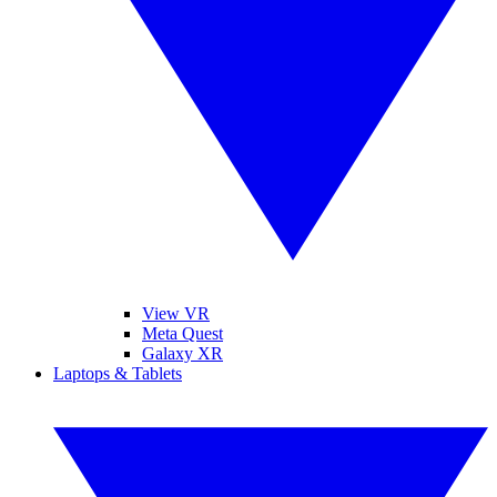
View VR
Meta Quest
Galaxy XR
Laptops & Tablets