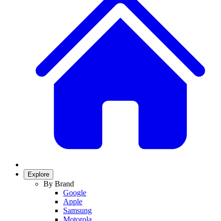
Explore
By Brand
Google
Apple
Samsung
Motorola