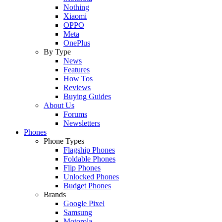
Nothing
Xiaomi
OPPO
Meta
OnePlus
By Type
News
Features
How Tos
Reviews
Buying Guides
About Us
Forums
Newsletters
Phones
Phone Types
Flagship Phones
Foldable Phones
Flip Phones
Unlocked Phones
Budget Phones
Brands
Google Pixel
Samsung
Motorola