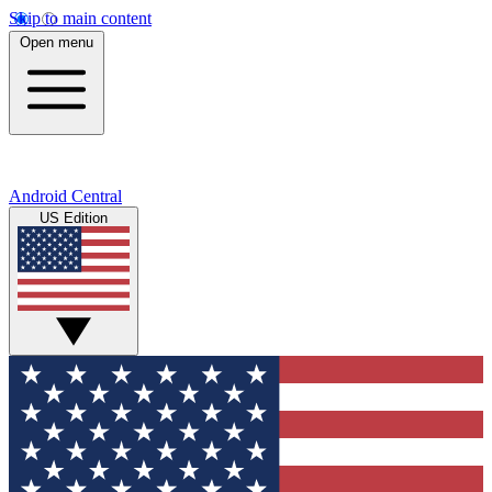
Skip to main content
Open menu
Android Central
US Edition