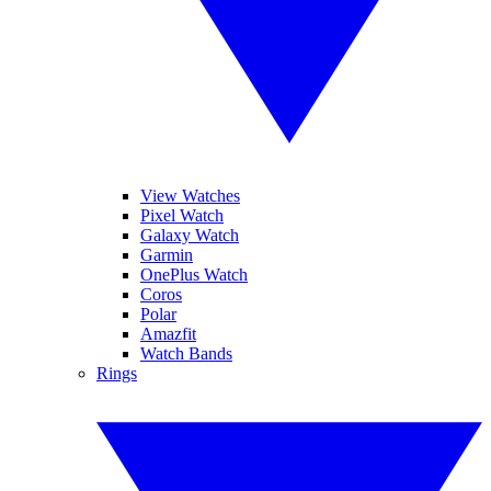
View Watches
Pixel Watch
Galaxy Watch
Garmin
OnePlus Watch
Coros
Polar
Amazfit
Watch Bands
Rings