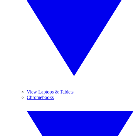
View Laptops & Tablets
Chromebooks