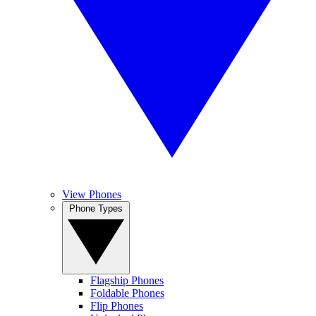
View Phones
Phone Types
Flagship Phones
Foldable Phones
Flip Phones