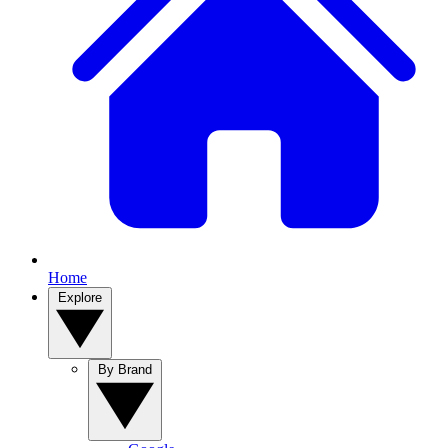
Home
Explore
By Brand