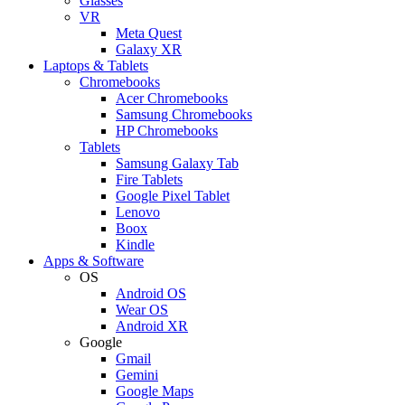
Glasses
VR
Meta Quest
Galaxy XR
Laptops & Tablets
Chromebooks
Acer Chromebooks
Samsung Chromebooks
HP Chromebooks
Tablets
Samsung Galaxy Tab
Fire Tablets
Google Pixel Tablet
Lenovo
Boox
Kindle
Apps & Software
OS
Android OS
Wear OS
Android XR
Google
Gmail
Gemini
Google Maps