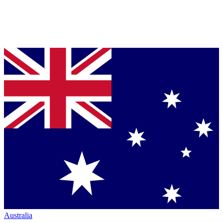
Australia