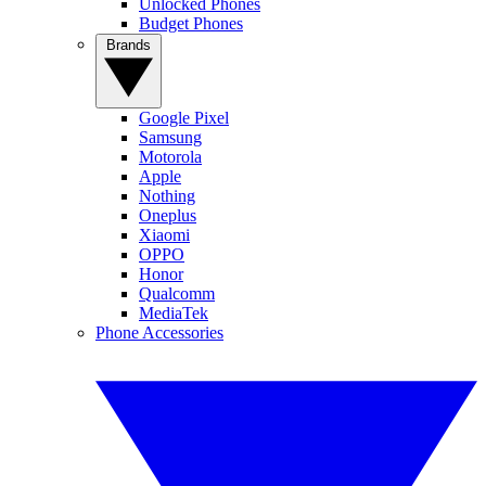
Unlocked Phones
Budget Phones
Brands
Google Pixel
Samsung
Motorola
Apple
Nothing
Oneplus
Xiaomi
OPPO
Honor
Qualcomm
MediaTek
Phone Accessories