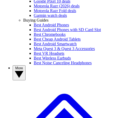
Google Pixel 10 deals
Motorola Razr (2026) deals
Motorola Razr Fold deals
Garmin watch deals
Buying Guides
Best Android Phones
Best Android Phones with SD Card Slot
Best Chromebooks
Best Cheap Android Tablets
Best Android Smartwatch
Meta Quest 3 & Quest 3 Accessories
Best VR Headsets
Best Wireless Earbuds
Best Noise Canceling Headphones
More