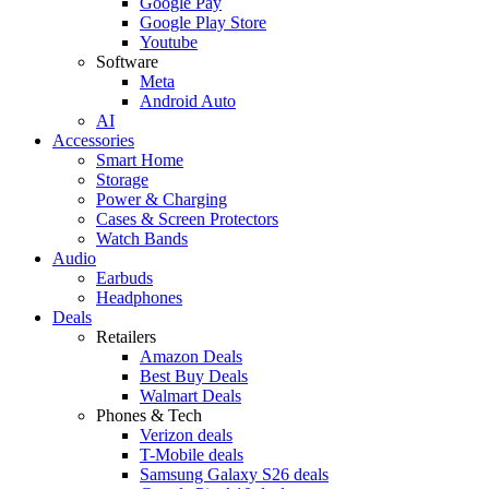
Google Pay
Google Play Store
Youtube
Software
Meta
Android Auto
AI
Accessories
Smart Home
Storage
Power & Charging
Cases & Screen Protectors
Watch Bands
Audio
Earbuds
Headphones
Deals
Retailers
Amazon Deals
Best Buy Deals
Walmart Deals
Phones & Tech
Verizon deals
T-Mobile deals
Samsung Galaxy S26 deals