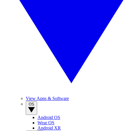
View Apps & Software
OS
Android OS
Wear OS
Android XR