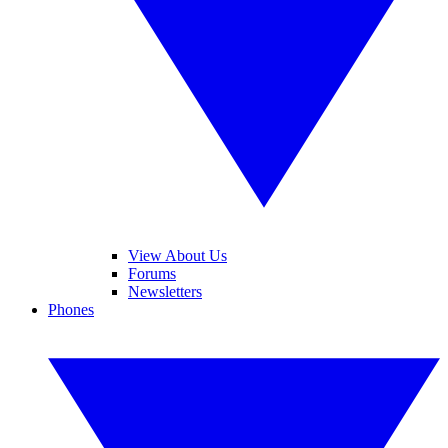
View About Us
Forums
Newsletters
Phones