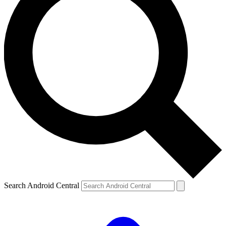
Search Android Central