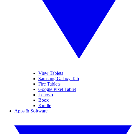
View Tablets
Samsung Galaxy Tab
Fire Tablets
Google Pixel Tablet
Lenovo
Boox
Kindle
Apps & Software