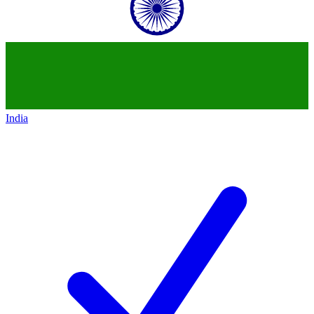
India