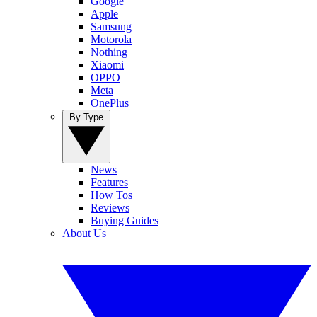
Google
Apple
Samsung
Motorola
Nothing
Xiaomi
OPPO
Meta
OnePlus
By Type
News
Features
How Tos
Reviews
Buying Guides
About Us