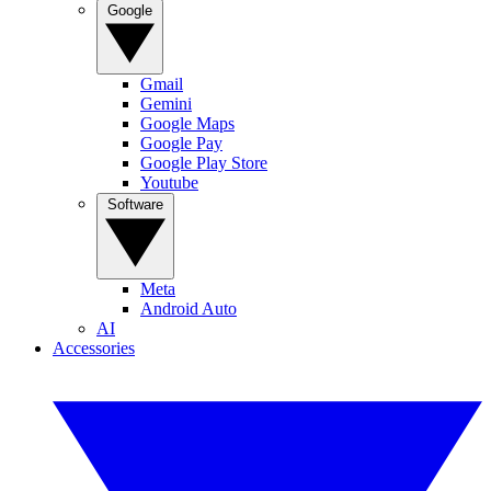
Google
Gmail
Gemini
Google Maps
Google Pay
Google Play Store
Youtube
Software
Meta
Android Auto
AI
Accessories