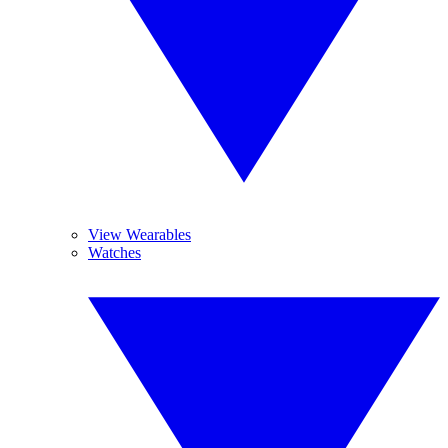
View Wearables
Watches