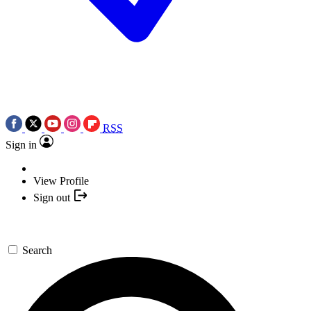
RSS
Sign in
View Profile
Sign out
Search