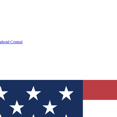
droid Central