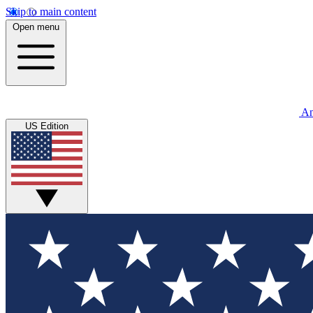
Skip to main content
Open menu
An
US Edition