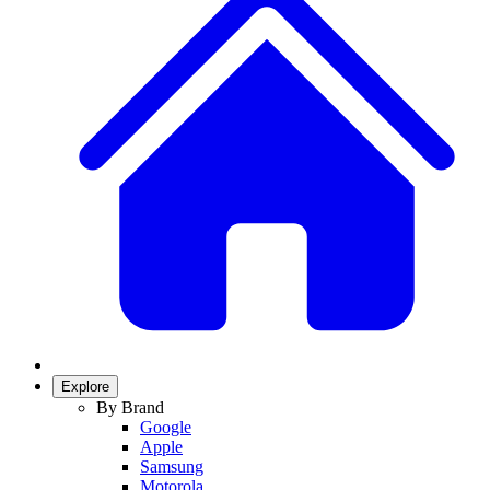
Explore
By Brand
Google
Apple
Samsung
Motorola