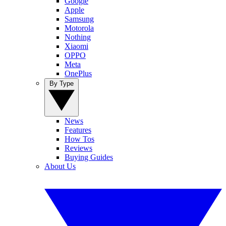
Google
Apple
Samsung
Motorola
Nothing
Xiaomi
OPPO
Meta
OnePlus
By Type
News
Features
How Tos
Reviews
Buying Guides
About Us