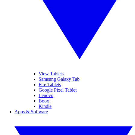
View Tablets
Samsung Galaxy Tab
Fire Tablets
Google Pixel Tablet
Lenovo
Boox
Kindle
Apps & Software