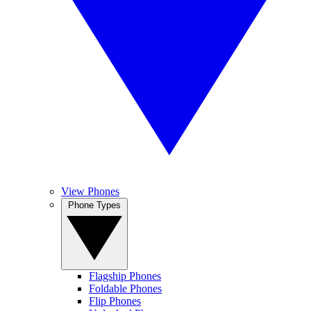
View Phones
Phone Types
Flagship Phones
Foldable Phones
Flip Phones