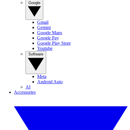
Google
Gmail
Gemini
Google Maps
Google Pay
Google Play Store
Youtube
Software
Meta
Android Auto
AI
Accessories