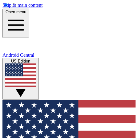
Skip to main content
Open menu
Android Central
US Edition