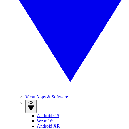
View Apps & Software
OS
Android OS
Wear OS
Android XR