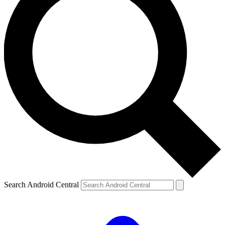
Search Android Central