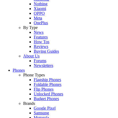
Nothing
Xiaomi
OPPO
Meta
OnePlus
By Type
News
Features
How Tos
Reviews
Buying Guides
About Us
Forums
Newsletters
Phones
Phone Types
Flagship Phones
Foldable Phones
Flip Phones
Unlocked Phones
Budget Phones
Brands
Google Pixel
Samsung
Motorola