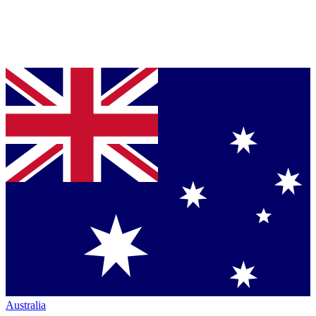
Australia