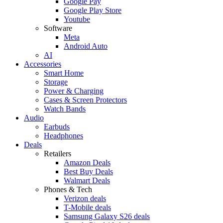
Google Pay
Google Play Store
Youtube
Software
Meta
Android Auto
AI
Accessories
Smart Home
Storage
Power & Charging
Cases & Screen Protectors
Watch Bands
Audio
Earbuds
Headphones
Deals
Retailers
Amazon Deals
Best Buy Deals
Walmart Deals
Phones & Tech
Verizon deals
T-Mobile deals
Samsung Galaxy S26 deals