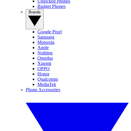
Unlocked Phones
Budget Phones
Brands
Google Pixel
Samsung
Motorola
Apple
Nothing
Oneplus
Xiaomi
OPPO
Honor
Qualcomm
MediaTek
Phone Accessories