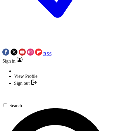
RSS
Sign in
View Profile
Sign out
Search