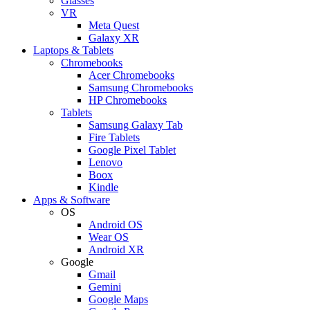
Glasses
VR
Meta Quest
Galaxy XR
Laptops & Tablets
Chromebooks
Acer Chromebooks
Samsung Chromebooks
HP Chromebooks
Tablets
Samsung Galaxy Tab
Fire Tablets
Google Pixel Tablet
Lenovo
Boox
Kindle
Apps & Software
OS
Android OS
Wear OS
Android XR
Google
Gmail
Gemini
Google Maps