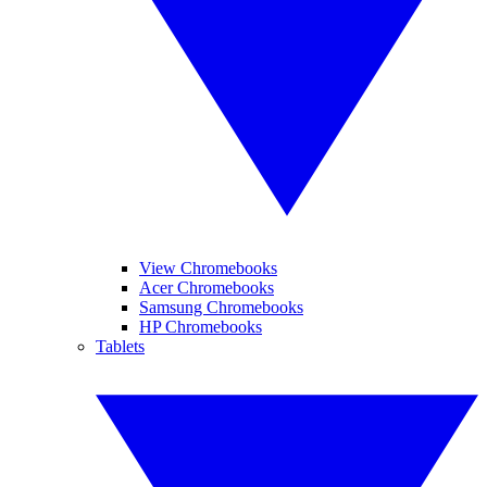
View Chromebooks
Acer Chromebooks
Samsung Chromebooks
HP Chromebooks
Tablets