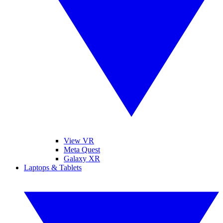
View VR
Meta Quest
Galaxy XR
Laptops & Tablets