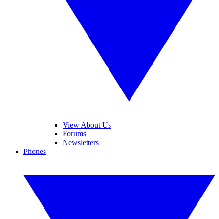
View About Us
Forums
Newsletters
Phones