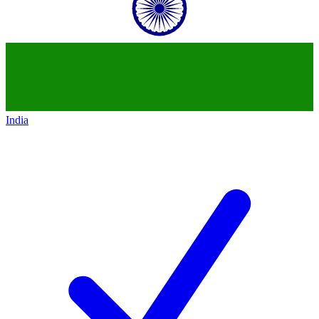
India