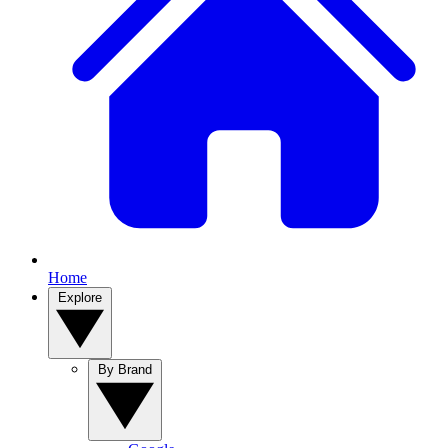
Home
Explore
By Brand