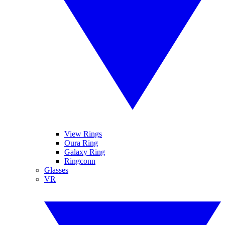
View Rings
Oura Ring
Galaxy Ring
Ringconn
Glasses
VR