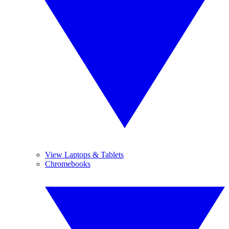
View Laptops & Tablets
Chromebooks