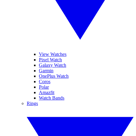
View Watches
Pixel Watch
Galaxy Watch
Garmin
OnePlus Watch
Coros
Polar
Amazfit
Watch Bands
Rings