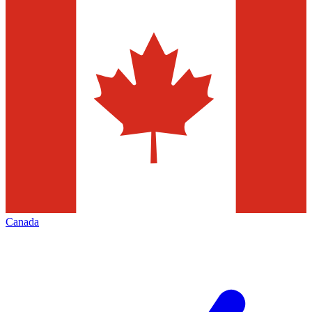
Canada