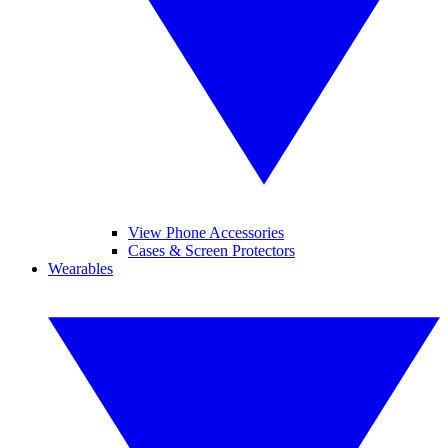
View Phone Accessories
Cases & Screen Protectors
Wearables