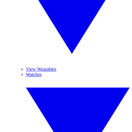
View Wearables
Watches