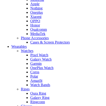
Apple
Nothing
Oneplus
Xiaomi
OPPO
Honor
Qualcomm
MediaTek
Phone Accessories
Cases & Screen Protectors
Wearables
Watches
Pixel Watch
Galaxy Watch
Garmin
OnePlus Watch
Coros
Polar
Amazfit
Watch Bands
Rings
Oura Ring
Galaxy Ring
Ringconn