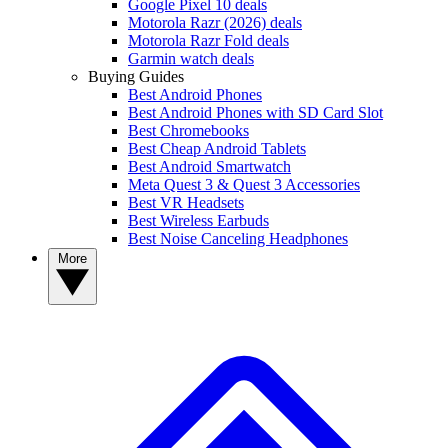
Google Pixel 10 deals
Motorola Razr (2026) deals
Motorola Razr Fold deals
Garmin watch deals
Buying Guides
Best Android Phones
Best Android Phones with SD Card Slot
Best Chromebooks
Best Cheap Android Tablets
Best Android Smartwatch
Meta Quest 3 & Quest 3 Accessories
Best VR Headsets
Best Wireless Earbuds
Best Noise Canceling Headphones
More