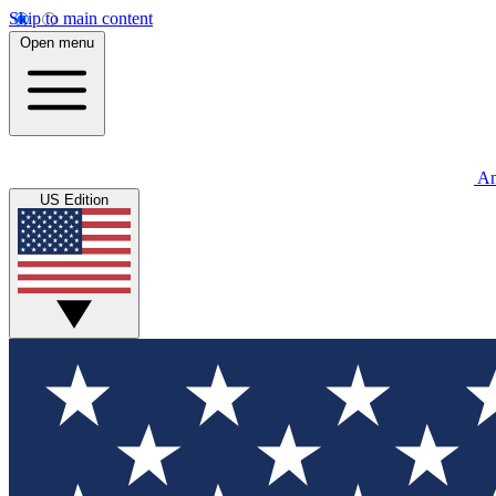
Skip to main content
Open menu
An
US Edition