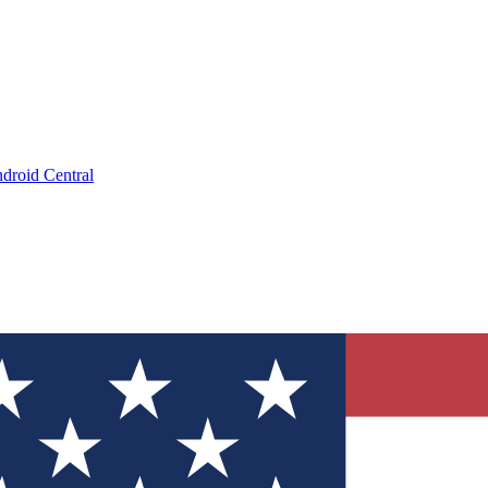
droid Central