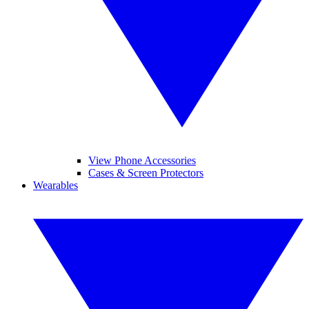
View Phone Accessories
Cases & Screen Protectors
Wearables