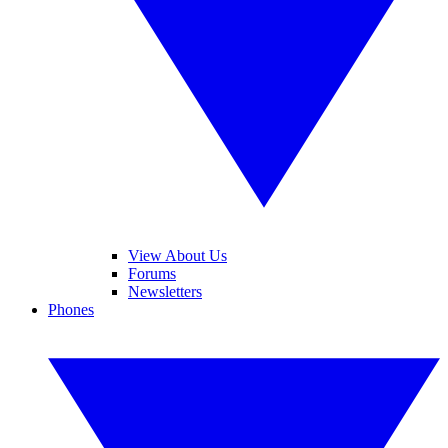
View About Us
Forums
Newsletters
Phones