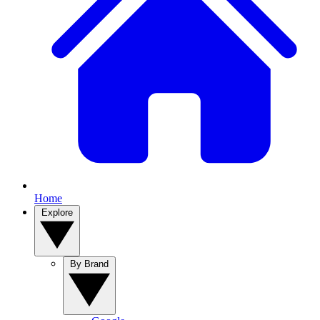
Home
Explore
By Brand