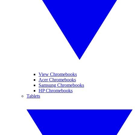
View Chromebooks
Acer Chromebooks
Samsung Chromebooks
HP Chromebooks
Tablets