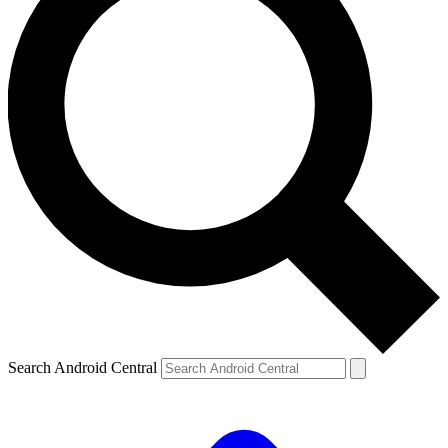
Search Android Central