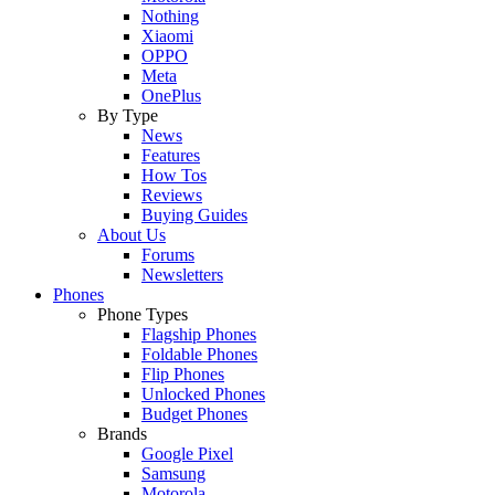
Nothing
Xiaomi
OPPO
Meta
OnePlus
By Type
News
Features
How Tos
Reviews
Buying Guides
About Us
Forums
Newsletters
Phones
Phone Types
Flagship Phones
Foldable Phones
Flip Phones
Unlocked Phones
Budget Phones
Brands
Google Pixel
Samsung
Motorola