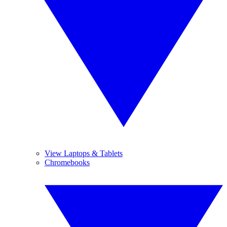
View Laptops & Tablets
Chromebooks