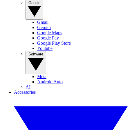
Google
Gmail
Gemini
Google Maps
Google Pay
Google Play Store
Youtube
Software
Meta
Android Auto
AI
Accessories