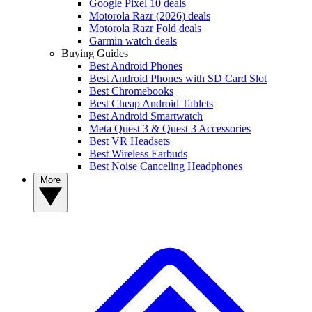
Google Pixel 10 deals
Motorola Razr (2026) deals
Motorola Razr Fold deals
Garmin watch deals
Buying Guides
Best Android Phones
Best Android Phones with SD Card Slot
Best Chromebooks
Best Cheap Android Tablets
Best Android Smartwatch
Meta Quest 3 & Quest 3 Accessories
Best VR Headsets
Best Wireless Earbuds
Best Noise Canceling Headphones
More