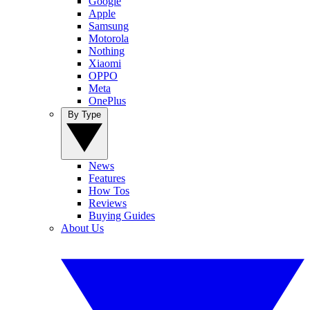
Google
Apple
Samsung
Motorola
Nothing
Xiaomi
OPPO
Meta
OnePlus
By Type
News
Features
How Tos
Reviews
Buying Guides
About Us