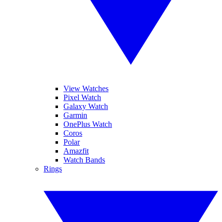
View Watches
Pixel Watch
Galaxy Watch
Garmin
OnePlus Watch
Coros
Polar
Amazfit
Watch Bands
Rings