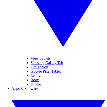
View Tablets
Samsung Galaxy Tab
Fire Tablets
Google Pixel Tablet
Lenovo
Boox
Kindle
Apps & Software