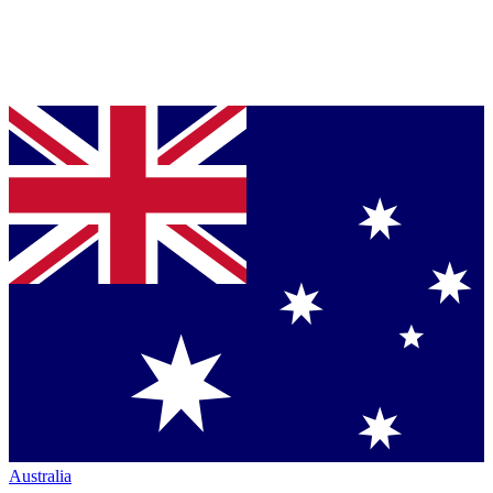
Australia