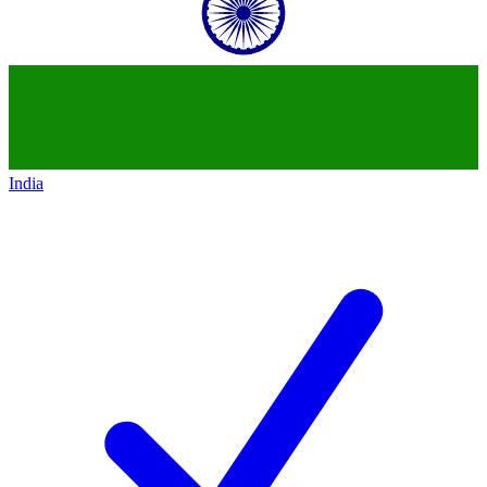
India