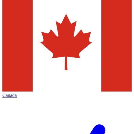
Canada