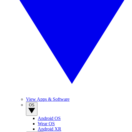
View Apps & Software
OS
Android OS
Wear OS
Android XR