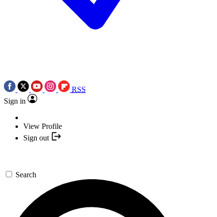
RSS
Sign in
View Profile
Sign out
Search