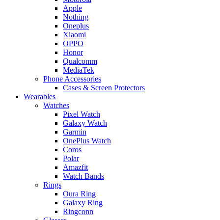
Apple
Nothing
Oneplus
Xiaomi
OPPO
Honor
Qualcomm
MediaTek
Phone Accessories
Cases & Screen Protectors
Wearables
Watches
Pixel Watch
Galaxy Watch
Garmin
OnePlus Watch
Coros
Polar
Amazfit
Watch Bands
Rings
Oura Ring
Galaxy Ring
Ringconn