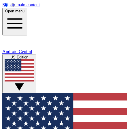
Skip to main content
Open menu
Android Central
US Edition