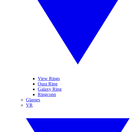
View Rings
Oura Ring
Galaxy Ring
Ringconn
Glasses
VR