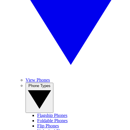
View Phones
Phone Types
Flagship Phones
Foldable Phones
Flip Phones