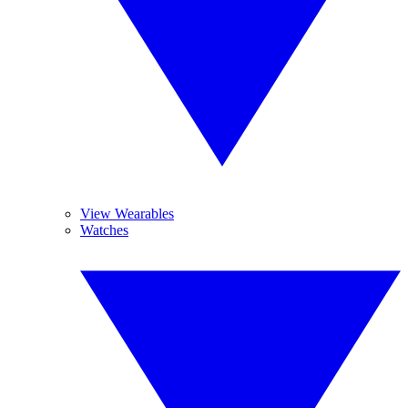
View Wearables
Watches