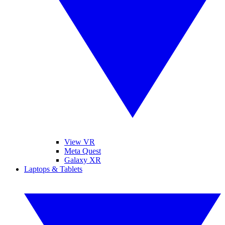
View VR
Meta Quest
Galaxy XR
Laptops & Tablets