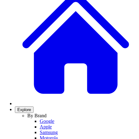
Explore
By Brand
Google
Apple
Samsung
Motorola