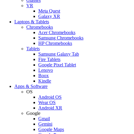
Glasses
VR
Meta Quest
Galaxy XR
Laptops & Tablets
Chromebooks
Acer Chromebooks
Samsung Chromebooks
HP Chromebooks
Tablets
Samsung Galaxy Tab
Fire Tablets
Google Pixel Tablet
Lenovo
Boox
Kindle
Apps & Software
OS
Android OS
Wear OS
Android XR
Google
Gmail
Gemini
Google Maps