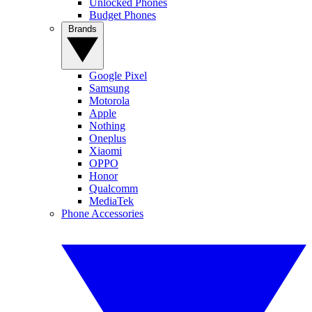
Unlocked Phones
Budget Phones
Brands
Google Pixel
Samsung
Motorola
Apple
Nothing
Oneplus
Xiaomi
OPPO
Honor
Qualcomm
MediaTek
Phone Accessories