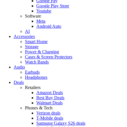
Google Pay
Google Play Store
Youtube
Software
Meta
Android Auto
AI
Accessories
Smart Home
Storage
Power & Charging
Cases & Screen Protectors
Watch Bands
Audio
Earbuds
Headphones
Deals
Retailers
Amazon Deals
Best Buy Deals
Walmart Deals
Phones & Tech
Verizon deals
T-Mobile deals
Samsung Galaxy S26 deals