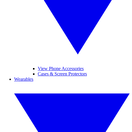
View Phone Accessories
Cases & Screen Protectors
Wearables