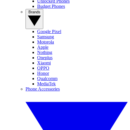
Unlocked Phones
Budget Phones
Brands
Google Pixel
Samsung
Motorola
Apple
Nothing
Oneplus
Xiaomi
OPPO
Honor
Qualcomm
MediaTek
Phone Accessories