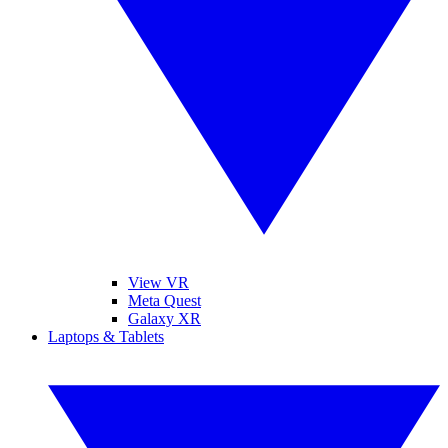
View VR
Meta Quest
Galaxy XR
Laptops & Tablets