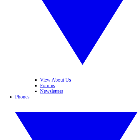
View About Us
Forums
Newsletters
Phones