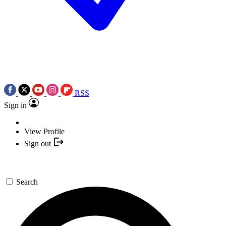
RSS
Sign in
View Profile
Sign out
Search