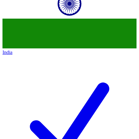
India