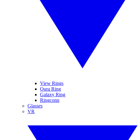
View Rings
Oura Ring
Galaxy Ring
Ringconn
Glasses
VR