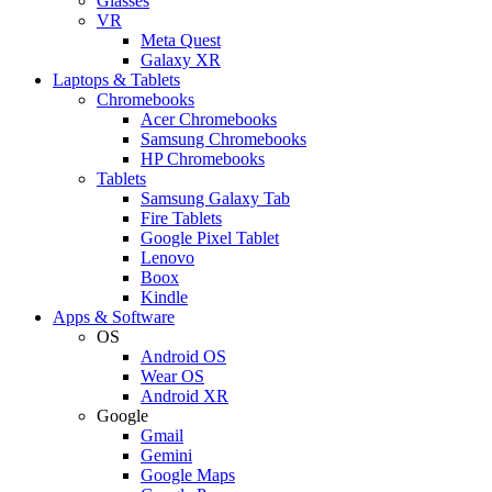
Glasses
VR
Meta Quest
Galaxy XR
Laptops & Tablets
Chromebooks
Acer Chromebooks
Samsung Chromebooks
HP Chromebooks
Tablets
Samsung Galaxy Tab
Fire Tablets
Google Pixel Tablet
Lenovo
Boox
Kindle
Apps & Software
OS
Android OS
Wear OS
Android XR
Google
Gmail
Gemini
Google Maps