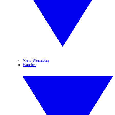
View Wearables
Watches