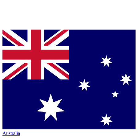
Australia