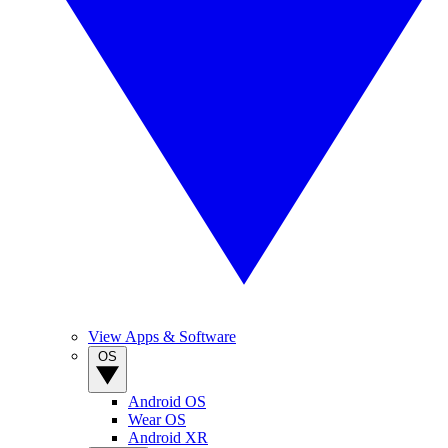
View Apps & Software
OS
Android OS
Wear OS
Android XR