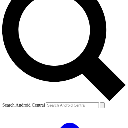
Search Android Central