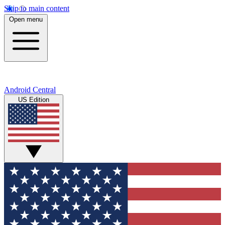
Skip to main content
Open menu
Android Central
US Edition