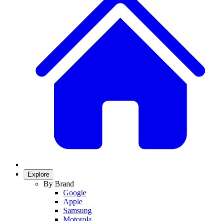
Explore
By Brand
Google
Apple
Samsung
Motorola