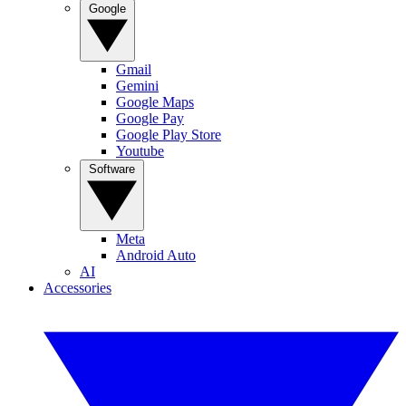
Google
Gmail
Gemini
Google Maps
Google Pay
Google Play Store
Youtube
Software
Meta
Android Auto
AI
Accessories