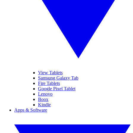
View Tablets
Samsung Galaxy Tab
Fire Tablets
Google Pixel Tablet
Lenovo
Boox
Kindle
Apps & Software