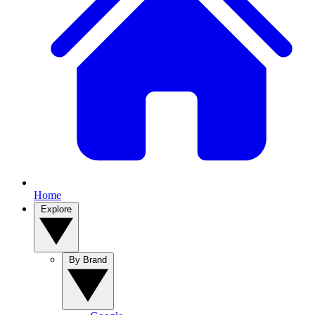
Home
Explore
By Brand