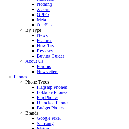
Nothing
Xiaomi
OPPO
Meta
OnePlus
By Type
News
Features
How Tos
Reviews
Buying Guides
About Us
Forums
Newsletters
Phones
Phone Types
Flagship Phones
Foldable Phones
Flip Phones
Unlocked Phones
Budget Phones
Brands
Google Pixel
Samsung
Motorola