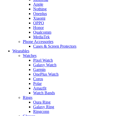
Apple
Nothing
Oneplus
Xiaomi
OPPO
Honor
Qualcomm
MediaTek
Phone Accessories
Cases & Screen Protectors
Wearables
Watches
Pixel Watch
Galaxy Watch
Garmin
OnePlus Watch
Coros
Polar
Amazfit
Watch Bands
Rings
Oura Ring
Galaxy Ring
Ringconn