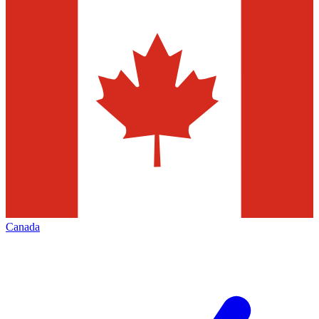
Canada