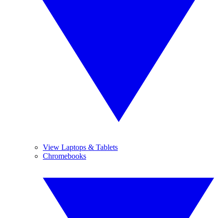
View Laptops & Tablets
Chromebooks