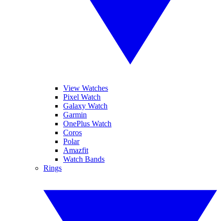
View Watches
Pixel Watch
Galaxy Watch
Garmin
OnePlus Watch
Coros
Polar
Amazfit
Watch Bands
Rings