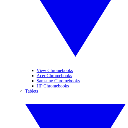
View Chromebooks
Acer Chromebooks
Samsung Chromebooks
HP Chromebooks
Tablets