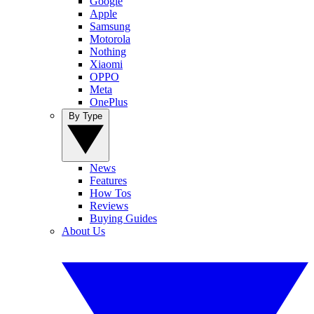
Google
Apple
Samsung
Motorola
Nothing
Xiaomi
OPPO
Meta
OnePlus
By Type
News
Features
How Tos
Reviews
Buying Guides
About Us