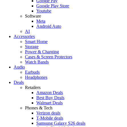
Google Pay
Google Play Store
Youtube
Software
Meta
Android Auto
AI
Accessories
Smart Home
Storage
Power & Charging
Cases & Screen Protectors
Watch Bands
Audio
Earbuds
Headphones
Deals
Retailers
Amazon Deals
Best Buy Deals
Walmart Deals
Phones & Tech
Verizon deals
T-Mobile deals
Samsung Galaxy S26 deals