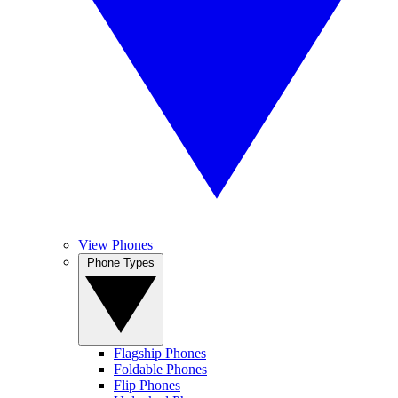
View Phones
Phone Types
Flagship Phones
Foldable Phones
Flip Phones