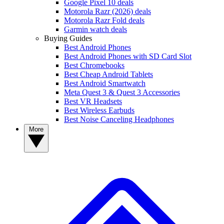
Google Pixel 10 deals
Motorola Razr (2026) deals
Motorola Razr Fold deals
Garmin watch deals
Buying Guides
Best Android Phones
Best Android Phones with SD Card Slot
Best Chromebooks
Best Cheap Android Tablets
Best Android Smartwatch
Meta Quest 3 & Quest 3 Accessories
Best VR Headsets
Best Wireless Earbuds
Best Noise Canceling Headphones
More