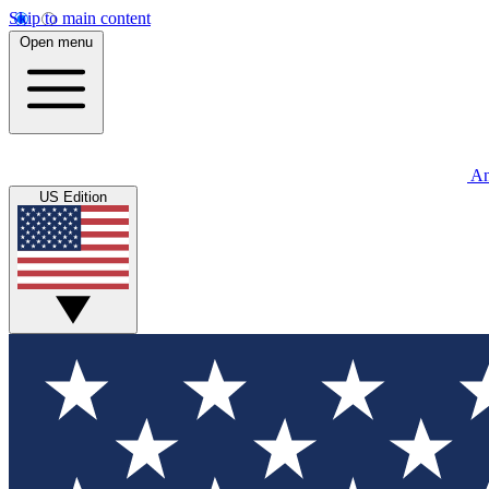
Skip to main content
Open menu
An
US Edition