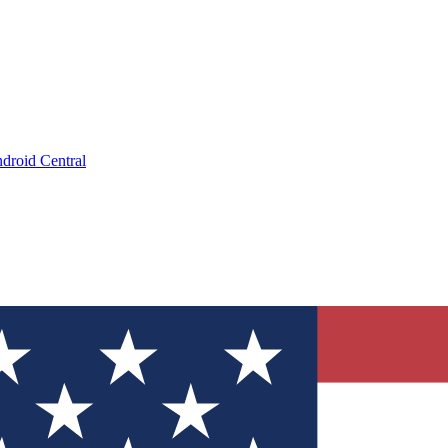
droid Central