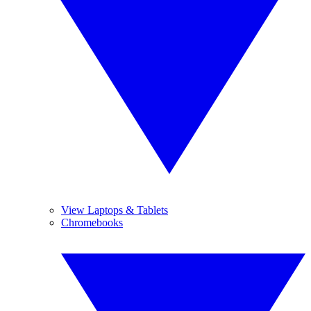
View Laptops & Tablets
Chromebooks