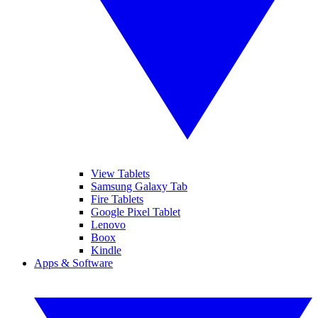
View Tablets
Samsung Galaxy Tab
Fire Tablets
Google Pixel Tablet
Lenovo
Boox
Kindle
Apps & Software