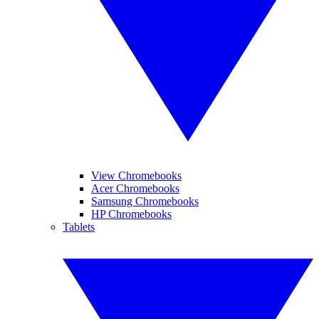
View Chromebooks
Acer Chromebooks
Samsung Chromebooks
HP Chromebooks
Tablets