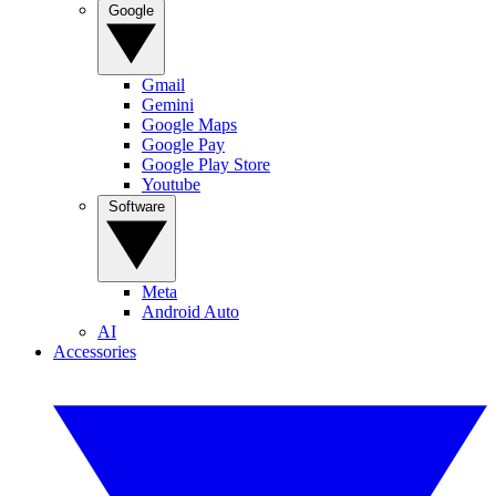
Google
Gmail
Gemini
Google Maps
Google Pay
Google Play Store
Youtube
Software
Meta
Android Auto
AI
Accessories