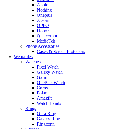
Apple
Nothing
Oneplus
Xiaomi
OPPO
Honor
Qualcomm
MediaTek
Phone Accessories
Cases & Screen Protectors
Wearables
Watches
Pixel Watch
Galaxy Watch
Garmin
OnePlus Watch
Coros
Polar
Amazfit
Watch Bands
Rings
Oura Ring
Galaxy Ring
Ringconn