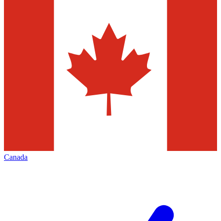
Canada