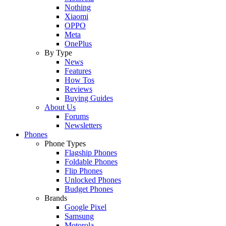
Nothing
Xiaomi
OPPO
Meta
OnePlus
By Type
News
Features
How Tos
Reviews
Buying Guides
About Us
Forums
Newsletters
Phones
Phone Types
Flagship Phones
Foldable Phones
Flip Phones
Unlocked Phones
Budget Phones
Brands
Google Pixel
Samsung
Motorola