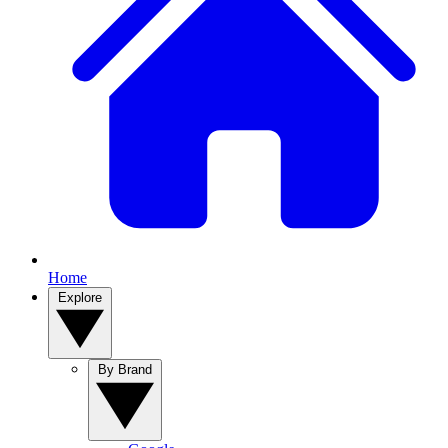
Home
Explore
By Brand