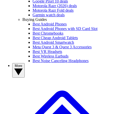
Google Pixel 10 deals
Motorola Razr (2026) deals
Motorola Razr Fold deals
Garmin watch deals
Buying Guides
Best Android Phones
Best Android Phones with SD Card Slot
Best Chromebooks
Best Cheap Android Tablets
Best Android Smartwatch
Meta Quest 3 & Quest 3 Accessories
Best VR Headsets
Best Wireless Earbuds
Best Noise Canceling Headphones
More