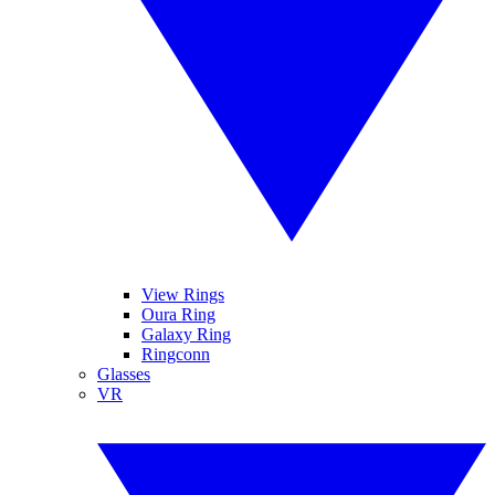
View Rings
Oura Ring
Galaxy Ring
Ringconn
Glasses
VR