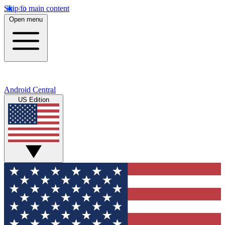
Skip to main content
Open menu
Android Central
US Edition