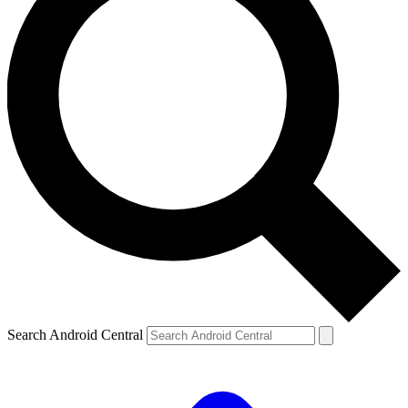
Search Android Central