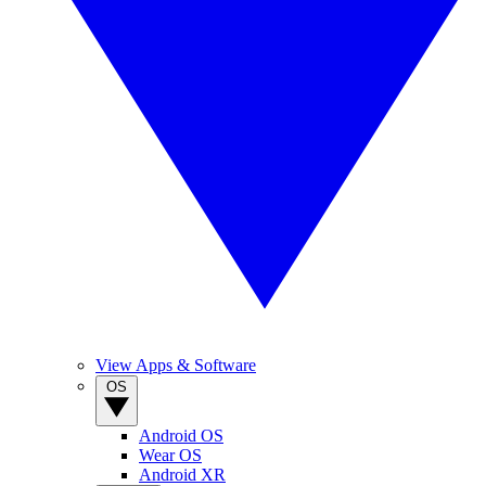
View Apps & Software
OS
Android OS
Wear OS
Android XR