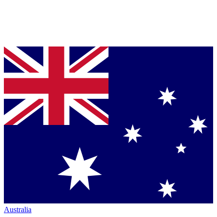
Australia