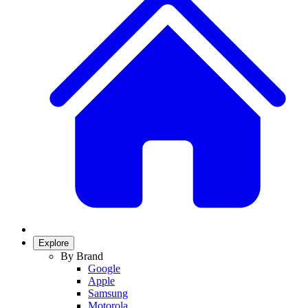
Explore
By Brand
Google
Apple
Samsung
Motorola