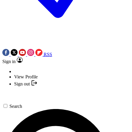
RSS
Sign in
View Profile
Sign out
Search