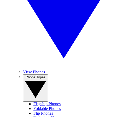
View Phones
Phone Types
Flagship Phones
Foldable Phones
Flip Phones