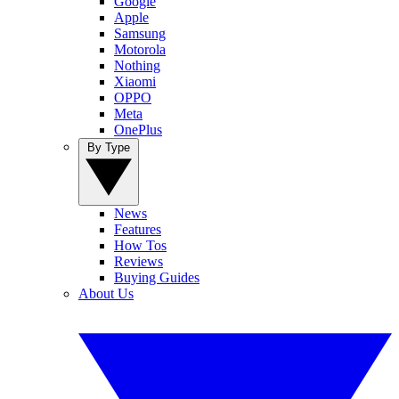
Google
Apple
Samsung
Motorola
Nothing
Xiaomi
OPPO
Meta
OnePlus
By Type
News
Features
How Tos
Reviews
Buying Guides
About Us