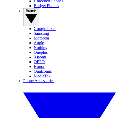
Unlocked Phones
Budget Phones
Brands
Google Pixel
Samsung
Motorola
Apple
Nothing
Oneplus
Xiaomi
OPPO
Honor
Qualcomm
MediaTek
Phone Accessories