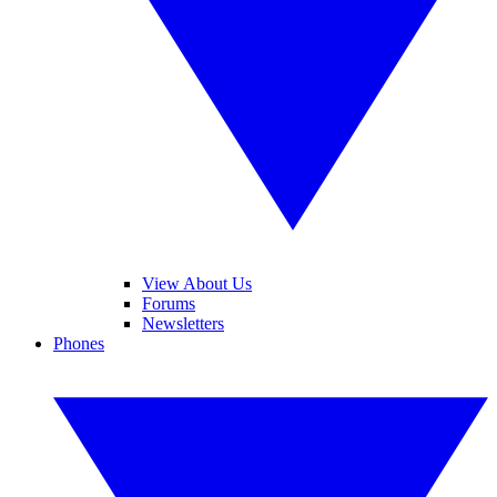
View About Us
Forums
Newsletters
Phones