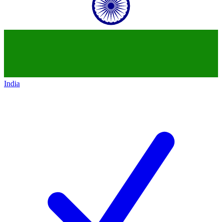
India