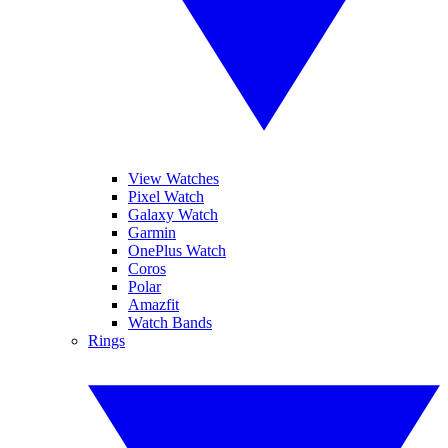
View Watches
Pixel Watch
Galaxy Watch
Garmin
OnePlus Watch
Coros
Polar
Amazfit
Watch Bands
Rings