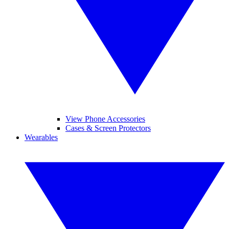
View Phone Accessories
Cases & Screen Protectors
Wearables