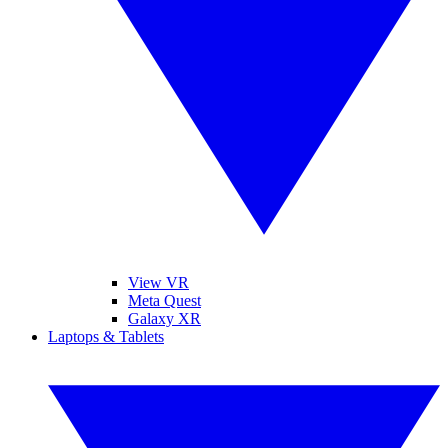
View VR
Meta Quest
Galaxy XR
Laptops & Tablets