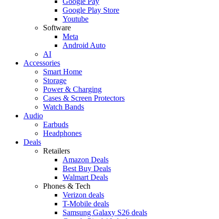
Google Pay
Google Play Store
Youtube
Software
Meta
Android Auto
AI
Accessories
Smart Home
Storage
Power & Charging
Cases & Screen Protectors
Watch Bands
Audio
Earbuds
Headphones
Deals
Retailers
Amazon Deals
Best Buy Deals
Walmart Deals
Phones & Tech
Verizon deals
T-Mobile deals
Samsung Galaxy S26 deals