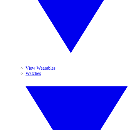
View Wearables
Watches