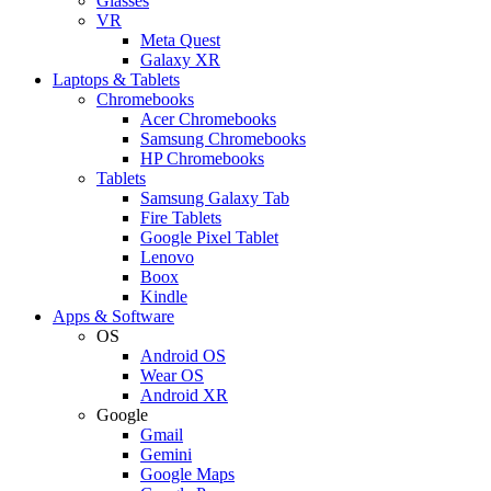
Glasses
VR
Meta Quest
Galaxy XR
Laptops & Tablets
Chromebooks
Acer Chromebooks
Samsung Chromebooks
HP Chromebooks
Tablets
Samsung Galaxy Tab
Fire Tablets
Google Pixel Tablet
Lenovo
Boox
Kindle
Apps & Software
OS
Android OS
Wear OS
Android XR
Google
Gmail
Gemini
Google Maps