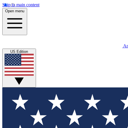
Skip to main content
Open menu
An
US Edition