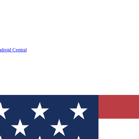
droid Central