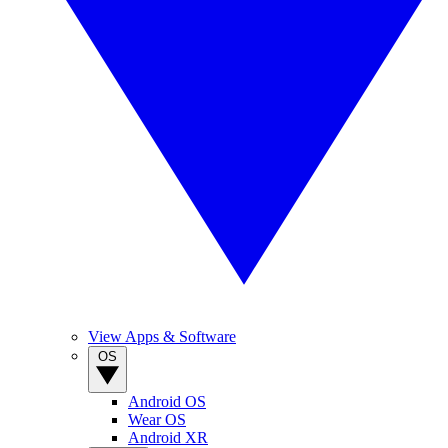
View Apps & Software
OS
Android OS
Wear OS
Android XR