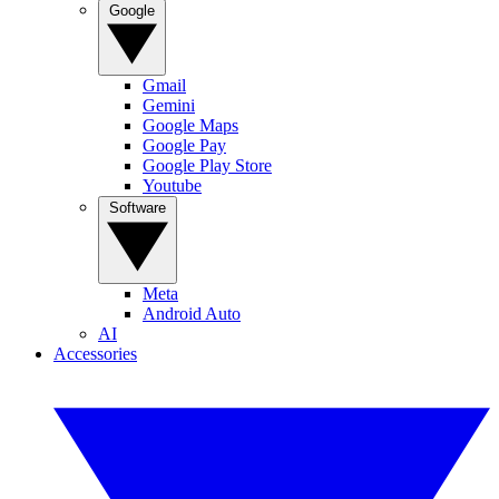
Google
Gmail
Gemini
Google Maps
Google Pay
Google Play Store
Youtube
Software
Meta
Android Auto
AI
Accessories