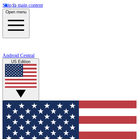
Skip to main content
Open menu
Android Central
US Edition