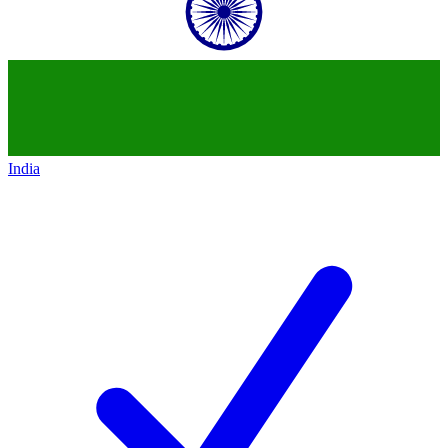
India