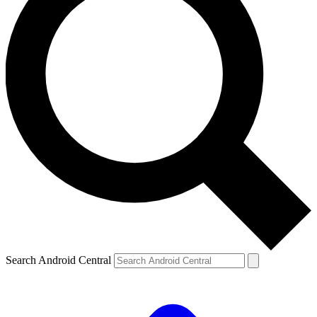
Search Android Central