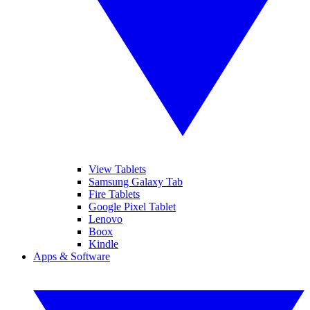
View Tablets
Samsung Galaxy Tab
Fire Tablets
Google Pixel Tablet
Lenovo
Boox
Kindle
Apps & Software