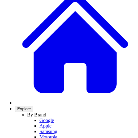
Explore
By Brand
Google
Apple
Samsung
Motorola