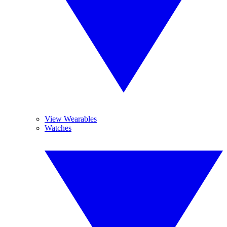
View Wearables
Watches