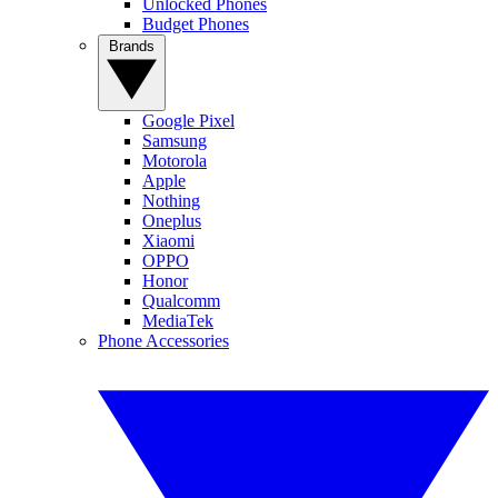
Unlocked Phones
Budget Phones
Brands
Google Pixel
Samsung
Motorola
Apple
Nothing
Oneplus
Xiaomi
OPPO
Honor
Qualcomm
MediaTek
Phone Accessories