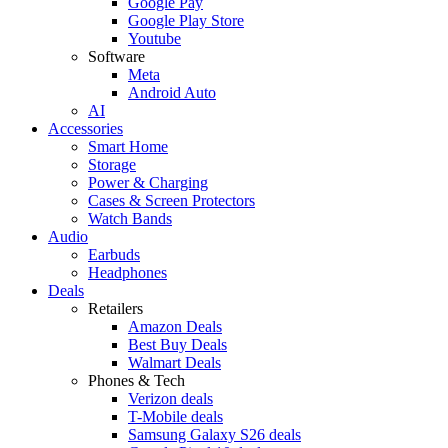
Google Pay
Google Play Store
Youtube
Software
Meta
Android Auto
AI
Accessories
Smart Home
Storage
Power & Charging
Cases & Screen Protectors
Watch Bands
Audio
Earbuds
Headphones
Deals
Retailers
Amazon Deals
Best Buy Deals
Walmart Deals
Phones & Tech
Verizon deals
T-Mobile deals
Samsung Galaxy S26 deals