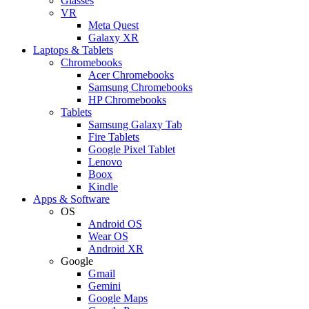
Glasses
VR
Meta Quest
Galaxy XR
Laptops & Tablets
Chromebooks
Acer Chromebooks
Samsung Chromebooks
HP Chromebooks
Tablets
Samsung Galaxy Tab
Fire Tablets
Google Pixel Tablet
Lenovo
Boox
Kindle
Apps & Software
OS
Android OS
Wear OS
Android XR
Google
Gmail
Gemini
Google Maps