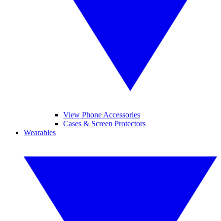
View Phone Accessories
Cases & Screen Protectors
Wearables