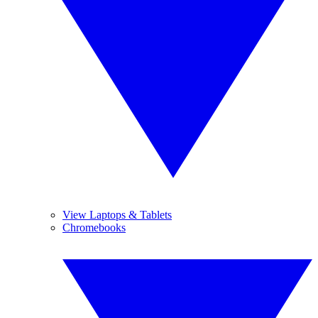
View Laptops & Tablets
Chromebooks