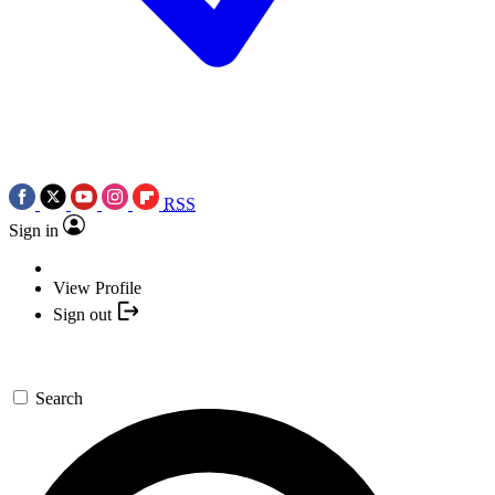
RSS
Sign in
View Profile
Sign out
Search