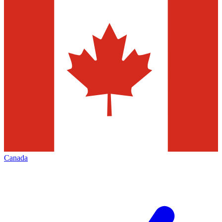
Canada