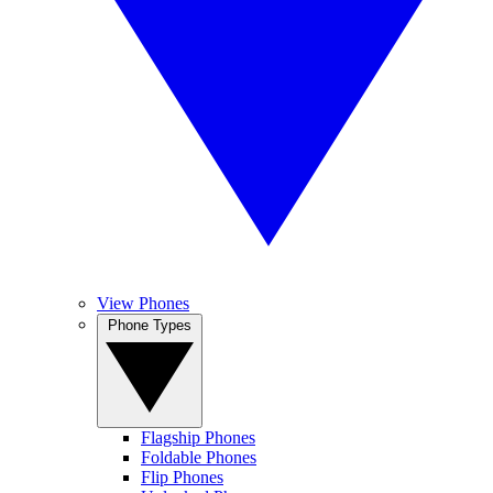
View Phones
Phone Types
Flagship Phones
Foldable Phones
Flip Phones