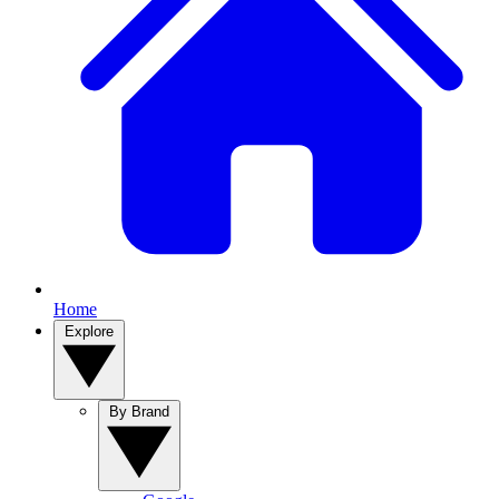
Home
Explore
By Brand