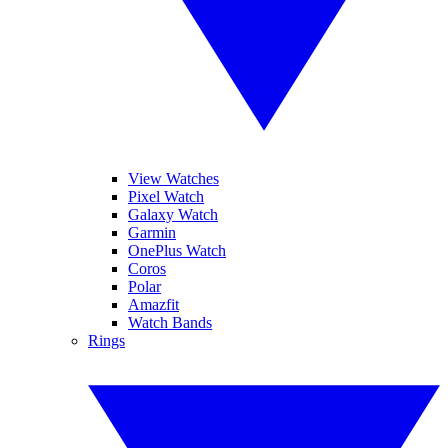
View Watches
Pixel Watch
Galaxy Watch
Garmin
OnePlus Watch
Coros
Polar
Amazfit
Watch Bands
Rings