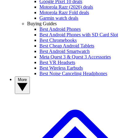
Google Pixel 10 deals
Motorola Razr (2026) deals
Motorola Razr Fold deals
Garmin watch deals
Buying Guides
Best Android Phones
Best Android Phones with SD Card Slot
Best Chromebooks
Best Cheap Android Tablets
Best Android Smartwatch
Meta Quest 3 & Quest 3 Accessories
Best VR Headsets
Best Wireless Earbuds
Best Noise Canceling Headphones
More