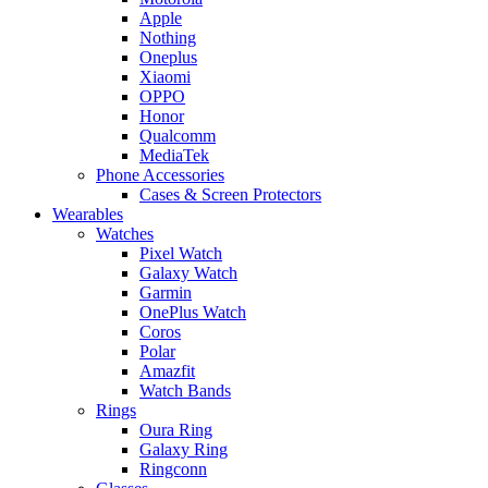
Apple
Nothing
Oneplus
Xiaomi
OPPO
Honor
Qualcomm
MediaTek
Phone Accessories
Cases & Screen Protectors
Wearables
Watches
Pixel Watch
Galaxy Watch
Garmin
OnePlus Watch
Coros
Polar
Amazfit
Watch Bands
Rings
Oura Ring
Galaxy Ring
Ringconn