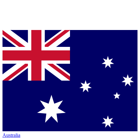
Australia