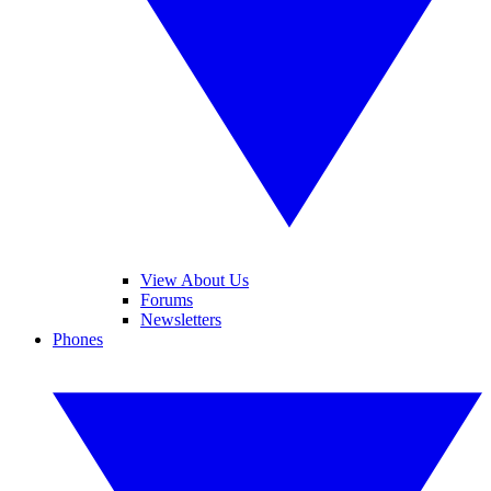
View About Us
Forums
Newsletters
Phones