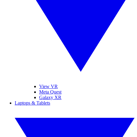
View VR
Meta Quest
Galaxy XR
Laptops & Tablets