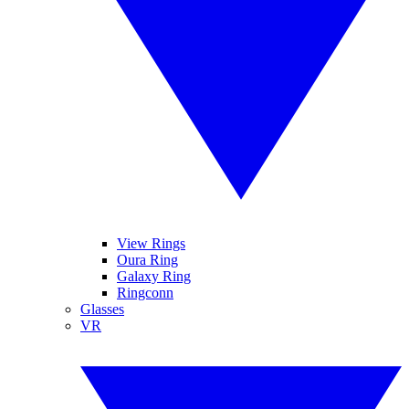
View Rings
Oura Ring
Galaxy Ring
Ringconn
Glasses
VR