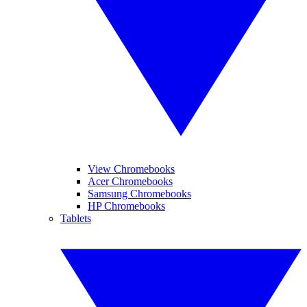
View Chromebooks
Acer Chromebooks
Samsung Chromebooks
HP Chromebooks
Tablets