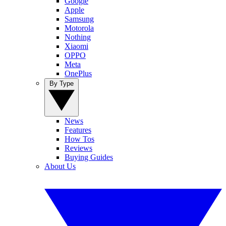
Google
Apple
Samsung
Motorola
Nothing
Xiaomi
OPPO
Meta
OnePlus
By Type
News
Features
How Tos
Reviews
Buying Guides
About Us