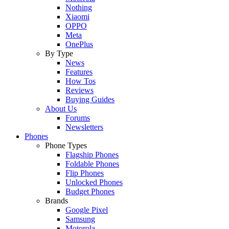
Nothing
Xiaomi
OPPO
Meta
OnePlus
By Type
News
Features
How Tos
Reviews
Buying Guides
About Us
Forums
Newsletters
Phones
Phone Types
Flagship Phones
Foldable Phones
Flip Phones
Unlocked Phones
Budget Phones
Brands
Google Pixel
Samsung
Motorola