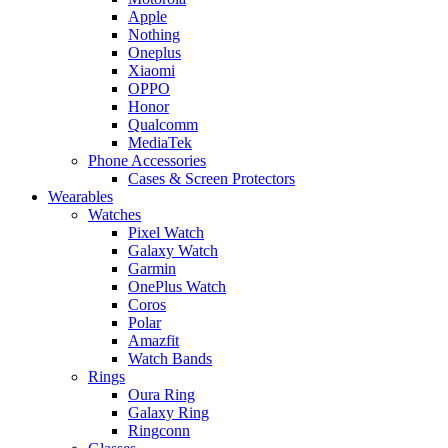
Apple
Nothing
Oneplus
Xiaomi
OPPO
Honor
Qualcomm
MediaTek
Phone Accessories
Cases & Screen Protectors
Wearables
Watches
Pixel Watch
Galaxy Watch
Garmin
OnePlus Watch
Coros
Polar
Amazfit
Watch Bands
Rings
Oura Ring
Galaxy Ring
Ringconn