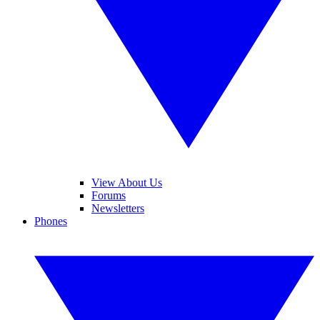
View About Us
Forums
Newsletters
Phones