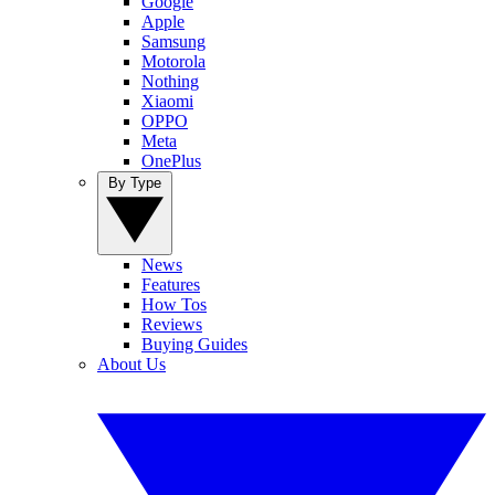
Google
Apple
Samsung
Motorola
Nothing
Xiaomi
OPPO
Meta
OnePlus
By Type
News
Features
How Tos
Reviews
Buying Guides
About Us