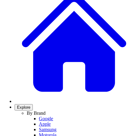
Explore
By Brand
Google
Apple
Samsung
Motorola