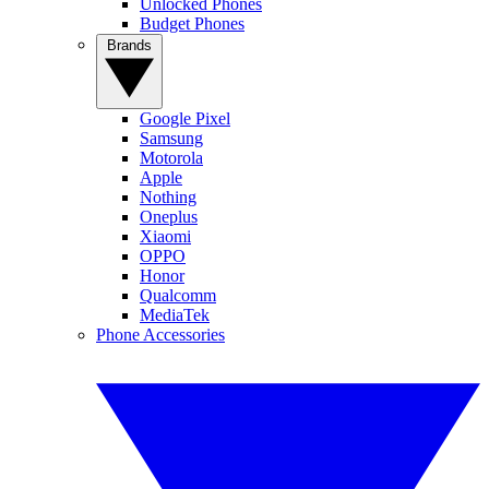
Unlocked Phones
Budget Phones
Brands
Google Pixel
Samsung
Motorola
Apple
Nothing
Oneplus
Xiaomi
OPPO
Honor
Qualcomm
MediaTek
Phone Accessories