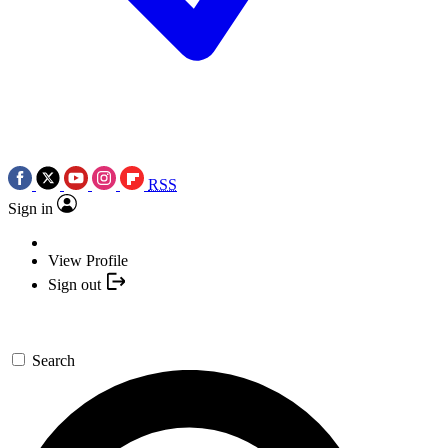
RSS
Sign in
View Profile
Sign out
Search