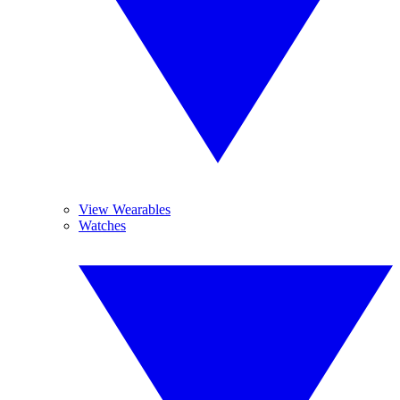
View Wearables
Watches