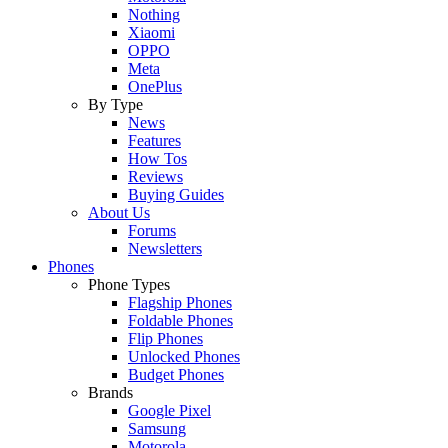
Nothing
Xiaomi
OPPO
Meta
OnePlus
By Type
News
Features
How Tos
Reviews
Buying Guides
About Us
Forums
Newsletters
Phones
Phone Types
Flagship Phones
Foldable Phones
Flip Phones
Unlocked Phones
Budget Phones
Brands
Google Pixel
Samsung
Motorola