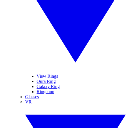
View Rings
Oura Ring
Galaxy Ring
Ringconn
Glasses
VR