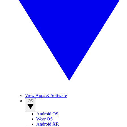
View Apps & Software
OS
Android OS
Wear OS
Android XR