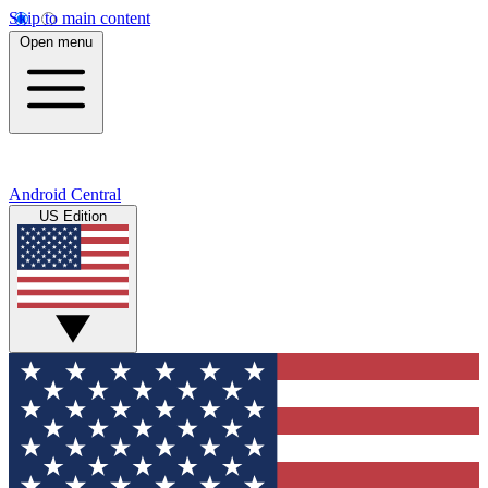
Skip to main content
Open menu
Android Central
US Edition