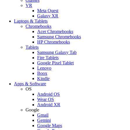
Glasses
VR
Meta Quest
Galaxy XR
Laptops & Tablets
Chromebooks
Acer Chromebooks
Samsung Chromebooks
HP Chromebooks
Tablets
Samsung Galaxy Tab
Fire Tablets
Google Pixel Tablet
Lenovo
Boox
Kindle
Apps & Software
OS
Android OS
Wear OS
Android XR
Google
Gmail
Gemini
Google Maps