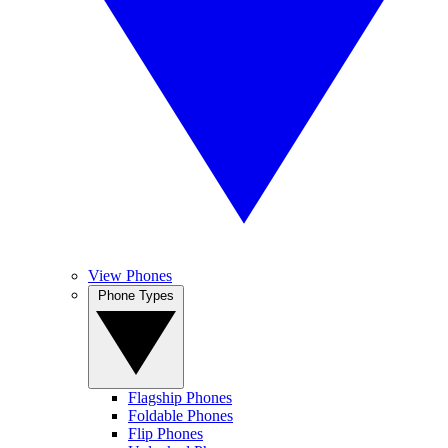
View Phones
Phone Types
Flagship Phones
Foldable Phones
Flip Phones