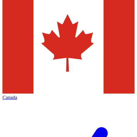
Canada