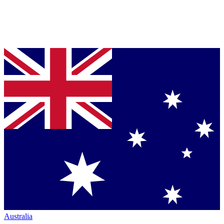
Australia