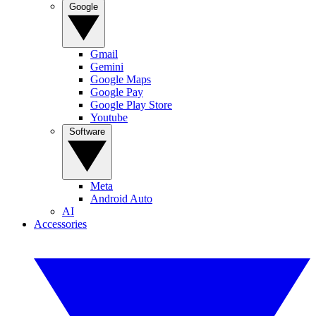
Google
Gmail
Gemini
Google Maps
Google Pay
Google Play Store
Youtube
Software
Meta
Android Auto
AI
Accessories