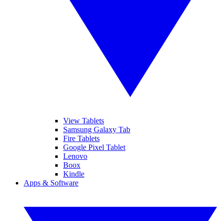
View Tablets
Samsung Galaxy Tab
Fire Tablets
Google Pixel Tablet
Lenovo
Boox
Kindle
Apps & Software