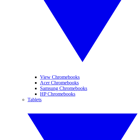
View Chromebooks
Acer Chromebooks
Samsung Chromebooks
HP Chromebooks
Tablets