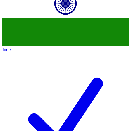
India