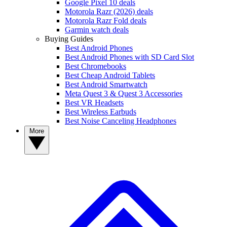
Google Pixel 10 deals
Motorola Razr (2026) deals
Motorola Razr Fold deals
Garmin watch deals
Buying Guides
Best Android Phones
Best Android Phones with SD Card Slot
Best Chromebooks
Best Cheap Android Tablets
Best Android Smartwatch
Meta Quest 3 & Quest 3 Accessories
Best VR Headsets
Best Wireless Earbuds
Best Noise Canceling Headphones
More