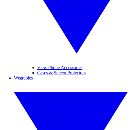
View Phone Accessories
Cases & Screen Protectors
Wearables