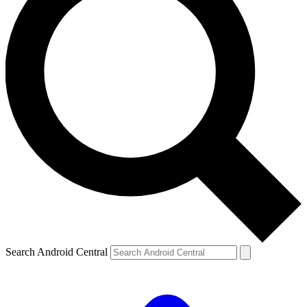
Search Android Central