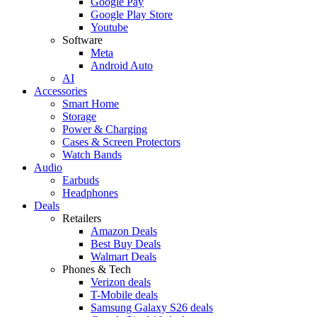
Google Pay
Google Play Store
Youtube
Software
Meta
Android Auto
AI
Accessories
Smart Home
Storage
Power & Charging
Cases & Screen Protectors
Watch Bands
Audio
Earbuds
Headphones
Deals
Retailers
Amazon Deals
Best Buy Deals
Walmart Deals
Phones & Tech
Verizon deals
T-Mobile deals
Samsung Galaxy S26 deals