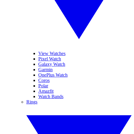
View Watches
Pixel Watch
Galaxy Watch
Garmin
OnePlus Watch
Coros
Polar
Amazfit
Watch Bands
Rings