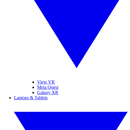
View VR
Meta Quest
Galaxy XR
Laptops & Tablets