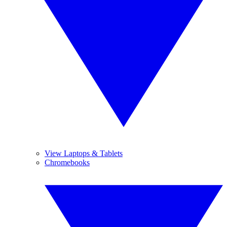
View Laptops & Tablets
Chromebooks