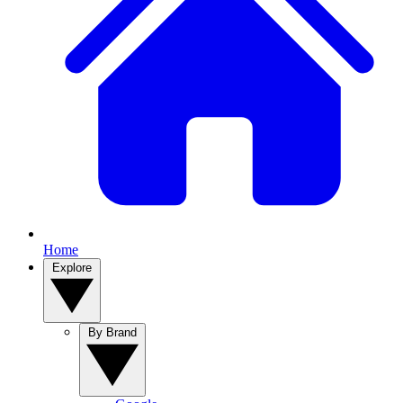
Home
Explore
By Brand