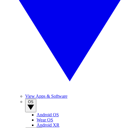
View Apps & Software
OS
Android OS
Wear OS
Android XR