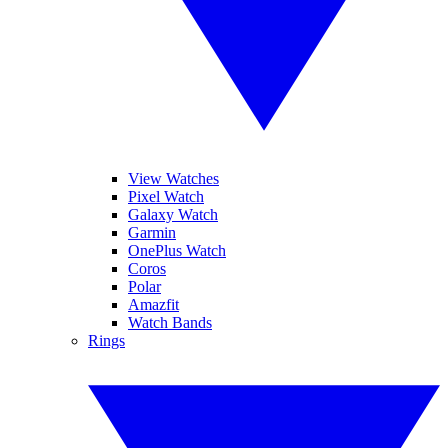
View Watches
Pixel Watch
Galaxy Watch
Garmin
OnePlus Watch
Coros
Polar
Amazfit
Watch Bands
Rings