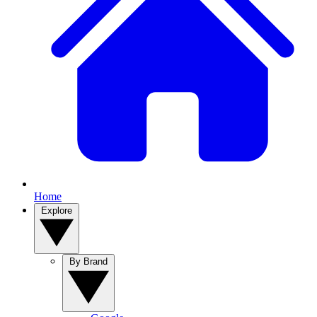
Home
Explore
By Brand