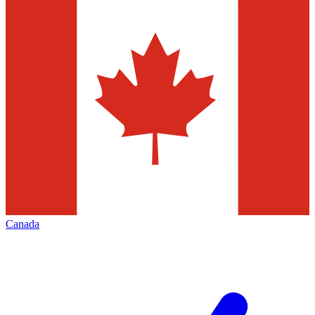
Canada