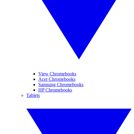
View Chromebooks
Acer Chromebooks
Samsung Chromebooks
HP Chromebooks
Tablets