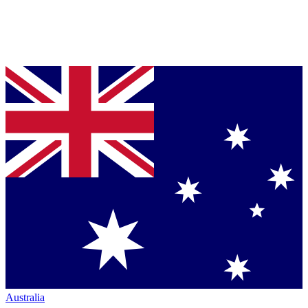
Australia