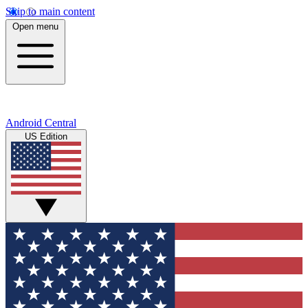
Skip to main content
Open menu
Android Central
US Edition