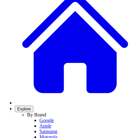
Explore
By Brand
Google
Apple
Samsung
Motorola