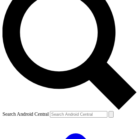
Search Android Central