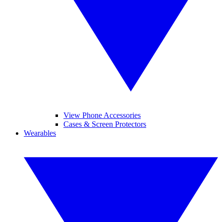
View Phone Accessories
Cases & Screen Protectors
Wearables