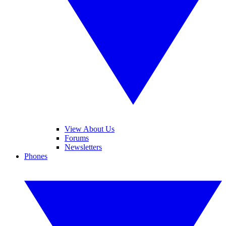
View About Us
Forums
Newsletters
Phones