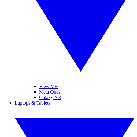
View VR
Meta Quest
Galaxy XR
Laptops & Tablets