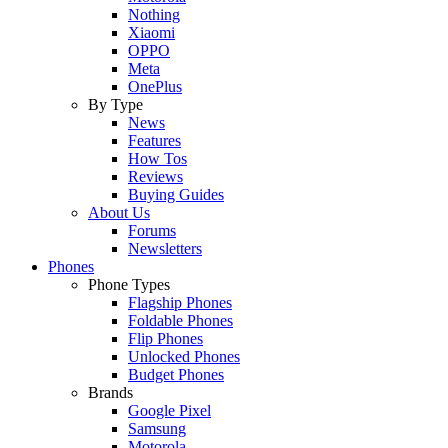
Nothing
Xiaomi
OPPO
Meta
OnePlus
By Type
News
Features
How Tos
Reviews
Buying Guides
About Us
Forums
Newsletters
Phones
Phone Types
Flagship Phones
Foldable Phones
Flip Phones
Unlocked Phones
Budget Phones
Brands
Google Pixel
Samsung
Motorola