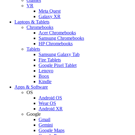
Glasses
VR
Meta Quest
Galaxy XR
Laptops & Tablets
Chromebooks
Acer Chromebooks
Samsung Chromebooks
HP Chromebooks
Tablets
Samsung Galaxy Tab
Fire Tablets
Google Pixel Tablet
Lenovo
Boox
Kindle
Apps & Software
OS
Android OS
Wear OS
Android XR
Google
Gmail
Gemini
Google Maps