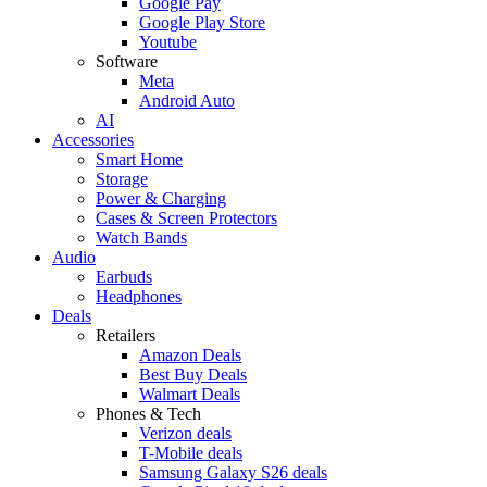
Google Pay
Google Play Store
Youtube
Software
Meta
Android Auto
AI
Accessories
Smart Home
Storage
Power & Charging
Cases & Screen Protectors
Watch Bands
Audio
Earbuds
Headphones
Deals
Retailers
Amazon Deals
Best Buy Deals
Walmart Deals
Phones & Tech
Verizon deals
T-Mobile deals
Samsung Galaxy S26 deals