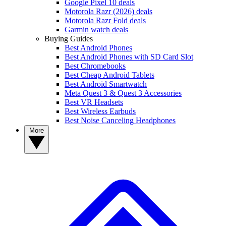
Google Pixel 10 deals
Motorola Razr (2026) deals
Motorola Razr Fold deals
Garmin watch deals
Buying Guides
Best Android Phones
Best Android Phones with SD Card Slot
Best Chromebooks
Best Cheap Android Tablets
Best Android Smartwatch
Meta Quest 3 & Quest 3 Accessories
Best VR Headsets
Best Wireless Earbuds
Best Noise Canceling Headphones
More