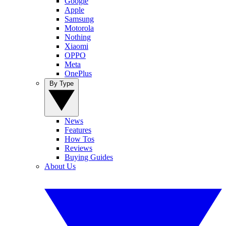
Google
Apple
Samsung
Motorola
Nothing
Xiaomi
OPPO
Meta
OnePlus
By Type
News
Features
How Tos
Reviews
Buying Guides
About Us