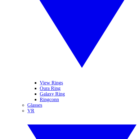
View Rings
Oura Ring
Galaxy Ring
Ringconn
Glasses
VR