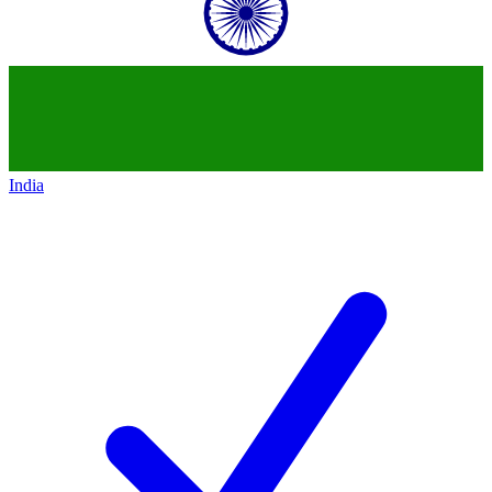
India