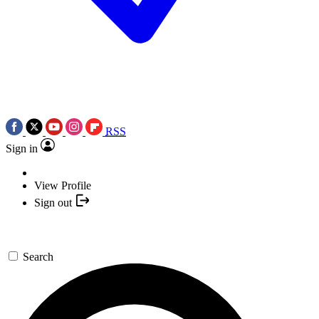
RSS
Sign in
View Profile
Sign out
Search