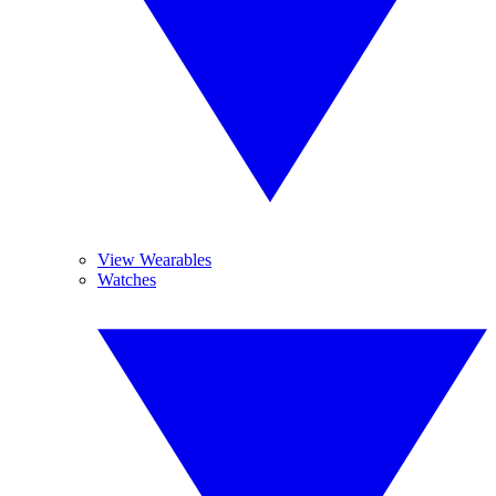
View Wearables
Watches