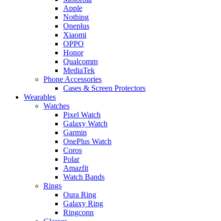
Apple
Nothing
Oneplus
Xiaomi
OPPO
Honor
Qualcomm
MediaTek
Phone Accessories
Cases & Screen Protectors
Wearables
Watches
Pixel Watch
Galaxy Watch
Garmin
OnePlus Watch
Coros
Polar
Amazfit
Watch Bands
Rings
Oura Ring
Galaxy Ring
Ringconn