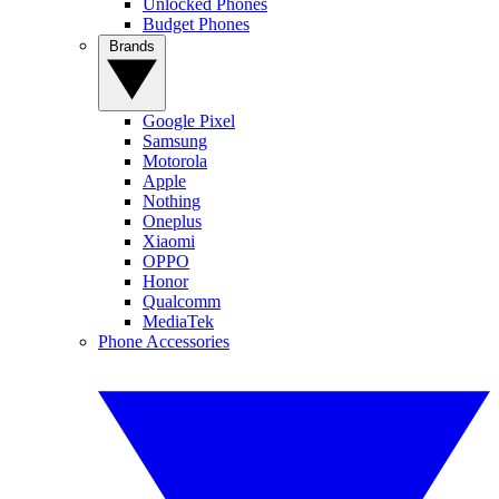
Unlocked Phones
Budget Phones
Brands
Google Pixel
Samsung
Motorola
Apple
Nothing
Oneplus
Xiaomi
OPPO
Honor
Qualcomm
MediaTek
Phone Accessories