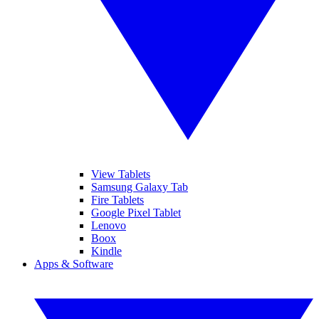
View Tablets
Samsung Galaxy Tab
Fire Tablets
Google Pixel Tablet
Lenovo
Boox
Kindle
Apps & Software