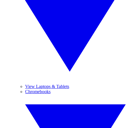
View Laptops & Tablets
Chromebooks