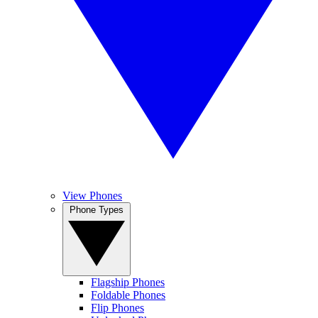
View Phones
Phone Types
Flagship Phones
Foldable Phones
Flip Phones