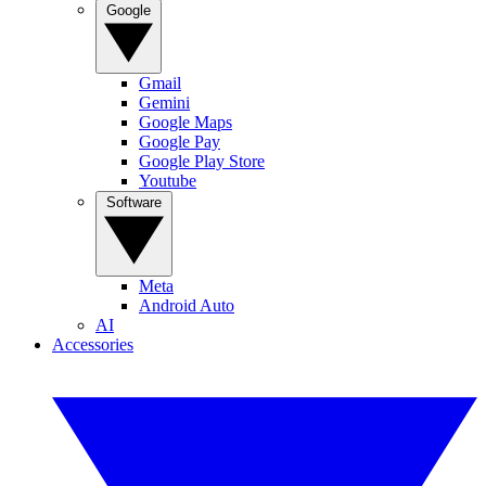
Google
Gmail
Gemini
Google Maps
Google Pay
Google Play Store
Youtube
Software
Meta
Android Auto
AI
Accessories