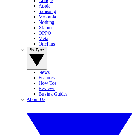
Google
Apple
Samsung
Motorola
Nothing
Xiaomi
OPPO
Meta
OnePlus
By Type
News
Features
How Tos
Reviews
Buying Guides
About Us