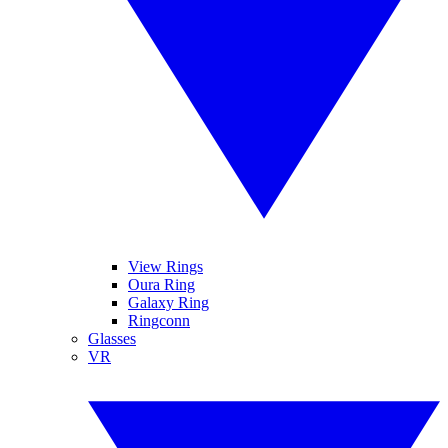
View Rings
Oura Ring
Galaxy Ring
Ringconn
Glasses
VR