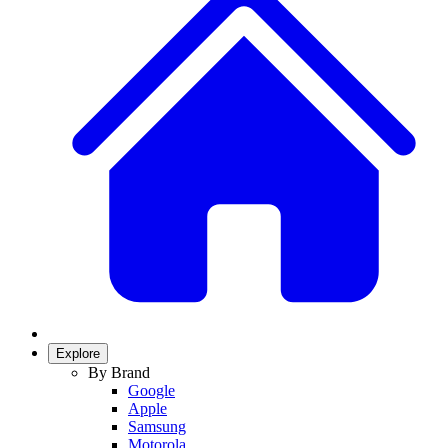
Explore
By Brand
Google
Apple
Samsung
Motorola