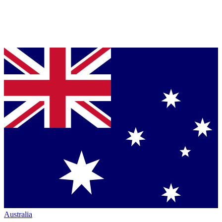
Australia