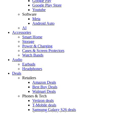
Google Pay
Google Play Store
Youtube
Software
Meta
Android Auto
AI
Accessories
Smart Home
Storage
Power & Charging
Cases & Screen Protectors
Watch Bands
Audio
Earbuds
Headphones
Deals
Retailers
Amazon Deals
Best Buy Deals
Walmart Deals
Phones & Tech
Verizon deals
T-Mobile deals
Samsung Galaxy S26 deals