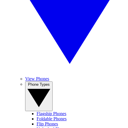
View Phones
Phone Types
Flagship Phones
Foldable Phones
Flip Phones