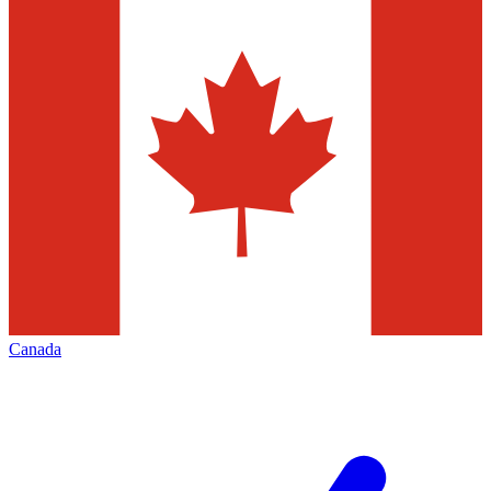
Canada