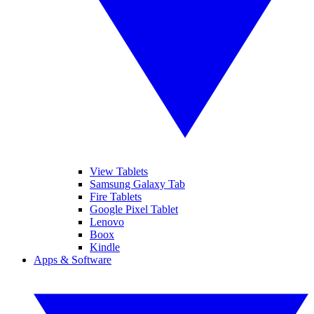
View Tablets
Samsung Galaxy Tab
Fire Tablets
Google Pixel Tablet
Lenovo
Boox
Kindle
Apps & Software