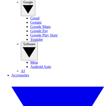
Google
Gmail
Gemini
Google Maps
Google Pay
Google Play Store
Youtube
Software
Meta
Android Auto
AI
Accessories