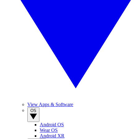
View Apps & Software
OS
Android OS
Wear OS
Android XR