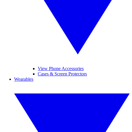
View Phone Accessories
Cases & Screen Protectors
Wearables