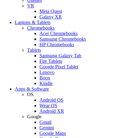
Glasses
VR
Meta Quest
Galaxy XR
Laptops & Tablets
Chromebooks
Acer Chromebooks
Samsung Chromebooks
HP Chromebooks
Tablets
Samsung Galaxy Tab
Fire Tablets
Google Pixel Tablet
Lenovo
Boox
Kindle
Apps & Software
OS
Android OS
Wear OS
Android XR
Google
Gmail
Gemini
Google Maps