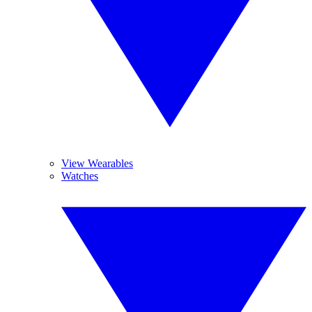
View Wearables
Watches