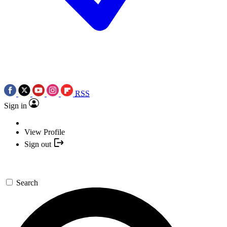
RSS
Sign in
View Profile
Sign out
Search