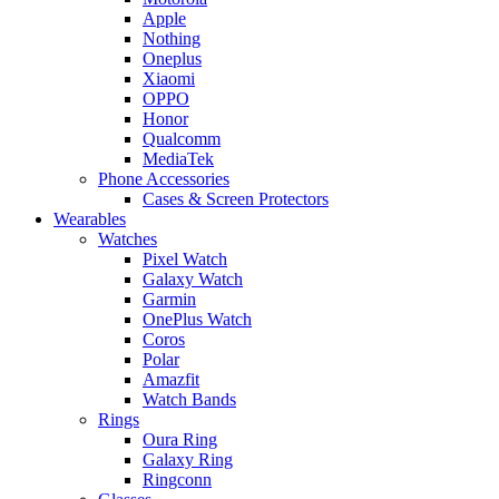
Apple
Nothing
Oneplus
Xiaomi
OPPO
Honor
Qualcomm
MediaTek
Phone Accessories
Cases & Screen Protectors
Wearables
Watches
Pixel Watch
Galaxy Watch
Garmin
OnePlus Watch
Coros
Polar
Amazfit
Watch Bands
Rings
Oura Ring
Galaxy Ring
Ringconn