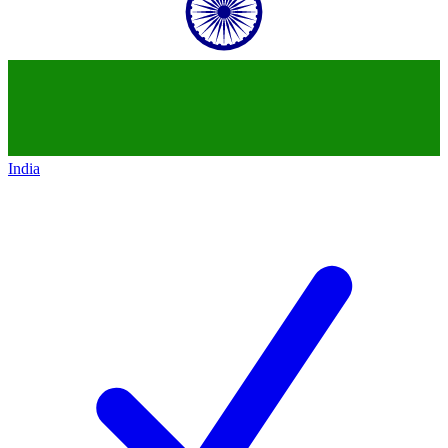
India