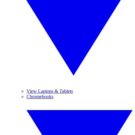
View Laptops & Tablets
Chromebooks