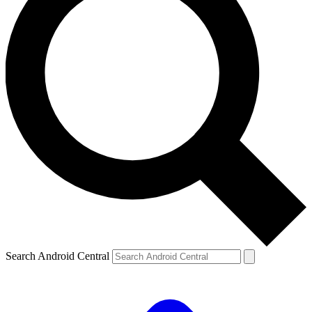
Search Android Central