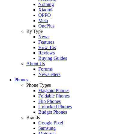
Nothing
Xiaomi
OPPO
Meta
OnePlus
By Type
News
Features
How Tos
Reviews
Buying Guides
About Us
Forums
Newsletters
Phones
Phone Types
Flagship Phones
Foldable Phones
Flip Phones
Unlocked Phones
Budget Phones
Brands
Google Pixel
Samsung
Motorola