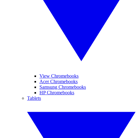
View Chromebooks
Acer Chromebooks
Samsung Chromebooks
HP Chromebooks
Tablets