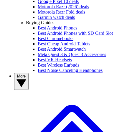
Google Pixel 10 deals
Motorola Razr (2026) deals
Motorola Razr Fold deals
Garmin watch deals
Buying Guides
Best Android Phones
Best Android Phones with SD Card Slot
Best Chromebooks
Best Cheap Android Tablets
Best Android Smartwatch
Meta Quest 3 & Quest 3 Accessories
Best VR Headsets
Best Wireless Earbuds
Best Noise Canceling Headphones
More