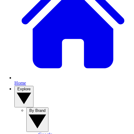
Home
Explore
By Brand