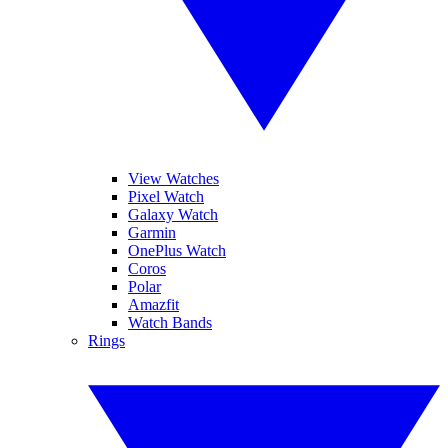
View Watches
Pixel Watch
Galaxy Watch
Garmin
OnePlus Watch
Coros
Polar
Amazfit
Watch Bands
Rings