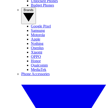
Unlocked Phones
Budget Phones
Brands
Google Pixel
Samsung
Motorola
Apple
Nothing
Oneplus
Xiaomi
OPPO
Honor
Qualcomm
MediaTek
Phone Accessories