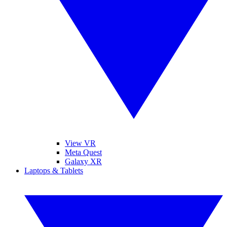
View VR
Meta Quest
Galaxy XR
Laptops & Tablets