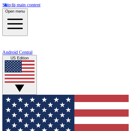
Skip to main content
Open menu
Android Central
US Edition