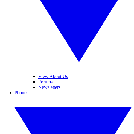
View About Us
Forums
Newsletters
Phones