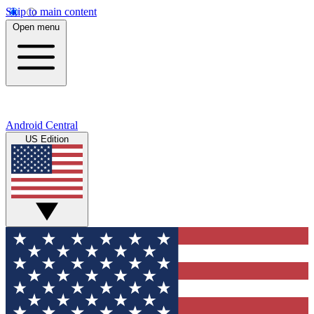
Skip to main content
Open menu
Android Central
US Edition