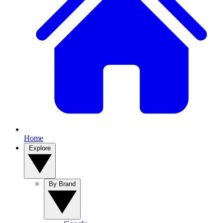
Home
Explore
By Brand