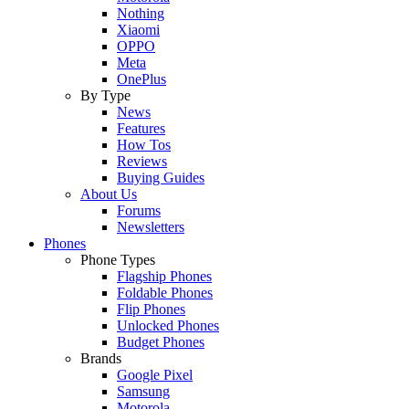
Nothing
Xiaomi
OPPO
Meta
OnePlus
By Type
News
Features
How Tos
Reviews
Buying Guides
About Us
Forums
Newsletters
Phones
Phone Types
Flagship Phones
Foldable Phones
Flip Phones
Unlocked Phones
Budget Phones
Brands
Google Pixel
Samsung
Motorola