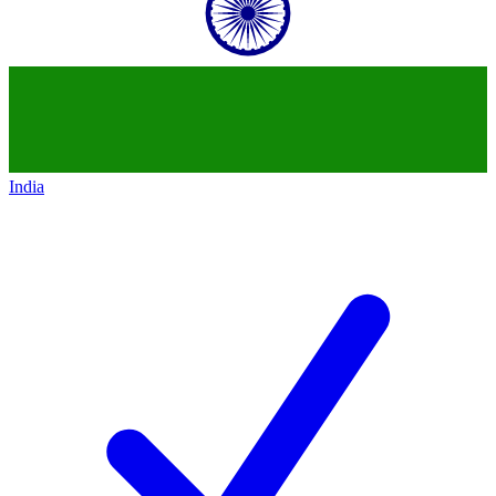
India