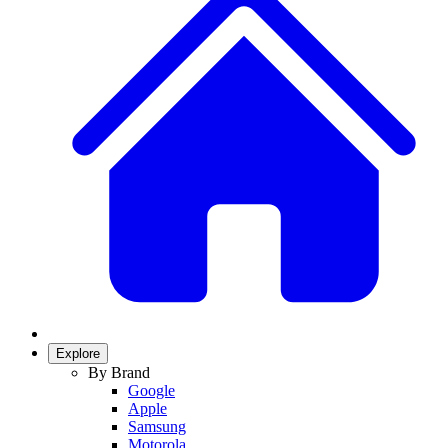
Explore
By Brand
Google
Apple
Samsung
Motorola