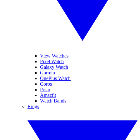
View Watches
Pixel Watch
Galaxy Watch
Garmin
OnePlus Watch
Coros
Polar
Amazfit
Watch Bands
Rings