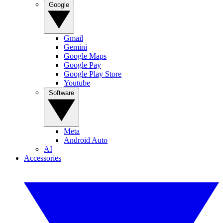
Google
Gmail
Gemini
Google Maps
Google Pay
Google Play Store
Youtube
Software
Meta
Android Auto
AI
Accessories