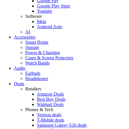
Google Pay
Google Play Store
Youtube
Software
Meta
Android Auto
AI
Accessories
Smart Home
Storage
Power & Charging
Cases & Screen Protectors
Watch Bands
Audio
Earbuds
Headphones
Deals
Retailers
Amazon Deals
Best Buy Deals
Walmart Deals
Phones & Tech
Verizon deals
T-Mobile deals
Samsung Galaxy S26 deals