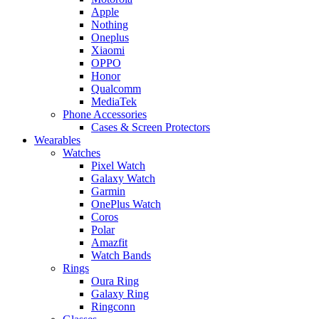
Apple
Nothing
Oneplus
Xiaomi
OPPO
Honor
Qualcomm
MediaTek
Phone Accessories
Cases & Screen Protectors
Wearables
Watches
Pixel Watch
Galaxy Watch
Garmin
OnePlus Watch
Coros
Polar
Amazfit
Watch Bands
Rings
Oura Ring
Galaxy Ring
Ringconn