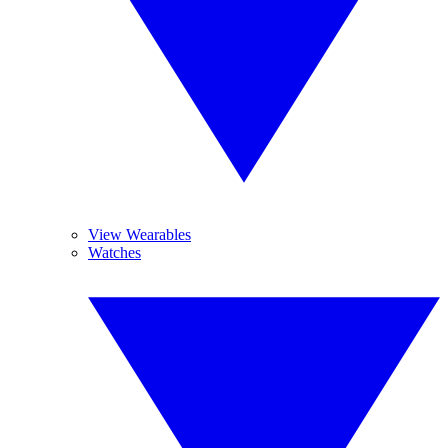
View Wearables
Watches