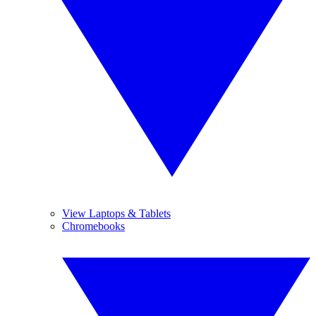
View Laptops & Tablets
Chromebooks