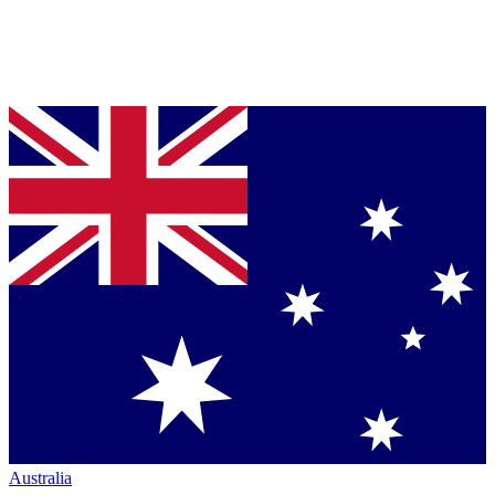
Australia