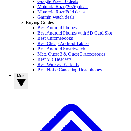
Google Pixel 10 deals
Motorola Razr (2026) deals
Motorola Razr Fold deals
Garmin watch deals
Buying Guides
Best Android Phones
Best Android Phones with SD Card Slot
Best Chromebooks
Best Cheap Android Tablets
Best Android Smartwatch
Meta Quest 3 & Quest 3 Accessories
Best VR Headsets
Best Wireless Earbuds
Best Noise Canceling Headphones
More