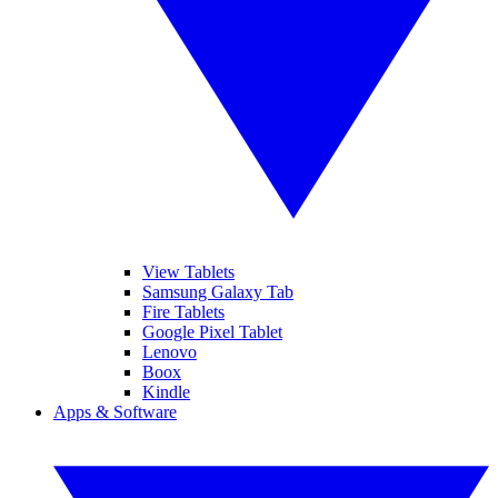
View Tablets
Samsung Galaxy Tab
Fire Tablets
Google Pixel Tablet
Lenovo
Boox
Kindle
Apps & Software