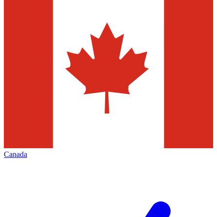
Canada