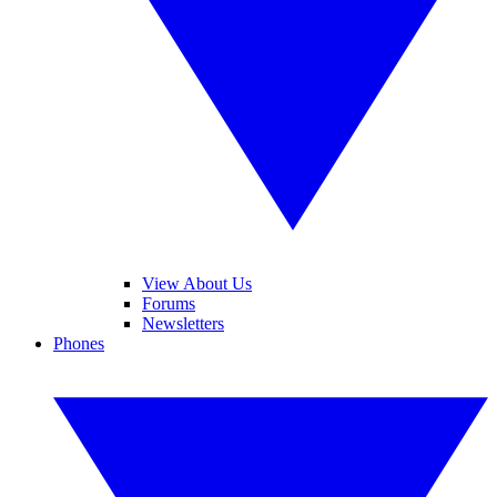
View About Us
Forums
Newsletters
Phones