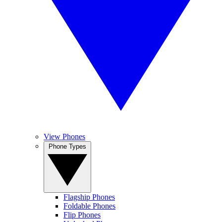
View Phones
Phone Types
Flagship Phones
Foldable Phones
Flip Phones