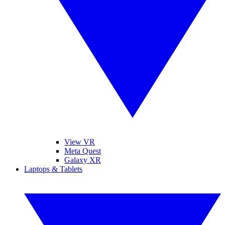
View VR
Meta Quest
Galaxy XR
Laptops & Tablets