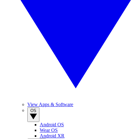
View Apps & Software
OS
Android OS
Wear OS
Android XR