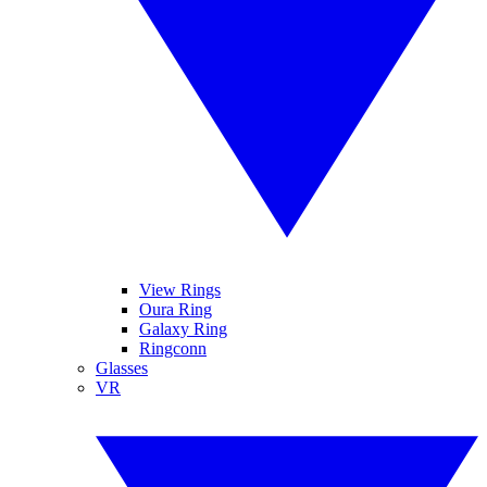
View Rings
Oura Ring
Galaxy Ring
Ringconn
Glasses
VR