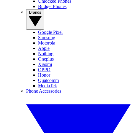
Unlocked Phones
Budget Phones
Brands
Google Pixel
Samsung
Motorola
Apple
Nothing
Oneplus
Xiaomi
OPPO
Honor
Qualcomm
MediaTek
Phone Accessories