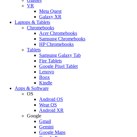
Glasses
VR
Meta Quest
Galaxy XR
Laptops & Tablets
Chromebooks
Acer Chromebooks
Samsung Chromebooks
HP Chromebooks
Tablets
Samsung Galaxy Tab
Fire Tablets
Google Pixel Tablet
Lenovo
Boox
Kindle
Apps & Software
OS
Android OS
Wear OS
Android XR
Google
Gmail
Gemini
Google Maps