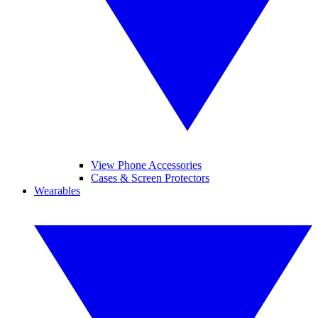
View Phone Accessories
Cases & Screen Protectors
Wearables