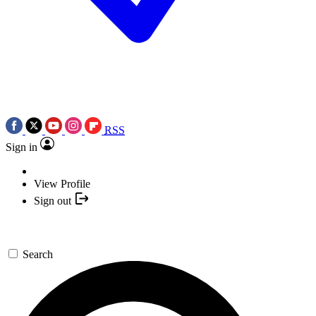
RSS
Sign in
View Profile
Sign out
Search