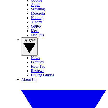
Google
Apple
Samsung
Motorola
Nothing
Xiaomi
OPPO
Meta
OnePlus
By Type
News
Features
How Tos
Reviews
Buying Guides
About Us