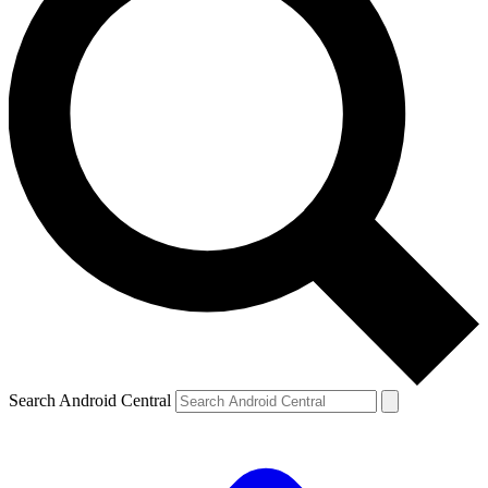
Search Android Central