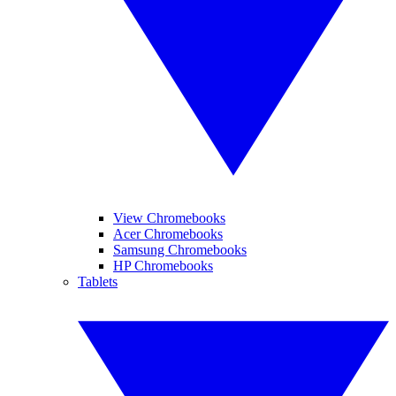
View Chromebooks
Acer Chromebooks
Samsung Chromebooks
HP Chromebooks
Tablets