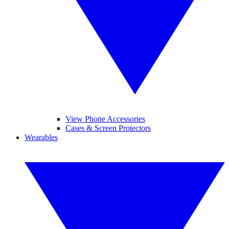
View Phone Accessories
Cases & Screen Protectors
Wearables