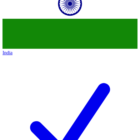
India