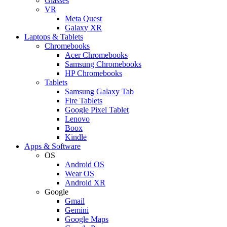
Glasses
VR
Meta Quest
Galaxy XR
Laptops & Tablets
Chromebooks
Acer Chromebooks
Samsung Chromebooks
HP Chromebooks
Tablets
Samsung Galaxy Tab
Fire Tablets
Google Pixel Tablet
Lenovo
Boox
Kindle
Apps & Software
OS
Android OS
Wear OS
Android XR
Google
Gmail
Gemini
Google Maps