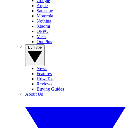
Google
Apple
Samsung
Motorola
Nothing
Xiaomi
OPPO
Meta
OnePlus
By Type
News
Features
How Tos
Reviews
Buying Guides
About Us