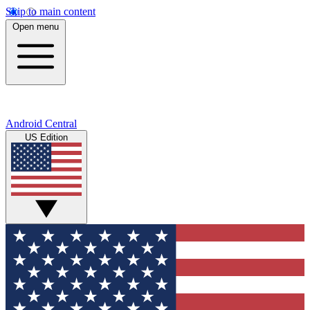
Skip to main content
Open menu
Android Central
US Edition