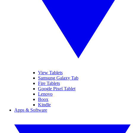
View Tablets
Samsung Galaxy Tab
Fire Tablets
Google Pixel Tablet
Lenovo
Boox
Kindle
Apps & Software