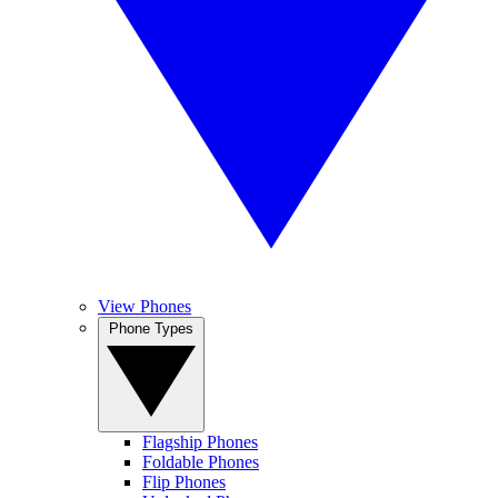
View Phones
Phone Types
Flagship Phones
Foldable Phones
Flip Phones