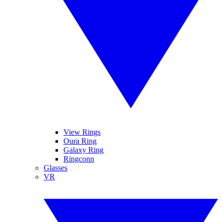
View Rings
Oura Ring
Galaxy Ring
Ringconn
Glasses
VR