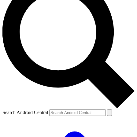
Search Android Central