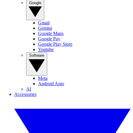
Google
Gmail
Gemini
Google Maps
Google Pay
Google Play Store
Youtube
Software
Meta
Android Auto
AI
Accessories