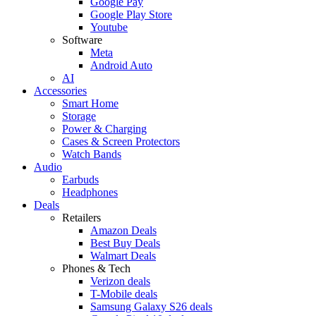
Google Pay
Google Play Store
Youtube
Software
Meta
Android Auto
AI
Accessories
Smart Home
Storage
Power & Charging
Cases & Screen Protectors
Watch Bands
Audio
Earbuds
Headphones
Deals
Retailers
Amazon Deals
Best Buy Deals
Walmart Deals
Phones & Tech
Verizon deals
T-Mobile deals
Samsung Galaxy S26 deals