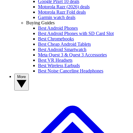
Google Pixel 10 deals
Motorola Razr (2026) deals
Motorola Razr Fold deals
Garmin watch deals
Buying Guides
Best Android Phones
Best Android Phones with SD Card Slot
Best Chromebooks
Best Cheap Android Tablets
Best Android Smartwatch
Meta Quest 3 & Quest 3 Accessories
Best VR Headsets
Best Wireless Earbuds
Best Noise Canceling Headphones
More