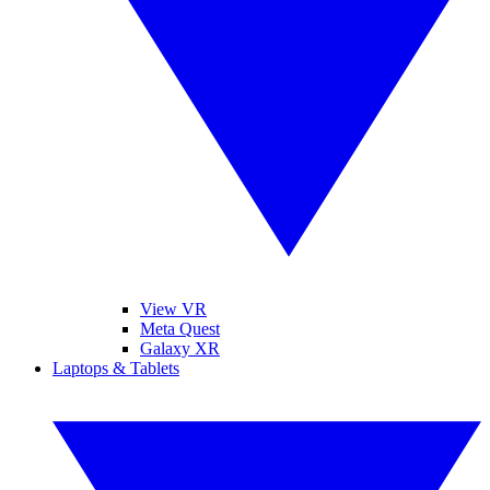
View VR
Meta Quest
Galaxy XR
Laptops & Tablets