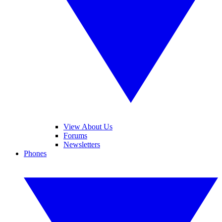
View About Us
Forums
Newsletters
Phones