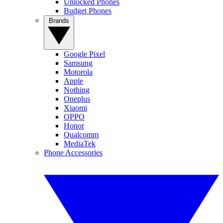
Unlocked Phones
Budget Phones
Brands
Google Pixel
Samsung
Motorola
Apple
Nothing
Oneplus
Xiaomi
OPPO
Honor
Qualcomm
MediaTek
Phone Accessories