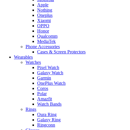
Apple
Nothing
Oneplus
Xiaomi
OPPO
Honor
Qualcomm
MediaTek
Phone Accessories
Cases & Screen Protectors
Wearables
Watches
Pixel Watch
Galaxy Watch
Garmin
OnePlus Watch
Coros
Polar
Amazfit
Watch Bands
Rings
Oura Ring
Galaxy Ring
Ringconn