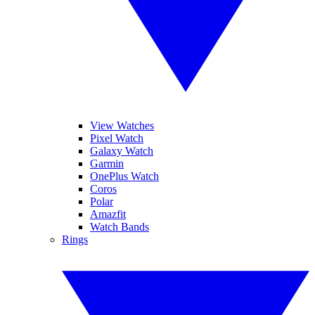
View Watches
Pixel Watch
Galaxy Watch
Garmin
OnePlus Watch
Coros
Polar
Amazfit
Watch Bands
Rings