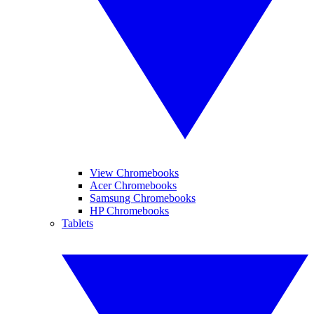
View Chromebooks
Acer Chromebooks
Samsung Chromebooks
HP Chromebooks
Tablets