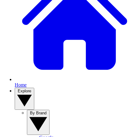
Home
Explore
By Brand