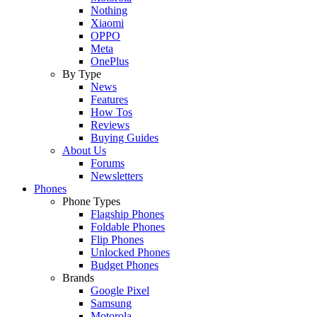
Nothing
Xiaomi
OPPO
Meta
OnePlus
By Type
News
Features
How Tos
Reviews
Buying Guides
About Us
Forums
Newsletters
Phones
Phone Types
Flagship Phones
Foldable Phones
Flip Phones
Unlocked Phones
Budget Phones
Brands
Google Pixel
Samsung
Motorola