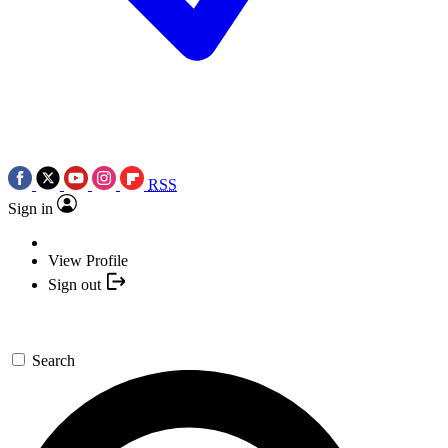
RSS
Sign in
View Profile
Sign out
Search