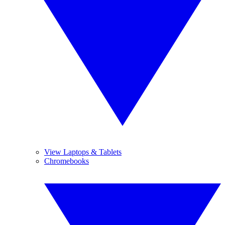
View Laptops & Tablets
Chromebooks