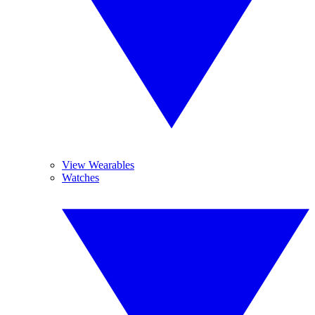
View Wearables
Watches