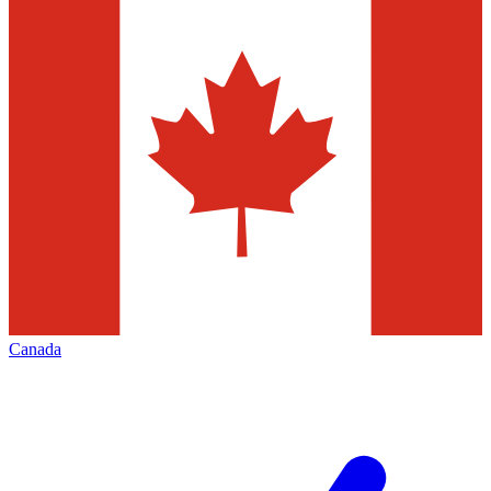
Canada