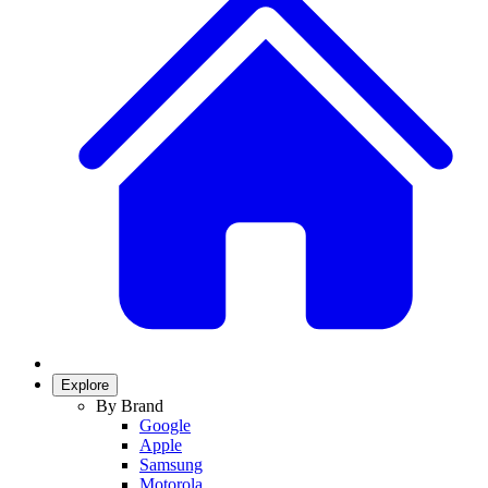
Explore
By Brand
Google
Apple
Samsung
Motorola