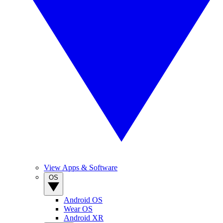
View Apps & Software
OS
Android OS
Wear OS
Android XR