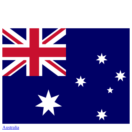
Australia