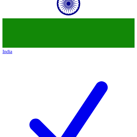
India