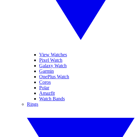
View Watches
Pixel Watch
Galaxy Watch
Garmin
OnePlus Watch
Coros
Polar
Amazfit
Watch Bands
Rings