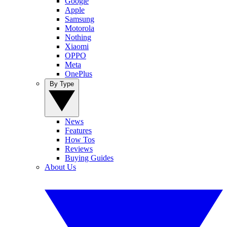
Google
Apple
Samsung
Motorola
Nothing
Xiaomi
OPPO
Meta
OnePlus
By Type
News
Features
How Tos
Reviews
Buying Guides
About Us