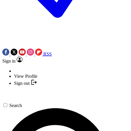
RSS
Sign in
View Profile
Sign out
Search