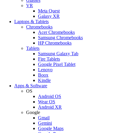
Glasses
VR
Meta Quest
Galaxy XR
Laptops & Tablets
Chromebooks
Acer Chromebooks
Samsung Chromebooks
HP Chromebooks
Tablets
Samsung Galaxy Tab
Fire Tablets
Google Pixel Tablet
Lenovo
Boox
Kindle
Apps & Software
OS
Android OS
Wear OS
Android XR
Google
Gmail
Gemini
Google Maps