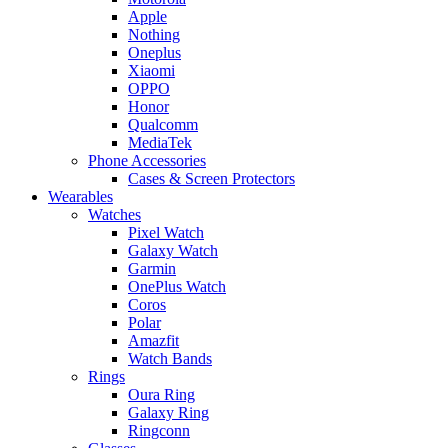
Apple
Nothing
Oneplus
Xiaomi
OPPO
Honor
Qualcomm
MediaTek
Phone Accessories
Cases & Screen Protectors
Wearables
Watches
Pixel Watch
Galaxy Watch
Garmin
OnePlus Watch
Coros
Polar
Amazfit
Watch Bands
Rings
Oura Ring
Galaxy Ring
Ringconn