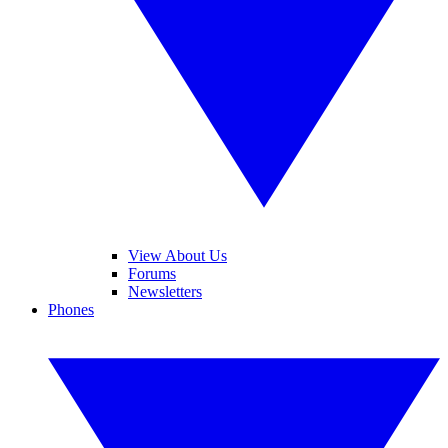
View About Us
Forums
Newsletters
Phones