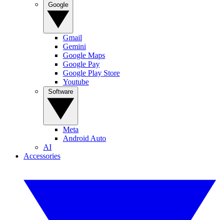
Google
Gmail
Gemini
Google Maps
Google Pay
Google Play Store
Youtube
Software
Meta
Android Auto
AI
Accessories