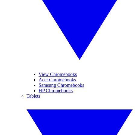
View Chromebooks
Acer Chromebooks
Samsung Chromebooks
HP Chromebooks
Tablets