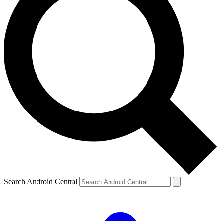
Search Android Central