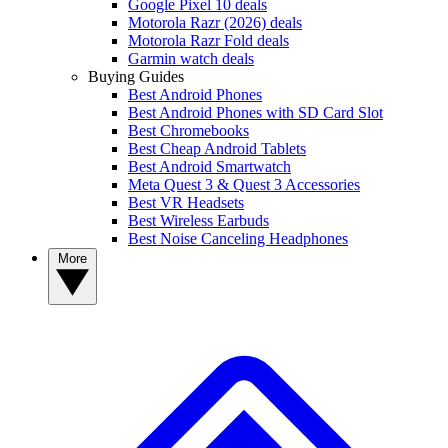
Google Pixel 10 deals
Motorola Razr (2026) deals
Motorola Razr Fold deals
Garmin watch deals
Buying Guides
Best Android Phones
Best Android Phones with SD Card Slot
Best Chromebooks
Best Cheap Android Tablets
Best Android Smartwatch
Meta Quest 3 & Quest 3 Accessories
Best VR Headsets
Best Wireless Earbuds
Best Noise Canceling Headphones
More