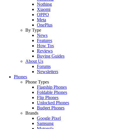
Nothing
Xiaomi
OPPO
Meta
OnePlus
By Type
News
Features
How Tos
Reviews
Buying Guides
About Us
Forums
Newsletters
Phones
Phone Types
Flagship Phones
Foldable Phones
Flip Phones
Unlocked Phones
Budget Phones
Brands
Google Pixel
Samsung
Motorola