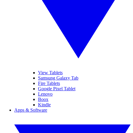
View Tablets
Samsung Galaxy Tab
Fire Tablets
Google Pixel Tablet
Lenovo
Boox
Kindle
Apps & Software