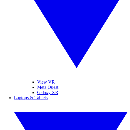
View VR
Meta Quest
Galaxy XR
Laptops & Tablets