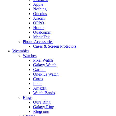
Apple
Nothing
Oneplus
Xiaomi
OPPO
Honor
Qualcomm
MediaTek
Phone Accessories
Cases & Screen Protectors
Wearables
Watches
Pixel Watch
Galaxy Watch
Garmin
OnePlus Watch
Coros
Polar
Amazfit
Watch Bands
Rings
Oura Ring
Galaxy Ring
Ringconn