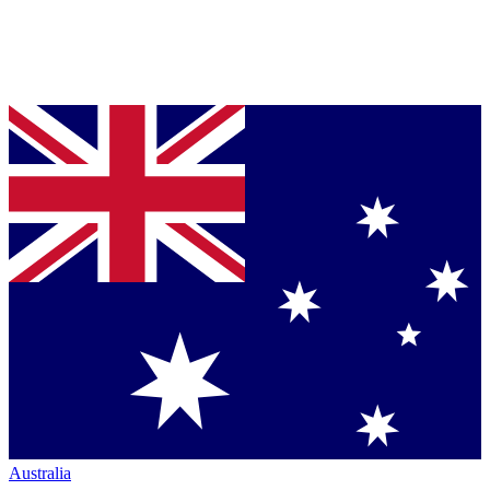
Australia