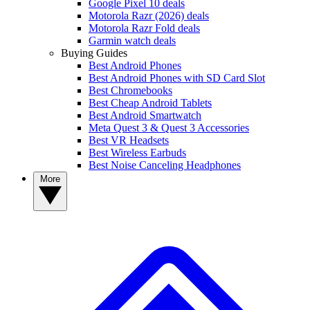
Google Pixel 10 deals
Motorola Razr (2026) deals
Motorola Razr Fold deals
Garmin watch deals
Buying Guides
Best Android Phones
Best Android Phones with SD Card Slot
Best Chromebooks
Best Cheap Android Tablets
Best Android Smartwatch
Meta Quest 3 & Quest 3 Accessories
Best VR Headsets
Best Wireless Earbuds
Best Noise Canceling Headphones
More