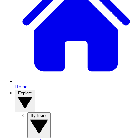
Home
Explore
By Brand