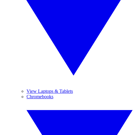
View Laptops & Tablets
Chromebooks