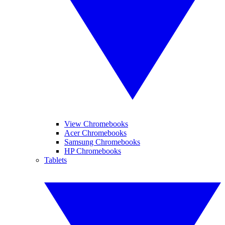
View Chromebooks
Acer Chromebooks
Samsung Chromebooks
HP Chromebooks
Tablets