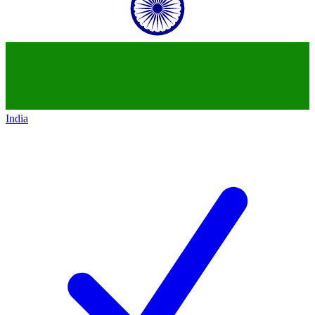
India