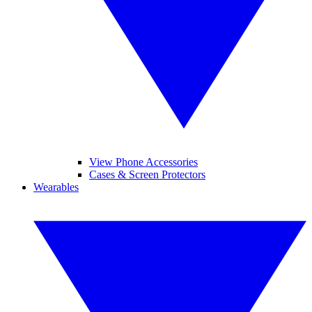
View Phone Accessories
Cases & Screen Protectors
Wearables