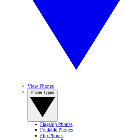
View Phones
Phone Types
Flagship Phones
Foldable Phones
Flip Phones