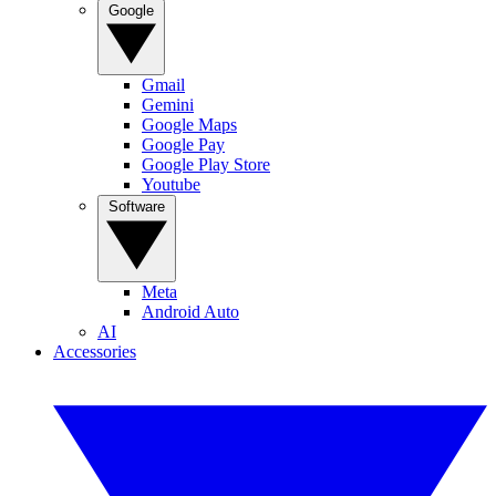
Google
Gmail
Gemini
Google Maps
Google Pay
Google Play Store
Youtube
Software
Meta
Android Auto
AI
Accessories