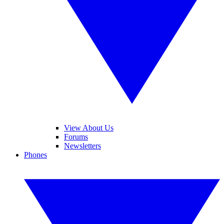
View About Us
Forums
Newsletters
Phones