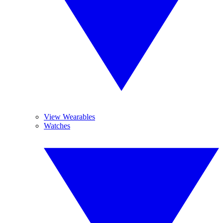
View Wearables
Watches