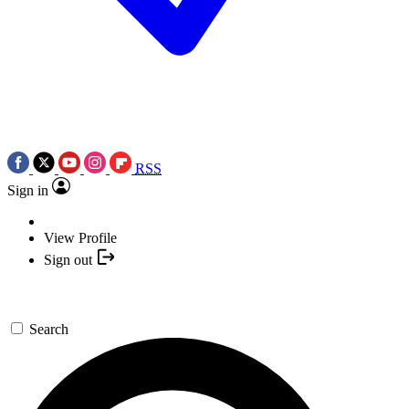
RSS
Sign in
View Profile
Sign out
Search