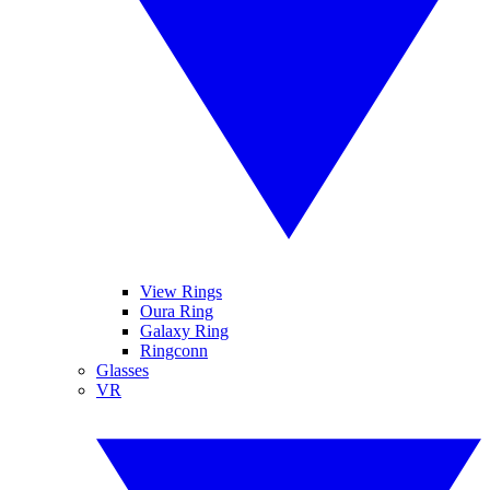
View Rings
Oura Ring
Galaxy Ring
Ringconn
Glasses
VR