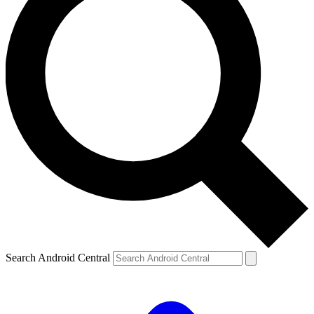
Search Android Central