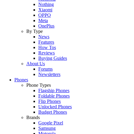
Nothing
Xiaomi
OPPO
Meta
OnePlus
By Type
News
Features
How Tos
Reviews
Buying Guides
About Us
Forums
Newsletters
Phones
Phone Types
Flagship Phones
Foldable Phones
Flip Phones
Unlocked Phones
Budget Phones
Brands
Google Pixel
Samsung
Motorola