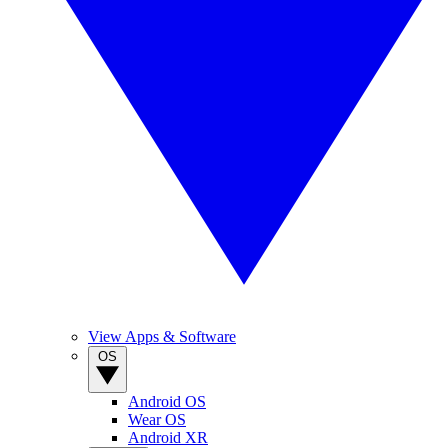
View Apps & Software
OS
Android OS
Wear OS
Android XR