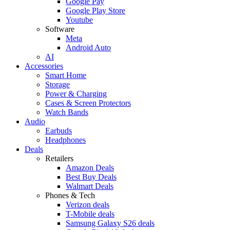
Google Pay
Google Play Store
Youtube
Software
Meta
Android Auto
AI
Accessories
Smart Home
Storage
Power & Charging
Cases & Screen Protectors
Watch Bands
Audio
Earbuds
Headphones
Deals
Retailers
Amazon Deals
Best Buy Deals
Walmart Deals
Phones & Tech
Verizon deals
T-Mobile deals
Samsung Galaxy S26 deals