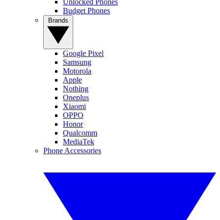
Unlocked Phones
Budget Phones
Brands
Google Pixel
Samsung
Motorola
Apple
Nothing
Oneplus
Xiaomi
OPPO
Honor
Qualcomm
MediaTek
Phone Accessories