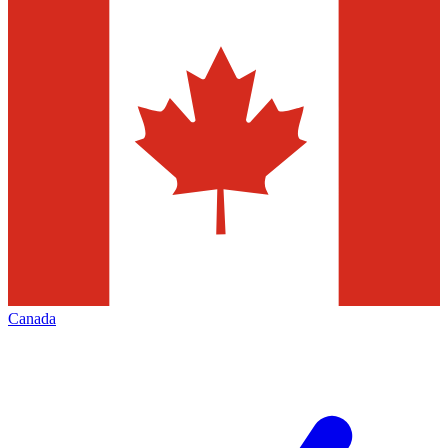
Canada