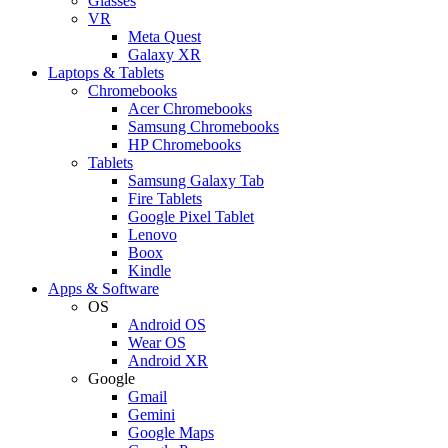
Glasses
VR
Meta Quest
Galaxy XR
Laptops & Tablets
Chromebooks
Acer Chromebooks
Samsung Chromebooks
HP Chromebooks
Tablets
Samsung Galaxy Tab
Fire Tablets
Google Pixel Tablet
Lenovo
Boox
Kindle
Apps & Software
OS
Android OS
Wear OS
Android XR
Google
Gmail
Gemini
Google Maps