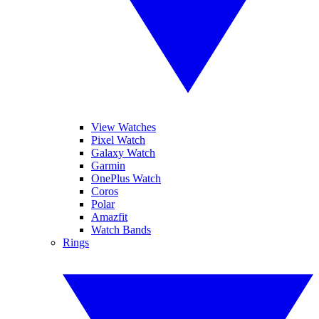
View Watches
Pixel Watch
Galaxy Watch
Garmin
OnePlus Watch
Coros
Polar
Amazfit
Watch Bands
Rings