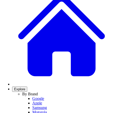
Explore
By Brand
Google
Apple
Samsung
Motorola