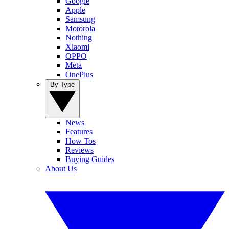
Google
Apple
Samsung
Motorola
Nothing
Xiaomi
OPPO
Meta
OnePlus
By Type
News
Features
How Tos
Reviews
Buying Guides
About Us