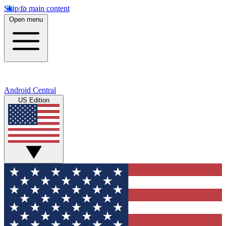
Skip to main content
Open menu
Android Central
US Edition