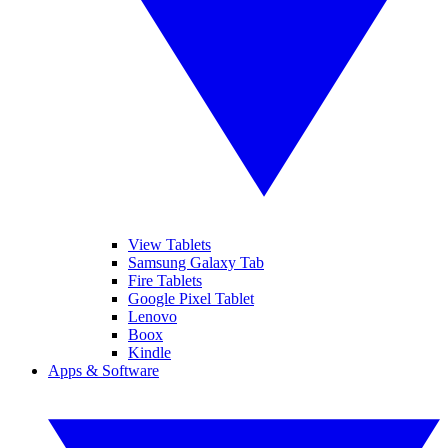
View Tablets
Samsung Galaxy Tab
Fire Tablets
Google Pixel Tablet
Lenovo
Boox
Kindle
Apps & Software