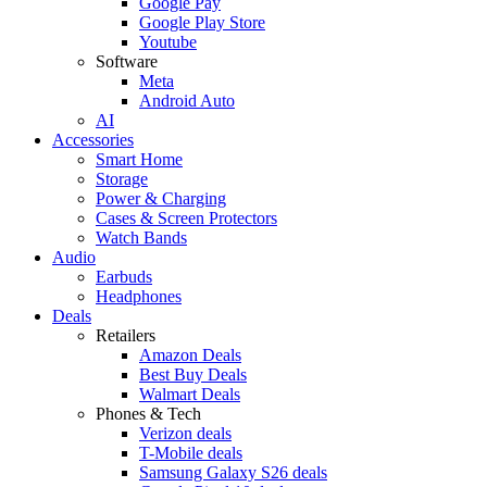
Google Pay
Google Play Store
Youtube
Software
Meta
Android Auto
AI
Accessories
Smart Home
Storage
Power & Charging
Cases & Screen Protectors
Watch Bands
Audio
Earbuds
Headphones
Deals
Retailers
Amazon Deals
Best Buy Deals
Walmart Deals
Phones & Tech
Verizon deals
T-Mobile deals
Samsung Galaxy S26 deals