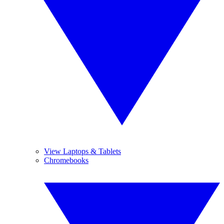
View Laptops & Tablets
Chromebooks