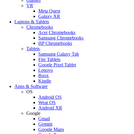
Glasses
VR
Meta Quest
Galaxy XR
Laptops & Tablets
Chromebooks
Acer Chromebooks
Samsung Chromebooks
HP Chromebooks
Tablets
Samsung Galaxy Tab
Fire Tablets
Google Pixel Tablet
Lenovo
Boox
Kindle
Apps & Software
OS
Android OS
Wear OS
Android XR
Google
Gmail
Gemini
Google Maps