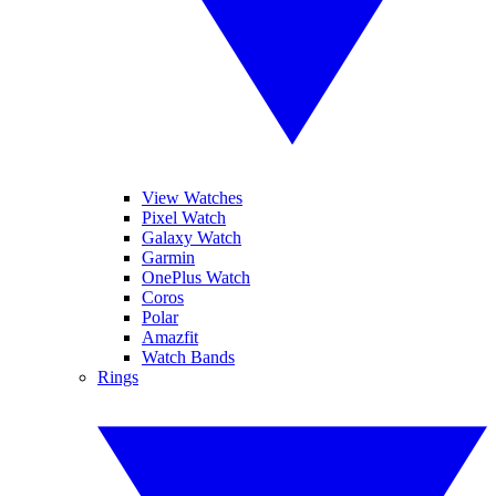
View Watches
Pixel Watch
Galaxy Watch
Garmin
OnePlus Watch
Coros
Polar
Amazfit
Watch Bands
Rings