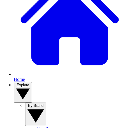
Home
Explore
By Brand