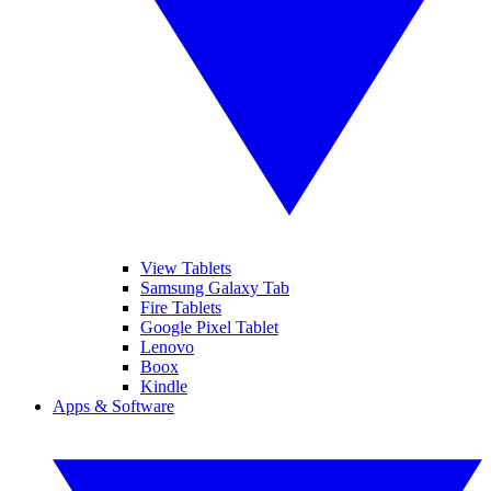
View Tablets
Samsung Galaxy Tab
Fire Tablets
Google Pixel Tablet
Lenovo
Boox
Kindle
Apps & Software