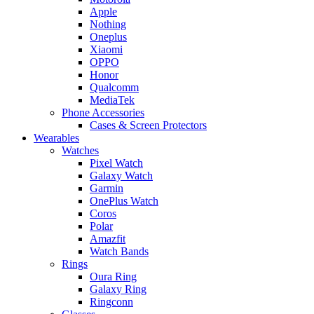
Apple
Nothing
Oneplus
Xiaomi
OPPO
Honor
Qualcomm
MediaTek
Phone Accessories
Cases & Screen Protectors
Wearables
Watches
Pixel Watch
Galaxy Watch
Garmin
OnePlus Watch
Coros
Polar
Amazfit
Watch Bands
Rings
Oura Ring
Galaxy Ring
Ringconn