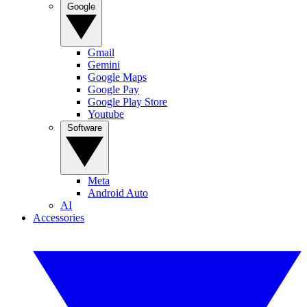
Google
Gmail
Gemini
Google Maps
Google Pay
Google Play Store
Youtube
Software
Meta
Android Auto
AI
Accessories