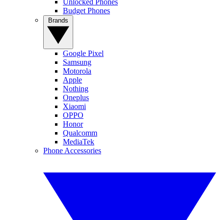
Unlocked Phones
Budget Phones
Brands
Google Pixel
Samsung
Motorola
Apple
Nothing
Oneplus
Xiaomi
OPPO
Honor
Qualcomm
MediaTek
Phone Accessories