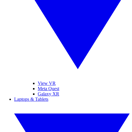
View VR
Meta Quest
Galaxy XR
Laptops & Tablets