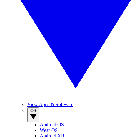
View Apps & Software
OS
Android OS
Wear OS
Android XR