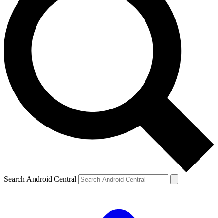
Search Android Central