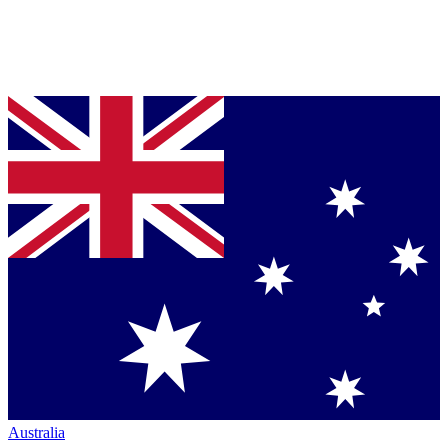
Australia