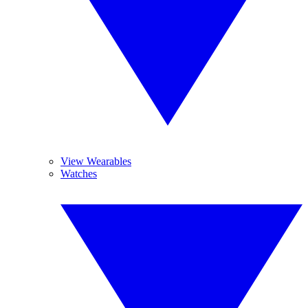
View Wearables
Watches