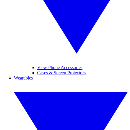
View Phone Accessories
Cases & Screen Protectors
Wearables