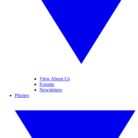
View About Us
Forums
Newsletters
Phones