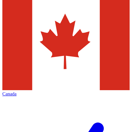
Canada