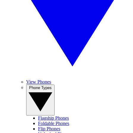
View Phones
Phone Types
Flagship Phones
Foldable Phones
Flip Phones