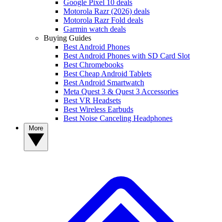
Google Pixel 10 deals
Motorola Razr (2026) deals
Motorola Razr Fold deals
Garmin watch deals
Buying Guides
Best Android Phones
Best Android Phones with SD Card Slot
Best Chromebooks
Best Cheap Android Tablets
Best Android Smartwatch
Meta Quest 3 & Quest 3 Accessories
Best VR Headsets
Best Wireless Earbuds
Best Noise Canceling Headphones
More