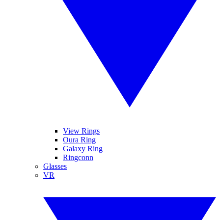
View Rings
Oura Ring
Galaxy Ring
Ringconn
Glasses
VR