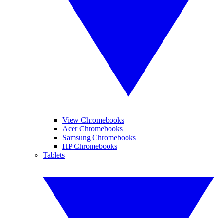
View Chromebooks
Acer Chromebooks
Samsung Chromebooks
HP Chromebooks
Tablets