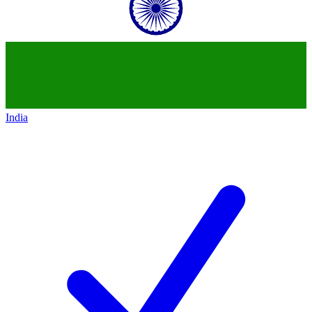
India