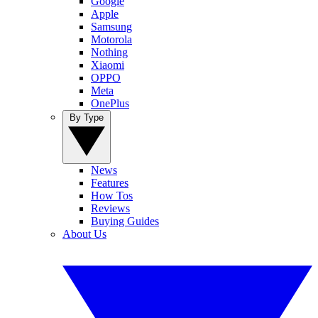
Google
Apple
Samsung
Motorola
Nothing
Xiaomi
OPPO
Meta
OnePlus
By Type
News
Features
How Tos
Reviews
Buying Guides
About Us