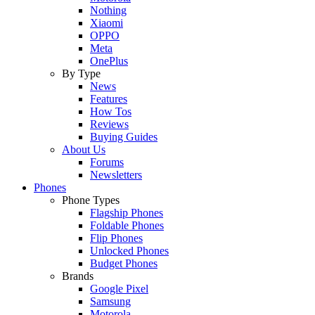
Nothing
Xiaomi
OPPO
Meta
OnePlus
By Type
News
Features
How Tos
Reviews
Buying Guides
About Us
Forums
Newsletters
Phones
Phone Types
Flagship Phones
Foldable Phones
Flip Phones
Unlocked Phones
Budget Phones
Brands
Google Pixel
Samsung
Motorola