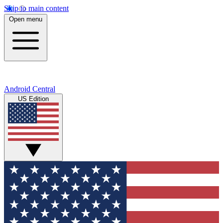
Skip to main content
Open menu
Android Central
US Edition