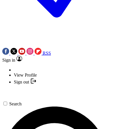
RSS
Sign in
View Profile
Sign out
Search