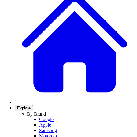
Explore
By Brand
Google
Apple
Samsung
Motorola