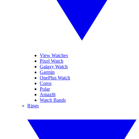
View Watches
Pixel Watch
Galaxy Watch
Garmin
OnePlus Watch
Coros
Polar
Amazfit
Watch Bands
Rings