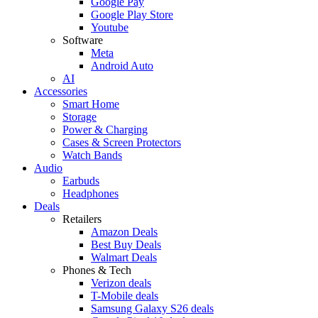
Google Pay
Google Play Store
Youtube
Software
Meta
Android Auto
AI
Accessories
Smart Home
Storage
Power & Charging
Cases & Screen Protectors
Watch Bands
Audio
Earbuds
Headphones
Deals
Retailers
Amazon Deals
Best Buy Deals
Walmart Deals
Phones & Tech
Verizon deals
T-Mobile deals
Samsung Galaxy S26 deals