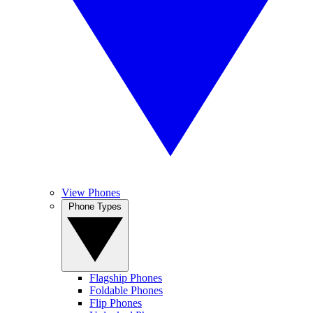
View Phones
Phone Types
Flagship Phones
Foldable Phones
Flip Phones