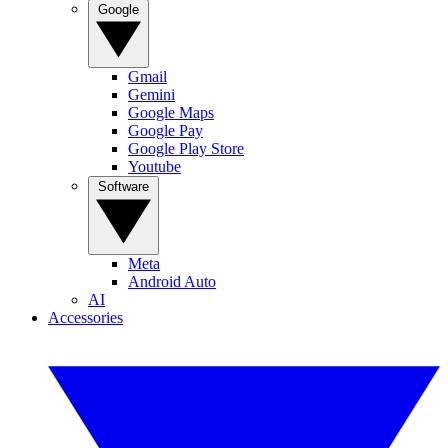
Google
Gmail
Gemini
Google Maps
Google Pay
Google Play Store
Youtube
Software
Meta
Android Auto
AI
Accessories