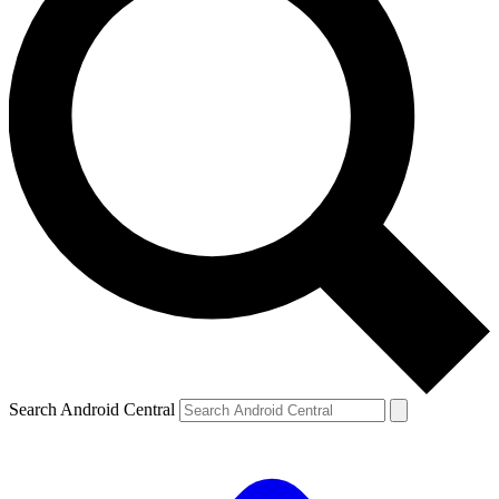
Search Android Central