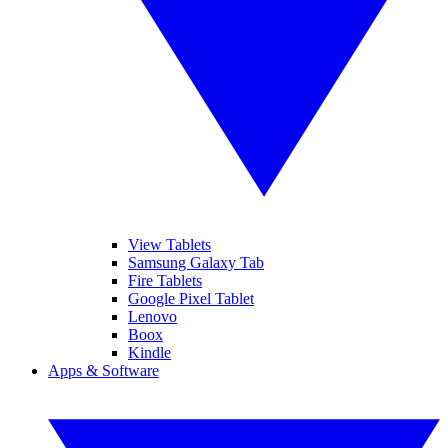
View Tablets
Samsung Galaxy Tab
Fire Tablets
Google Pixel Tablet
Lenovo
Boox
Kindle
Apps & Software