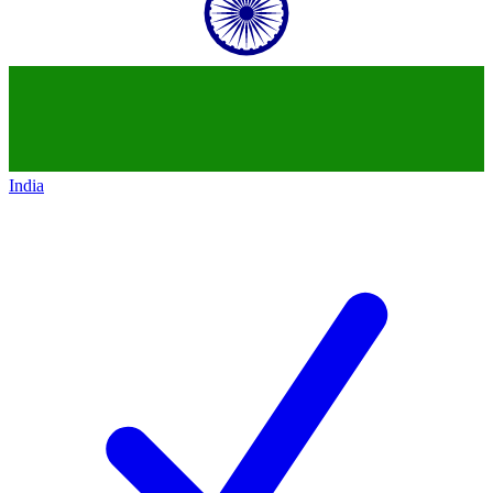
India