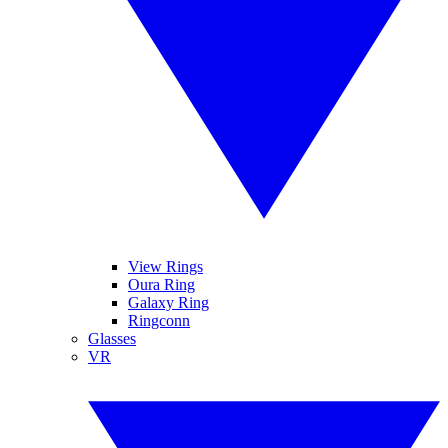
View Rings
Oura Ring
Galaxy Ring
Ringconn
Glasses
VR