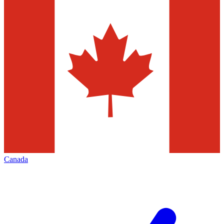
Canada