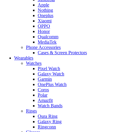
Apple
Nothing
Oneplus
Xiaomi
OPPO
Honor
Qualcomm
MediaTek
Phone Accessories
Cases & Screen Protectors
Wearables
Watches
Pixel Watch
Galaxy Watch
Garmin
OnePlus Watch
Coros
Polar
Amazfit
Watch Bands
Rings
Oura Ring
Galaxy Ring
Ringconn