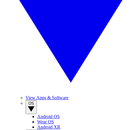
View Apps & Software
OS
Android OS
Wear OS
Android XR