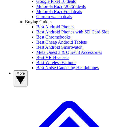
Google Pixel 10 deals
Motorola Razr (2026) deals
Motorola Razr Fold deals
Garmin watch deals
Buying Guides
Best Android Phones
Best Android Phones with SD Card Slot
Best Chromebooks
Best Cheap Android Tablets
Best Android Smartwatch
Meta Quest 3 & Quest 3 Accessories
Best VR Headsets
Best Wireless Earbuds
Best Noise Canceling Headphones
More