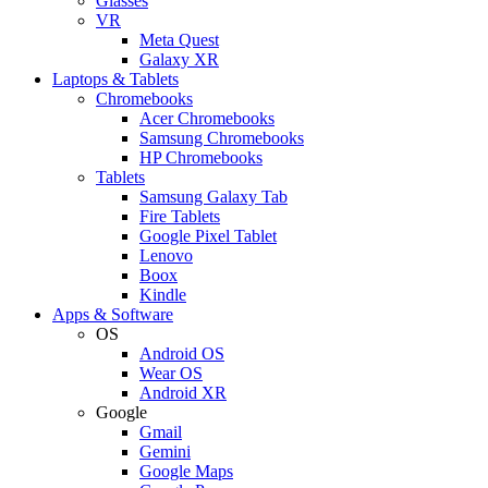
Glasses
VR
Meta Quest
Galaxy XR
Laptops & Tablets
Chromebooks
Acer Chromebooks
Samsung Chromebooks
HP Chromebooks
Tablets
Samsung Galaxy Tab
Fire Tablets
Google Pixel Tablet
Lenovo
Boox
Kindle
Apps & Software
OS
Android OS
Wear OS
Android XR
Google
Gmail
Gemini
Google Maps