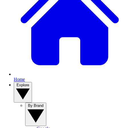
Home
Explore
By Brand