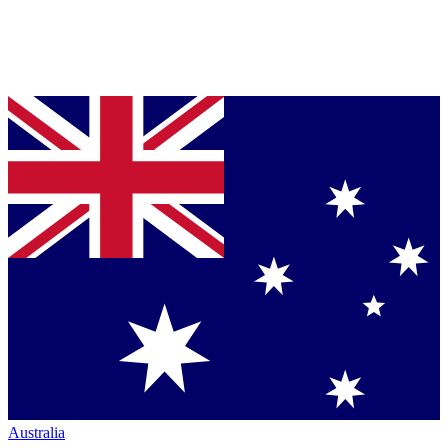
Australia