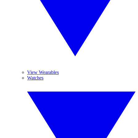
View Wearables
Watches