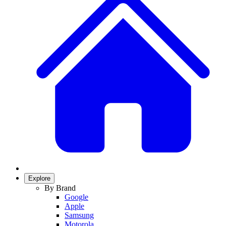
Explore
By Brand
Google
Apple
Samsung
Motorola