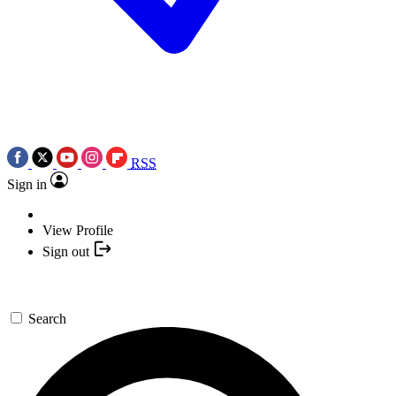
RSS
Sign in
View Profile
Sign out
Search