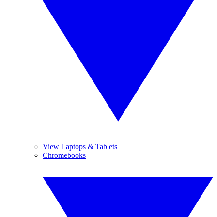
View Laptops & Tablets
Chromebooks