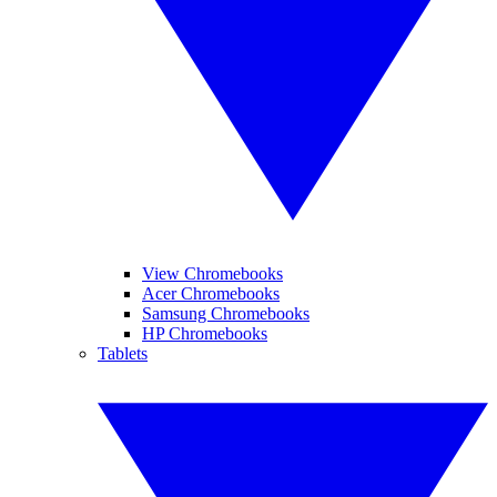
View Chromebooks
Acer Chromebooks
Samsung Chromebooks
HP Chromebooks
Tablets