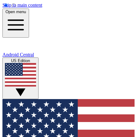
Skip to main content
Open menu
Android Central
US Edition