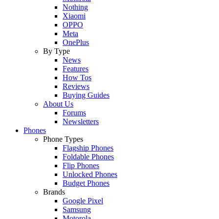
Nothing
Xiaomi
OPPO
Meta
OnePlus
By Type
News
Features
How Tos
Reviews
Buying Guides
About Us
Forums
Newsletters
Phones
Phone Types
Flagship Phones
Foldable Phones
Flip Phones
Unlocked Phones
Budget Phones
Brands
Google Pixel
Samsung
Motorola