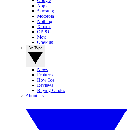
Google
Apple
Samsung
Motorola
Nothing
Xiaomi
OPPO
Meta
OnePlus
By Type
News
Features
How Tos
Reviews
Buying Guides
About Us