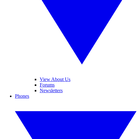
View About Us
Forums
Newsletters
Phones