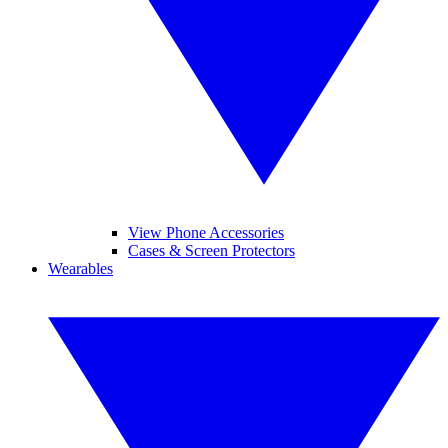
View Phone Accessories
Cases & Screen Protectors
Wearables