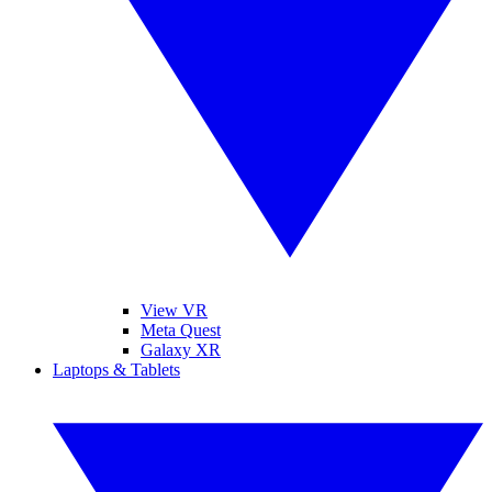
View VR
Meta Quest
Galaxy XR
Laptops & Tablets