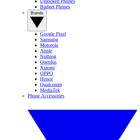
Unlocked Phones
Budget Phones
Brands
Google Pixel
Samsung
Motorola
Apple
Nothing
Oneplus
Xiaomi
OPPO
Honor
Qualcomm
MediaTek
Phone Accessories